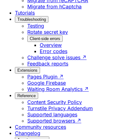
Migrate from reCAPTCHA
Migrate from hCaptcha
Tutorials
Troubleshooting
Testing
Rotate secret key
Client-side errors
Overview
Error codes
Challenge solve issues ↗
Feedback reports
Extensions
Pages Plugin ↗
Google Firebase
Waiting Room Analytics ↗
Reference
Content Security Policy
Turnstile Privacy Addendum
Supported languages
Supported browsers ↗
Community resources
Changelog