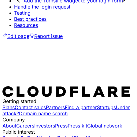
Add the Turnstile widget to your login form
Handle the login request
Testing
Best practices
Resources
Edit page
Report issue
Getting started
Plans
Contact sales
Partners
Find a partner
Startups
Under
attack?
Domain name search
Company
About
Careers
Investors
Press
Press kit
Global network
Public interest