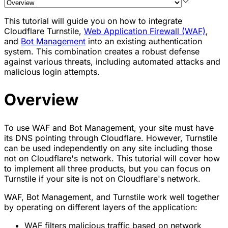
This tutorial will guide you on how to integrate
Cloudflare Turnstile,
Web Application Firewall (WAF)
,
and
Bot Management
into an existing authentication
system. This combination creates a robust defense
against various threats, including automated attacks and
malicious login attempts.
Overview
To use WAF and Bot Management, your site must have
its DNS pointing through Cloudflare. However, Turnstile
can be used independently on any site including those
not on Cloudflare's network. This tutorial will cover how
to implement all three products, but you can focus on
Turnstile if your site is not on Cloudflare's network.
WAF, Bot Management, and Turnstile work well together
by operating on different layers of the application:
WAF filters malicious traffic based on network