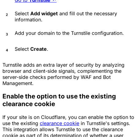
Select
Add widget
and fill out the necessary
information.
Add your domain to the Turnstile configuration.
Select
Create
.
Turnstile adds an extra layer of security by analyzing
browser and client-side signals, complementing the
server-side checks performed by WAF and Bot
Management.
Enable the option to use the existing
clearance cookie
If your site is on Cloudflare, you can enable the option to
use the existing
clearance cookie
in Turnstile's settings.
This integration allows Turnstile to use the clearance
cookie as part of its determination of whether a user