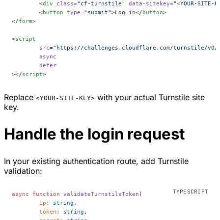
	<
div
 class
=
"cf-turnstile"
 data-sitekey
=
"
<
YOUR-SITE-K
	<
button
 type
=
"submit"
>Log in</
button
>
</
form
>
<
script
	src
=
"https://challenges.cloudflare.com/turnstile/v0/
	async
	defer
></
script
>
Replace
with your actual Turnstile site
<YOUR-SITE-KEY>
key.
Handle the login request
In your existing authentication route, add Turnstile
validation:
async
 function
 validateTurnstileToken
(
	ip
:
 string
,
	token
:
 string
,