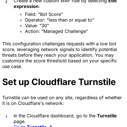
Create a new custom WAF rule by selecting
Edit
expression
:
Field: "Bot Score"
Operator: "less than or equal to"
Value: "30"
Action: "Managed Challenge"
This configuration challenges requests with a low bot
score, leveraging network signals to identify potential
threats before they reach your application. You may
customize the score threshold based on your specific
use case.
Set up Cloudflare Turnstile
Turnstile can be used on any site, regardless of whether
it is on Cloudflare's network:
In the Cloudflare dashboard, go to the
Turnstile
page.
Go to
Turnstile
↗