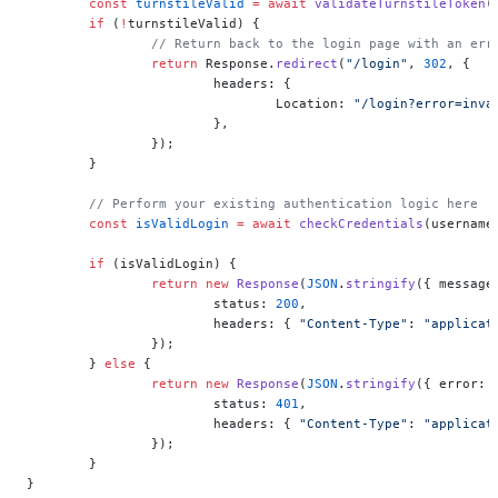
	const
 turnstileValid
 =
 await
 validateTurnstileToken
(
	if
 (
!
turnstileValid) {
		// Return back to the login page with an err
		return
 Response.
redirect
(
"/login"
, 
302
, {
			headers: {
				Location: 
"/login?error=inva
			},
		});
	}
	// Perform your existing authentication logic here
	const
 isValidLogin
 =
 await
 checkCredentials
(username
	if
 (isValidLogin) {
		return
 new
 Response
(
JSON
.
stringify
({ message
			status: 
200
,
			headers: { 
"Content-Type"
: 
"applicat
		});
	} 
else
 {
		return
 new
 Response
(
JSON
.
stringify
({ error: 
			status: 
401
,
			headers: { 
"Content-Type"
: 
"applicat
		});
	}
}