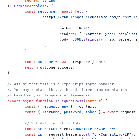
	secret
:
 string
,
)
:
 Promise
<
boolean
> {
	const
 response
 =
 await
 fetch
(
		"https://challenges.cloudflare.com/turnstile
		{
			method: 
"POST"
,
			headers: { 
"Content-Type"
: 
"applicat
			body: 
JSON
.
stringify
({ ip, secret, r
		},
	);
	const
 outcome
 =
 await
 response.
json
();
	return
 outcome.success;
}
// Assume that this is a TypeScript route handler.
// You may replace this with a different implementation,
// based on your language or framework
export
 async
 function
 onRequestPost
(
context
) {
	const
 { 
request
, 
env
 } 
=
 context;
	const
 { 
username
, 
password
, 
token
 } 
=
 await
 request.
	// Validate Turnstile token
	const
 secretKey
 =
 env.
TURNSTILE_SECRET_KEY
;
	const
 ip
 =
 request.headers.
get
(
"CF-Connecting-IP"
);