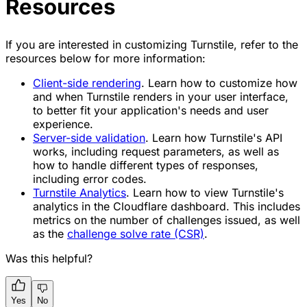
Resources
If you are interested in customizing Turnstile, refer to the
resources below for more information:
Client-side rendering
. Learn how to customize how
and when Turnstile renders in your user interface,
to better fit your application's needs and user
experience.
Server-side validation
. Learn how Turnstile's API
works, including request parameters, as well as
how to handle different types of responses,
including error codes.
Turnstile Analytics
. Learn how to view Turnstile's
analytics in the Cloudflare dashboard. This includes
metrics on the number of challenges issued, as well
as the
challenge solve rate (CSR)
.
Was this helpful?
Yes
No