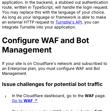
application. In the backend, a stubbed out authentication
route, written in TypeScript, will handle the login request.
You may replace this with the language of your choice.
As long as your language or framework is able to make
an external HTTP request to
Turnstile's API
, you can
integrate Turnstile into your application.
Configure WAF and Bot
Management
If your site is on Cloudflare's network and subscribed to
an Enterprise plan, you must configure WAF and Bot
Management.
Issue challenges for potential bot traffic
In the Cloudflare dashboard, go to the
WAF
page.
Go to
WAF
↗