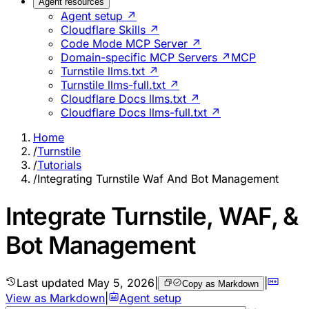
Agent resources
Agent setup ↗
Cloudflare Skills ↗
Code Mode MCP Server ↗
Domain-specific MCP Servers ↗
MCP
Turnstile llms.txt ↗
Turnstile llms-full.txt ↗
Cloudflare Docs llms.txt ↗
Cloudflare Docs llms-full.txt ↗
Home
/
Turnstile
/
Tutorials
/
Integrating Turnstile Waf And Bot Management
Integrate Turnstile, WAF, &
Bot Management
Last updated
May 5, 2026
|
|
Copy as Markdown
View as Markdown
|
Agent setup