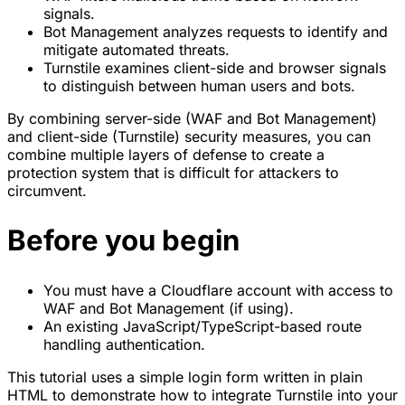
signals.
Bot Management analyzes requests to identify and
mitigate automated threats.
Turnstile examines client-side and browser signals
to distinguish between human users and bots.
By combining server-side (WAF and Bot Management)
and client-side (Turnstile) security measures, you can
combine multiple layers of defense to create a
protection system that is difficult for attackers to
circumvent.
Before you begin
You must have a Cloudflare account with access to
WAF and Bot Management (if using).
An existing JavaScript/TypeScript-based route
handling authentication.
This tutorial uses a simple login form written in plain
HTML to demonstrate how to integrate Turnstile into your