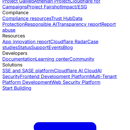
Project Galileo
Athenian Project
Cloudflare for
Campaigns
Project Fairshot
Impact/ESG
Compliance
Compliance resources
Trust Hub
Data
Protection
Responsible AI
Transparency report
Report
abuse
Resources
App innovation report
Cloudflare Radar
Case
studies
Status
Support
Events
Blog
Developers
Documentation
Learning center
Community
Solutions
SSE and SASE platform
Cloudflare AI Cloud
AI
Security
Frontend Development Platform
Multi-Tenant
Platform Development
Web Security Platform
Start Building