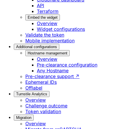
API
Terraform
Embed the widget
Overview
Widget configurations
Validate the token
Mobile implementation
Additional configurations
Hostname management
Overview
Pre-clearance configuration
Any Hostname
Pre-clearance support ↗
Ephemeral IDs
Offlabel
Turnstile Analytics
Overview
Challenge outcome
Token validation
Migration
Overview