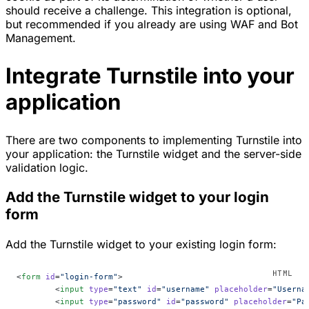
should receive a challenge. This integration is optional,
but recommended if you already are using WAF and Bot
Management.
Integrate Turnstile into your
application
There are two components to implementing Turnstile into
your application: the Turnstile widget and the server-side
validation logic.
Add the Turnstile widget to your login
form
Add the Turnstile widget to your existing login form:
<
form
 id
=
"login-form"
>
	<
input
 type
=
"text"
 id
=
"username"
 placeholder
=
"Userna
	<
input
 type
=
"password"
 id
=
"password"
 placeholder
=
"Pa