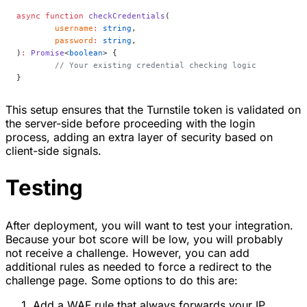
async
 function
 checkCredentials
(
	username
:
 string
,
	password
:
 string
,
)
:
 Promise
<
boolean
> {
	// Your existing credential checking logic
}
This setup ensures that the Turnstile token is validated on
the server-side before proceeding with the login
process, adding an extra layer of security based on
client-side signals.
Testing
After deployment, you will want to test your integration.
Because your bot score will be low, you will probably
not receive a challenge. However, you can add
additional rules as needed to force a redirect to the
challenge page. Some options to do this are:
Add a WAF rule that always forwards your IP