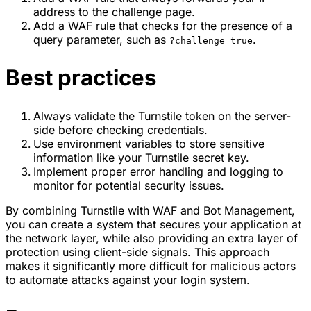
address to the challenge page.
Add a WAF rule that checks for the presence of a
query parameter, such as
.
?challenge=true
Best practices
Always validate the Turnstile token on the server-
side before checking credentials.
Use environment variables to store sensitive
information like your Turnstile secret key.
Implement proper error handling and logging to
monitor for potential security issues.
By combining Turnstile with WAF and Bot Management,
you can create a system that secures your application at
the network layer, while also providing an extra layer of
protection using client-side signals. This approach
makes it significantly more difficult for malicious actors
to automate attacks against your login system.