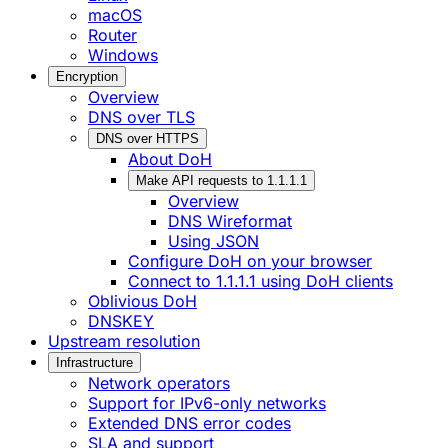
macOS
Router
Windows
Encryption
Overview
DNS over TLS
DNS over HTTPS
About DoH
Make API requests to 1.1.1.1
Overview
DNS Wireformat
Using JSON
Configure DoH on your browser
Connect to 1.1.1.1 using DoH clients
Oblivious DoH
DNSKEY
Upstream resolution
Infrastructure
Network operators
Support for IPv6-only networks
Extended DNS error codes
SLA and support