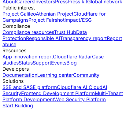
About
Careers
Investors
Press
Press kit
Global network
Public interest
Project Galileo
Athenian Project
Cloudflare for
Campaigns
Project Fairshot
Impact/ESG
Compliance
Compliance resources
Trust Hub
Data
Protection
Responsible AI
Transparency report
Report
abuse
Resources
App innovation report
Cloudflare Radar
Case
studies
Status
Support
Events
Blog
Developers
Documentation
Learning center
Community
Solutions
SSE and SASE platform
Cloudflare AI Cloud
AI
Security
Frontend Development Platform
Multi-Tenant
Platform Development
Web Security Platform
Start Building