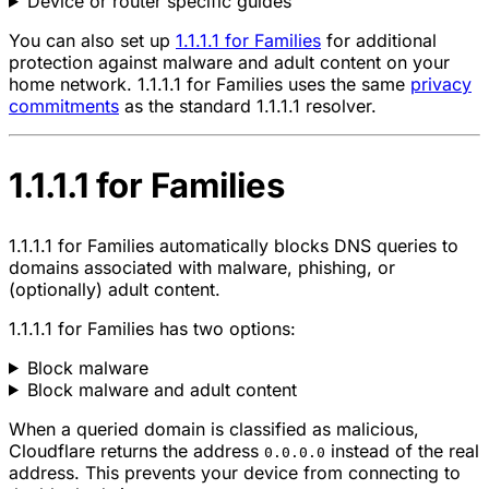
Device or router specific guides
You can also set up
1.1.1.1 for Families
for additional
protection against malware and adult content on your
home network. 1.1.1.1 for Families uses the same
privacy
commitments
as the standard 1.1.1.1 resolver.
1.1.1.1 for Families
1.1.1.1 for Families automatically blocks DNS queries to
domains associated with malware, phishing, or
(optionally) adult content.
1.1.1.1 for Families has two options:
Block malware
Block malware and adult content
When a queried domain is classified as malicious,
Cloudflare returns the address
instead of the real
0.0.0.0
address. This prevents your device from connecting to