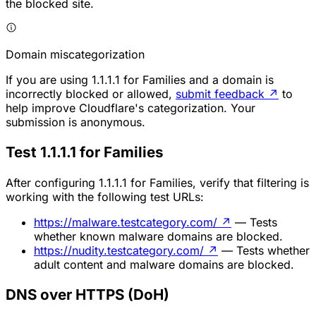
the blocked site.
Domain miscategorization
If you are using 1.1.1.1 for Families and a domain is
incorrectly blocked or allowed,
submit feedback
↗
to
help improve Cloudflare's categorization. Your
submission is anonymous.
Test 1.1.1.1 for Families
After configuring 1.1.1.1 for Families, verify that filtering is
working with the following test URLs:
https://malware.testcategory.com/
↗
— Tests
whether known malware domains are blocked.
https://nudity.testcategory.com/
↗
— Tests whether
adult content and malware domains are blocked.
DNS over HTTPS (DoH)