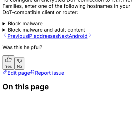
Families, enter one of the following hostnames in your
DoT-compatible client or router:
Block malware
Block malware and adult content
Previous
IP addresses
Next
Android
Was this helpful?
Yes
No
Edit page
Report issue
On this page