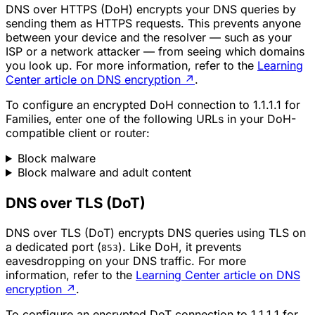
DNS over HTTPS (DoH) encrypts your DNS queries by
sending them as HTTPS requests. This prevents anyone
between your device and the resolver — such as your
ISP or a network attacker — from seeing which domains
you look up. For more information, refer to the
Learning
Center article on DNS encryption
↗
.
To configure an encrypted DoH connection to 1.1.1.1 for
Families, enter one of the following URLs in your DoH-
compatible client or router:
Block malware
Block malware and adult content
DNS over TLS (DoT)
DNS over TLS (DoT) encrypts DNS queries using TLS on
a dedicated port (
). Like DoH, it prevents
853
eavesdropping on your DNS traffic. For more
information, refer to the
Learning Center article on DNS
encryption
↗
.
To configure an encrypted DoT connection to 1.1.1.1 for