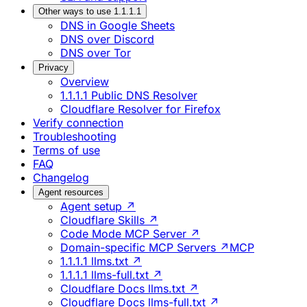
Other ways to use 1.1.1.1
DNS in Google Sheets
DNS over Discord
DNS over Tor
Privacy
Overview
1.1.1.1 Public DNS Resolver
Cloudflare Resolver for Firefox
Verify connection
Troubleshooting
Terms of use
FAQ
Changelog
Agent resources
Agent setup ↗
Cloudflare Skills ↗
Code Mode MCP Server ↗
Domain-specific MCP Servers ↗
MCP
1.1.1.1 llms.txt ↗
1.1.1.1 llms-full.txt ↗
Cloudflare Docs llms.txt ↗
Cloudflare Docs llms-full.txt ↗