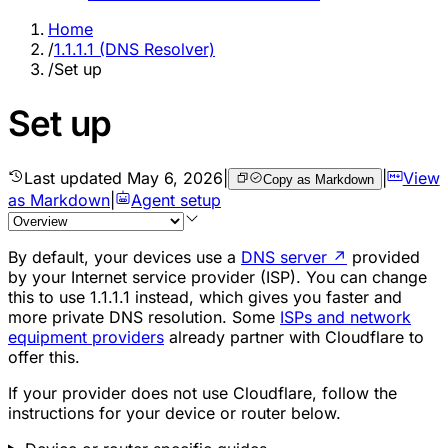
Home
/
1.1.1.1 (DNS Resolver)
/
Set up
Set up
Last updated
May 6, 2026
|
|
View
Copy as Markdown
as Markdown
|
Agent setup
By default, your devices use a
DNS server
↗
provided
by your Internet service provider (ISP). You can change
this to use 1.1.1.1 instead, which gives you faster and
more private DNS resolution. Some
ISPs and network
equipment providers
already partner with Cloudflare to
offer this.
If your provider does not use Cloudflare, follow the
instructions for your device or router below.