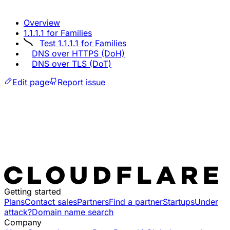
Overview
1.1.1.1 for Families
Test 1.1.1.1 for Families
DNS over HTTPS (DoH)
DNS over TLS (DoT)
Edit page
Report issue
Getting started
Plans
Contact sales
Partners
Find a partner
Startups
Under
attack?
Domain name search
Company