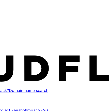
tack?
Domain name search
roject Fairshot
Impact/ESG