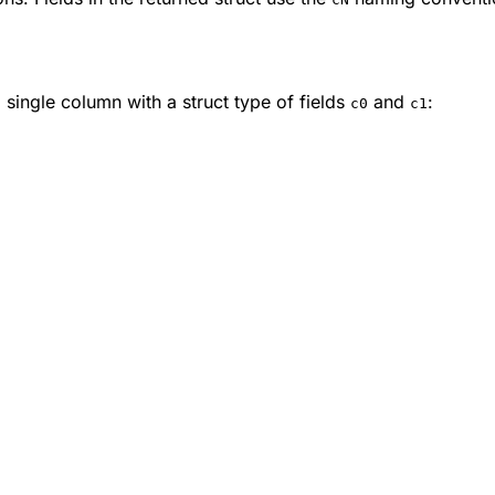
 single column with a struct type of fields
and
:
c0
c1