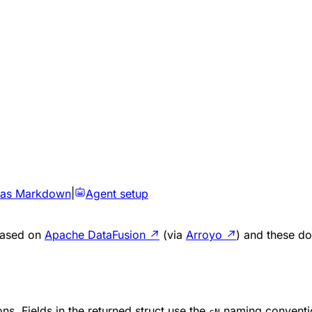
 as Markdown
|
Agent setup
 based on
Apache DataFusion
↗
(via
Arroyo
↗
) and these do
ns. Fields in the returned struct use the
naming conventi
cN