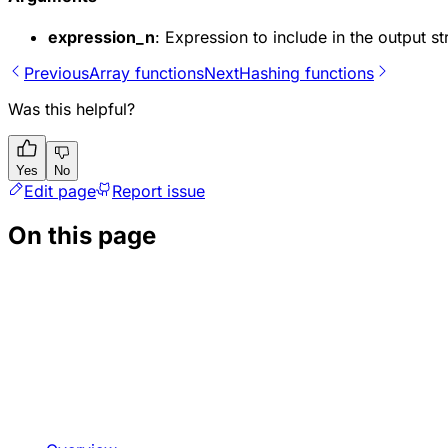
expression_n
: Expression to include in the output s
Previous
Array functions
Next
Hashing functions
Was this helpful?
Yes
No
Edit page
Report issue
On this page