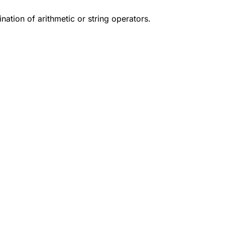
nation of arithmetic or string operators.