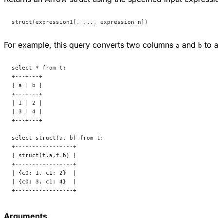
struct(expression1[, ..., expression_n])
For example, this query converts two columns
and
to a
a
b
select * from t;
+---+---+
| a | b |
+---+---+
| 1 | 2 |
| 3 | 4 |
+---+---+
select struct(a, b) from t;
+-----------------+
| struct(t.a,t.b) |
+-----------------+
| {c0: 1, c1: 2}  |
| {c0: 3, c1: 4}  |
+-----------------+
Arguments