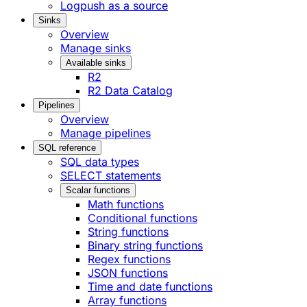
Logpush as a source
Sinks
Overview
Manage sinks
Available sinks
R2
R2 Data Catalog
Pipelines
Overview
Manage pipelines
SQL reference
SQL data types
SELECT statements
Scalar functions
Math functions
Conditional functions
String functions
Binary string functions
Regex functions
JSON functions
Time and date functions
Array functions