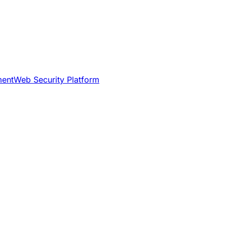
ment
Web Security Platform