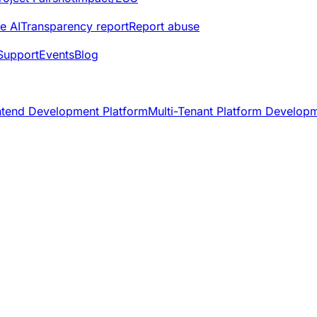
e AI
Transparency report
Report abuse
Support
Events
Blog
ntend Development Platform
Multi-Tenant Platform Develop