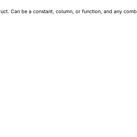
truct. Can be a constant, column, or function, and any combi