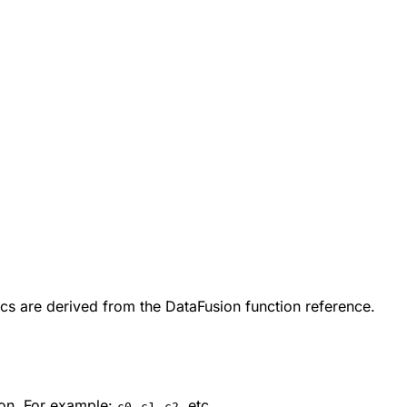
cs are derived from the DataFusion function reference.
on. For example:
,
,
, etc.
c0
c1
c2