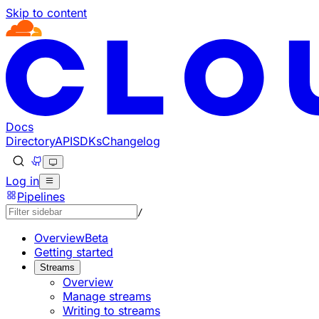
Skip to content
Documentation Index
Fetch the complete documentation index at: https://develo
Use this file to discover all available pages before explorin
Docs
Directory
API
SDKs
Changelog
Log in
Pipelines
/
Overview
Beta
Getting started
Streams
Overview
Manage streams
Writing to streams