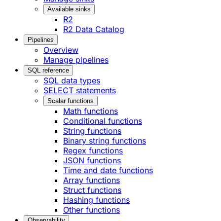
Available sinks
R2
R2 Data Catalog
Pipelines
Overview
Manage pipelines
SQL reference
SQL data types
SELECT statements
Scalar functions
Math functions
Conditional functions
String functions
Binary string functions
Regex functions
JSON functions
Time and date functions
Array functions
Struct functions
Hashing functions
Other functions
Observability