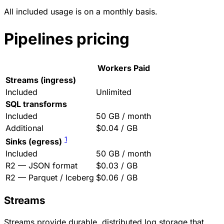
All included usage is on a monthly basis.
Pipelines pricing
Workers Paid
Streams (ingress)
Included
Unlimited
SQL transforms
Included
50 GB / month
Additional
$0.04 / GB
1
Sinks (egress)
Included
50 GB / month
R2 — JSON format
$0.03 / GB
R2 — Parquet / Iceberg
$0.06 / GB
Streams
Streams provide durable, distributed log storage that