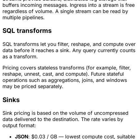
buffers incoming messages. Ingress into a stream is free
regardless of volume. A single stream can be read by
multiple pipelines.
SQL transforms
SQL transforms let you filter, reshape, and compute over
data before it reaches a sink. Any query currently counts
as a transform.
Pricing covers stateless transforms (for example, filter,
reshape, unnest, cast, and compute). Future stateful
operations such as aggregations, joins, and windows
may be priced separately.
Sinks
Sink pricing is based on the volume of uncompressed
data delivered to the destination. The rate varies by
output format:
JSON
: $0.03 / GB — lowest compute cost, suitable