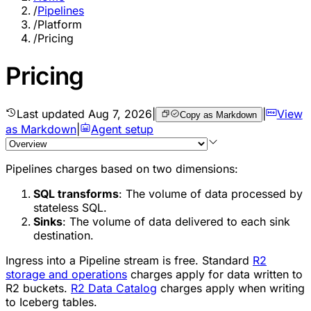
/
Pipelines
/
Platform
/
Pricing
Pricing
Last updated
Aug 7, 2026
|
|
View
Copy as Markdown
as Markdown
|
Agent setup
Pipelines charges based on two dimensions:
SQL transforms
: The volume of data processed by
stateless SQL.
Sinks
: The volume of data delivered to each sink
destination.
Ingress into a Pipeline stream is free. Standard
R2
storage and operations
charges apply for data written to
R2 buckets.
R2 Data Catalog
charges apply when writing
to Iceberg tables.