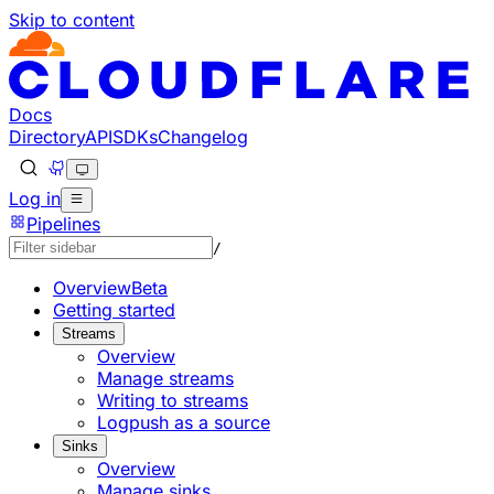
Skip to content
Documentation Index
Fetch the complete documentation index at: https://develo
Use this file to discover all available pages before explorin
Docs
Directory
API
SDKs
Changelog
Log in
Pipelines
/
Overview
Beta
Getting started
Streams
Overview
Manage streams
Writing to streams
Logpush as a source
Sinks
Overview
Manage sinks