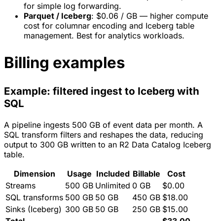
for simple log forwarding.
Parquet / Iceberg
: $0.06 / GB — higher compute
cost for columnar encoding and Iceberg table
management. Best for analytics workloads.
Billing examples
Example: filtered ingest to Iceberg with
SQL
A pipeline ingests 500 GB of event data per month. A
SQL transform filters and reshapes the data, reducing
output to 300 GB written to an R2 Data Catalog Iceberg
table.
Dimension
Usage
Included
Billable
Cost
Streams
500 GB
Unlimited
0 GB
$0.00
SQL transforms
500 GB
50 GB
450 GB
$18.00
Sinks (Iceberg)
300 GB
50 GB
250 GB
$15.00
Total
$33.00