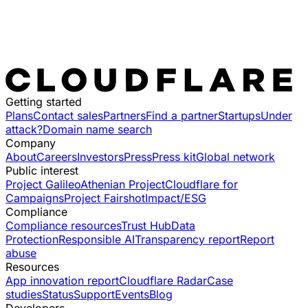
Getting started
Plans
Contact sales
Partners
Find a partner
Startups
Under
attack?
Domain name search
Company
About
Careers
Investors
Press
Press kit
Global network
Public interest
Project Galileo
Athenian Project
Cloudflare for
Campaigns
Project Fairshot
Impact/ESG
Compliance
Compliance resources
Trust Hub
Data
Protection
Responsible AI
Transparency report
Report
abuse
Resources
App innovation report
Cloudflare Radar
Case
studies
Status
Support
Events
Blog