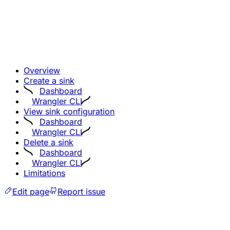
Overview
Create a sink
Dashboard
Wrangler CLI
View sink configuration
Dashboard
Wrangler CLI
Delete a sink
Dashboard
Wrangler CLI
Limitations
Edit page
Report issue