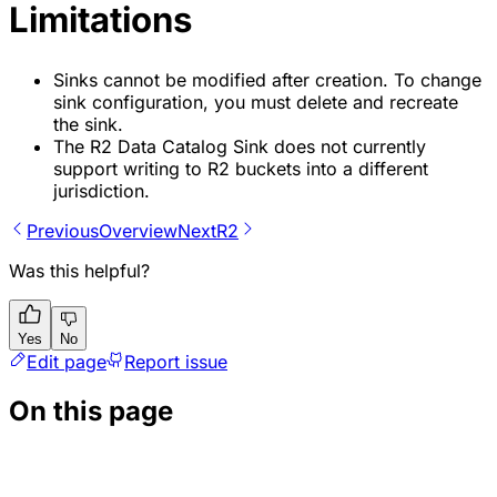
Limitations
Sinks cannot be modified after creation. To change
sink configuration, you must delete and recreate
the sink.
The R2 Data Catalog Sink does not currently
support writing to R2 buckets into a different
jurisdiction.
Previous
Overview
Next
R2
Was this helpful?
Yes
No
Edit page
Report issue
On this page