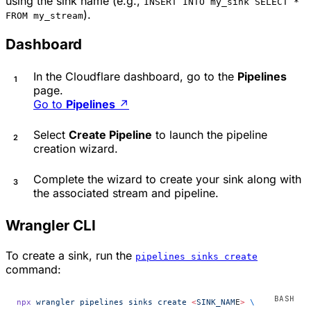
using the sink name (e.g.,
INSERT INTO my_sink SELECT *
).
FROM my_stream
Dashboard
In the Cloudflare dashboard, go to the
Pipelines
page.
Go to
Pipelines
↗
Select
Create Pipeline
to launch the pipeline
creation wizard.
Complete the wizard to create your sink along with
the associated stream and pipeline.
Wrangler CLI
To create a sink, run the
pipelines sinks create
command:
npx
 wrangler
 pipelines
 sinks
 create
 <
SINK_NAM
E
>
 \