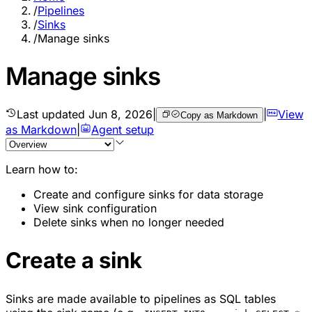
/
Pipelines
/
Sinks
/
Manage sinks
Manage sinks
Last updated
Jun 8, 2026
|
|
View
Copy as Markdown
as Markdown
|
Agent setup
Learn how to:
Create and configure sinks for data storage
View sink configuration
Delete sinks when no longer needed
Create a sink
Sinks are made available to pipelines as SQL tables