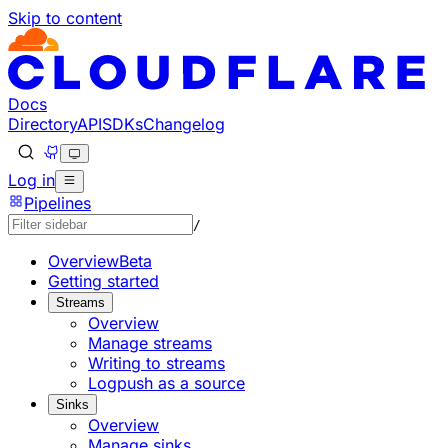
Skip to content
Documentation Index
Fetch the complete documentation index at: https://develo
Use this file to discover all available pages before explorin
Docs
Directory
API
SDKs
Changelog
Log in
Pipelines
/
Overview
Beta
Getting started
Streams
Overview
Manage streams
Writing to streams
Logpush as a source
Sinks
Overview
Manage sinks