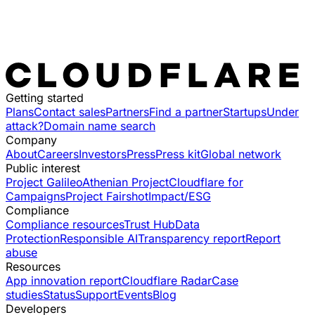
Getting started
Plans
Contact sales
Partners
Find a partner
Startups
Under
attack?
Domain name search
Company
About
Careers
Investors
Press
Press kit
Global network
Public interest
Project Galileo
Athenian Project
Cloudflare for
Campaigns
Project Fairshot
Impact/ESG
Compliance
Compliance resources
Trust Hub
Data
Protection
Responsible AI
Transparency report
Report
abuse
Resources
App innovation report
Cloudflare Radar
Case
studies
Status
Support
Events
Blog
Developers