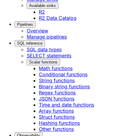
Available sinks
R2
R2 Data Catalog
Pipelines
Overview
Manage pipelines
SQL reference
SQL data types
SELECT statements
Scalar functions
Math functions
Conditional functions
String functions
Binary string functions
Regex functions
JSON functions
Time and date functions
Array functions
Struct functions
Hashing functions
Other functions
Observability