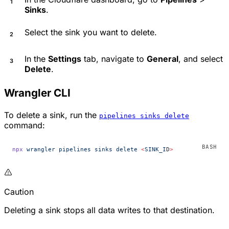
Sinks
.
Select the sink you want to delete.
In the
Settings
tab, navigate to
General
, and select
Delete
.
Wrangler CLI
To delete a sink, run the
pipelines sinks delete
command:
npx
 wrangler
 pipelines
 sinks
 delete
 <
SINK_I
D
>
Caution
Deleting a sink stops all data writes to that destination.