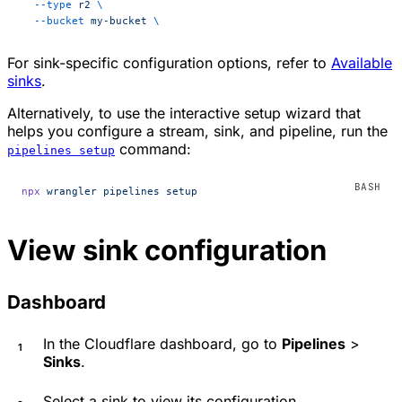
  --type
 r2
 \
  --bucket
 my-bucket
 \
For sink-specific configuration options, refer to
Available
sinks
.
Alternatively, to use the interactive setup wizard that
helps you configure a stream, sink, and pipeline, run the
command:
pipelines setup
npx
 wrangler
 pipelines
 setup
View sink configuration
Dashboard
In the Cloudflare dashboard, go to
Pipelines
>
Sinks
.
Select a sink to view its configuration.