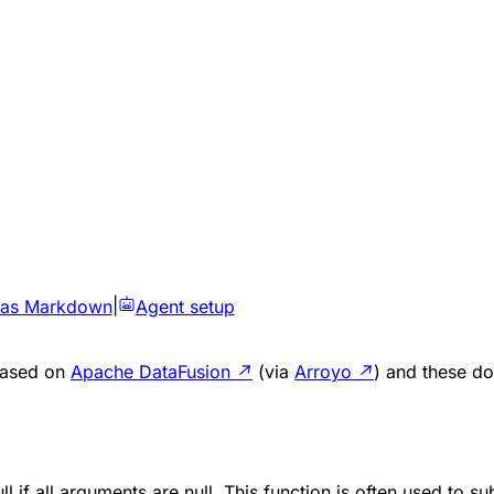
 as Markdown
|
Agent setup
 based on
Apache DataFusion
↗
(via
Arroyo
↗
) and these do
ll
if all arguments are
null
. This function is often used to su