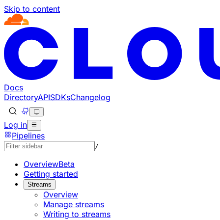
Skip to content
Documentation Index
Fetch the complete documentation index at: https://develo
Use this file to discover all available pages before explorin
Docs
Directory
API
SDKs
Changelog
Log in
Pipelines
/
Overview
Beta
Getting started
Streams
Overview
Manage streams
Writing to streams