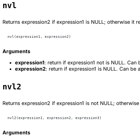
nvl
Returns
expression2
if
expression1
is NULL; otherwise it r
nvl(expression1, expression2)
Arguments
expression1
: return if expression1 not is NULL. Can
expression2
: return if expression1 is NULL. Can be 
nvl2
Returns
expression2
if
expression1
is not NULL; otherwise 
nvl2(expression1, expression2, expression3)
Arguments