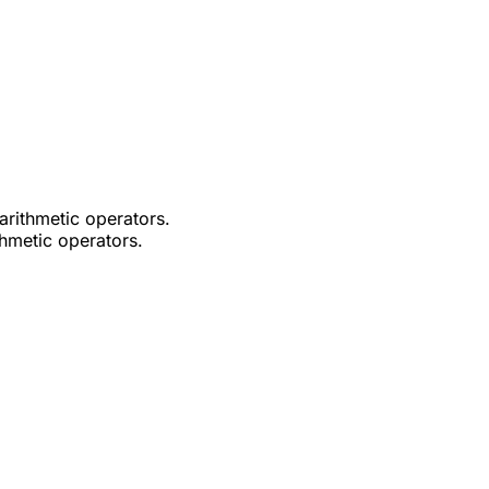
arithmetic operators.
thmetic operators.