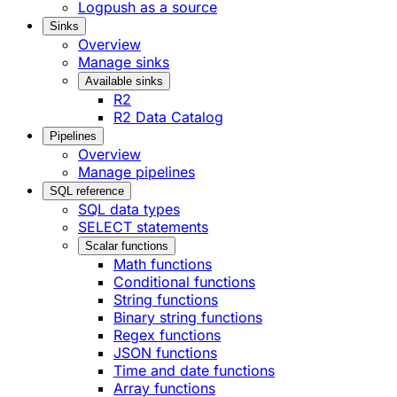
Logpush as a source
Sinks
Overview
Manage sinks
Available sinks
R2
R2 Data Catalog
Pipelines
Overview
Manage pipelines
SQL reference
SQL data types
SELECT statements
Scalar functions
Math functions
Conditional functions
String functions
Binary string functions
Regex functions
JSON functions
Time and date functions
Array functions