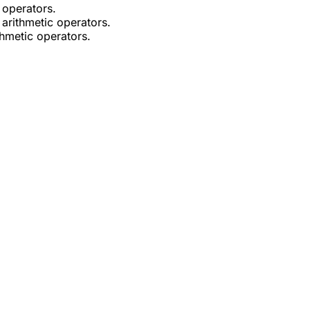
 operators.
 arithmetic operators.
thmetic operators.