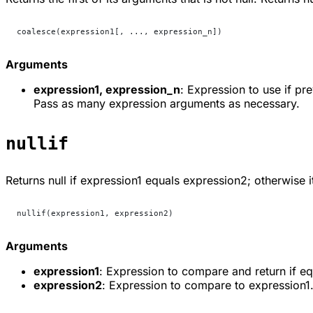
coalesce(expression1[, ..., expression_n])
Arguments
expression1, expression_n
: Expression to use if p
Pass as many expression arguments as necessary.
nullif
Returns
null
if
expression1
equals
expression2
; otherwise i
nullif(expression1, expression2)
Arguments
expression1
: Expression to compare and return if eq
expression2
: Expression to compare to expression1.