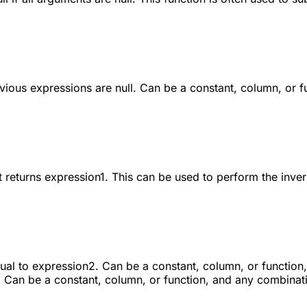
revious expressions are
null
. Can be a constant, column, or f
t returns
expression1
. This can be used to perform the inve
ual to expression2. Can be a constant, column, or function
 Can be a constant, column, or function, and any combinati