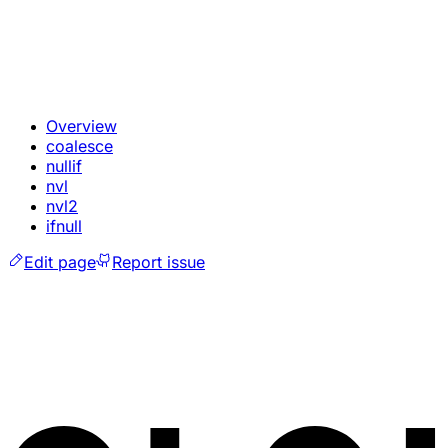
Overview
coalesce
nullif
nvl
nvl2
ifnull
Edit page
Report issue