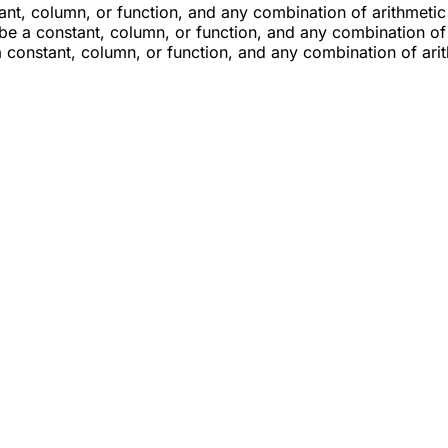
ant, column, or function, and any combination of arithmetic
 be a constant, column, or function, and any combination of
a constant, column, or function, and any combination of ari