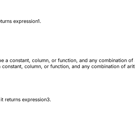
eturns
expression1
.
 be a constant, column, or function, and any combination of 
a constant, column, or function, and any combination of ari
it returns
expression3
.