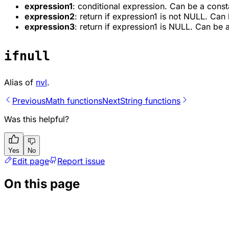
expression1
: conditional expression. Can be a const
expression2
: return if expression1 is not NULL. Can
expression3
: return if expression1 is NULL. Can be 
ifnull
Alias of
nvl
.
Previous
Math functions
Next
String functions
Was this helpful?
Yes
No
Edit page
Report issue
On this page