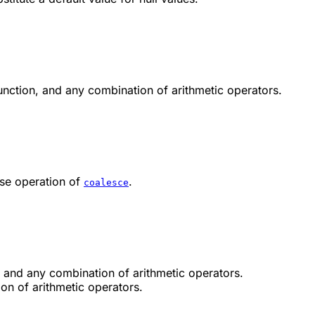
unction, and any combination of arithmetic operators.
rse operation of
.
coalesce
, and any combination of arithmetic operators.
on of arithmetic operators.