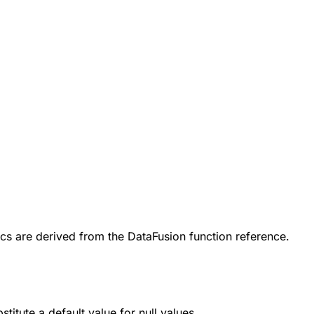
cs are derived from the DataFusion function reference.
bstitute a default value for
null
values.