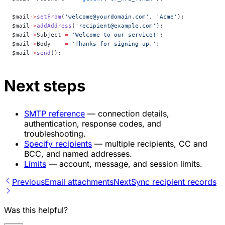
$mail
->
setFrom
(
'welcome@yourdomain.com'
, 
'Acme'
);
$mail
->
addAddress
(
'recipient@example.com'
);
$mail
->
Subject 
=
 'Welcome to our service!'
;
$mail
->
Body    
=
 'Thanks for signing up.'
;
$mail
->
send
();
Next steps
SMTP reference
— connection details,
authentication, response codes, and
troubleshooting.
Specify recipients
— multiple recipients, CC and
BCC, and named addresses.
Limits
— account, message, and session limits.
Previous
Email attachments
Next
Sync recipient records
Was this helpful?