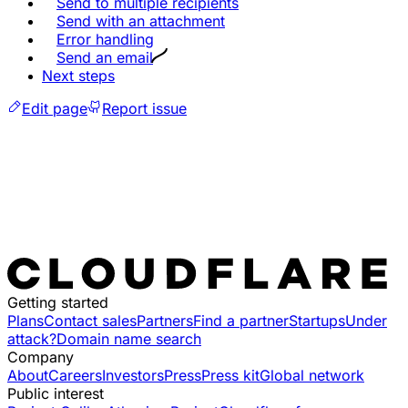
Send to multiple recipients
Send with an attachment
Error handling
Send an email
Next steps
Edit page
Report issue
Getting started
Plans
Contact sales
Partners
Find a partner
Startups
Under
attack?
Domain name search
Company
About
Careers
Investors
Press
Press kit
Global network
Public interest