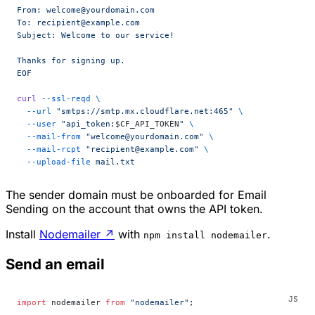
From: welcome@yourdomain.com
To: recipient@example.com
Subject: Welcome to our service!
Thanks for signing up.
EOF
curl
 --ssl-reqd
 \
  --url
 "smtps://smtp.mx.cloudflare.net:465"
 \
  --user
 "api_token:
$CF_API_TOKEN
"
 \
  --mail-from
 "welcome@yourdomain.com"
 \
  --mail-rcpt
 "recipient@example.com"
 \
  --upload-file
 mail.txt
The sender domain must be onboarded for Email
Sending on the account that owns the API token.
Install
Nodemailer
↗
with
.
npm install nodemailer
Send an email
import
 nodemailer 
from
 "nodemailer"
;