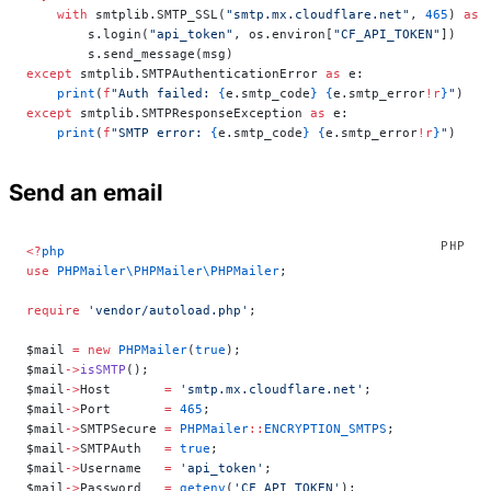
    with
 smtplib.SMTP_SSL(
"smtp.mx.cloudflare.net"
, 
465
) 
as
 
        s.login(
"api_token"
, os.environ[
"CF_API_TOKEN"
])
        s.send_message(msg)
except
 smtplib.SMTPAuthenticationError 
as
 e:
    print
(
f
"Auth failed: 
{
e.smtp_code
}
 {
e.smtp_error
!r
}
"
)
except
 smtplib.SMTPResponseException 
as
 e:
    print
(
f
"SMTP error: 
{
e.smtp_code
}
 {
e.smtp_error
!r
}
"
)
Send an email
<?
php
use
 PHPMailer\PHPMailer\PHPMailer
;
require
 'vendor/autoload.php'
;
$mail 
=
 new
 PHPMailer
(
true
);
$mail
->
isSMTP
();
$mail
->
Host       
=
 'smtp.mx.cloudflare.net'
;
$mail
->
Port       
=
 465
;
$mail
->
SMTPSecure 
=
 PHPMailer
::
ENCRYPTION_SMTPS
;
$mail
->
SMTPAuth   
=
 true
;
$mail
->
Username   
=
 'api_token'
;
$mail
->
Password   
=
 getenv
(
'CF_API_TOKEN'
);