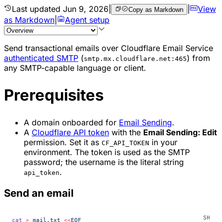
Last updated
Jun 9, 2026
|
|
View
Copy as Markdown
as Markdown
|
Agent setup
Send transactional emails over Cloudflare Email Service
authenticated SMTP
(
) from
smtp.mx.cloudflare.net:465
any SMTP-capable language or client.
Prerequisites
A domain onboarded for
Email Sending
.
A
Cloudflare API token
with the
Email Sending: Edit
permission. Set it as
in your
CF_API_TOKEN
environment. The token is used as the SMTP
password; the username is the literal string
.
api_token
Send an email
cat
 >
 mail.txt
 <<
EOF