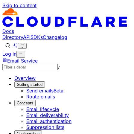
Skip to content
Documentation Index
Fetch the complete documentation index at: https://develo
Use this file to discover all available pages before explorin
Docs
Directory
API
SDKs
Changelog
Log in
Email Service
/
Overview
Getting started
Send emails
Beta
Route emails
Concepts
Email lifecycle
Email deliverability
Email authentication
Suppression lists
Configuration