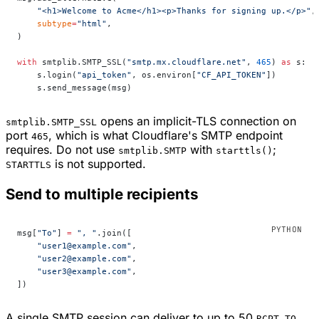
    "<h1>Welcome to Acme</h1><p>Thanks for signing up.</p>"
,
    subtype
=
"html"
,
)
with
 smtplib.SMTP_SSL(
"smtp.mx.cloudflare.net"
, 
465
) 
as
 s:
    s.login(
"api_token"
, os.environ[
"CF_API_TOKEN"
])
    s.send_message(msg)
opens an implicit-TLS connection on
smtplib.SMTP_SSL
port
, which is what Cloudflare's SMTP endpoint
465
requires. Do not use
with
;
smtplib.SMTP
starttls()
is not supported.
STARTTLS
Send to multiple recipients
msg[
"To"
] 
=
 ", "
.join([
    "user1@example.com"
,
    "user2@example.com"
,
    "user3@example.com"
,
])
A single SMTP session can deliver to up to 50
RCPT TO