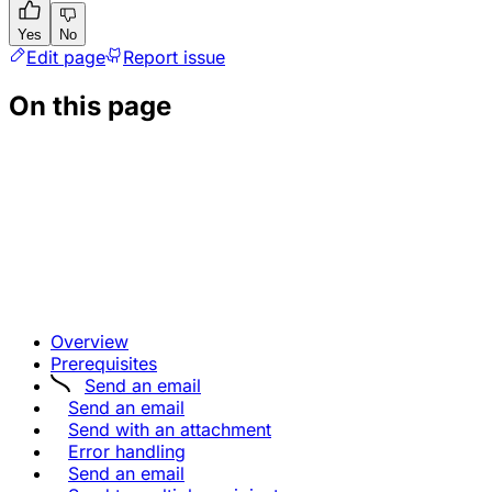
Yes
No
Edit page
Report issue
On this page
Overview
Prerequisites
Send an email
Send an email
Send with an attachment
Error handling
Send an email