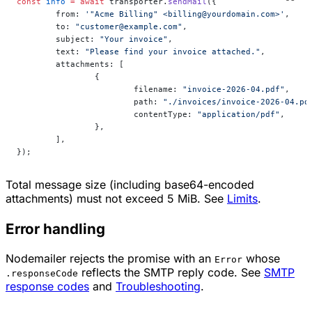
const
 info
 =
 await
 transporter.
sendMail
({
	from: 
'"Acme Billing" <billing@yourdomain.com>'
,
	to: 
"customer@example.com"
,
	subject: 
"Your invoice"
,
	text: 
"Please find your invoice attached."
,
	attachments: [
		{
			filename: 
"invoice-2026-04.pdf"
,
			path: 
"./invoices/invoice-2026-04.pd
			contentType: 
"application/pdf"
,
		},
	],
});
Total message size (including base64-encoded
attachments) must not exceed 5 MiB. See
Limits
.
Error handling
Nodemailer rejects the promise with an
whose
Error
reflects the SMTP reply code. See
SMTP
.responseCode
response codes
and
Troubleshooting
.