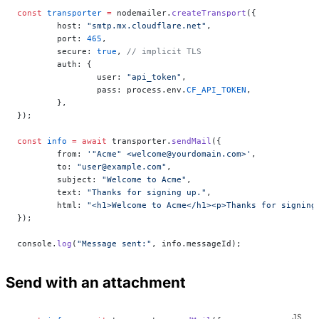
const
 transporter
 =
 nodemailer.
createTransport
({
	host: 
"smtp.mx.cloudflare.net"
,
	port: 
465
,
	secure: 
true
, 
// implicit TLS
	auth: {
		user: 
"api_token"
,
		pass: process.env.
CF_API_TOKEN
,
	},
});
const
 info
 =
 await
 transporter.
sendMail
({
	from: 
'"Acme" <welcome@yourdomain.com>'
,
	to: 
"user@example.com"
,
	subject: 
"Welcome to Acme"
,
	text: 
"Thanks for signing up."
,
	html: 
"<h1>Welcome to Acme</h1><p>Thanks for signing
});
console.
log
(
"Message sent:"
, info.messageId);
Send with an attachment