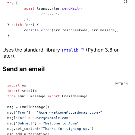
try
 {
	await
 transporter.
sendMail
({
		/* ... */
	});
} 
catch
 (err) {
	console.
error
(err.responseCode, err.message);
}
Uses the standard-library
↗
(Python 3.8 or
smtplib
later).
Send an email
import
 os
import
 smtplib
from
 email.message 
import
 EmailMessage
msg 
=
 EmailMessage()
msg[
"From"
] 
=
 "Acme <welcome@yourdomain.com>"
msg[
"To"
] 
=
 "user@example.com"
msg[
"Subject"
] 
=
 "Welcome to Acme"
msg.set_content(
"Thanks for signing up."
)
msg.add_alternative(