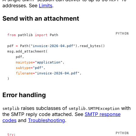
addresses. See
Limits
.
Send with an attachment
from
 pathlib 
import
 Path
pdf 
=
 Path(
"invoice-2026-04.pdf"
).read_bytes()
msg.add_attachment(
    pdf,
    maintype
=
"application"
,
    subtype
=
"pdf"
,
    filename
=
"invoice-2026-04.pdf"
,
)
Error handling
raises subclasses of
with
smtplib
smtplib.SMTPException
the SMTP reply code attached. See
SMTP response
codes
and
Troubleshooting
.
try
: