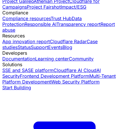
Project Galileo
Athenian Project
Cloudflare for
Campaigns
Project Fairshot
Impact/ESG
Compliance
Compliance resources
Trust Hub
Data
Protection
Responsible AI
Transparency report
Report
abuse
Resources
App innovation report
Cloudflare Radar
Case
studies
Status
Support
Events
Blog
Developers
Documentation
Learning center
Community
Solutions
SSE and SASE platform
Cloudflare AI Cloud
AI
Security
Frontend Development Platform
Multi-Tenant
Platform Development
Web Security Platform
Start Building