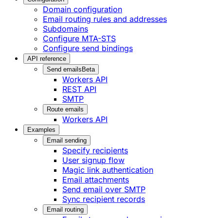
Domain configuration
Email routing rules and addresses
Subdomains
Configure MTA-STS
Configure send bindings
API reference
Send emails
Beta
Workers API
REST API
SMTP
Route emails
Workers API
Examples
Email sending
Specify recipients
User signup flow
Magic link authentication
Email attachments
Send email over SMTP
Sync recipient records
Email routing