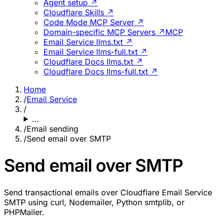
Agent setup ↗
Cloudflare Skills ↗
Code Mode MCP Server ↗
Domain-specific MCP Servers ↗
MCP
Email Service llms.txt ↗
Email Service llms-full.txt ↗
Cloudflare Docs llms.txt ↗
Cloudflare Docs llms-full.txt ↗
Home
/
Email Service
/
…
/
Email sending
/
Send email over SMTP
Send email over SMTP
Send transactional emails over Cloudflare Email Service
SMTP using curl, Nodemailer, Python smtplib, or
PHPMailer.