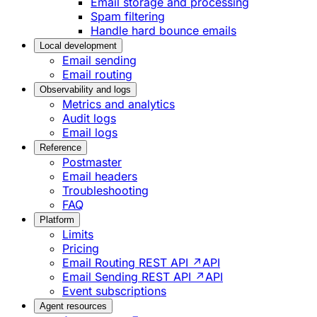
Email storage and processing
Spam filtering
Handle hard bounce emails
Local development
Email sending
Email routing
Observability and logs
Metrics and analytics
Audit logs
Email logs
Reference
Postmaster
Email headers
Troubleshooting
FAQ
Platform
Limits
Pricing
Email Routing REST API ↗
API
Email Sending REST API ↗
API
Event subscriptions
Agent resources