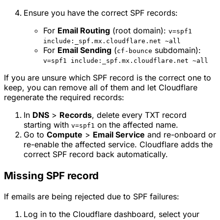
Ensure you have the correct SPF records:
For
Email Routing
(root domain):
v=spf1
include:_spf.mx.cloudflare.net ~all
For
Email Sending
(
subdomain):
cf-bounce
v=spf1 include:_spf.mx.cloudflare.net ~all
If you are unsure which SPF record is the correct one to
keep, you can remove all of them and let Cloudflare
regenerate the required records:
In
DNS
>
Records
, delete every TXT record
starting with
on the affected name.
v=spf1
Go to
Compute
>
Email Service
and re-onboard or
re-enable the affected service. Cloudflare adds the
correct SPF record back automatically.
Missing SPF record
If emails are being rejected due to SPF failures:
Log in to the Cloudflare dashboard, select your