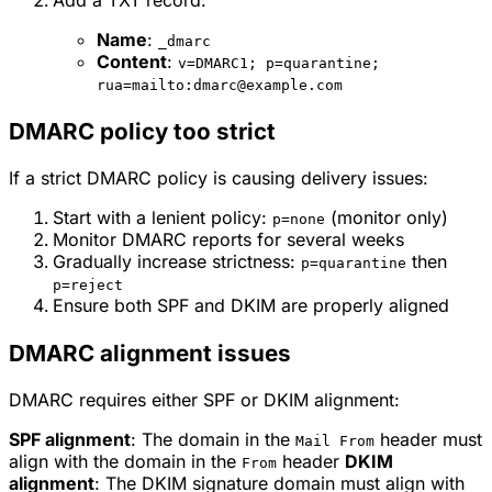
Name
:
_dmarc
Content
:
v=DMARC1; p=quarantine;
rua=mailto:dmarc@example.com
DMARC policy too strict
If a strict DMARC policy is causing delivery issues:
Start with a lenient policy:
(monitor only)
p=none
Monitor DMARC reports for several weeks
Gradually increase strictness:
then
p=quarantine
p=reject
Ensure both SPF and DKIM are properly aligned
DMARC alignment issues
DMARC requires either SPF or DKIM alignment:
SPF alignment
: The domain in the
header must
Mail From
align with the domain in the
header
DKIM
From
alignment
: The DKIM signature domain must align with