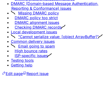
DMARC (Domain-based Message Authentication,
Reporting & Conformance) issues
Missing DMARC policy
DMARC policy too strict
DMARC alignment issues
Checking DMARC records
Local development issues
"Cannot serialize value: [object ArrayBuffer]"
Common delivery issues
Email going to spam
High bounce rates
ISP-specific issues
Testing tools
Getting help
Edit page
Report issue