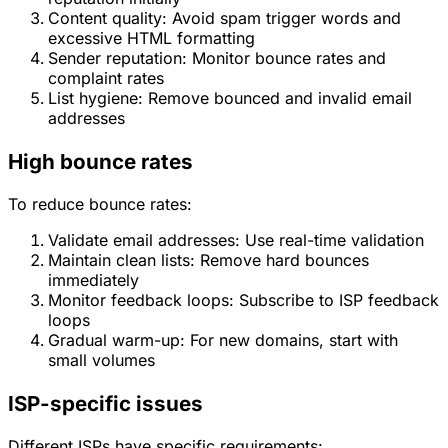
Content quality: Avoid spam trigger words and
excessive HTML formatting
Sender reputation: Monitor bounce rates and
complaint rates
List hygiene: Remove bounced and invalid email
addresses
High bounce rates
To reduce bounce rates:
Validate email addresses: Use real-time validation
Maintain clean lists: Remove hard bounces
immediately
Monitor feedback loops: Subscribe to ISP feedback
loops
Gradual warm-up: For new domains, start with
small volumes
ISP-specific issues
Different ISPs have specific requirements: