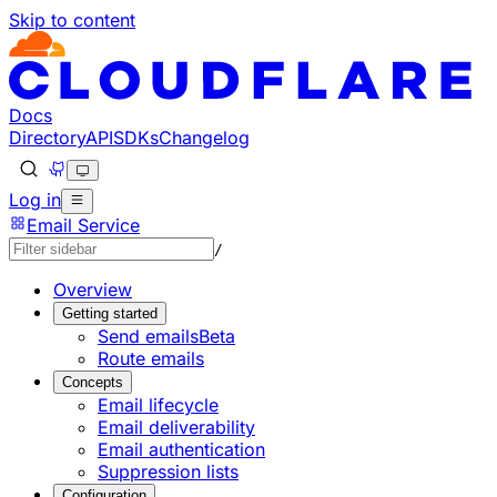
Skip to content
Documentation Index
Fetch the complete documentation index at: https://develo
Use this file to discover all available pages before explorin
Docs
Directory
API
SDKs
Changelog
Log in
Email Service
/
Overview
Getting started
Send emails
Beta
Route emails
Concepts
Email lifecycle
Email deliverability
Email authentication
Suppression lists
Configuration