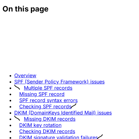
On this page
Overview
SPF (Sender Policy Framework) issues
Multiple SPF records
Missing SPF record
SPF record syntax errors
Checking SPF records
DKIM (DomainKeys Identified Mail) issues
Missing DKIM records
DKIM key rotation
Checking DKIM records
DKIM signature validation failures