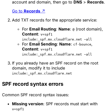
account and domain, then go to
DNS
>
Records
.
Go to
Records
↗
Add TXT records for the appropriate service:
For
Email Routing
:
Name
:
(root domain),
@
Content
:
v=spf1
include:_spf.mx.cloudflare.net ~all
For
Email Sending
:
Name
:
,
cf-bounce
Content
:
v=spf1
include:_spf.mx.cloudflare.net ~all
If you already have an SPF record on the root
domain, modify it to include
include:_spf.mx.cloudflare.net
SPF record syntax errors
Common SPF record syntax issues:
Missing version
: SPF records must start with
v=spf1