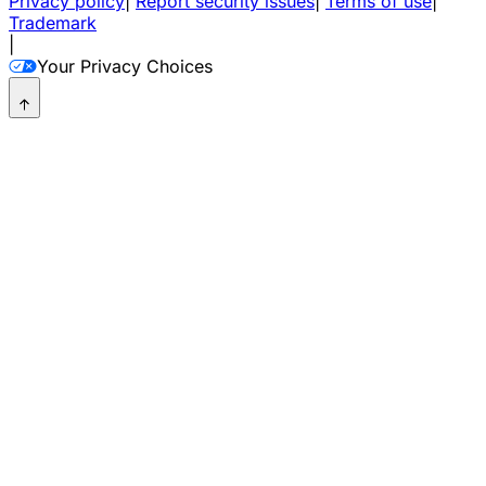
Privacy policy
|
Report security issues
|
Terms of use
|
Trademark
|
Your Privacy Choices