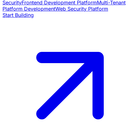
Security
Frontend Development Platform
Multi-Tenant
Platform Development
Web Security Platform
Start Building