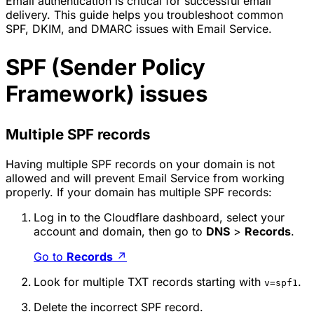
Email authentication is critical for successful email
delivery. This guide helps you troubleshoot common
SPF, DKIM, and DMARC issues with Email Service.
SPF (Sender Policy
Framework) issues
Multiple SPF records
Having multiple SPF records on your domain is not
allowed and will prevent Email Service from working
properly. If your domain has multiple SPF records:
Log in to the Cloudflare dashboard, select your
account and domain, then go to
DNS
>
Records
.
Go to
Records
↗
Look for multiple TXT records starting with
.
v=spf1
Delete the incorrect SPF record.