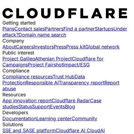
Getting started
Plans
Contact sales
Partners
Find a partner
Startups
Under
attack?
Domain name search
Company
About
Careers
Investors
Press
Press kit
Global network
Public interest
Project Galileo
Athenian Project
Cloudflare for
Campaigns
Project Fairshot
Impact/ESG
Compliance
Compliance resources
Trust Hub
Data
Protection
Responsible AI
Transparency report
Report
abuse
Resources
App innovation report
Cloudflare Radar
Case
studies
Status
Support
Events
Blog
Developers
Documentation
Learning center
Community
Solutions
SSE and SASE platform
Cloudflare AI Cloud
AI