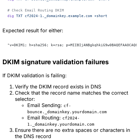
# Check Email Routing DKIM
dig
 TXT
 cf2024-1._domainkey.example.com
 +short
Expected result for either:
"v=DKIM1; h=sha256; k=rsa; p=MIIBIjANBgkqhkiG9w0BAQEFAAOCAQ8
DKIM signature validation failures
If DKIM validation is failing:
Verify the DKIM record exists in DNS
Check that the record name matches the correct
selector:
Email Sending:
cf-
bounce._domainkey.yourdomain.com
Email Routing:
cf2024-
1._domainkey.yourdomain.com
Ensure there are no extra spaces or characters in
the DNS record