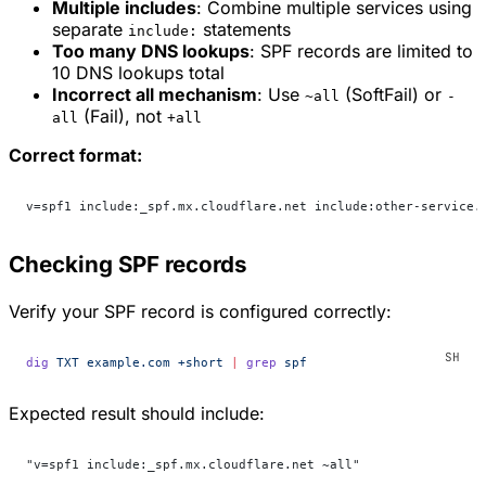
Multiple includes
: Combine multiple services using
separate
statements
include:
Too many DNS lookups
: SPF records are limited to
10 DNS lookups total
Incorrect all mechanism
: Use
(SoftFail) or
~all
-
(Fail), not
all
+all
Correct format:
v=spf1 include:_spf.mx.cloudflare.net include:other-service.
Checking SPF records
Verify your SPF record is configured correctly:
dig
 TXT
 example.com
 +short
 |
 grep
 spf
Expected result should include:
"v=spf1 include:_spf.mx.cloudflare.net ~all"