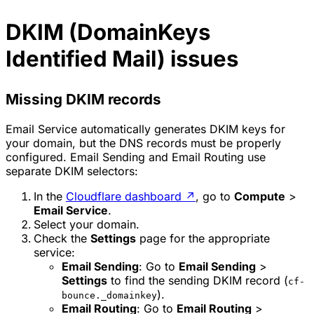
DKIM (DomainKeys
Identified Mail) issues
Missing DKIM records
Email Service automatically generates DKIM keys for
your domain, but the DNS records must be properly
configured. Email Sending and Email Routing use
separate DKIM selectors:
In the
Cloudflare dashboard
↗
, go to
Compute
>
Email Service
.
Select your domain.
Check the
Settings
page for the appropriate
service:
Email Sending
: Go to
Email Sending
>
Settings
to find the sending DKIM record (
cf-
).
bounce._domainkey
Email Routing
: Go to
Email Routing
>