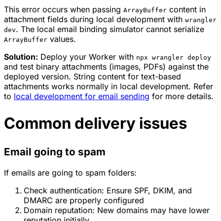
This error occurs when passing
content in
ArrayBuffer
attachment fields during local development with
wrangler
. The local email binding simulator cannot serialize
dev
values.
ArrayBuffer
Solution:
Deploy your Worker with
npx wrangler deploy
and test binary attachments (images, PDFs) against the
deployed version. String content for text-based
attachments works normally in local development. Refer
to
local development for email sending
for more details.
Common delivery issues
Email going to spam
If emails are going to spam folders:
Check authentication: Ensure SPF, DKIM, and
DMARC are properly configured
Domain reputation: New domains may have lower
reputation initially