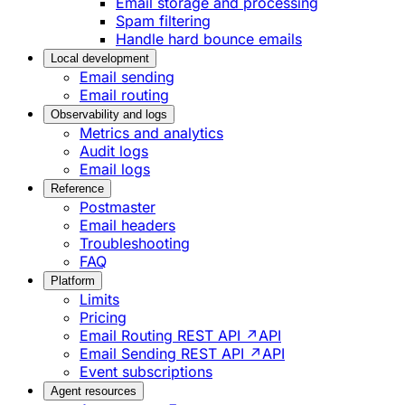
Email storage and processing
Spam filtering
Handle hard bounce emails
Local development
Email sending
Email routing
Observability and logs
Metrics and analytics
Audit logs
Email logs
Reference
Postmaster
Email headers
Troubleshooting
FAQ
Platform
Limits
Pricing
Email Routing REST API ↗
API
Email Sending REST API ↗
API
Event subscriptions
Agent resources