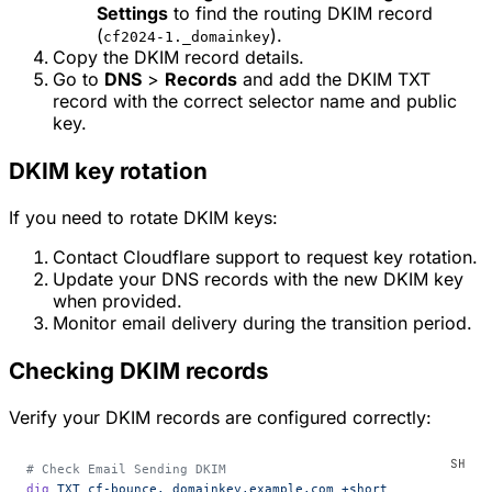
Settings
to find the routing DKIM record
(
).
cf2024-1._domainkey
Copy the DKIM record details.
Go to
DNS
>
Records
and add the DKIM TXT
record with the correct selector name and public
key.
DKIM key rotation
If you need to rotate DKIM keys:
Contact Cloudflare support to request key rotation.
Update your DNS records with the new DKIM key
when provided.
Monitor email delivery during the transition period.
Checking DKIM records
Verify your DKIM records are configured correctly:
# Check Email Sending DKIM
dig
 TXT
 cf-bounce._domainkey.example.com
 +short