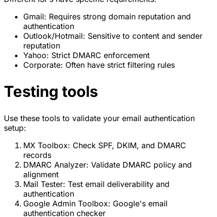
Gmail: Requires strong domain reputation and
authentication
Outlook/Hotmail: Sensitive to content and sender
reputation
Yahoo: Strict DMARC enforcement
Corporate: Often have strict filtering rules
Testing tools
Use these tools to validate your email authentication
setup:
MX Toolbox: Check SPF, DKIM, and DMARC
records
DMARC Analyzer: Validate DMARC policy and
alignment
Mail Tester: Test email deliverability and
authentication
Google Admin Toolbox: Google's email
authentication checker