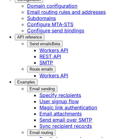
Domain configuration
Email routing rules and addresses
Subdomains
Configure MTA-STS
Configure send bindings
API reference
Send emails
Beta
Workers API
REST API
SMTP
Route emails
Workers API
Examples
Email sending
Specify recipients
User signup flow
Magic link authentication
Email attachments
Send email over SMTP
Sync recipient records
Email routing