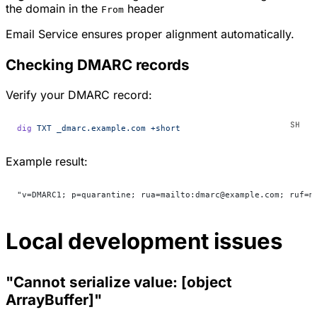
the domain in the
header
From
Email Service ensures proper alignment automatically.
Checking DMARC records
Verify your DMARC record:
dig
 TXT
 _dmarc.example.com
 +short
Example result:
"v=DMARC1; p=quarantine; rua=mailto:dmarc@example.com; ruf=m
Local development issues
"Cannot serialize value: [object
ArrayBuffer]"