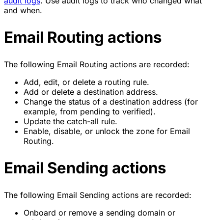
audit logs
. Use audit logs to track who changed what
and when.
Email Routing actions
The following Email Routing actions are recorded:
Add, edit, or delete a routing rule.
Add or delete a destination address.
Change the status of a destination address (for
example, from pending to verified).
Update the catch-all rule.
Enable, disable, or unlock the zone for Email
Routing.
Email Sending actions
The following Email Sending actions are recorded:
Onboard or remove a sending domain or