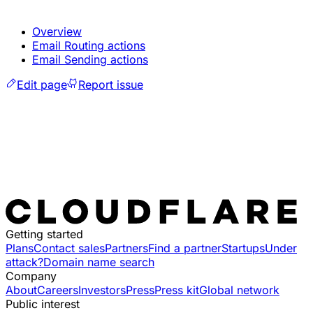
Overview
Email Routing actions
Email Sending actions
Edit page
Report issue
Getting started
Plans
Contact sales
Partners
Find a partner
Startups
Under
attack?
Domain name search
Company
About
Careers
Investors
Press
Press kit
Global network
Public interest