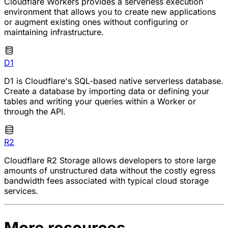
Cloudflare Workers provides a serverless execution
environment that allows you to create new applications
or augment existing ones without configuring or
maintaining infrastructure.
D1
D1 is Cloudflare's SQL-based native serverless database.
Create a database by importing data or defining your
tables and writing your queries within a Worker or
through the API.
R2
Cloudflare R2 Storage allows developers to store large
amounts of unstructured data without the costly egress
bandwidth fees associated with typical cloud storage
services.
More resources