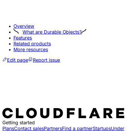
Overview
What are Durable Objects?
Features
Related products
More resources
Edit page
Report issue
Getting started
Plans
Contact sales
Partners
Find a partner
Startups
Under