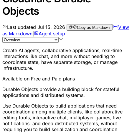
Objects
Last updated
Jul 15, 2026
|
|
View
Copy as Markdown
as Markdown
|
Agent setup
Create AI agents, collaborative applications, real-time
interactions like chat, and more without needing to
coordinate state, have separate storage, or manage
infrastructure.
Available on Free and Paid plans
Durable Objects provide a building block for stateful
applications and distributed systems.
Use Durable Objects to build applications that need
coordination among multiple clients, like collaborative
editing tools, interactive chat, multiplayer games, live
notifications, and deep distributed systems, without
requiring you to build serialization and coordination