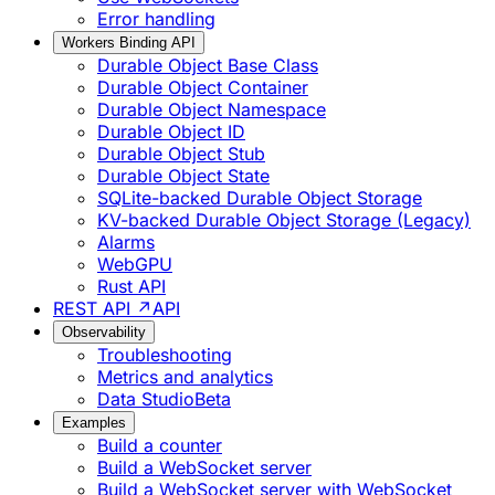
Error handling
Workers Binding API
Durable Object Base Class
Durable Object Container
Durable Object Namespace
Durable Object ID
Durable Object Stub
Durable Object State
SQLite-backed Durable Object Storage
KV-backed Durable Object Storage (Legacy)
Alarms
WebGPU
Rust API
REST API ↗
API
Observability
Troubleshooting
Metrics and analytics
Data Studio
Beta
Examples
Build a counter
Build a WebSocket server
Build a WebSocket server with WebSocket