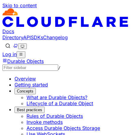
Skip to content
Documentation Index
Fetch the complete documentation index at: https://develo
Use this file to discover all available pages before explorin
Docs
Directory
API
SDKs
Changelog
Log in
Durable Objects
/
Overview
Getting started
Concepts
What are Durable Objects?
Lifecycle of a Durable Object
Best practices
Rules of Durable Objects
Invoke methods
Access Durable Objects Storage
Use WebSockets