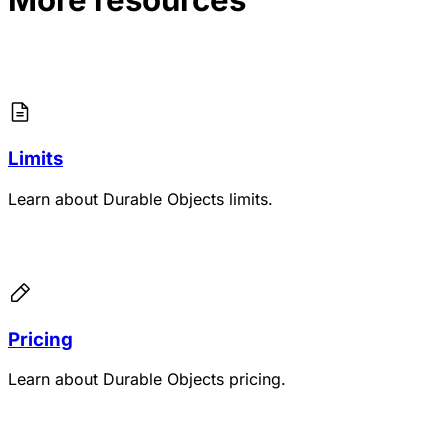
Limits
Learn about Durable Objects limits.
Pricing
Learn about Durable Objects pricing.