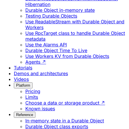
Hibernation
Durable Object in-memory state
Testing Durable Objects
Use ReadableStream with Durable Object and
Workers
Use RpcTarget class to handle Durable Object
metadata
Use the Alarms API
Durable Object Time To Live
Use Workers KV from Durable Objects
Agents ↗
Tutorials
Demos and architectures
Videos
Platform
Pricing
Limits
Choose a data or storage product ↗
Known issues
Reference
In-memory state in a Durable Object
Durable Object class exports