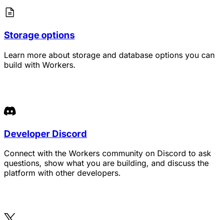
Storage options
Learn more about storage and database options you can
build with Workers.
Developer Discord
Connect with the Workers community on Discord to ask
questions, show what you are building, and discuss the
platform with other developers.