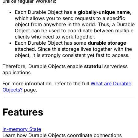
unlike regular Workers:
Each Durable Object has a
globally-unique name
,
which allows you to send requests to a specific
object from anywhere in the world. Thus, a Durable
Object can be used to coordinate between multiple
clients who need to work together.
Each Durable Object has some
durable storage
attached. Since this storage lives together with the
object, it is strongly consistent yet fast to access.
Therefore, Durable Objects enable
stateful
serverless
applications.
For more information, refer to the full
What are Durable
Objects?
page.
Features
In-memory State
Learn how Durable Objects coordinate connections