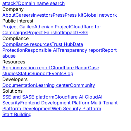
attack?
Domain name search
Company
About
Careers
Investors
Press
Press kit
Global network
Public interest
Project Galileo
Athenian Project
Cloudflare for
Campaigns
Project Fairshot
Impact/ESG
Compliance
Compliance resources
Trust Hub
Data
Protection
Responsible AI
Transparency report
Report
abuse
Resources
App innovation report
Cloudflare Radar
Case
studies
Status
Support
Events
Blog
Developers
Documentation
Learning center
Community
Solutions
SSE and SASE platform
Cloudflare AI Cloud
AI
Security
Frontend Development Platform
Multi-Tenant
Platform Development
Web Security Platform
Start Building