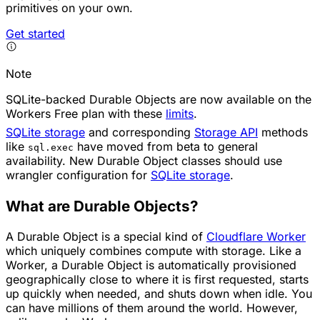
primitives on your own.
Get started
Note
SQLite-backed Durable Objects are now available on the
Workers Free plan with these
limits
.
SQLite storage
and corresponding
Storage API
methods
like
have moved from beta to general
sql.exec
availability. New Durable Object classes should use
wrangler configuration for
SQLite storage
.
What are Durable Objects?
A Durable Object is a special kind of
Cloudflare Worker
which uniquely combines compute with storage. Like a
Worker, a Durable Object is automatically provisioned
geographically close to where it is first requested, starts
up quickly when needed, and shuts down when idle. You
can have millions of them around the world. However,