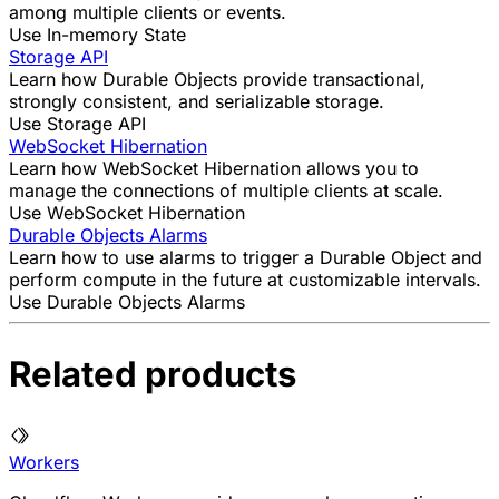
among multiple clients or events.
Use In-memory State
Storage API
Learn how Durable Objects provide transactional,
strongly consistent, and serializable storage.
Use Storage API
WebSocket Hibernation
Learn how WebSocket Hibernation allows you to
manage the connections of multiple clients at scale.
Use WebSocket Hibernation
Durable Objects Alarms
Learn how to use alarms to trigger a Durable Object and
perform compute in the future at customizable intervals.
Use Durable Objects Alarms
Related products
Workers