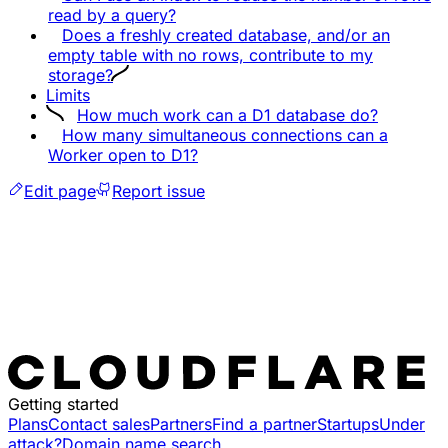
read by a query?
Does a freshly created database, and/or an
empty table with no rows, contribute to my
storage?
Limits
How much work can a D1 database do?
How many simultaneous connections can a
Worker open to D1?
Edit page
Report issue
Getting started
Plans
Contact sales
Partners
Find a partner
Startups
Under
attack?
Domain name search