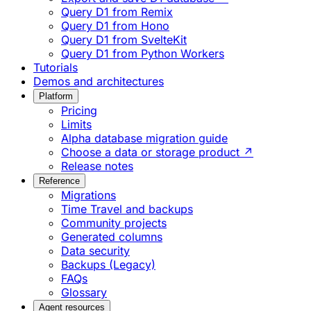
Query D1 from Remix
Query D1 from Hono
Query D1 from SvelteKit
Query D1 from Python Workers
Tutorials
Demos and architectures
Platform
Pricing
Limits
Alpha database migration guide
Choose a data or storage product ↗
Release notes
Reference
Migrations
Time Travel and backups
Community projects
Generated columns
Data security
Backups (Legacy)
FAQs
Glossary
Agent resources