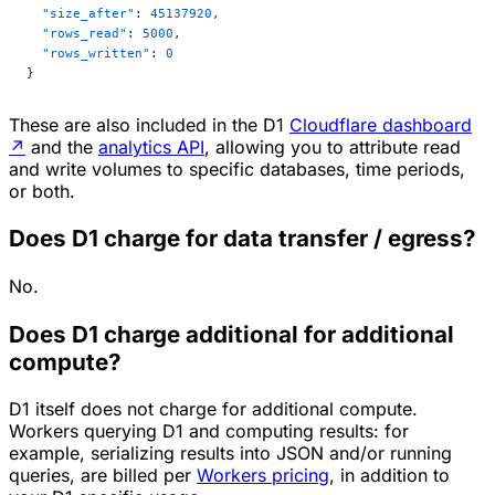
  "size_after"
: 
45137920
,
  "rows_read"
: 
5000
,
  "rows_written"
: 
0
}
These are also included in the D1
Cloudflare dashboard
↗
and the
analytics API
, allowing you to attribute read
and write volumes to specific databases, time periods,
or both.
Does D1 charge for data transfer / egress?
No.
Does D1 charge additional for additional
compute?
D1 itself does not charge for additional compute.
Workers querying D1 and computing results: for
example, serializing results into JSON and/or running
queries, are billed per
Workers pricing
, in addition to