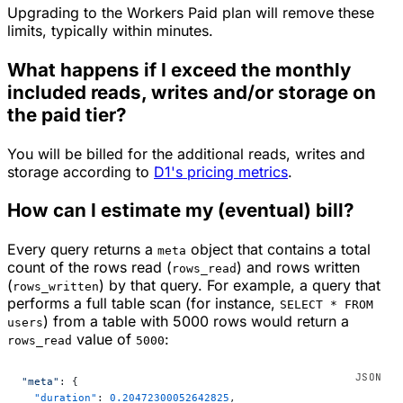
Upgrading to the Workers Paid plan will remove these
limits, typically within minutes.
What happens if I exceed the monthly
included reads, writes and/or storage on
the paid tier?
You will be billed for the additional reads, writes and
storage according to
D1's pricing metrics
.
How can I estimate my (eventual) bill?
Every query returns a
object that contains a total
meta
count of the rows read (
) and rows written
rows_read
(
) by that query. For example, a query that
rows_written
performs a full table scan (for instance,
SELECT * FROM
) from a table with 5000 rows would return a
users
value of
:
rows_read
5000
"meta"
: {
  "duration"
: 
0.20472300052642825
,