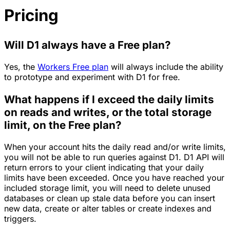
Pricing
Will D1 always have a Free plan?
Yes, the
Workers Free plan
will always include the ability
to prototype and experiment with D1 for free.
What happens if I exceed the daily limits
on reads and writes, or the total storage
limit, on the Free plan?
When your account hits the daily read and/or write limits,
you will not be able to run queries against D1. D1 API will
return errors to your client indicating that your daily
limits have been exceeded. Once you have reached your
included storage limit, you will need to delete unused
databases or clean up stale data before you can insert
new data, create or alter tables or create indexes and
triggers.