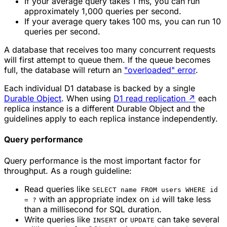
If your average query takes 1 ms, you can run
approximately 1,000 queries per second.
If your average query takes 100 ms, you can run 10
queries per second.
A database that receives too many concurrent requests
will first attempt to queue them. If the queue becomes
full, the database will return an
"overloaded" error
.
Each individual D1 database is backed by a single
Durable Object
. When using
D1 read replication
↗
each
replica instance is a different Durable Object and the
guidelines apply to each replica instance independently.
Query performance
Query performance is the most important factor for
throughput. As a rough guideline:
Read queries like
SELECT name FROM users WHERE id
with an appropriate index on
will take less
= ?
id
than a millisecond for SQL duration.
Write queries like
or
can take several
INSERT
UPDATE