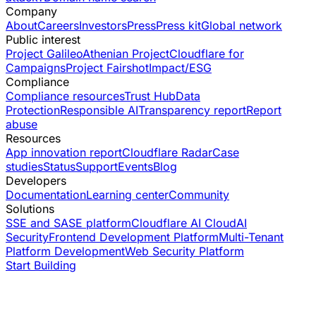
Company
About
Careers
Investors
Press
Press kit
Global network
Public interest
Project Galileo
Athenian Project
Cloudflare for
Campaigns
Project Fairshot
Impact/ESG
Compliance
Compliance resources
Trust Hub
Data
Protection
Responsible AI
Transparency report
Report
abuse
Resources
App innovation report
Cloudflare Radar
Case
studies
Status
Support
Events
Blog
Developers
Documentation
Learning center
Community
Solutions
SSE and SASE platform
Cloudflare AI Cloud
AI
Security
Frontend Development Platform
Multi-Tenant
Platform Development
Web Security Platform
Start Building