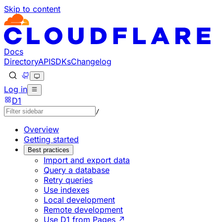
Skip to content
Documentation Index
Fetch the complete documentation index at: https://develo
Use this file to discover all available pages before explorin
Docs
Directory
API
SDKs
Changelog
Log in
D1
/
Overview
Getting started
Best practices
Import and export data
Query a database
Retry queries
Use indexes
Local development
Remote development
Use D1 from Pages ↗