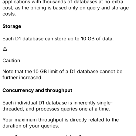
applications with thousands of databases at no extra
cost, as the pricing is based only on query and storage
costs.
Storage
Each D1 database can store up to 10 GB of data.
Caution
Note that the 10 GB limit of a D1 database cannot be
further increased.
Concurrency and throughput
Each individual D1 database is inherently single-
threaded, and processes queries one at a time.
Your maximum throughput is directly related to the
duration of your queries.