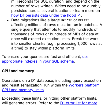
milliseconds for SQL duration, and depend on the
number of rows written. Writes need to be durably
persisted across several locations - learn more on
how D1 persists data under the hood
↗
.
Data migrations like a large
or
UPDATE
DELETE
affecting millions of rows must be run in batches. A
single query that attempts to modify hundreds of
thousands of rows or hundreds of MBs of data at
once will exceed execution limits. Break the work
into smaller chunks (e.g., processing 1,000 rows at
a time) to stay within platform limits.
To ensure your queries are fast and efficient,
use
appropriate indexes in your SQL schema
.
CPU and memory
Operations on a D1 database, including query execution
and result serialization, run within the
Workers platform
CPU and memory limits
.
Exceeding these limits, or hitting other platform limits,
will generate errors. Refer to the
D1 error list for more