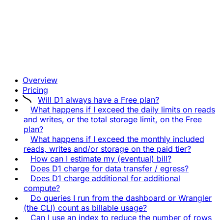
Overview
Pricing
Will D1 always have a Free plan?
What happens if I exceed the daily limits on reads
and writes, or the total storage limit, on the Free
plan?
What happens if I exceed the monthly included
reads, writes and/or storage on the paid tier?
How can I estimate my (eventual) bill?
Does D1 charge for data transfer / egress?
Does D1 charge additional for additional
compute?
Do queries I run from the dashboard or Wrangler
(the CLI) count as billable usage?
Can I use an index to reduce the number of rows