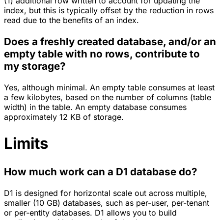
(1) additional row written to account for updating the
index, but this is typically offset by the reduction in rows
read due to the benefits of an index.
Does a freshly created database, and/or an
empty table with no rows, contribute to
my storage?
Yes, although minimal. An empty table consumes at least
a few kilobytes, based on the number of columns (table
width) in the table. An empty database consumes
approximately 12 KB of storage.
Limits
How much work can a D1 database do?
D1 is designed for horizontal scale out across multiple,
smaller (10 GB) databases, such as per-user, per-tenant
or per-entity databases. D1 allows you to build