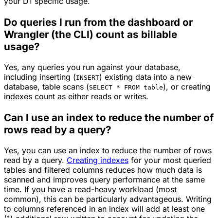
your D1 specific usage.
Do queries I run from the dashboard or
Wrangler (the CLI) count as billable
usage?
Yes, any queries you run against your database,
including inserting (
) existing data into a new
INSERT
database, table scans (
), or creating
SELECT * FROM table
indexes count as either reads or writes.
Can I use an index to reduce the number of
rows read by a query?
Yes, you can use an index to reduce the number of rows
read by a query.
Creating indexes
for your most queried
tables and filtered columns reduces how much data is
scanned and improves query performance at the same
time. If you have a read-heavy workload (most
common), this can be particularly advantageous. Writing
to columns referenced in an index will add at least one