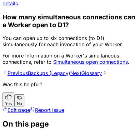
details
.
How many simultaneous connections can
a Worker open to D1?
You can open up to six connections (to D1)
simultaneously for each invocation of your Worker.
For more information on a Worker's simultaneous
connections, refer to
Simultaneous open connections
.
Previous
Backups (Legacy)
Next
Glossary
Was this helpful?
Yes
No
Edit page
Report issue
On this page