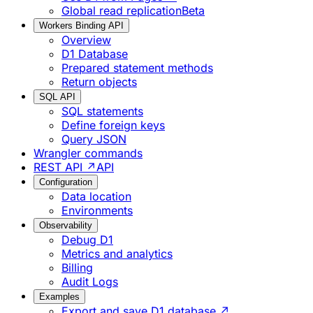
Global read replication
Beta
Workers Binding API
Overview
D1 Database
Prepared statement methods
Return objects
SQL API
SQL statements
Define foreign keys
Query JSON
Wrangler commands
REST API ↗
API
Configuration
Data location
Environments
Observability
Debug D1
Metrics and analytics
Billing
Audit Logs
Examples
Export and save D1 database ↗