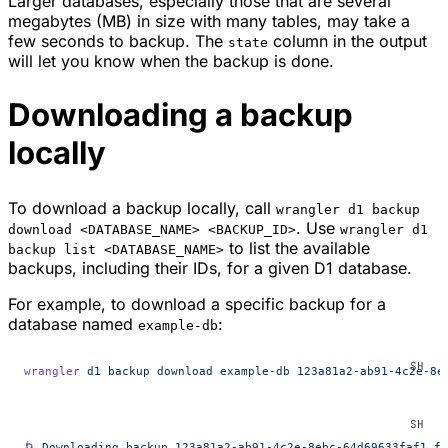
Larger databases, especially those that are several
megabytes (MB) in size with many tables, may take a
few seconds to backup. The
column in the output
state
will let you know when the backup is done.
Downloading a backup
locally
To download a backup locally, call
wrangler d1 backup
. Use
download <DATABASE_NAME> <BACKUP_ID>
wrangler d1
to list the available
backup list <DATABASE_NAME>
backups, including their IDs, for a given D1 database.
For example, to download a specific backup for a
database named
:
example-db
wrangler
 d1
 backup
 download
 example-db
 123a81a2-ab91-4c2e-8e
🌀
 Downloading
 backup
 123a81a2-ab91-4c2e-8ebc-64d69633faf1
 fr