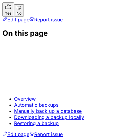
Yes
No
Edit page
Report issue
On this page
Overview
Automatic backups
Manually back up a database
Downloading a backup locally
Restoring a backup
Edit page
Report issue