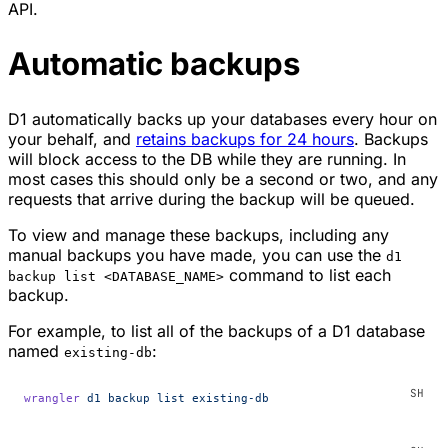
API.
Automatic backups
D1 automatically backs up your databases every hour on
your behalf, and
retains backups for 24 hours
. Backups
will block access to the DB while they are running. In
most cases this should only be a second or two, and any
requests that arrive during the backup will be queued.
To view and manage these backups, including any
manual backups you have made, you can use the
d1
command to list each
backup list <DATABASE_NAME>
backup.
For example, to list all of the backups of a D1 database
named
:
existing-db
wrangler
 d1
 backup
 list
 existing-db