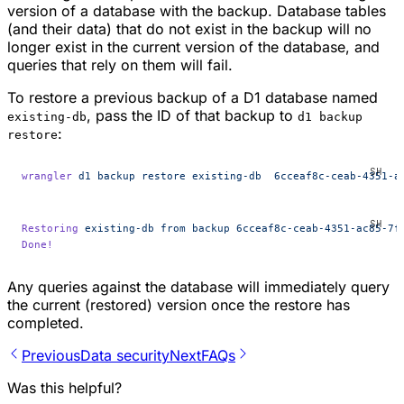
version of a database with the backup. Database tables
(and their data) that do not exist in the backup will no
longer exist in the current version of the database, and
queries that rely on them will fail.
To restore a previous backup of a D1 database named
, pass the ID of that backup to
existing-db
d1 backup
:
restore
wrangler
 d1
 backup
 restore
 existing-db
  6cceaf8c-ceab-4351-a
Restoring
 existing-db
 from
 backup
 6cceaf8c-ceab-4351-ac85-7f
Done!
Any queries against the database will immediately query
the current (restored) version once the restore has
completed.
Previous
Data security
Next
FAQs
Was this helpful?