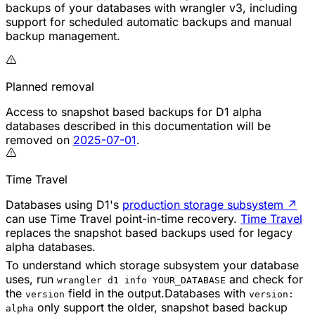
backups of your databases with wrangler v3, including
support for scheduled automatic backups and manual
backup management.
Planned removal
Access to snapshot based backups for D1 alpha
databases described in this documentation will be
removed on
2025-07-01
.
Time Travel
Databases using D1's
production storage subsystem
↗
can use Time Travel point-in-time recovery.
Time Travel
replaces the snapshot based backups used for legacy
alpha databases.
To understand which storage subsystem your database
uses, run
and check for
wrangler d1 info YOUR_DATABASE
the
field in the output.Databases with
version
version:
only support the older, snapshot based backup
alpha