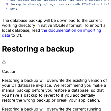
🌀
 Saving
 to
 /Users/you/projects/example-db.123a81a2.sqlite3
🌀
 Done!
The database backup will be download to the current
working directory in native SQLite3 format. To import a
local database, read
the documentation on importing
data
to D1.
Restoring a backup
Caution
Restoring a backup will overwrite the existing version of
your D1 database in-place. We recommend you make a
manual backup before you restore a database, so that
you have a backup to revert to if you accidentally
restore the wrong backup or break your application.
Restoring a backup will overwrite the current running