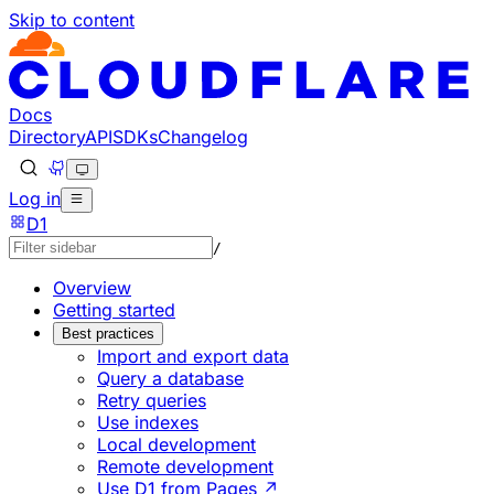
Skip to content
Documentation Index
Fetch the complete documentation index at: https://develo
Use this file to discover all available pages before explorin
Docs
Directory
API
SDKs
Changelog
Log in
D1
/
Overview
Getting started
Best practices
Import and export data
Query a database
Retry queries
Use indexes
Local development
Remote development
Use D1 from Pages ↗