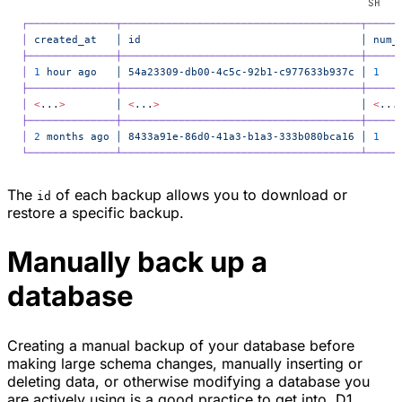
┌──────────────┬──────────────────────────────────────┬─────
│
 created_at
   │
 id
                                   │
 num_
├──────────────┼──────────────────────────────────────┼─────
│
 1
 hour
 ago
   │
 54a23309-db00-4c5c-92b1-c977633b937c
 │
 1
   
├──────────────┼──────────────────────────────────────┼─────
│
 <
..
.
>
        │
 <
..
.
>
                                │
 <
..
.
├──────────────┼──────────────────────────────────────┼─────
│
 2
 months
 ago
 │
 8433a91e-86d0-41a3-b1a3-333b080bca16
 │
 1
   
└──────────────┴──────────────────────────────────────┴─────
The
of each backup allows you to download or
id
restore a specific backup.
Manually back up a
database
Creating a manual backup of your database before
making large schema changes, manually inserting or
deleting data, or otherwise modifying a database you
are actively using is a good practice to get into. D1