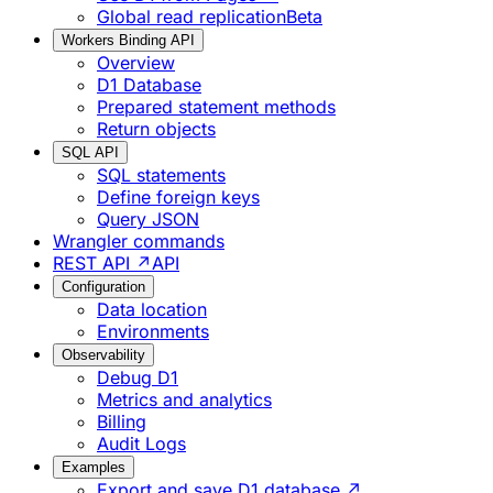
Global read replication
Beta
Workers Binding API
Overview
D1 Database
Prepared statement methods
Return objects
SQL API
SQL statements
Define foreign keys
Query JSON
Wrangler commands
REST API ↗
API
Configuration
Data location
Environments
Observability
Debug D1
Metrics and analytics
Billing
Audit Logs
Examples
Export and save D1 database ↗