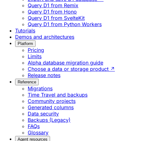
Query D1 from Remix
Query D1 from Hono
Query D1 from SvelteKit
Query D1 from Python Workers
Tutorials
Demos and architectures
Platform
Pricing
Limits
Alpha database migration guide
Choose a data or storage product ↗
Release notes
Reference
Migrations
Time Travel and backups
Community projects
Generated columns
Data security
Backups (Legacy)
FAQs
Glossary
Agent resources