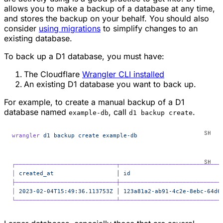
allows you to make a backup of a database at any time,
and stores the backup on your behalf. You should also
consider
using migrations
to simplify changes to an
existing database.
To back up a D1 database, you must have:
The Cloudflare
Wrangler CLI installed
An existing D1 database you want to back up.
For example, to create a manual backup of a D1
database named
, call
.
example-db
d1 backup create
wrangler
 d1
 backup
 create
 example-db
┌─────────────────────────────┬─────────────────────────────
│
 created_at
                  │
 id
                          
├─────────────────────────────┼─────────────────────────────
│
 2023-02-04T15:49:36.113753Z
 │
 123a81a2-ab91-4c2e-8ebc-64d6
└─────────────────────────────┴─────────────────────────────