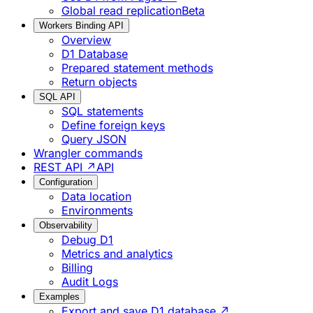
Global read replication
Beta
Workers Binding API
Overview
D1 Database
Prepared statement methods
Return objects
SQL API
SQL statements
Define foreign keys
Query JSON
Wrangler commands
REST API ↗
API
Configuration
Data location
Environments
Observability
Debug D1
Metrics and analytics
Billing
Audit Logs
Examples
Export and save D1 database ↗