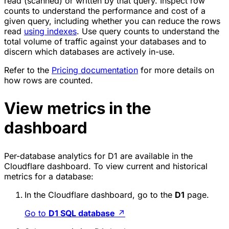
read (scanned) or written by that query. Inspect row
counts to understand the performance and cost of a
given query, including whether you can reduce the rows
read
using indexes
. Use query counts to understand the
total volume of traffic against your databases and to
discern which databases are actively in-use.
Refer to the
Pricing documentation
for more details on
how rows are counted.
View metrics in the
dashboard
Per-database analytics for D1 are available in the
Cloudflare dashboard. To view current and historical
metrics for a database:
In the Cloudflare dashboard, go to the
D1
page.
Go to
D1 SQL database
↗