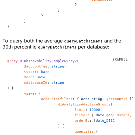
				}
			}
		}
	}
}
To query both the average
and the
queryBatchTimeMs
90th percentile
per database:
queryBatchTimeMs
query
 D1ObservabilitySampleQuery2
(
	$accountTag
: 
string
!
	$start
: 
Date
	$end
: 
Date
	$databaseId
: 
string
) {
	viewer
 {
		accounts
(
filter
: { 
accountTag
: 
$accountId
 })
			d1AnalyticsAdaptiveGroups
(
				limit
: 
10000
				filter
: { 
date_geq
: 
$start
, 
				orderBy
: [
date_DESC
]
			) {
				quantiles
 {