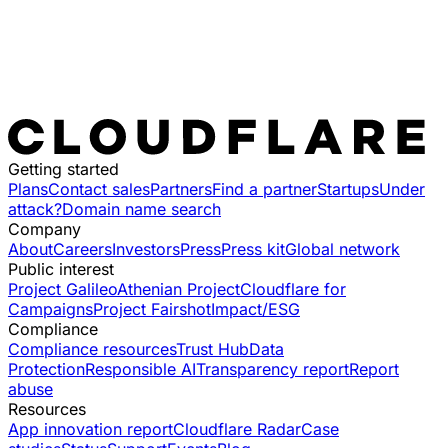
Getting started
Plans
Contact sales
Partners
Find a partner
Startups
Under
attack?
Domain name search
Company
About
Careers
Investors
Press
Press kit
Global network
Public interest
Project Galileo
Athenian Project
Cloudflare for
Campaigns
Project Fairshot
Impact/ESG
Compliance
Compliance resources
Trust Hub
Data
Protection
Responsible AI
Transparency report
Report
abuse
Resources
App innovation report
Cloudflare Radar
Case