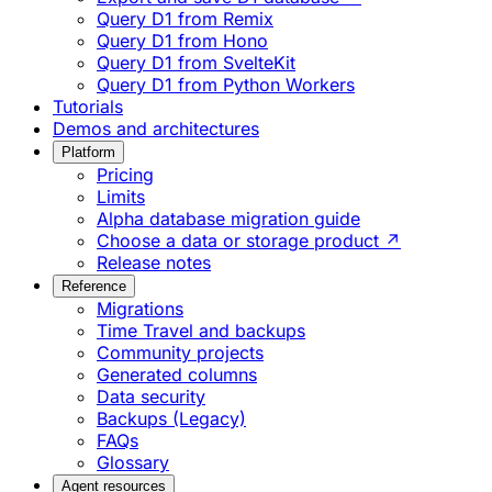
Query D1 from Remix
Query D1 from Hono
Query D1 from SvelteKit
Query D1 from Python Workers
Tutorials
Demos and architectures
Platform
Pricing
Limits
Alpha database migration guide
Choose a data or storage product ↗
Release notes
Reference
Migrations
Time Travel and backups
Community projects
Generated columns
Data security
Backups (Legacy)
FAQs
Glossary
Agent resources