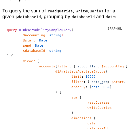
To query the sum of
,
for a
readQueries
writeQueries
given
, grouping by
and
:
$databaseId
databaseId
date
query
 D1ObservabilitySampleQuery
(
	$accountTag
: 
string
!
	$start
: 
Date
	$end
: 
Date
	$databaseId
: 
string
) {
	viewer
 {
		accounts
(
filter
: { 
accountTag
: 
$accountTag
 }
			d1AnalyticsAdaptiveGroups
(
				limit
: 
10000
				filter
: { 
date_geq
: 
$start
, 
				orderBy
: [
date_DESC
]
			) {
				sum
 {
					readQueries
					writeQueries
				}
				dimensions
 {
					date
					databaseId