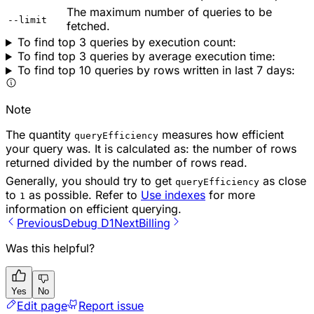
The maximum number of queries to be
--limit
fetched.
To find top 3 queries by execution count:
To find top 3 queries by average execution time:
To find top 10 queries by rows written in last 7 days:
Note
The quantity
measures how efficient
queryEfficiency
your query was. It is calculated as: the number of rows
returned divided by the number of rows read.
Generally, you should try to get
as close
queryEfficiency
to
as possible. Refer to
Use indexes
for more
1
information on efficient querying.
Previous
Debug D1
Next
Billing
Was this helpful?
Yes
No
Edit page
Report issue