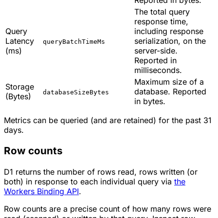
The total query
response time,
Query
including response
Latency
serialization, on the
queryBatchTimeMs
(ms)
server-side.
Reported in
milliseconds.
Maximum size of a
Storage
database. Reported
databaseSizeBytes
(Bytes)
in bytes.
Metrics can be queried (and are retained) for the past 31
days.
Row counts
D1 returns the number of rows read, rows written (or
both) in response to each individual query via
the
Workers Binding API
.
Row counts are a precise count of how many rows were