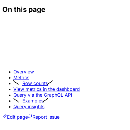
On this page
Overview
Metrics
Row counts
View metrics in the dashboard
Query via the GraphQL API
Examples
Query insights
Edit page
Report issue