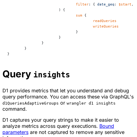
				filter
: { 
date_geq
: 
$start
, 
			) {
				sum
 {
					readQueries
					writeQueries
				}
			}
		}
	}
}
Query
insights
D1 provides metrics that let you understand and debug
query performance. You can access these via GraphQL's
or
d1QueriesAdaptiveGroups
wrangler d1 insights
command.
D1 captures your query strings to make it easier to
analyze metrics across query executions.
Bound
parameters
are not captured to remove any sensitive