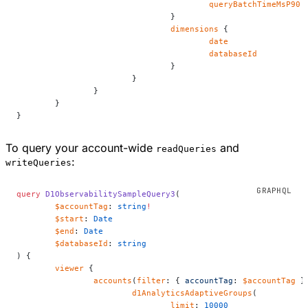
					queryBatchTimeMsP90
				}
				dimensions
 {
					date
					databaseId
				}
			}
		}
	}
}
To query your account-wide
and
readQueries
:
writeQueries
query
 D1ObservabilitySampleQuery3
(
	$accountTag
: 
string
!
	$start
: 
Date
	$end
: 
Date
	$databaseId
: 
string
) {
	viewer
 {
		accounts
(
filter
: { 
accountTag
: 
$accountTag
 }
			d1AnalyticsAdaptiveGroups
(
				limit
: 
10000