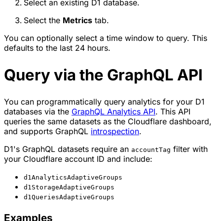
Select an existing D1 database.
Select the
Metrics
tab.
You can optionally select a time window to query. This
defaults to the last 24 hours.
Query via the GraphQL API
You can programmatically query analytics for your D1
databases via the
GraphQL Analytics API
. This API
queries the same datasets as the Cloudflare dashboard,
and supports GraphQL
introspection
.
D1's GraphQL datasets require an
filter with
accountTag
your Cloudflare account ID and include:
d1AnalyticsAdaptiveGroups
d1StorageAdaptiveGroups
d1QueriesAdaptiveGroups
Examples