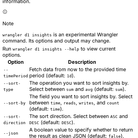
information.
Note
is an experimental Wrangler
wrangler d1 insights
command. Its options and output may change.
Run
to view current
wrangler d1 insights --help
options.
Option
Description
Fetch data from now to the provided time
--
period (default:
).
timePeriod
1d
The operation you want to sort insights by.
--sort-
Select between
and
(default:
).
type
sum
avg
sum
The field you want to sort insights by. Select
between
,
,
, and
--sort-by
time
reads
writes
count
(default:
).
time
The sort direction. Select between
and
--sort-
ASC
(default:
).
direction
DESC
DESC
A boolean value to specify whether to return
--json
the result as clean JSON (default:
).
false