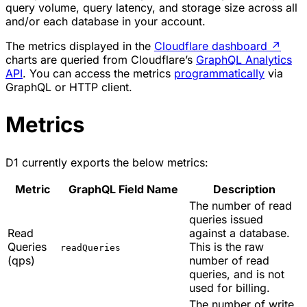
query volume, query latency, and storage size across all
and/or each database in your account.
The metrics displayed in the
Cloudflare dashboard
↗
charts are queried from Cloudflare’s
GraphQL Analytics
API
. You can access the metrics
programmatically
via
GraphQL or HTTP client.
Metrics
D1 currently exports the below metrics:
Metric
GraphQL Field Name
Description
The number of read
queries issued
Read
against a database.
Queries
This is the raw
readQueries
(qps)
number of read
queries, and is not
used for billing.
The number of write