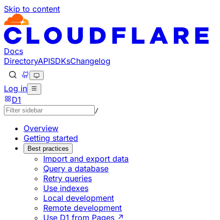
Skip to content
Documentation Index
Fetch the complete documentation index at: https://develo
Use this file to discover all available pages before explorin
Docs
Directory
API
SDKs
Changelog
Log in
D1
/
Overview
Getting started
Best practices
Import and export data
Query a database
Retry queries
Use indexes
Local development
Remote development
Use D1 from Pages ↗