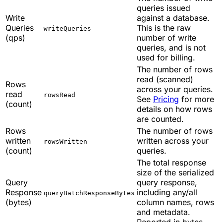
queries issued
Write
against a database.
Queries
This is the raw
writeQueries
(qps)
number of write
queries, and is not
used for billing.
The number of rows
read (scanned)
Rows
across your queries.
read
rowsRead
See
Pricing
for more
(count)
details on how rows
are counted.
Rows
The number of rows
written
written across your
rowsWritten
(count)
queries.
The total response
size of the serialized
Query
query response,
Response
including any/all
queryBatchResponseBytes
(bytes)
column names, rows
and metadata.
Reported in bytes.