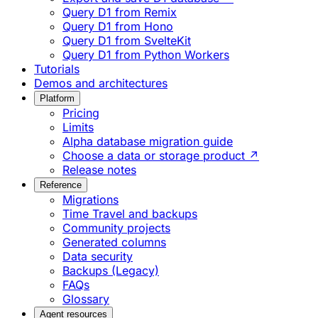
Query D1 from Remix
Query D1 from Hono
Query D1 from SvelteKit
Query D1 from Python Workers
Tutorials
Demos and architectures
Platform
Pricing
Limits
Alpha database migration guide
Choose a data or storage product ↗
Release notes
Reference
Migrations
Time Travel and backups
Community projects
Generated columns
Data security
Backups (Legacy)
FAQs
Glossary
Agent resources