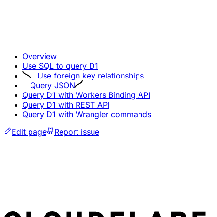
Overview
Use SQL to query D1
Use foreign key relationships
Query JSON
Query D1 with Workers Binding API
Query D1 with REST API
Query D1 with Wrangler commands
Edit page
Report issue