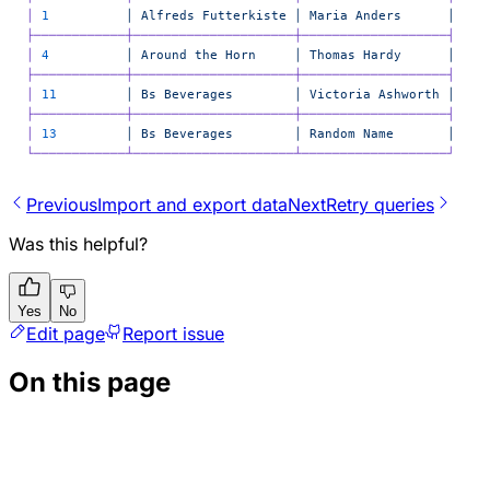
│
 1
          │
 Alfreds
 Futterkiste
 │
 Maria
 Anders
      │
├────────────┼─────────────────────┼───────────────────┤
│
 4
          │
 Around
 the
 Horn
     │
 Thomas
 Hardy
      │
├────────────┼─────────────────────┼───────────────────┤
│
 11
         │
 Bs
 Beverages
        │
 Victoria
 Ashworth
 │
├────────────┼─────────────────────┼───────────────────┤
│
 13
         │
 Bs
 Beverages
        │
 Random
 Name
       │
└────────────┴─────────────────────┴───────────────────┘
Previous
Import and export data
Next
Retry queries
Was this helpful?
Yes
No
Edit page
Report issue
On this page