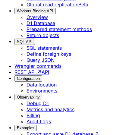
Global read replication
Beta
Workers Binding API
Overview
D1 Database
Prepared statement methods
Return objects
SQL API
SQL statements
Define foreign keys
Query JSON
Wrangler commands
REST API ↗
API
Configuration
Data location
Environments
Observability
Debug D1
Metrics and analytics
Billing
Audit Logs
Examples
Export and save D1 database ↗