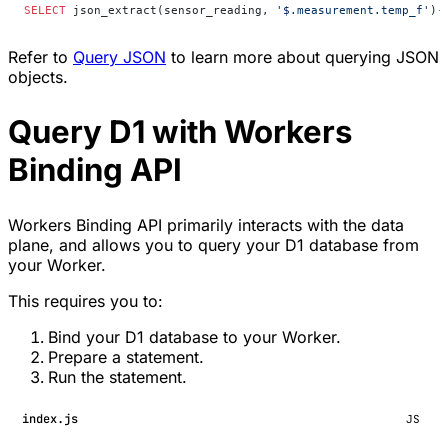
SELECT
 json_extract(sensor_reading, 
'$.measurement.temp_f'
)
-
Refer to
Query JSON
to learn more about querying JSON
objects.
Query D1 with Workers
Binding API
Workers Binding API primarily interacts with the data
plane, and allows you to query your D1 database from
your Worker.
This requires you to:
Bind your D1 database to your Worker.
Prepare a statement.
Run the statement.
index.js
JS