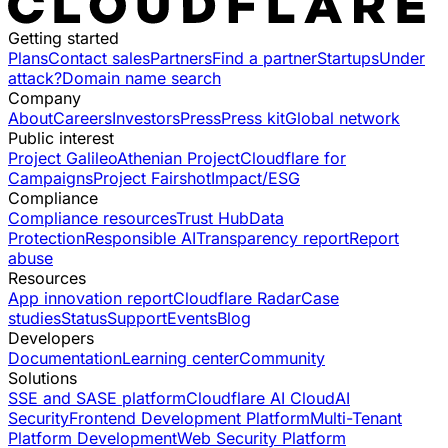
Getting started
Plans
Contact sales
Partners
Find a partner
Startups
Under
attack?
Domain name search
Company
About
Careers
Investors
Press
Press kit
Global network
Public interest
Project Galileo
Athenian Project
Cloudflare for
Campaigns
Project Fairshot
Impact/ESG
Compliance
Compliance resources
Trust Hub
Data
Protection
Responsible AI
Transparency report
Report
abuse
Resources
App innovation report
Cloudflare Radar
Case
studies
Status
Support
Events
Blog
Developers
Documentation
Learning center
Community
Solutions
SSE and SASE platform
Cloudflare AI Cloud
AI
Security
Frontend Development Platform
Multi-Tenant
Platform Development
Web Security Platform