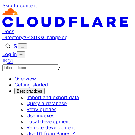
Skip to content
Documentation Index
Fetch the complete documentation index at: https://develo
Use this file to discover all available pages before explorin
Docs
Directory
API
SDKs
Changelog
Log in
D1
/
Overview
Getting started
Best practices
Import and export data
Query a database
Retry queries
Use indexes
Local development
Remote development
Use D1 from Pages ↗