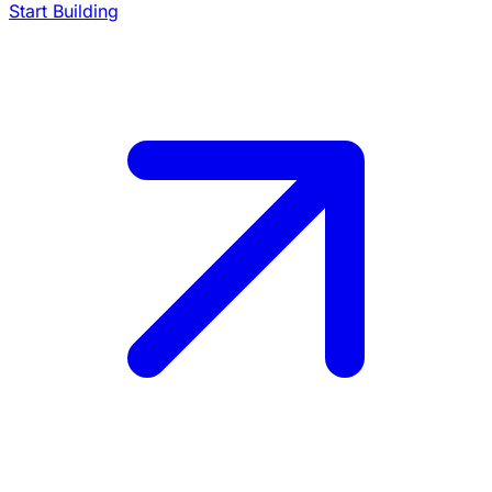
Start Building