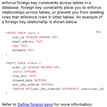
enforce foreign key constraints across tables in a
database. Foreign key constraints allow you to enforce
relationships across tables, or prevent you from deleting
rows that reference rows in other tables. An example of
a foreign key relationship is shown below.
CREATE
 TABLE
 users
 (
    user_id 
INTEGER
 PRIMARY KEY
,
    email_address 
TEXT
,
    name
 TEXT
,
    metadata 
TEXT
)
CREATE
 TABLE
 orders
 (
    order_id 
INTEGER
 PRIMARY KEY
,
    status
 INTEGER
,
    item_desc 
TEXT
,
    shipped_date 
INTEGER
,
    user_who_ordered 
INTEGER
,
    FOREIGN KEY
(user_who_ordered) 
REFERENCES
 users(user_id)
)
Refer to
Define foreign keys
for more information.