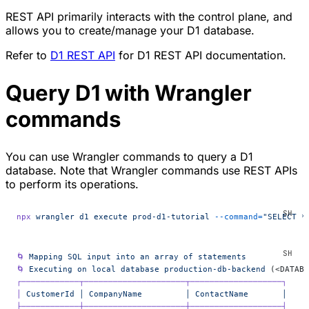
REST API primarily interacts with the control plane, and
allows you to create/manage your D1 database.
Refer to
D1 REST API
for D1 REST API documentation.
Query D1 with Wrangler
commands
You can use Wrangler commands to query a D1
database. Note that Wrangler commands use REST APIs
to perform its operations.
npx
 wrangler
 d1
 execute
 prod-d1-tutorial
 --command=
"SELECT *
🌀
 Mapping
 SQL
 input
 into
 an
 array
 of
 statements
🌀
 Executing
 on
 local
 database
 production-db-backend
 (<DATABA
┌────────────┬─────────────────────┬───────────────────┐
│
 CustomerId
 │
 CompanyName
         │
 ContactName
       │
├────────────┼─────────────────────┼───────────────────┤