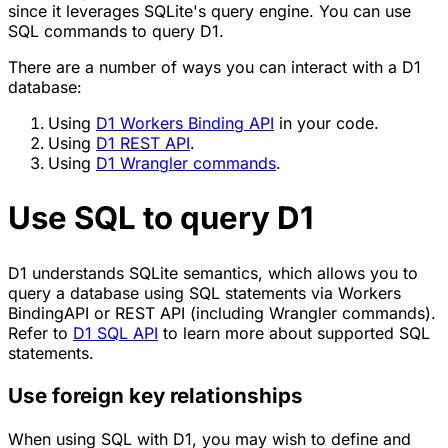
since it leverages SQLite's query engine. You can use
SQL commands to query D1.
There are a number of ways you can interact with a D1
database:
Using
D1 Workers Binding API
in your code.
Using
D1 REST API
.
Using
D1 Wrangler commands
.
Use SQL to query D1
D1 understands SQLite semantics, which allows you to
query a database using SQL statements via Workers
BindingAPI or REST API (including Wrangler commands).
Refer to
D1 SQL API
to learn more about supported SQL
statements.
Use foreign key relationships
When using SQL with D1, you may wish to define and