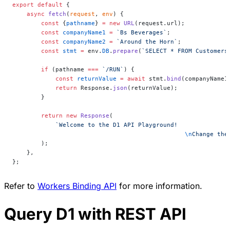
export
 default
 {
    async
 fetch
(
request
, 
env
) {
        const
 {
pathname
} 
=
 new
 URL
(request.url);
        const
 companyName1
 =
 `Bs Beverages`
;
        const
 companyName2
 =
 `Around the Horn`
;
        const
 stmt
 =
 env.
DB
.
prepare
(
`SELECT * FROM Customers
        if
 (pathname 
===
 `/RUN`
) {
            const
 returnValue
 =
 await
 stmt.
bind
(companyName1
            return
 Response.
json
(returnValue);
        }
        return
 new
 Response
(
            `Welcome to the D1 API Playground!
						\n
Change the
        );
    },
};
Refer to
Workers Binding API
for more information.
Query D1 with REST API