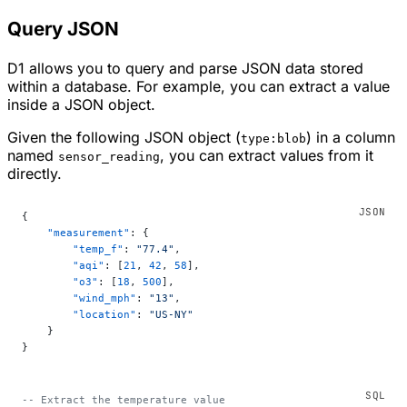
Query JSON
D1 allows you to query and parse JSON data stored
within a database. For example, you can extract a value
inside a JSON object.
Given the following JSON object (
) in a column
type:blob
named
, you can extract values from it
sensor_reading
directly.
{
    "measurement"
: {
        "temp_f"
: 
"77.4"
,
        "aqi"
: [
21
, 
42
, 
58
],
        "o3"
: [
18
, 
500
],
        "wind_mph"
: 
"13"
,
        "location"
: 
"US-NY"
    }
}
-- Extract the temperature value