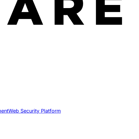
ment
Web Security Platform