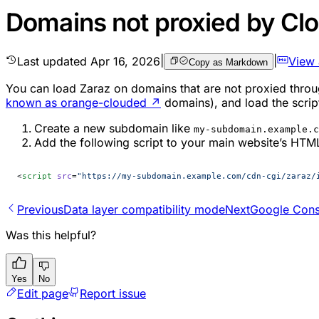
Domains not proxied by Clo
Last updated
Apr 16, 2026
|
|
View
Copy as Markdown
You can load Zaraz on domains that are not proxied throu
known as orange-clouded
↗
domains), and load the script
Create a new subdomain like
my-subdomain.example.c
Add the following script to your main website’s HTM
<
script
 src
=
"https://my-subdomain.example.com/cdn-cgi/zaraz/
Previous
Data layer compatibility mode
Next
Google Con
Was this helpful?
Yes
No
Edit page
Report issue