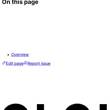
On this page
Overview
Edit page
Report issue