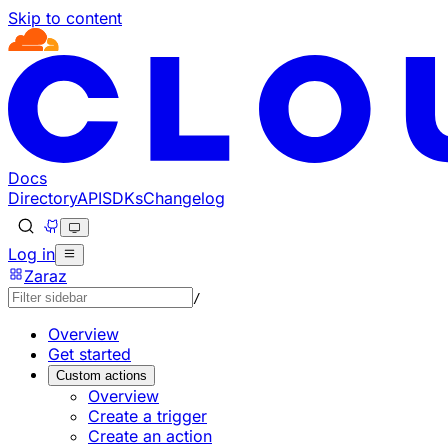
Skip to content
Documentation Index
Fetch the complete documentation index at: https://develo
Use this file to discover all available pages before explorin
Docs
Directory
API
SDKs
Changelog
Log in
Zaraz
/
Overview
Get started
Custom actions
Overview
Create a trigger
Create an action