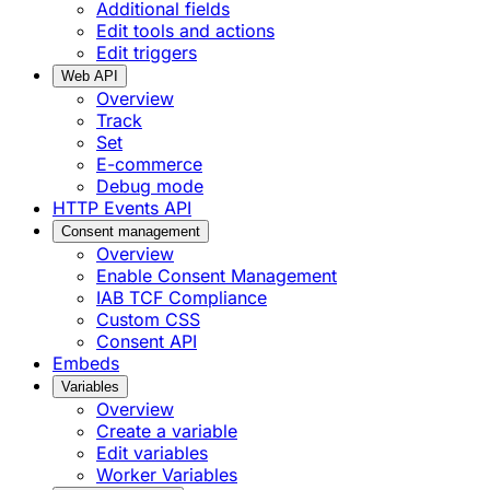
Additional fields
Edit tools and actions
Edit triggers
Web API
Overview
Track
Set
E-commerce
Debug mode
HTTP Events API
Consent management
Overview
Enable Consent Management
IAB TCF Compliance
Custom CSS
Consent API
Embeds
Variables
Overview
Create a variable
Edit variables
Worker Variables