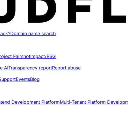
tack?
Domain name search
roject Fairshot
Impact/ESG
e AI
Transparency report
Report abuse
Support
Events
Blog
ntend Development Platform
Multi-Tenant Platform Develop