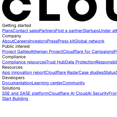
Getting started
Plans
Contact sales
Partners
Find a partner
Startups
Under at
Company
About
Careers
Investors
Press
Press kit
Global network
Public interest
Project Galileo
Athenian Project
Cloudflare for Campaigns
P
Compliance
Compliance resources
Trust Hub
Data Protection
Responsibl
Resources
App innovation report
Cloudflare Radar
Case studies
Status
Developers
Documentation
Learning center
Community
Solutions
SSE and SASE platform
Cloudflare AI Cloud
AI Security
Fro
Start Building