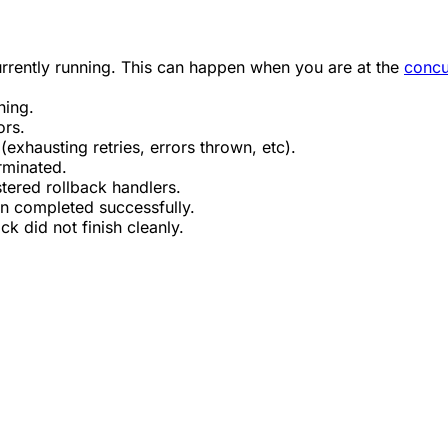
rrently running. This can happen when you are at the
concu
ning.
ors.
(exhausting retries, errors thrown, etc).
rminated.
tered rollback handlers.
un completed successfully.
ck did not finish cleanly.