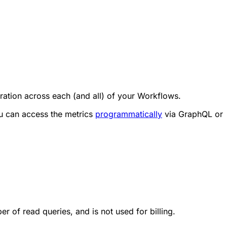
ration across each (and all) of your Workflows.
u can access the metrics
programmatically
via GraphQL or
 of read queries, and is not used for billing.