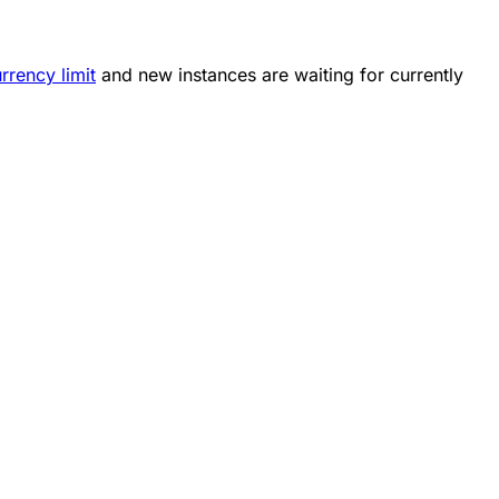
rrency limit
and new instances are waiting for currently