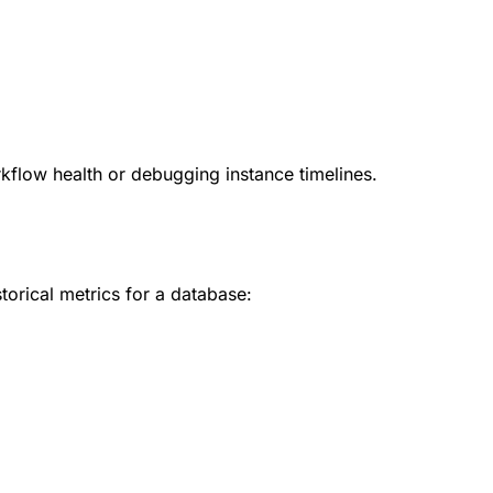
kflow health or debugging instance timelines.
torical metrics for a database: