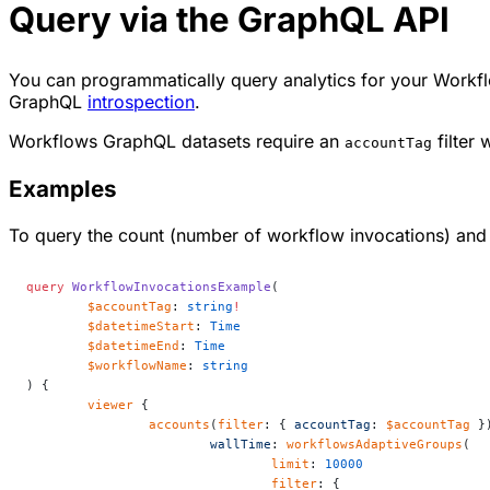
Query via the GraphQL API
You can programmatically query analytics for your Workf
GraphQL
introspection
.
Workflows GraphQL datasets require an
filter 
accountTag
Examples
To query the count (number of workflow invocations) an
query
 WorkflowInvocationsExample
(
	$accountTag
: 
string
!
	$datetimeStart
: 
Time
	$datetimeEnd
: 
Time
	$workflowName
: 
string
) {
	viewer
 {
		accounts
(
filter
: { 
accountTag
: 
$accountTag
 }
			wallTime
: 
workflowsAdaptiveGroups
(
				limit
: 
10000
				filter
: {