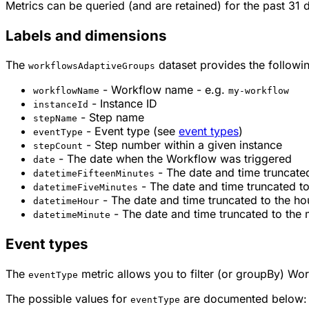
Metrics can be queried (and are retained) for the past 31 
Labels and dimensions
The
dataset provides the followin
workflowsAdaptiveGroups
- Workflow name - e.g.
workflowName
my-workflow
- Instance ID
instanceId
- Step name
stepName
- Event type (see
event types
)
eventType
- Step number within a given instance
stepCount
- The date when the Workflow was triggered
date
- The date and time truncated
datetimeFifteenMinutes
- The date and time truncated to
datetimeFiveMinutes
- The date and time truncated to the ho
datetimeHour
- The date and time truncated to the 
datetimeMinute
Event types
The
metric allows you to filter (or groupBy) Wor
eventType
The possible values for
are documented below:
eventType