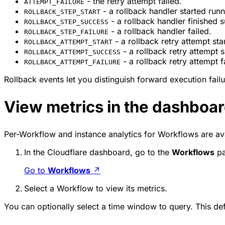
- the retry attempt failed.
ATTEMPT_FAILURE
- a rollback handler started runn
ROLLBACK_STEP_START
- a rollback handler finished s
ROLLBACK_STEP_SUCCESS
- a rollback handler failed.
ROLLBACK_STEP_FAILURE
- a rollback retry attempt sta
ROLLBACK_ATTEMPT_START
- a rollback retry attempt
ROLLBACK_ATTEMPT_SUCCESS
- a rollback retry attempt f
ROLLBACK_ATTEMPT_FAILURE
Rollback events let you distinguish forward execution fai
View metrics in the dashboa
Per-Workflow and instance analytics for Workflows are ava
In the Cloudflare dashboard, go to the
Workflows
pa
Go to
Workflows
↗
Select a Workflow to view its metrics.
You can optionally select a time window to query. This defa