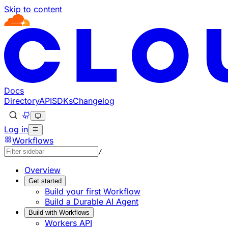
Skip to content
Documentation Index
Fetch the complete documentation index at: https://devel
Use this file to discover all available pages before explorin
Docs
Directory
API
SDKs
Changelog
Log in
Workflows
/
Overview
Get started
Build your first Workflow
Build a Durable AI Agent
Build with Workflows
Workers API