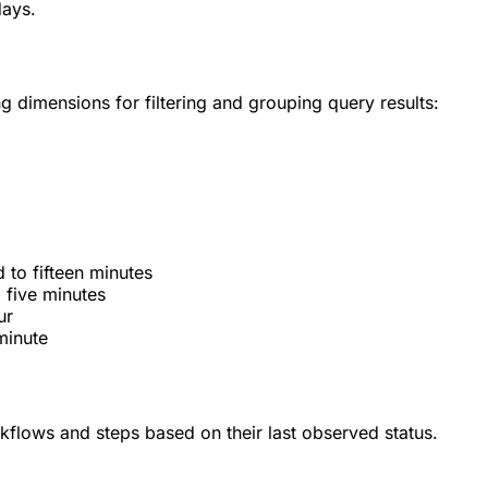
days.
g dimensions for filtering and grouping query results:
 to fifteen minutes
 five minutes
ur
minute
kflows and steps based on their last observed status.