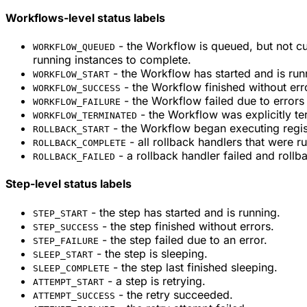
Workflows-level status labels
- the Workflow is queued, but not cu
WORKFLOW_QUEUED
running instances to complete.
- the Workflow has started and is run
WORKFLOW_START
- the Workflow finished without err
WORKFLOW_SUCCESS
- the Workflow failed due to errors 
WORKFLOW_FAILURE
- the Workflow was explicitly te
WORKFLOW_TERMINATED
- the Workflow began executing regis
ROLLBACK_START
- all rollback handlers that were r
ROLLBACK_COMPLETE
- a rollback handler failed and rollba
ROLLBACK_FAILED
Step-level status labels
- the step has started and is running.
STEP_START
- the step finished without errors.
STEP_SUCCESS
- the step failed due to an error.
STEP_FAILURE
- the step is sleeping.
SLEEP_START
- the step last finished sleeping.
SLEEP_COMPLETE
- a step is retrying.
ATTEMPT_START
- the retry succeeded.
ATTEMPT_SUCCESS