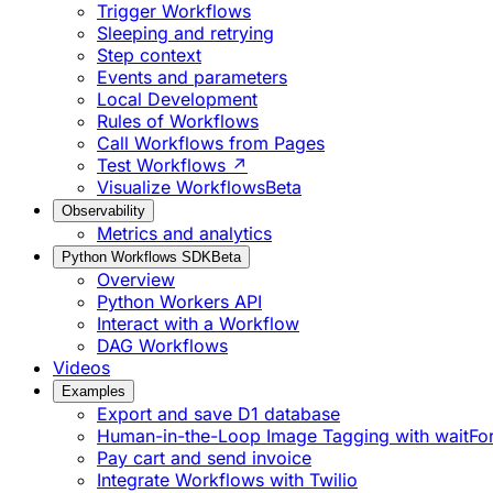
Trigger Workflows
Sleeping and retrying
Step context
Events and parameters
Local Development
Rules of Workflows
Call Workflows from Pages
Test Workflows ↗
Visualize Workflows
Beta
Observability
Metrics and analytics
Python Workflows SDK
Beta
Overview
Python Workers API
Interact with a Workflow
DAG Workflows
Videos
Examples
Export and save D1 database
Human-in-the-Loop Image Tagging with waitFo
Pay cart and send invoice
Integrate Workflows with Twilio