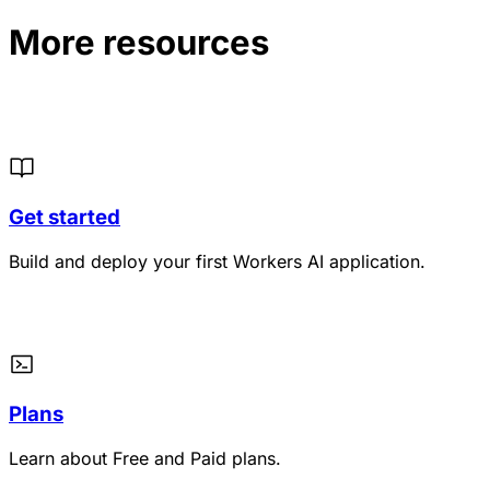
More resources
Get started
Build and deploy your first Workers AI application.
Plans
Learn about Free and Paid plans.