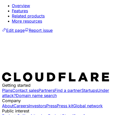
Overview
Features
Related products
More resources
Edit page
Report issue
Getting started
Plans
Contact sales
Partners
Find a partner
Startups
Under
attack?
Domain name search
Company
About
Careers
Investors
Press
Press kit
Global network
Public interest