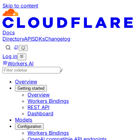
Skip to content
Documentation Index
Fetch the complete documentation index at: https://develo
Use this file to discover all available pages before explorin
Docs
Directory
API
SDKs
Changelog
Log in
Workers AI
/
Overview
Getting started
Overview
Workers Bindings
REST API
Dashboard
Models
Configuration
Workers Bindings
OpenAI compatible API endpoints