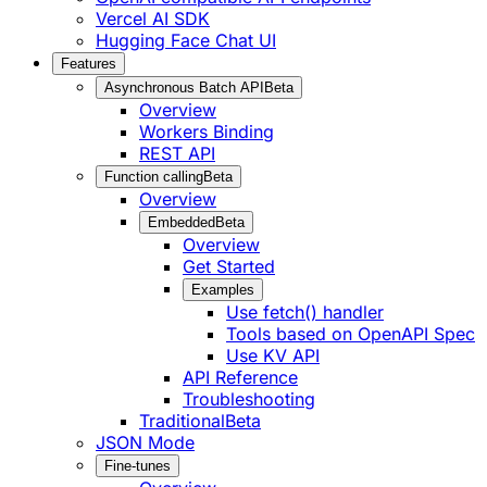
Vercel AI SDK
Hugging Face Chat UI
Features
Asynchronous Batch API
Beta
Overview
Workers Binding
REST API
Function calling
Beta
Overview
Embedded
Beta
Overview
Get Started
Examples
Use fetch() handler
Tools based on OpenAPI Spec
Use KV API
API Reference
Troubleshooting
Traditional
Beta
JSON Mode
Fine-tunes