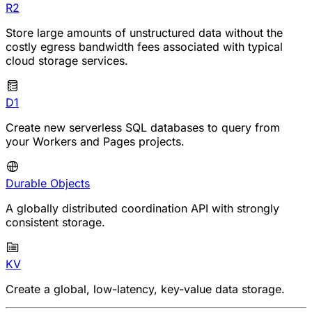
R2
Store large amounts of unstructured data without the
costly egress bandwidth fees associated with typical
cloud storage services.
D1
Create new serverless SQL databases to query from
your Workers and Pages projects.
Durable Objects
A globally distributed coordination API with strongly
consistent storage.
KV
Create a global, low-latency, key-value data storage.