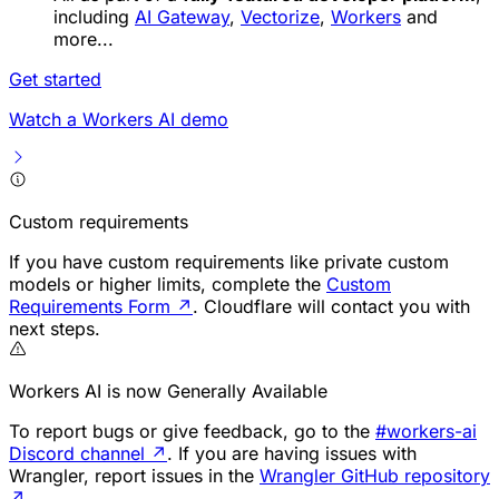
including
AI Gateway
,
Vectorize
,
Workers
and
more...
Get started
Watch a Workers AI demo
Custom requirements
If you have custom requirements like private custom
models or higher limits, complete the
Custom
Requirements Form
↗
. Cloudflare will contact you with
next steps.
Workers AI is now Generally Available
To report bugs or give feedback, go to the
#workers-ai
Discord channel
↗
. If you are having issues with
Wrangler, report issues in the
Wrangler GitHub repository
↗
.