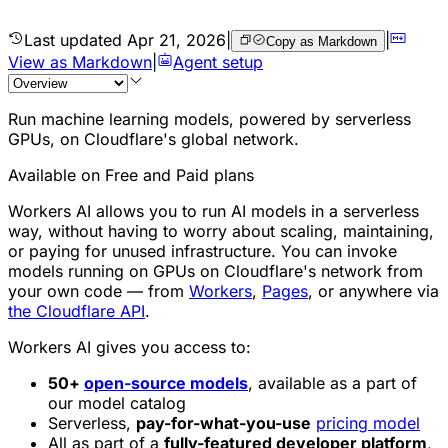
Last updated
Apr 21, 2026
|
|
Copy as Markdown
View as Markdown
|
Agent setup
Run machine learning models, powered by serverless
GPUs, on Cloudflare's global network.
Available on Free and Paid plans
Workers AI allows you to run AI models in a serverless
way, without having to worry about scaling, maintaining,
or paying for unused infrastructure. You can invoke
models running on GPUs on Cloudflare's network from
your own code — from
Workers
,
Pages
, or anywhere via
the Cloudflare API
.
Workers AI gives you access to:
50+
open-source models
, available as a part of
our model catalog
Serverless,
pay-for-what-you-use
pricing model
All as part of a
fully-featured developer platform
,