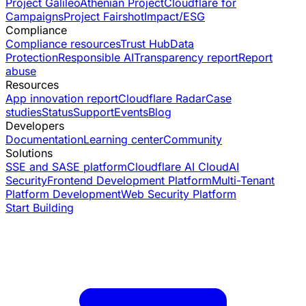
Project Galileo
Athenian Project
Cloudflare for
Campaigns
Project Fairshot
Impact/ESG
Compliance
Compliance resources
Trust Hub
Data
Protection
Responsible AI
Transparency report
Report
abuse
Resources
App innovation report
Cloudflare Radar
Case
studies
Status
Support
Events
Blog
Developers
Documentation
Learning center
Community
Solutions
SSE and SASE platform
Cloudflare AI Cloud
AI
Security
Frontend Development Platform
Multi-Tenant
Platform Development
Web Security Platform
Start Building