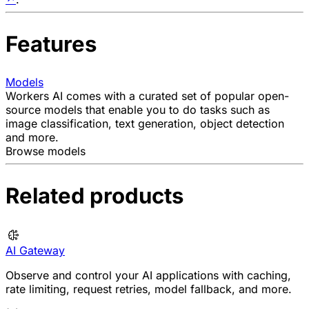
Features
Models
Workers AI comes with a curated set of popular open-
source models that enable you to do tasks such as
image classification, text generation, object detection
and more.
Browse models
Related products
AI Gateway
Observe and control your AI applications with caching,
rate limiting, request retries, model fallback, and more.