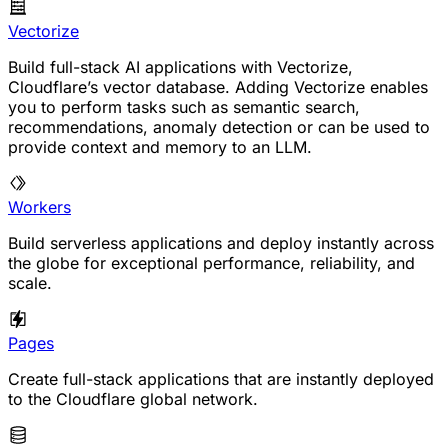
Vectorize
Build full-stack AI applications with Vectorize,
Cloudflare’s vector database. Adding Vectorize enables
you to perform tasks such as semantic search,
recommendations, anomaly detection or can be used to
provide context and memory to an LLM.
Workers
Build serverless applications and deploy instantly across
the globe for exceptional performance, reliability, and
scale.
Pages
Create full-stack applications that are instantly deployed
to the Cloudflare global network.