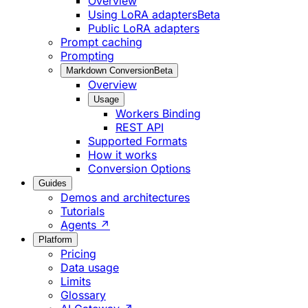
Overview
Using LoRA adapters
Beta
Public LoRA adapters
Prompt caching
Prompting
Markdown Conversion
Beta
Overview
Usage
Workers Binding
REST API
Supported Formats
How it works
Conversion Options
Guides
Demos and architectures
Tutorials
Agents ↗
Platform
Pricing
Data usage
Limits
Glossary