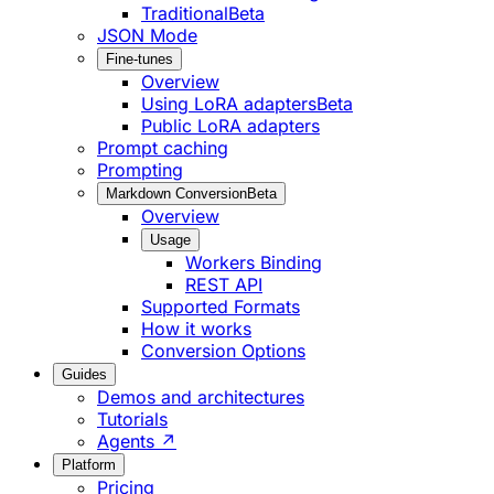
Traditional
Beta
JSON Mode
Fine-tunes
Overview
Using LoRA adapters
Beta
Public LoRA adapters
Prompt caching
Prompting
Markdown Conversion
Beta
Overview
Usage
Workers Binding
REST API
Supported Formats
How it works
Conversion Options
Guides
Demos and architectures
Tutorials
Agents ↗
Platform
Pricing