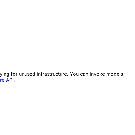
aying for unused infrastructure. You can invoke models
re API
.