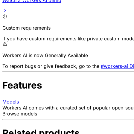
Watch a Workers AI demo
Custom requirements
If you have custom requirements like private custom model
Workers AI is now Generally Available
To report bugs or give feedback, go to the
#workers-ai D
Features
Models
Workers AI comes with a curated set of popular open-sourc
Browse models
Related products