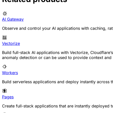
AI Gateway
Observe and control your AI applications with caching, rate
Vectorize
Build full-stack AI applications with Vectorize, Cloudfla
anomaly detection or can be used to provide context an
Workers
Build serverless applications and deploy instantly across t
Pages
Create full-stack applications that are instantly deployed 