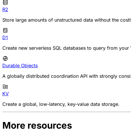
R2
Store large amounts of unstructured data without the cost
D1
Create new serverless SQL databases to query from your 
Durable Objects
A globally distributed coordination API with strongly consi
KV
Create a global, low-latency, key-value data storage.
More resources