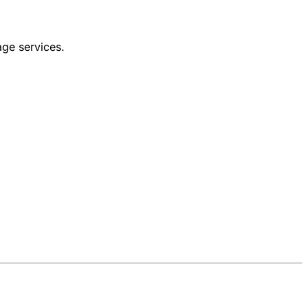
age services.