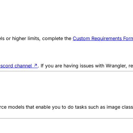
s or higher limits, complete the
Custom Requirements For
iscord channel
↗
. If you are having issues with Wrangler, r
e models that enable you to do tasks such as image classif