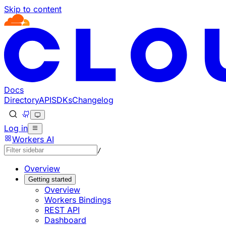
Skip to content
Documentation Index
Fetch the complete documentation index at: https://develo
Use this file to discover all available pages before explorin
Docs
Directory
API
SDKs
Changelog
Log in
Workers AI
/
Overview
Getting started
Overview
Workers Bindings
REST API
Dashboard