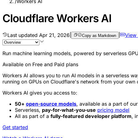
/
Workers AI
Cloudflare Workers AI
Last updated
Apr 21, 2026
|
|
View
Copy as Markdown
Run machine learning models, powered by serverless GPUs
Available on Free and Paid plans
Workers AI allows you to run AI models in a serverless wa
running on GPUs on Cloudflare's network from your ow
Workers AI gives you access to:
50+
open-source models
, available as a part of o
Serverless,
pay-for-what-you-use
pricing model
All as part of a
fully-featured developer platform
, 
Get started