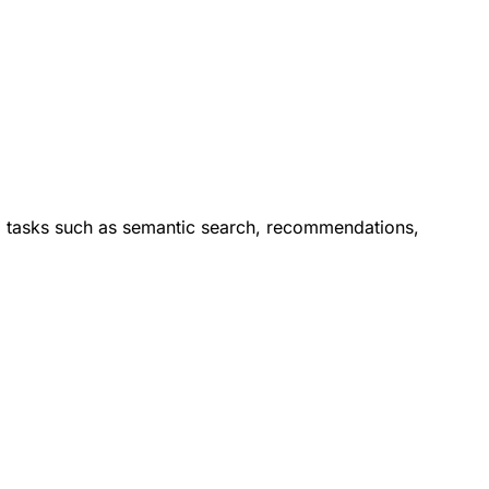
orm tasks such as semantic search, recommendations,