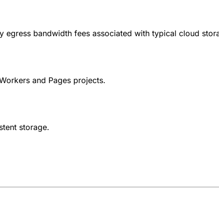
ly egress bandwidth fees associated with typical cloud stor
Workers and Pages projects.
stent storage.