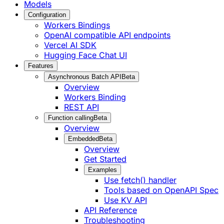
Models
Configuration
Workers Bindings
OpenAI compatible API endpoints
Vercel AI SDK
Hugging Face Chat UI
Features
Asynchronous Batch API
Beta
Overview
Workers Binding
REST API
Function calling
Beta
Overview
Embedded
Beta
Overview
Get Started
Examples
Use fetch() handler
Tools based on OpenAPI Spec
Use KV API
API Reference
Troubleshooting