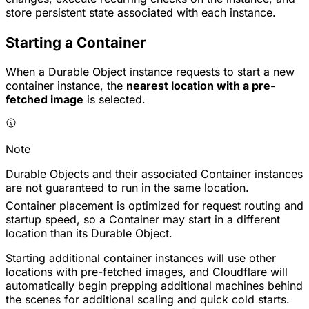
store persistent state associated with each instance.
Starting a Container
When a Durable Object instance requests to start a new
container instance, the
nearest location with a pre-
fetched image
is selected.
Note
Durable Objects and their associated Container instances
are not guaranteed to run in the same location.
Container placement is optimized for request routing and
startup speed, so a Container may start in a different
location than its Durable Object.
Starting additional container instances will use other
locations with pre-fetched images, and Cloudflare will
automatically begin prepping additional machines behind
the scenes for additional scaling and quick cold starts.