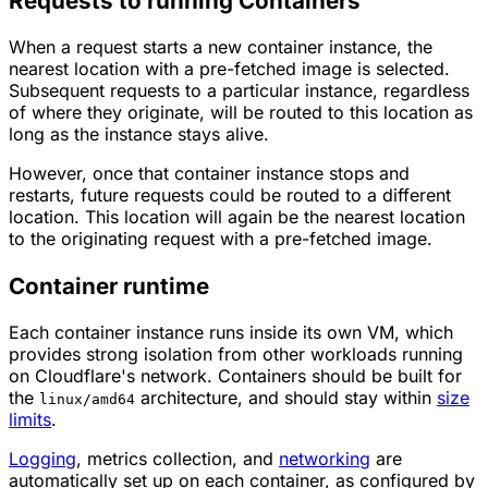
Requests to running Containers
When a request
starts
a new container instance, the
nearest location with a pre-fetched image is selected.
Subsequent requests to a particular instance, regardless
of where they originate, will be routed to this location as
long as the instance stays alive.
However, once that container instance stops and
restarts, future requests could be routed to a
different
location. This location will again be the nearest location
to the originating request with a pre-fetched image.
Container runtime
Each container instance runs inside its own VM, which
provides strong isolation from other workloads running
on Cloudflare's network. Containers should be built for
the
architecture, and should stay within
size
linux/amd64
limits
.
Logging
, metrics collection, and
networking
are
automatically set up on each container, as configured by