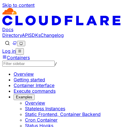
Skip to content
Documentation Index
Fetch the complete documentation index at: https://develo
Use this file to discover all available pages before explorin
Docs
Directory
API
SDKs
Changelog
Log in
Containers
/
Overview
Getting started
Container Interface
Execute commands
Examples
Overview
Stateless Instances
Static Frontend, Container Backend
Cron Container
Status Hooks