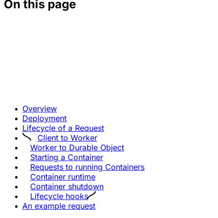
On this page
Overview
Deployment
Lifecycle of a Request
Client to Worker
Worker to Durable Object
Starting a Container
Requests to running Containers
Container runtime
Container shutdown
Lifecycle hooks
An example request