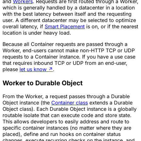
and
Workers
. Requests are first routed through a Worker,
which is generally handled by a datacenter in a location
with the best latency between itself and the requesting
user. A different datacenter may be selected to optimize
overall latency, if
Smart Placement
is on, or if the nearest
location is under heavy load.
Because all Container requests are passed through a
Worker, end-users cannot make non-HTTP TCP or UDP
requests to a Container instance. If you have a use case
that requires inbound TCP or UDP from an end-user,
please
let us know
↗
.
Worker to Durable Object
From the Worker, a request passes through a Durable
Object instance (the
Container class
extends a Durable
Object class). Each Durable Object instance is a globally
routable isolate that can execute code and store state.
This allows developers to easily address and route to
specific container instances (no matter where they are
placed), define and run hooks on container status
changes, execute recurring checks on the instance, and