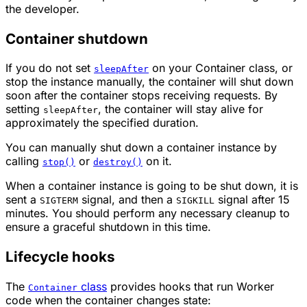
the developer.
Container shutdown
If you do not set
on your Container class, or
sleepAfter
stop the instance manually, the container will shut down
soon after the container stops receiving requests. By
setting
, the container will stay alive for
sleepAfter
approximately the specified duration.
You can manually shut down a container instance by
calling
or
on it.
stop()
destroy()
When a container instance is going to be shut down, it is
sent a
signal, and then a
signal after 15
SIGTERM
SIGKILL
minutes. You should perform any necessary cleanup to
ensure a graceful shutdown in this time.
Lifecycle hooks
The
class
provides hooks that run Worker
Container
code when the container changes state: