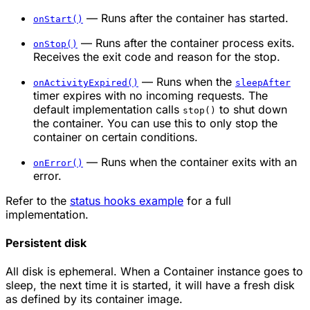
— Runs after the container has started.
onStart()
— Runs after the container process exits.
onStop()
Receives the exit code and reason for the stop.
— Runs when the
onActivityExpired()
sleepAfter
timer expires with no incoming requests. The
default implementation calls
to shut down
stop()
the container. You can use this to only stop the
container on certain conditions.
— Runs when the container exits with an
onError()
error.
Refer to the
status hooks example
for a full
implementation.
Persistent disk
All disk is ephemeral. When a Container instance goes to
sleep, the next time it is started, it will have a fresh disk
as defined by its container image.