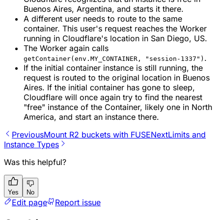
Buenos Aires, Argentina, and starts it there.
A different user needs to route to the same
container. This user's request reaches the Worker
running in Cloudflare's location in San Diego, US.
The Worker again calls
.
getContainer(env.MY_CONTAINER, "session-1337")
If the initial container instance is still running, the
request is routed to the original location in Buenos
Aires. If the initial container has gone to sleep,
Cloudflare will once again try to find the nearest
"free" instance of the Container, likely one in North
America, and start an instance there.
Previous
Mount R2 buckets with FUSE
Next
Limits and
Instance Types
Was this helpful?
Yes
No
Edit page
Report issue