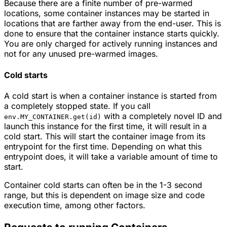
Because there are a finite number of pre-warmed
locations, some container instances may be started in
locations that are farther away from the end-user. This is
done to ensure that the container instance starts quickly.
You are only charged for actively running instances and
not for any unused pre-warmed images.
Cold starts
A cold start is when a container instance is started from
a completely stopped state. If you call
with a completely novel ID and
env.MY_CONTAINER.get(id)
launch this instance for the first time, it will result in a
cold start. This will start the container image from its
entrypoint for the first time. Depending on what this
entrypoint does, it will take a variable amount of time to
start.
Container cold starts can often be in the 1-3 second
range, but this is dependent on image size and code
execution time, among other factors.