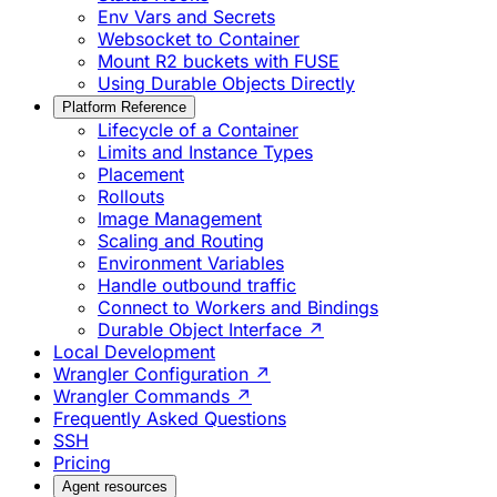
Env Vars and Secrets
Websocket to Container
Mount R2 buckets with FUSE
Using Durable Objects Directly
Platform Reference
Lifecycle of a Container
Limits and Instance Types
Placement
Rollouts
Image Management
Scaling and Routing
Environment Variables
Handle outbound traffic
Connect to Workers and Bindings
Durable Object Interface ↗
Local Development
Wrangler Configuration ↗
Wrangler Commands ↗
Frequently Asked Questions
SSH
Pricing
Agent resources