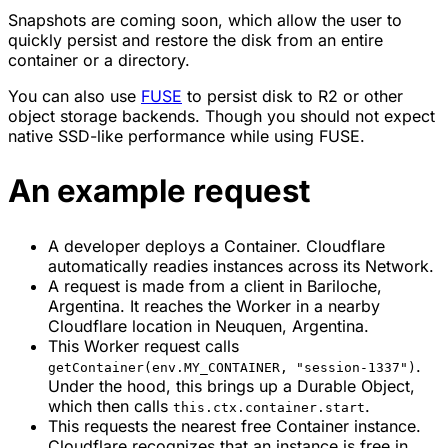
Snapshots are coming soon, which allow the user to
quickly persist and restore the disk from an entire
container or a directory.
You can also use
FUSE
to persist disk to R2 or other
object storage backends. Though you should not expect
native SSD-like performance while using FUSE.
An example request
A developer deploys a Container. Cloudflare
automatically readies instances across its Network.
A request is made from a client in Bariloche,
Argentina. It reaches the Worker in a nearby
Cloudflare location in Neuquen, Argentina.
This Worker request calls
.
getContainer(env.MY_CONTAINER, "session-1337")
Under the hood, this brings up a Durable Object,
which then calls
.
this.ctx.container.start
This requests the nearest free Container instance.
Cloudflare recognizes that an instance is free in