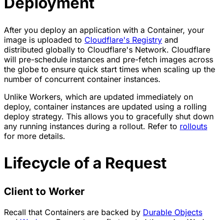
Deployment
After you deploy an application with a Container, your
image is uploaded to
Cloudflare's Registry
and
distributed globally to Cloudflare's Network. Cloudflare
will pre-schedule instances and pre-fetch images across
the globe to ensure quick start times when scaling up the
number of concurrent container instances.
Unlike Workers, which are updated immediately on
deploy, container instances are updated using a rolling
deploy strategy. This allows you to gracefully shut down
any running instances during a rollout. Refer to
rollouts
for more details.
Lifecycle of a Request
Client to Worker
Recall that Containers are backed by
Durable Objects