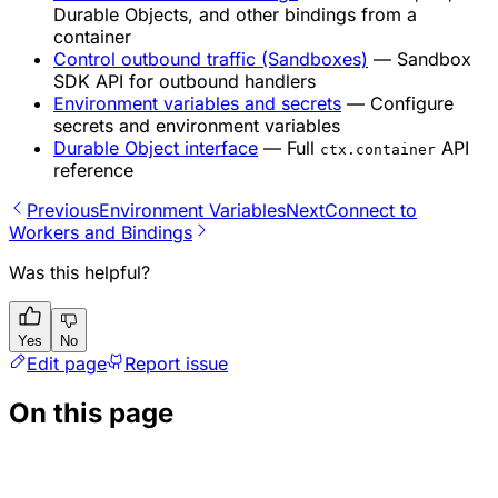
Durable Objects, and other bindings from a
container
Control outbound traffic (Sandboxes)
— Sandbox
SDK API for outbound handlers
Environment variables and secrets
— Configure
secrets and environment variables
Durable Object interface
— Full
API
ctx.container
reference
Previous
Environment Variables
Next
Connect to
Workers and Bindings
Was this helpful?
Yes
No
Edit page
Report issue
On this page