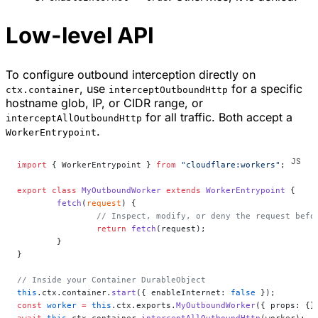
Low-level API
To configure outbound interception directly on
, use
for a specific
ctx.container
interceptOutboundHttp
hostname glob, IP, or CIDR range, or
for all traffic. Both accept a
interceptAllOutboundHttp
.
WorkerEntrypoint
import
 { WorkerEntrypoint } 
from
 "cloudflare:workers"
;
export
 class
 MyOutboundWorker
 extends
 WorkerEntrypoint
 {
	fetch
(
request
) {
		// Inspect, modify, or deny the request befo
		return
 fetch
(request);
	}
}
// Inside your Container DurableObject
this
.ctx.container.
start
({ enableInternet: 
false
 });
const
 worker
 =
 this
.ctx.exports.
MyOutboundWorker
({ props: {}