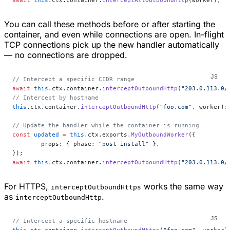
await
 this
.ctx.container.
interceptAllOutboundHttp
(worker);
You can call these methods before or after starting the
container, and even while connections are open. In-flight
TCP connections pick up the new handler automatically
— no connections are dropped.
// Intercept a specific CIDR range
await
 this
.ctx.container.
interceptOutboundHttp
(
"203.0.113.0/
// Intercept by hostname
this
.ctx.container.
interceptOutboundHttp
(
"foo.com"
, worker);
// Update the handler while the container is running
const
 updated
 =
 this
.ctx.exports.
MyOutboundWorker
({
	props: { phase: 
"post-install"
 },
});
await
 this
.ctx.container.
interceptOutboundHttp
(
"203.0.113.0/
For HTTPS,
works the same way
interceptOutboundHttps
as
.
interceptOutboundHttp
// Intercept a specific hostname