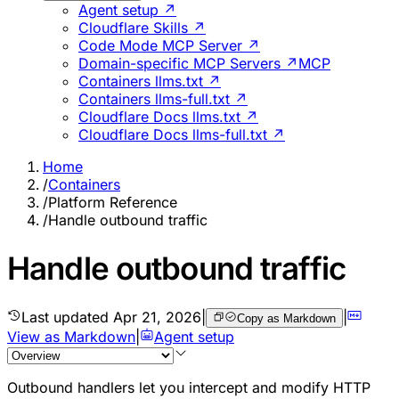
Agent setup ↗
Cloudflare Skills ↗
Code Mode MCP Server ↗
Domain-specific MCP Servers ↗
MCP
Containers llms.txt ↗
Containers llms-full.txt ↗
Cloudflare Docs llms.txt ↗
Cloudflare Docs llms-full.txt ↗
Home
/
Containers
/
Platform Reference
/
Handle outbound traffic
Handle outbound traffic
Last updated
Apr 21, 2026
|
|
Copy as Markdown
View as Markdown
|
Agent setup
Outbound handlers let you intercept and modify HTTP