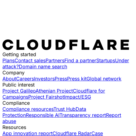
Getting started
Plans
Contact sales
Partners
Find a partner
Startups
Under
attack?
Domain name search
Company
About
Careers
Investors
Press
Press kit
Global network
Public interest
Project Galileo
Athenian Project
Cloudflare for
Campaigns
Project Fairshot
Impact/ESG
Compliance
Compliance resources
Trust Hub
Data
Protection
Responsible AI
Transparency report
Report
abuse
Resources
App innovation report
Cloudflare Radar
Case