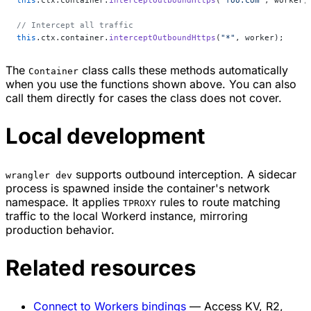
this
.ctx.container.
interceptOutboundHttps
(
"foo.com"
, worker)
// Intercept all traffic
this
.ctx.container.
interceptOutboundHttps
(
"*"
, worker);
The
class calls these methods automatically
Container
when you use the functions shown above. You can also
call them directly for cases the class does not cover.
Local development
supports outbound interception. A sidecar
wrangler dev
process is spawned inside the container's network
namespace. It applies
rules to route matching
TPROXY
traffic to the local Workerd instance, mirroring
production behavior.
Related resources
Connect to Workers bindings
— Access KV, R2,