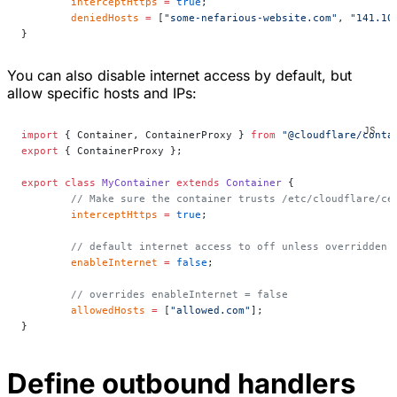
	interceptHttps
 =
 true
;
	deniedHosts
 =
 [
"some-nefarious-website.com"
, 
"141.10
}
You can also disable internet access by default, but
allow specific hosts and IPs:
import
 { Container, ContainerProxy } 
from
 "@cloudflare/conta
export
 { ContainerProxy };
export
 class
 MyContainer
 extends
 Container
 {
	// Make sure the container trusts /etc/cloudflare/ce
	interceptHttps
 =
 true
;
	// default internet access to off unless overridden 
	enableInternet
 =
 false
;
	// overrides enableInternet = false
	allowedHosts
 =
 [
"allowed.com"
];
}
Define outbound handlers