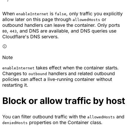
When
is
, only traffic you explicitly
enableInternet
false
allow later on this page through
or
allowedHosts
outbound handlers can leave the container. Only ports
,
, and DNS are available, and DNS queries use
80
443
Cloudflare's DNS servers.
Note
takes effect when the container starts.
enableInternet
Changes to
handlers and related outbound
outbound
policies can affect a live-running container without
restarting it.
Block or allow traffic by host
You can filter outbound traffic with the
and
allowedHosts
properties on the Container class.
deniedHosts