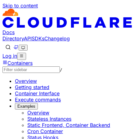
Skip to content
Documentation Index
Fetch the complete documentation index at: https://develo
Use this file to discover all available pages before explorin
Docs
Directory
API
SDKs
Changelog
Log in
Containers
/
Overview
Getting started
Container Interface
Execute commands
Examples
Overview
Stateless Instances
Static Frontend, Container Backend
Cron Container
Status Hooks