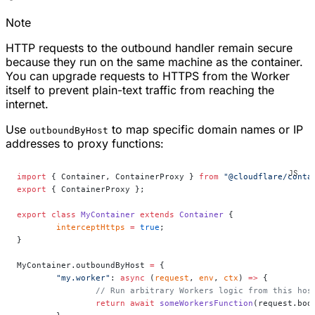
Note
HTTP requests to the outbound handler remain secure
because they run on the same machine as the container.
You can upgrade requests to HTTPS from the Worker
itself to prevent plain-text traffic from reaching the
internet.
Use
to map specific domain names or IP
outboundByHost
addresses to proxy functions:
import
 { Container, ContainerProxy } 
from
 "@cloudflare/conta
export
 { ContainerProxy };
export
 class
 MyContainer
 extends
 Container
 {
	interceptHttps
 =
 true
;
}
MyContainer.outboundByHost 
=
 {
	"my.worker"
: 
async
 (
request
, 
env
, 
ctx
) 
=>
 {
		// Run arbitrary Workers logic from this hos
		return
 await
 someWorkersFunction
(request.bod