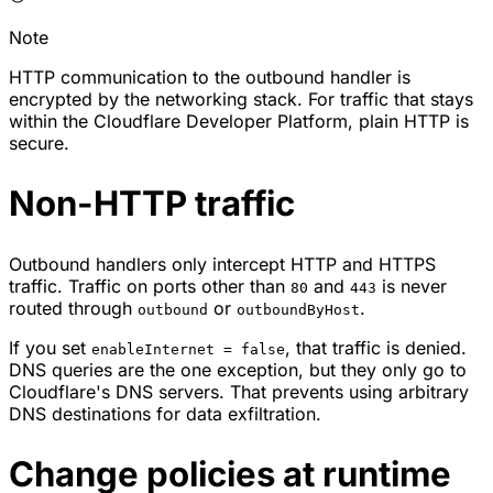
Note
HTTP communication to the outbound handler is
encrypted by the networking stack. For traffic that stays
within the Cloudflare Developer Platform, plain HTTP is
secure.
Non-HTTP traffic
Outbound handlers only intercept HTTP and HTTPS
traffic. Traffic on ports other than
and
is never
80
443
routed through
or
.
outbound
outboundByHost
If you set
, that traffic is denied.
enableInternet = false
DNS queries are the one exception, but they only go to
Cloudflare's DNS servers. That prevents using arbitrary
DNS destinations for data exfiltration.
Change policies at runtime