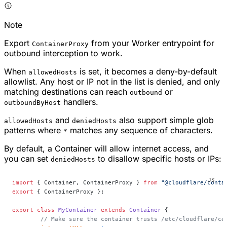
Note
Export
from your Worker entrypoint for
ContainerProxy
outbound interception to work.
When
is set, it becomes a deny-by-default
allowedHosts
allowlist. Any host or IP not in the list is denied, and only
matching destinations can reach
or
outbound
handlers.
outboundByHost
and
also support simple glob
allowedHosts
deniedHosts
patterns where
matches any sequence of characters.
*
By default, a Container will allow internet access, and
you can set
to disallow specific hosts or IPs:
deniedHosts
import
 { Container, ContainerProxy } 
from
 "@cloudflare/conta
export
 { ContainerProxy };
export
 class
 MyContainer
 extends
 Container
 {
	// Make sure the container trusts /etc/cloudflare/ce