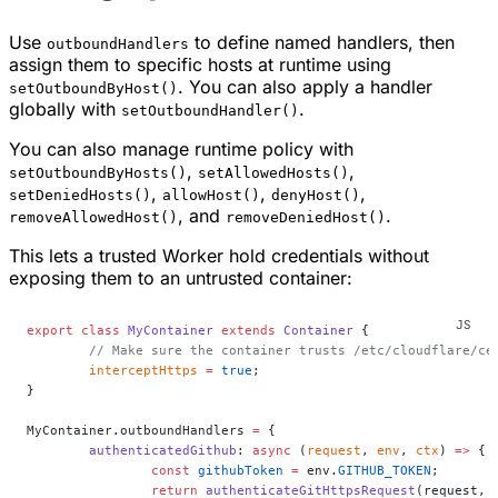
Use
to define named handlers, then
outboundHandlers
assign them to specific hosts at runtime using
. You can also apply a handler
setOutboundByHost()
globally with
.
setOutboundHandler()
You can also manage runtime policy with
,
,
setOutboundByHosts()
setAllowedHosts()
,
,
,
setDeniedHosts()
allowHost()
denyHost()
, and
.
removeAllowedHost()
removeDeniedHost()
This lets a trusted Worker hold credentials without
exposing them to an untrusted container:
export
 class
 MyContainer
 extends
 Container
 {
	// Make sure the container trusts /etc/cloudflare/ce
	interceptHttps
 =
 true
;
}
MyContainer.outboundHandlers 
=
 {
	authenticatedGithub
: 
async
 (
request
, 
env
, 
ctx
) 
=>
 {
		const
 githubToken
 =
 env.
GITHUB_TOKEN
;
		return
 authenticateGitHttpsRequest
(request, 