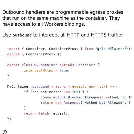
Outbound handlers are programmable egress proxies
that run on the same machine as the container. They
have access to all Workers bindings.
Use
to intercept all HTTP and HTTPS traffic:
outbound
import
 { Container, ContainerProxy } 
from
 "@cloudflare/conta
export
 { ContainerProxy };
export
 class
 MyContainer
 extends
 Container
 {
	interceptHttps
 =
 true
;
}
MyContainer.
outbound
 =
 async
 (
request
, 
env
, 
ctx
) 
=>
 {
	if
 (request.method 
!==
 "GET"
) {
		console.
log
(
`Blocked ${
request
.
method
} to ${
		return
 new
 Response
(
"Method Not Allowed"
, { 
	}
	return
 fetch
(request);
};