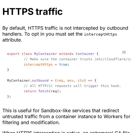
HTTPS traffic
By default, HTTPS traffic is not intercepted by outbound
handlers. To opt in you must set the
interceptHttps
attribute.
export
 class
 MyContainer
 extends
 Container
 {
	// Make sure the container trusts /etc/cloudflare/ce
	interceptHttps
 =
 true
;
}
MyContainer.
outbound
 =
 (
req
, 
env
, 
ctx
) 
=>
 {
	// All HTTP(S) requests will trigger this hook.
	return
 fetch
(req);
};
This is useful for Sandbox-like services that redirect
untrusted traffic from a container instance to Workers for
filtering and modification.
When HTTPS interception is active, an ephemeral CA file