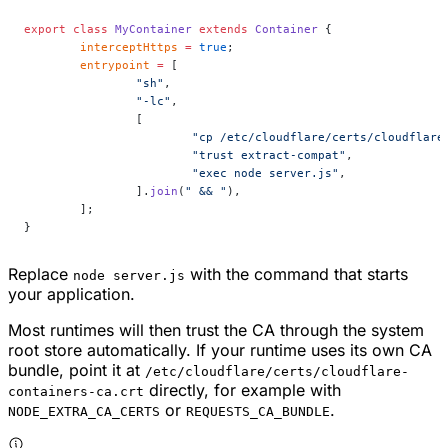
export
 class
 MyContainer
 extends
 Container
 {
	interceptHttps
 =
 true
;
	entrypoint
 =
 [
		"sh"
,
		"-lc"
,
		[
			"cp /etc/cloudflare/certs/cloudfla
			"trust extract-compat"
,
			"exec node server.js"
,
		].
join
(
" && "
),
	];
}
Replace
with the command that starts
node server.js
your application.
Most runtimes will then trust the CA through the system
root store automatically. If your runtime uses its own CA
bundle, point it at
/etc/cloudflare/certs/cloudflare-
directly, for example with
containers-ca.crt
or
.
NODE_EXTRA_CA_CERTS
REQUESTS_CA_BUNDLE