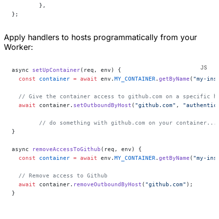
	},
};
Apply handlers to hosts programmatically from your
Worker:
async 
setUpContainer
(req, env) {
  const
 container
 =
 await
 env.
MY_CONTAINER
.
getByName
(
"my-ins
  // Give the container access to github.com on a specific h
  await
 container.
setOutboundByHost
(
"github.com"
, 
"authentic
	// do something with github.com on your container...
}
async 
removeAccessToGithub
(req, env) {
  const
 container
 =
 await
 env.
MY_CONTAINER
.
getByName
(
"my-ins
  // Remove access to Github
  await
 container.
removeOutboundByHost
(
"github.com"
);
}