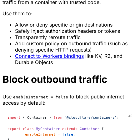
traffic from a container with trusted code.
Use them to:
Allow or deny specific origin destinations
Safely inject authorization headers or tokens
Transparently reroute traffic
Add custom policy on outbound traffic (such as
denying specific HTTP requests)
Connect to Workers bindings
like KV, R2, and
Durable Objects
Block outbound traffic
Use
to block public internet
enableInternet = false
access by default:
import
 { Container } 
from
 "@cloudflare/containers"
;
export
 class
 MyContainer
 extends
 Container
 {
	enableInternet
 =
 false
;
}