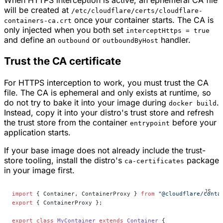
will be created at
/etc/cloudflare/certs/cloudflare-
once your container starts. The CA is
containers-ca.crt
only injected when you both set
interceptHttps = true
and define an
or
handler.
outbound
outboundByHost
Trust the CA certificate
For HTTPS interception to work, you must trust the CA
file. The CA is ephemeral and only exists at runtime, so
do not try to bake it into your image during
.
docker build
Instead, copy it into your distro's trust store and refresh
the trust store from the container
before your
entrypoint
application starts.
If your base image does not already include the trust-
store tooling, install the distro's
package
ca-certificates
in your image first.
import
 { Container, ContainerProxy } 
from
 "@cloudflare/conta
export
 { ContainerProxy };
export
 class
 MyContainer
 extends
 Container
 {