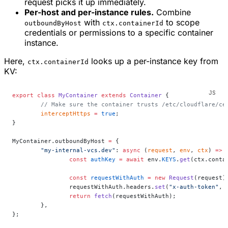
request picks it up immediately.
Per-host and per-instance rules.
Combine
with
to scope
outboundByHost
ctx.containerId
credentials or permissions to a specific container
instance.
Here,
looks up a per-instance key from
ctx.containerId
KV:
export
 class
 MyContainer
 extends
 Container
 {
	// Make sure the container trusts /etc/cloudflare/ce
	interceptHttps
 =
 true
;
}
MyContainer.outboundByHost 
=
 {
	"my-internal-vcs.dev"
: 
async
 (
request
, 
env
, 
ctx
) 
=>
 
		const
 authKey
 =
 await
 env.
KEYS
.
get
(ctx.conta
		const
 requestWithAuth
 =
 new
 Request
(request)
		requestWithAuth.headers.
set
(
"x-auth-token"
, 
		return
 fetch
(requestWithAuth);
	},
};