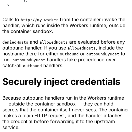
	},
};
Calls to
from the container invoke the
http://my.worker
handler, which runs inside the Workers runtime, outside
the container sandbox.
and
are evaluated before any
deniedHosts
allowedHosts
outbound handler. If you use
, include the
allowedHosts
hostname there for either
or
to
outbound
outboundByHost
run.
handlers take precedence over
outboundByHost
catch-all
handlers.
outbound
Securely inject credentials
Because outbound handlers run in the Workers runtime
— outside the container sandbox — they can hold
secrets that the container itself never sees. The container
makes a plain HTTP request, and the handler attaches
the credential before forwarding it to the upstream
service.