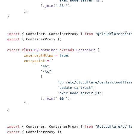
			"exec node server.js"
,
		].
join
(
" && "
),
	];
}
import
 { Container, ContainerProxy } 
from
 "@cloudflare/conta
export
 { ContainerProxy };
export
 class
 MyContainer
 extends
 Container
 {
	interceptHttps
 =
 true
;
	entrypoint
 =
 [
		"sh"
,
		"-lc"
,
		[
			"cp /etc/cloudflare/certs/cloudfla
			"update-ca-trust"
,
			"exec node server.js"
,
		].
join
(
" && "
),
	];
}
import
 { Container, ContainerProxy } 
from
 "@cloudflare/conta
export
 { ContainerProxy };