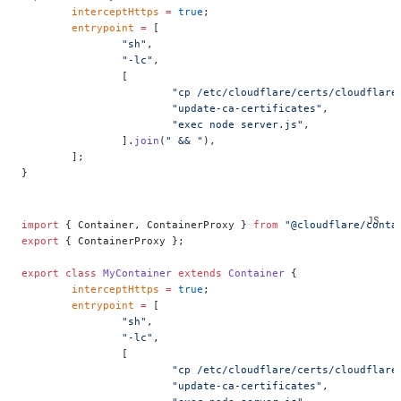
	interceptHttps
 =
 true
;
	entrypoint
 =
 [
		"sh"
,
		"-lc"
,
		[
			"cp /etc/cloudflare/certs/cloudfla
			"update-ca-certificates"
,
			"exec node server.js"
,
		].
join
(
" && "
),
	];
}
import
 { Container, ContainerProxy } 
from
 "@cloudflare/conta
export
 { ContainerProxy };
export
 class
 MyContainer
 extends
 Container
 {
	interceptHttps
 =
 true
;
	entrypoint
 =
 [
		"sh"
,
		"-lc"
,
		[
			"cp /etc/cloudflare/certs/cloudfla
			"update-ca-certificates"
,