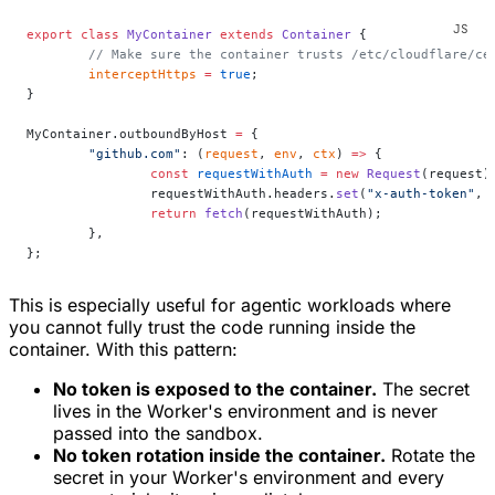
export
 class
 MyContainer
 extends
 Container
 {
	// Make sure the container trusts /etc/cloudflare/ce
	interceptHttps
 =
 true
;
}
MyContainer.outboundByHost 
=
 {
	"github.com"
: (
request
, 
env
, 
ctx
) 
=>
 {
		const
 requestWithAuth
 =
 new
 Request
(request)
		requestWithAuth.headers.
set
(
"x-auth-token"
, 
		return
 fetch
(requestWithAuth);
	},
};
This is especially useful for agentic workloads where
you cannot fully trust the code running inside the
container. With this pattern:
No token is exposed to the container.
The secret
lives in the Worker's environment and is never
passed into the sandbox.
No token rotation inside the container.
Rotate the
secret in your Worker's environment and every