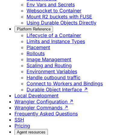
Env Vars and Secrets
Websocket to Container
Mount R2 buckets with FUSE
Using Durable Objects Directly
Platform Reference
Lifecycle of a Container
Limits and Instance Types
Placement
Rollouts
Image Management
Scaling and Routing
Environment Variables
Handle outbound traffic
Connect to Workers and Bindings
Durable Object Interface ↗
Local Development
Wrangler Configuration ↗
Wrangler Commands ↗
Frequently Asked Questions
SSH
Pricing
Agent resources