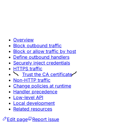
Overview
Block outbound traffic
Block or allow traffic by host
Define outbound handlers
Securely inject credentials
HTTPS traffic
Trust the CA certificate
Non-HTTP traffic
Change policies at runtime
Handler precedence
Low-level API
Local development
Related resources
Edit page
Report issue