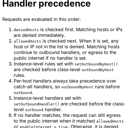
Handler precedence
Requests are evaluated in this order:
is checked first. Matching hosts or IPs
deniedHosts
are denied immediately.
is checked next. When it is set, any
allowedHosts
host or IP not in the list is denied. Matching hosts
continue to outbound handlers, or egress to the
public internet if no handler is set.
Instance-level rules set with
setOutboundByHost()
are checked before class-level
outboundByHost
rules.
Per-host handlers always take precedence over
catch-all handlers, so
runs before
outboundByHost
.
outbound
Instance-level handlers set with
are checked before the class-
setOutboundHandler()
level
handler.
outbound
If no handler matches, the request can still egress
to the public internet when it matched
allowedHosts
or
. Otherwise, it is denied.
enableInternet = true