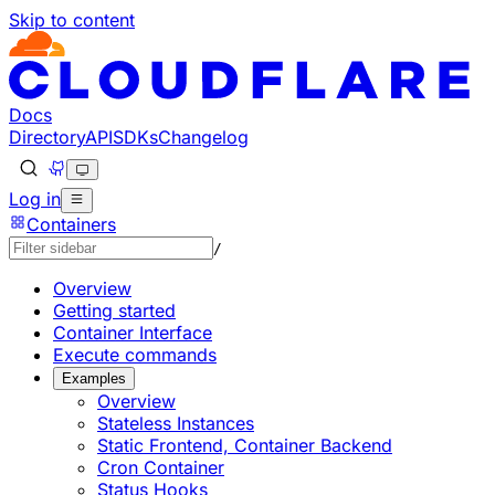
Skip to content
Documentation Index
Fetch the complete documentation index at: https://develo
Use this file to discover all available pages before explorin
Docs
Directory
API
SDKs
Changelog
Log in
Containers
/
Overview
Getting started
Container Interface
Execute commands
Examples
Overview
Stateless Instances
Static Frontend, Container Backend
Cron Container
Status Hooks