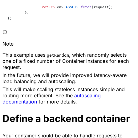
		return
 env.
ASSETS
.
fetch
(request);
	},
};
Note
This example uses
, which randomly selects
getRandom
one of a fixed number of Container instances for each
request.
In the future, we will provide improved latency-aware
load balancing and autoscaling.
This will make scaling stateless instances simple and
routing more efficient. See the
autoscaling
documentation
for more details.
Define a backend container
Your container should be able to handle requests to