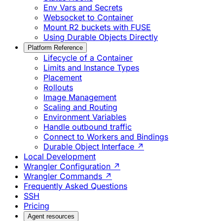
Env Vars and Secrets
Websocket to Container
Mount R2 buckets with FUSE
Using Durable Objects Directly
Platform Reference
Lifecycle of a Container
Limits and Instance Types
Placement
Rollouts
Image Management
Scaling and Routing
Environment Variables
Handle outbound traffic
Connect to Workers and Bindings
Durable Object Interface ↗
Local Development
Wrangler Configuration ↗
Wrangler Commands ↗
Frequently Asked Questions
SSH
Pricing
Agent resources