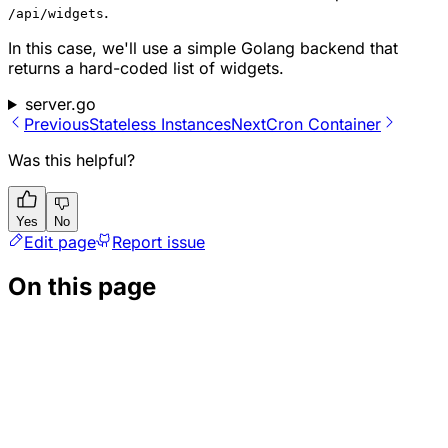
.
/api/widgets
In this case, we'll use a simple Golang backend that
returns a hard-coded list of widgets.
server.go
Previous
Stateless Instances
Next
Cron Container
Was this helpful?
Yes
No
Edit page
Report issue
On this page