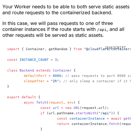
Your Worker needs to be able to both serve static assets
and route requests to the containerized backend.
In this case, we will pass requests to one of three
container instances if the route starts with
, and all
/api
other requests will be served as static assets.
import
 { Container, getRandom } 
from
 "@cloudflare/containers
const
 INSTANCE_COUNT
 =
 3
;
class
 Backend
 extends
 Container
 {
	defaultPort
 =
 8080
; 
// pass requests to port 8080 in
	sleepAfter
 =
 "2h"
; 
// only sleep a container if it h
}
export
 default
 {
	async
 fetch
(
request
, 
env
) {
		const
 url
 =
 new
 URL
(request.url);
		if
 (url.pathname.
startsWith
(
"/api"
)) {
			const
 containerInstance
 =
 await
 getR
			return
 containerInstance.
fetch
(reque
		}