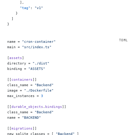
      ],
      "tag"
: 
"v1"
    }
  ]
}
name = 
"cron-container"
main = 
"src/index.ts"
[
assets
]
directory = 
"./dist"
binding = 
"ASSETS"
[[
containers
]]
class_name = 
"Backend"
image = 
"./Dockerfile"
max_instances = 
3
[[
durable_objects
.
bindings
]]
class_name = 
"Backend"
name = 
"BACKEND"
[[
migrations
]]
new_sqlite_classes = [ 
"Backend"
 ]