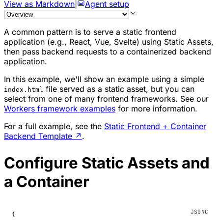
View as Markdown
|
Agent setup
A common pattern is to serve a static frontend
application (e.g., React, Vue, Svelte) using Static Assets,
then pass backend requests to a containerized backend
application.
In this example, we'll show an example using a simple
file served as a static asset, but you can
index.html
select from one of many frontend frameworks. See our
Workers framework examples
for more information.
For a full example, see the
Static Frontend + Container
Backend Template
↗
.
Configure Static Assets and
a Container
{