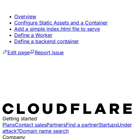
Overview
Configure Static Assets and a Container
Add a simple index.html file to serve
Define a Worker
Define a backend container
Edit page
Report issue
Getting started
Plans
Contact sales
Partners
Find a partner
Startups
Under
attack?
Domain name search
Company