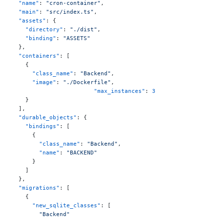
  "name"
: 
"cron-container"
,
  "main"
: 
"src/index.ts"
,
  "assets"
: {
    "directory"
: 
"./dist"
,
    "binding"
: 
"ASSETS"
  },
  "containers"
: [
    {
      "class_name"
: 
"Backend"
,
      "image"
: 
"./Dockerfile"
,
			"max_instances"
: 
3
    }
  ],
  "durable_objects"
: {
    "bindings"
: [
      {
        "class_name"
: 
"Backend"
,
        "name"
: 
"BACKEND"
      }
    ]
  },
  "migrations"
: [
    {
      "new_sqlite_classes"
: [
        "Backend"