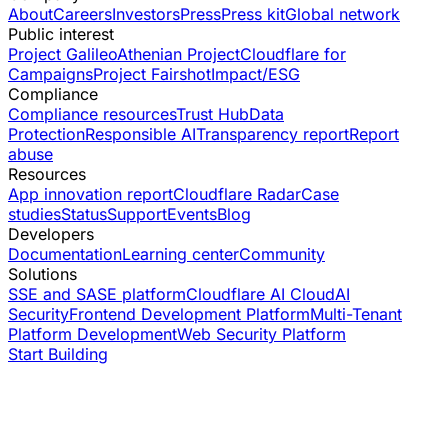
About
Careers
Investors
Press
Press kit
Global network
Public interest
Project Galileo
Athenian Project
Cloudflare for
Campaigns
Project Fairshot
Impact/ESG
Compliance
Compliance resources
Trust Hub
Data
Protection
Responsible AI
Transparency report
Report
abuse
Resources
App innovation report
Cloudflare Radar
Case
studies
Status
Support
Events
Blog
Developers
Documentation
Learning center
Community
Solutions
SSE and SASE platform
Cloudflare AI Cloud
AI
Security
Frontend Development Platform
Multi-Tenant
Platform Development
Web Security Platform
Start Building