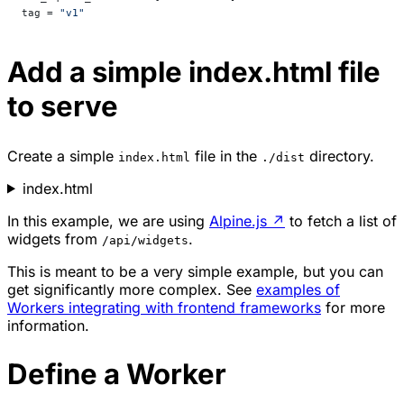
tag = 
"v1"
Add a simple index.html file
to serve
Create a simple
file in the
directory.
index.html
./dist
index.html
In this example, we are using
Alpine.js
↗
to fetch a list of
widgets from
.
/api/widgets
This is meant to be a very simple example, but you can
get significantly more complex. See
examples of
Workers integrating with frontend frameworks
for more
information.
Define a Worker