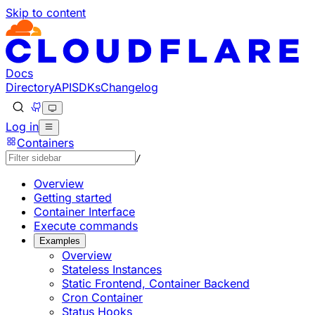
Skip to content
Documentation Index
Fetch the complete documentation index at: https://develo
Use this file to discover all available pages before explorin
Docs
Directory
API
SDKs
Changelog
Log in
Containers
/
Overview
Getting started
Container Interface
Execute commands
Examples
Overview
Stateless Instances
Static Frontend, Container Backend
Cron Container
Status Hooks