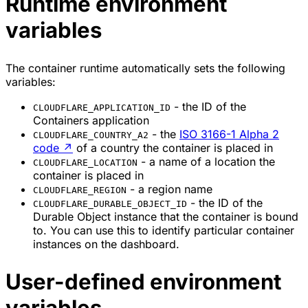
Runtime environment
variables
The container runtime automatically sets the following
variables:
- the ID of the
CLOUDFLARE_APPLICATION_ID
Containers application
- the
ISO 3166-1 Alpha 2
CLOUDFLARE_COUNTRY_A2
code
↗
of a country the container is placed in
- a name of a location the
CLOUDFLARE_LOCATION
container is placed in
- a region name
CLOUDFLARE_REGION
- the ID of the
CLOUDFLARE_DURABLE_OBJECT_ID
Durable Object instance that the container is bound
to. You can use this to identify particular container
instances on the dashboard.
User-defined environment
variables