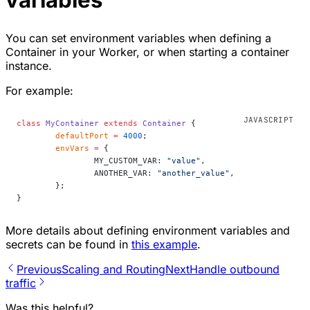
You can set environment variables when defining a
Container in your Worker, or when starting a container
instance.
For example:
class
 MyContainer
 extends
 Container
 {
	defaultPort
 =
 4000
;
	envVars
 =
 {
		MY_CUSTOM_VAR: 
"value"
,
		ANOTHER_VAR: 
"another_value"
,
	};
}
More details about defining environment variables and
secrets can be found in
this example
.
Previous
Scaling and Routing
Next
Handle outbound
traffic
Was this helpful?