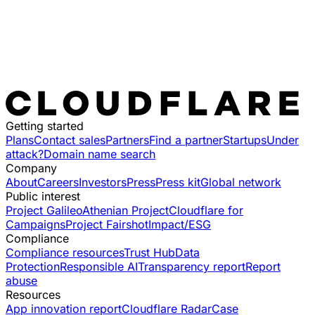
Getting started
Plans
Contact sales
Partners
Find a partner
Startups
Under
attack?
Domain name search
Company
About
Careers
Investors
Press
Press kit
Global network
Public interest
Project Galileo
Athenian Project
Cloudflare for
Campaigns
Project Fairshot
Impact/ESG
Compliance
Compliance resources
Trust Hub
Data
Protection
Responsible AI
Transparency report
Report
abuse
Resources
App innovation report
Cloudflare Radar
Case