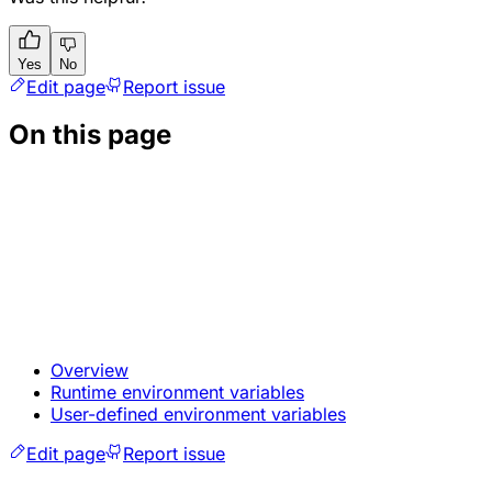
Yes
No
Edit page
Report issue
On this page
Overview
Runtime environment variables
User-defined environment variables
Edit page
Report issue