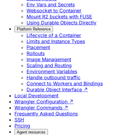
Env Vars and Secrets
Websocket to Container
Mount R2 buckets with FUSE
Using Durable Objects Directly
Platform Reference
Lifecycle of a Container
Limits and Instance Types
Placement
Rollouts
Image Management
Scaling and Routing
Environment Variables
Handle outbound traffic
Connect to Workers and Bindings
Durable Object Interface ↗
Local Development
Wrangler Configuration ↗
Wrangler Commands ↗
Frequently Asked Questions
SSH
Pricing
Agent resources