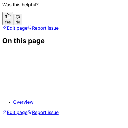
Was this helpful?
Yes
No
Edit page
Report issue
On this page
Overview
Edit page
Report issue