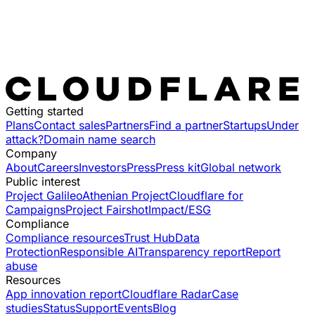
Getting started
Plans
Contact sales
Partners
Find a partner
Startups
Under
attack?
Domain name search
Company
About
Careers
Investors
Press
Press kit
Global network
Public interest
Project Galileo
Athenian Project
Cloudflare for
Campaigns
Project Fairshot
Impact/ESG
Compliance
Compliance resources
Trust Hub
Data
Protection
Responsible AI
Transparency report
Report
abuse
Resources
App innovation report
Cloudflare Radar
Case
studies
Status
Support
Events
Blog