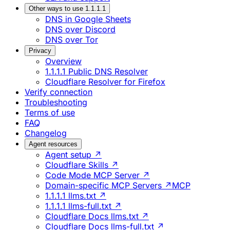
Other ways to use 1.1.1.1
DNS in Google Sheets
DNS over Discord
DNS over Tor
Privacy
Overview
1.1.1.1 Public DNS Resolver
Cloudflare Resolver for Firefox
Verify connection
Troubleshooting
Terms of use
FAQ
Changelog
Agent resources
Agent setup ↗
Cloudflare Skills ↗
Code Mode MCP Server ↗
Domain-specific MCP Servers ↗
MCP
1.1.1.1 llms.txt ↗
1.1.1.1 llms-full.txt ↗
Cloudflare Docs llms.txt ↗
Cloudflare Docs llms-full.txt ↗