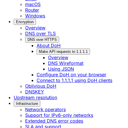
macOS
Router
Windows
Encryption
Overview
DNS over TLS
DNS over HTTPS
About DoH
Make API requests to 1.1.1.1
Overview
DNS Wireformat
Using JSON
Configure DoH on your browser
Connect to 1.1.1.1 using DoH clients
Oblivious DoH
DNSKEY
Upstream resolution
Infrastructure
Network operators
Support for IPv6-only networks
Extended DNS error codes
SLA and support