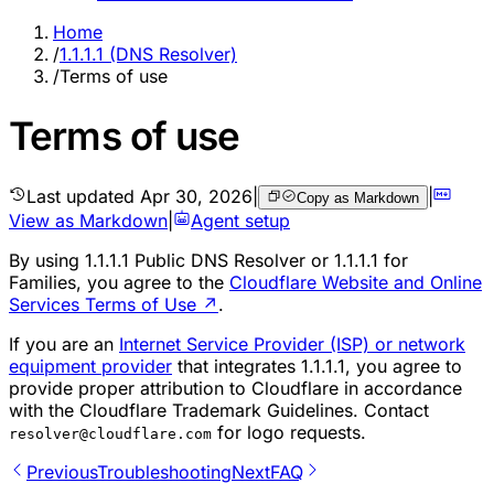
Home
/
1.1.1.1 (DNS Resolver)
/
Terms of use
Terms of use
Last updated
Apr 30, 2026
|
|
Copy as Markdown
View as Markdown
|
Agent setup
By using 1.1.1.1 Public DNS Resolver or 1.1.1.1 for
Families, you agree to the
Cloudflare Website and Online
Services Terms of Use
↗
.
If you are an
Internet Service Provider (ISP) or network
equipment provider
that integrates 1.1.1.1, you agree to
provide proper attribution to Cloudflare in accordance
with the Cloudflare Trademark Guidelines. Contact
for logo requests.
resolver@cloudflare.com
Previous
Troubleshooting
Next
FAQ