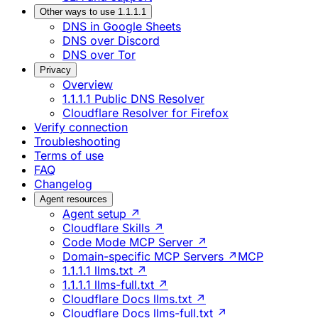
Other ways to use 1.1.1.1
DNS in Google Sheets
DNS over Discord
DNS over Tor
Privacy
Overview
1.1.1.1 Public DNS Resolver
Cloudflare Resolver for Firefox
Verify connection
Troubleshooting
Terms of use
FAQ
Changelog
Agent resources
Agent setup ↗
Cloudflare Skills ↗
Code Mode MCP Server ↗
Domain-specific MCP Servers ↗
MCP
1.1.1.1 llms.txt ↗
1.1.1.1 llms-full.txt ↗
Cloudflare Docs llms.txt ↗
Cloudflare Docs llms-full.txt ↗