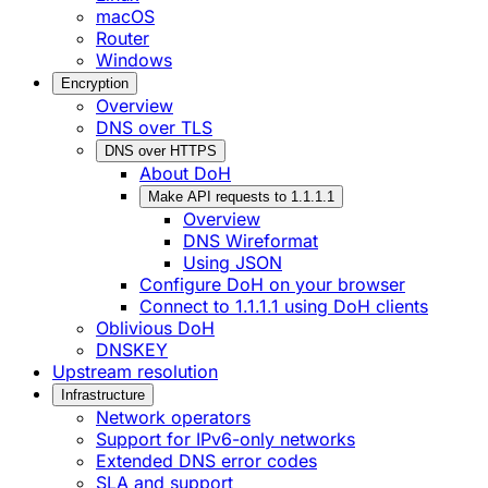
macOS
Router
Windows
Encryption
Overview
DNS over TLS
DNS over HTTPS
About DoH
Make API requests to 1.1.1.1
Overview
DNS Wireformat
Using JSON
Configure DoH on your browser
Connect to 1.1.1.1 using DoH clients
Oblivious DoH
DNSKEY
Upstream resolution
Infrastructure
Network operators
Support for IPv6-only networks
Extended DNS error codes
SLA and support