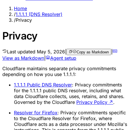
Home
/
1.1.1.1 (DNS Resolver)
/
Privacy
Privacy
Last updated
May 5, 2026
|
|
Copy as Markdown
View as Markdown
|
Agent setup
Cloudflare maintains separate privacy commitments
depending on how you use 1.1.1.1:
1.1.1.1 Public DNS Resolver
: Privacy commitments
for the 1.1.1.1 public DNS resolver, including what
data Cloudflare collects, uses, retains, and shares.
Governed by the Cloudflare
Privacy Policy
↗
.
Resolver for Firefox
: Privacy commitments specific
to the Cloudflare Resolver for Firefox, where
Cloudflare acts as a data processor under Mozilla's
instructions. This is separate from the 1.1.1.1 public