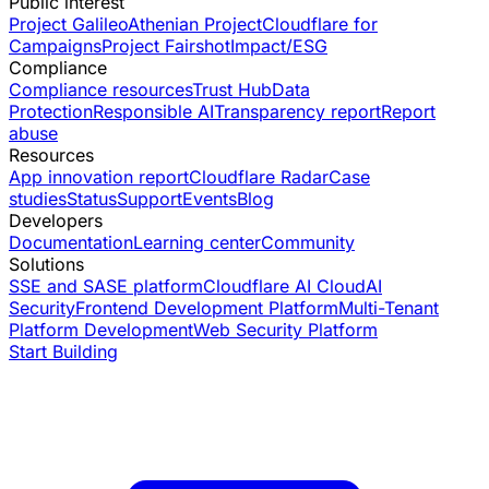
Public interest
Project Galileo
Athenian Project
Cloudflare for
Campaigns
Project Fairshot
Impact/ESG
Compliance
Compliance resources
Trust Hub
Data
Protection
Responsible AI
Transparency report
Report
abuse
Resources
App innovation report
Cloudflare Radar
Case
studies
Status
Support
Events
Blog
Developers
Documentation
Learning center
Community
Solutions
SSE and SASE platform
Cloudflare AI Cloud
AI
Security
Frontend Development Platform
Multi-Tenant
Platform Development
Web Security Platform
Start Building