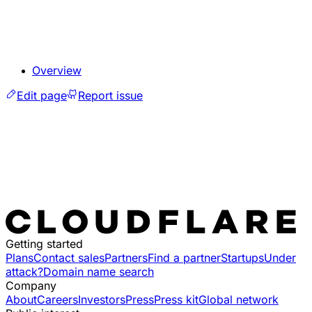
Overview
Edit page
Report issue
Getting started
Plans
Contact sales
Partners
Find a partner
Startups
Under
attack?
Domain name search
Company
About
Careers
Investors
Press
Press kit
Global network