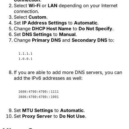
Select
Wi-Fi
or
LAN
depending on your Internet
connection.
Select
Custom
.
Set
IP Address Settings
to
Automatic
.
Change
DHCP Host Name
to
Do Not Specify
.
Set
DNS Settings
to
Manual
.
Change
Primary DNS
and
Secondary DNS
to:
1.1.1.1
1.0.0.1
If you are able to add more DNS servers, you can
add the IPv6 addresses as well:
2606:4700:4700::1111
2606:4700:4700::1001
Set
MTU Settings
to
Automatic
.
Set
Proxy Server
to
Do Not Use
.