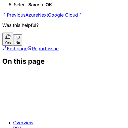
Select
Save
>
OK
.
Previous
Azure
Next
Google Cloud
Was this helpful?
Yes
No
Edit page
Report issue
On this page
Overview