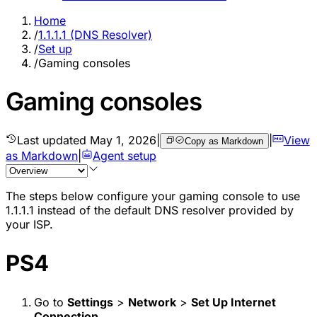
Home
/
1.1.1.1 (DNS Resolver)
/
Set up
/
Gaming consoles
Gaming consoles
Last updated
May 1, 2026
|
|
View
Copy as Markdown
as Markdown
|
Agent setup
The steps below configure your gaming console to use
1.1.1.1 instead of the default DNS resolver provided by
your ISP.
PS4
Go to
Settings
>
Network
>
Set Up Internet
Connection
.