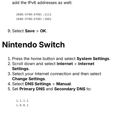
add the IPv6 addresses as well:
2606:4700:4700::1111
2606:4700:4700::1001
Select
Save
>
OK
.
Nintendo Switch
Press the home button and select
System Settings
.
Scroll down and select
Internet
>
Internet
Settings
.
Select your Internet connection and then select
Change Settings
.
Select
DNS Settings
>
Manual
.
Set
Primary DNS
and
Secondary DNS
to:
1.1.1.1
1.0.0.1