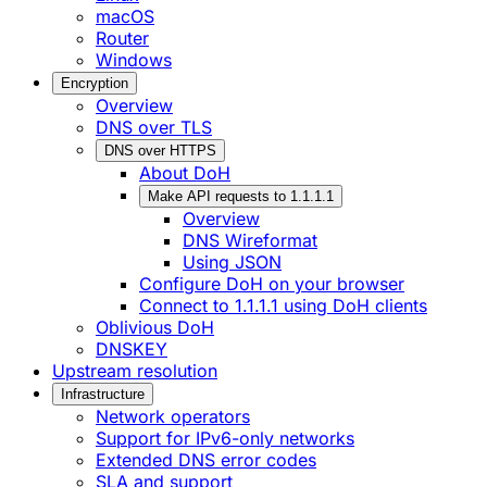
macOS
Router
Windows
Encryption
Overview
DNS over TLS
DNS over HTTPS
About DoH
Make API requests to 1.1.1.1
Overview
DNS Wireformat
Using JSON
Configure DoH on your browser
Connect to 1.1.1.1 using DoH clients
Oblivious DoH
DNSKEY
Upstream resolution
Infrastructure
Network operators
Support for IPv6-only networks
Extended DNS error codes
SLA and support