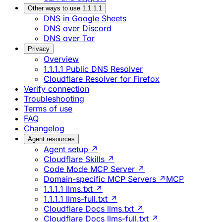
Other ways to use 1.1.1.1
DNS in Google Sheets
DNS over Discord
DNS over Tor
Privacy
Overview
1.1.1.1 Public DNS Resolver
Cloudflare Resolver for Firefox
Verify connection
Troubleshooting
Terms of use
FAQ
Changelog
Agent resources
Agent setup ↗
Cloudflare Skills ↗
Code Mode MCP Server ↗
Domain-specific MCP Servers ↗
MCP
1.1.1.1 llms.txt ↗
1.1.1.1 llms-full.txt ↗
Cloudflare Docs llms.txt ↗
Cloudflare Docs llms-full.txt ↗