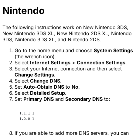
Nintendo
The following instructions work on New Nintendo 3DS,
New Nintendo 3DS XL, New Nintendo 2DS XL, Nintendo
3DS, Nintendo 3DS XL, and Nintendo 2DS.
Go to the home menu and choose
System Settings
(the wrench icon).
Select
Internet Settings
>
Connection Settings
.
Select your Internet connection and then select
Change Settings
.
Select
Change DNS
.
Set
Auto-Obtain DNS
to
No
.
Select
Detailed Setup
.
Set
Primary DNS
and
Secondary DNS
to:
1.1.1.1
1.0.0.1
If you are able to add more DNS servers, you can