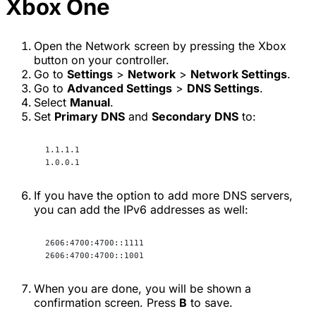
Xbox One
Open the Network screen by pressing the Xbox
button on your controller.
Go to
Settings
>
Network
>
Network Settings
.
Go to
Advanced Settings
>
DNS Settings
.
Select
Manual
.
Set
Primary DNS
and
Secondary DNS
to:
1.1.1.1
1.0.0.1
If you have the option to add more DNS servers,
you can add the IPv6 addresses as well:
2606:4700:4700::1111
2606:4700:4700::1001
When you are done, you will be shown a
confirmation screen. Press
B
to save.