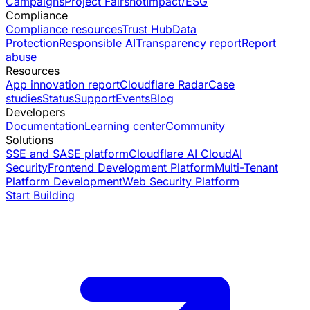
Campaigns
Project Fairshot
Impact/ESG
Compliance
Compliance resources
Trust Hub
Data
Protection
Responsible AI
Transparency report
Report
abuse
Resources
App innovation report
Cloudflare Radar
Case
studies
Status
Support
Events
Blog
Developers
Documentation
Learning center
Community
Solutions
SSE and SASE platform
Cloudflare AI Cloud
AI
Security
Frontend Development Platform
Multi-Tenant
Platform Development
Web Security Platform
Start Building