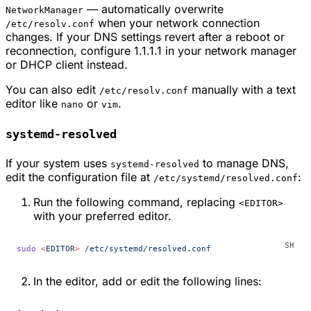
— automatically overwrite
NetworkManager
when your network connection
/etc/resolv.conf
changes. If your DNS settings revert after a reboot or
reconnection, configure 1.1.1.1 in your network manager
or DHCP client instead.
You can also edit
manually with a text
/etc/resolv.conf
editor like
or
.
nano
vim
systemd-resolved
If your system uses
to manage DNS,
systemd-resolved
edit the configuration file at
:
/etc/systemd/resolved.conf
Run the following command, replacing
<EDITOR>
with your preferred editor.
sudo
 <
EDITO
R
>
 /etc/systemd/resolved.conf
In the editor, add or edit the following lines: