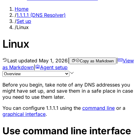
Home
/
1.1.1.1 (DNS Resolver)
/
Set up
/
Linux
Linux
Last updated
May 1, 2026
|
|
View
Copy as Markdown
as Markdown
|
Agent setup
Before you begin, take note of any DNS addresses you
might have set up, and save them in a safe place in case
you need to use them later.
You can configure 1.1.1.1 using the
command line
or a
graphical interface
.
Use command line interface