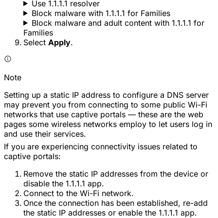
Use 1.1.1.1 resolver
Block malware with 1.1.1.1 for Families
Block malware and adult content with 1.1.1.1 for
Families
Select
Apply
.
Note
Setting up a static IP address to configure a DNS server
may prevent you from connecting to some public Wi-Fi
networks that use captive portals — these are the web
pages some wireless networks employ to let users log in
and use their services.
If you are experiencing connectivity issues related to
captive portals:
Remove the static IP addresses from the device or
disable the 1.1.1.1 app.
Connect to the Wi-Fi network.
Once the connection has been established, re-add
the static IP addresses or enable the 1.1.1.1 app.