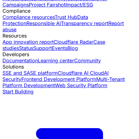
Campaigns
Project Fairshot
Impact/ESG
Compliance
Compliance resources
Trust Hub
Data
Protection
Responsible AI
Transparency report
Report
abuse
Resources
App innovation report
Cloudflare Radar
Case
studies
Status
Support
Events
Blog
Developers
Documentation
Learning center
Community
Solutions
SSE and SASE platform
Cloudflare AI Cloud
AI
Security
Frontend Development Platform
Multi-Tenant
Platform Development
Web Security Platform
Start Building