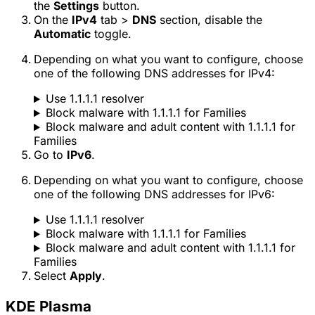
the
Settings
button.
On the
IPv4
tab >
DNS
section, disable the
Automatic
toggle.
Depending on what you want to configure, choose
one of the following DNS addresses for IPv4:
Use 1.1.1.1 resolver
Block malware with 1.1.1.1 for Families
Block malware and adult content with 1.1.1.1 for
Families
Go to
IPv6
.
Depending on what you want to configure, choose
one of the following DNS addresses for IPv6:
Use 1.1.1.1 resolver
Block malware with 1.1.1.1 for Families
Block malware and adult content with 1.1.1.1 for
Families
Select
Apply
.
KDE Plasma