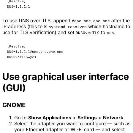
[Resolve]
DNS=1.1.1.1
To use DNS over TLS, append
after the
#one.one.one.one
IP address (this tells
which hostname to
systemd-resolved
use for TLS verification) and set
to
:
DNSOverTLS
yes
[Resolve]
DNS=1.1.1.1#one.one.one.one
DNSOverTLS=yes
Use graphical user interface
(GUI)
GNOME
Go to
Show Applications
>
Settings
>
Network
.
Select the adapter you want to configure — such as
your Ethernet adapter or Wi-Fi card — and select