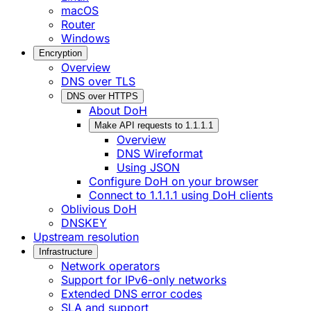
macOS
Router
Windows
Encryption
Overview
DNS over TLS
DNS over HTTPS
About DoH
Make API requests to 1.1.1.1
Overview
DNS Wireformat
Using JSON
Configure DoH on your browser
Connect to 1.1.1.1 using DoH clients
Oblivious DoH
DNSKEY
Upstream resolution
Infrastructure
Network operators
Support for IPv6-only networks
Extended DNS error codes
SLA and support