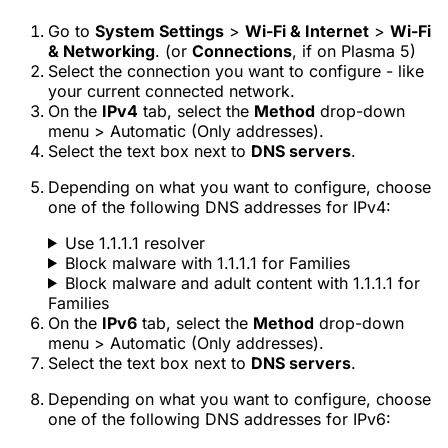
Go to
System Settings
>
Wi-Fi & Internet
>
Wi-Fi
& Networking
. (or
Connections
, if on Plasma 5)
Select the connection you want to configure - like
your current connected network.
On the
IPv4
tab, select the
Method
drop-down
menu >
Automatic (Only addresses)
.
Select the text box next to
DNS servers
.
Depending on what you want to configure, choose
one of the following DNS addresses for IPv4:
Use 1.1.1.1 resolver
Block malware with 1.1.1.1 for Families
Block malware and adult content with 1.1.1.1 for
Families
On the
IPv6
tab, select the
Method
drop-down
menu >
Automatic (Only addresses)
.
Select the text box next to
DNS servers
.
Depending on what you want to configure, choose
one of the following DNS addresses for IPv6: