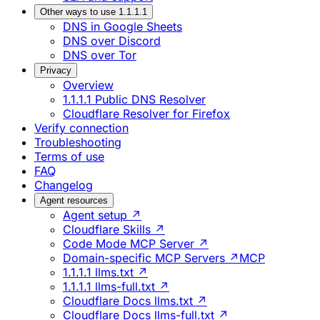
Other ways to use 1.1.1.1
DNS in Google Sheets
DNS over Discord
DNS over Tor
Privacy
Overview
1.1.1.1 Public DNS Resolver
Cloudflare Resolver for Firefox
Verify connection
Troubleshooting
Terms of use
FAQ
Changelog
Agent resources
Agent setup ↗
Cloudflare Skills ↗
Code Mode MCP Server ↗
Domain-specific MCP Servers ↗
MCP
1.1.1.1 llms.txt ↗
1.1.1.1 llms-full.txt ↗
Cloudflare Docs llms.txt ↗
Cloudflare Docs llms-full.txt ↗