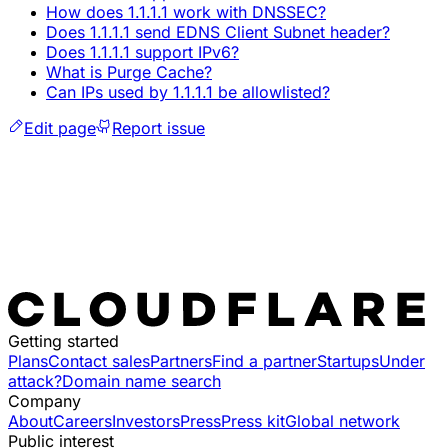
How does 1.1.1.1 work with DNSSEC?
Does 1.1.1.1 send EDNS Client Subnet header?
Does 1.1.1.1 support IPv6?
What is Purge Cache?
Can IPs used by 1.1.1.1 be allowlisted?
Edit page
Report issue
Getting started
Plans
Contact sales
Partners
Find a partner
Startups
Under
attack?
Domain name search
Company
About
Careers
Investors
Press
Press kit
Global network
Public interest