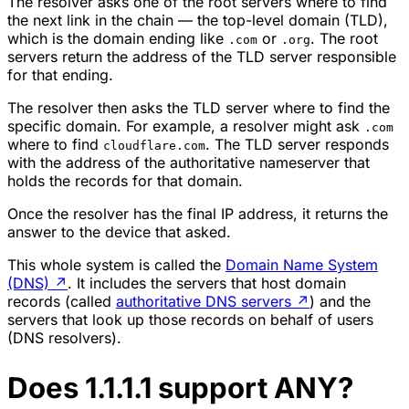
The resolver asks one of the root servers where to find
the next link in the chain — the top-level domain (TLD),
which is the domain ending like
or
. The root
.com
.org
servers return the address of the TLD server responsible
for that ending.
The resolver then asks the TLD server where to find the
specific domain. For example, a resolver might ask
.com
where to find
. The TLD server responds
cloudflare.com
with the address of the authoritative nameserver that
holds the records for that domain.
Once the resolver has the final IP address, it returns the
answer to the device that asked.
This whole system is called the
Domain Name System
(DNS)
↗
. It includes the servers that host domain
records (called
authoritative DNS servers
↗
) and the
servers that look up those records on behalf of users
(DNS resolvers).
Does 1.1.1.1 support ANY?