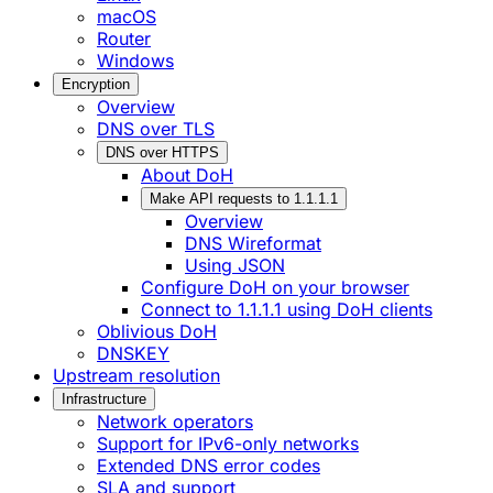
macOS
Router
Windows
Encryption
Overview
DNS over TLS
DNS over HTTPS
About DoH
Make API requests to 1.1.1.1
Overview
DNS Wireformat
Using JSON
Configure DoH on your browser
Connect to 1.1.1.1 using DoH clients
Oblivious DoH
DNSKEY
Upstream resolution
Infrastructure
Network operators
Support for IPv6-only networks
Extended DNS error codes
SLA and support