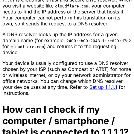
you visit a website like
, your computer
cloudflare.com
needs to find the IP address of the server that hosts it.
Your computer cannot perform this translation on its
own, so it sends the request to a DNS resolver.
A DNS resolver looks up the IP address for a given
domain name (for example,
2400:cb00:2048:1::c629:d7a2
for
) and returns it to the requesting
cloudflare.com
device.
Your device is usually configured to use a DNS resolver
chosen by your ISP (such as Comcast or AT&T) for home
or wireless Internet, or by your network administrator for
office networks. You can change which DNS resolver
your device uses at any time. Refer to
Set up 1.1.1.1
for
instructions.
How can I check if my
computer / smartphone /
tablet is connected to 1.1.1.1?