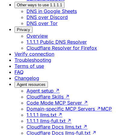
Other ways to use 1.1.1.1
DNS in Google Sheets
DNS over Discord
DNS over Tor
Privacy
Overview
1.1.1.1 Public DNS Resolver
Cloudflare Resolver for Firefox
Verify connection
Troubleshooting
Terms of use
FAQ
Changelog
Agent resources
Agent setup ↗
Cloudflare Skills ↗
Code Mode MCP Server ↗
Domain-specific MCP Servers ↗
MCP
1.1.1.1 llms.txt ↗
1.1.1.1 llms-full.txt ↗
Cloudflare Docs llms.txt ↗
Cloudflare Docs llms-full.txt ↗