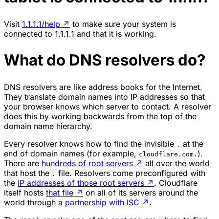
Visit
1.1.1.1/help
↗
to make sure your system is
connected to 1.1.1.1 and that it is working.
What do DNS resolvers do?
DNS resolvers are like address books for the Internet.
They translate domain names into IP addresses so that
your browser knows which server to contact. A resolver
does this by working backwards from the top of the
domain name hierarchy.
Every resolver knows how to find the invisible
at the
.
end of domain names (for example,
).
cloudflare.com.
There are
hundreds of root servers
↗
all over the world
that host the
file. Resolvers come preconfigured with
.
the
IP addresses of those root servers
↗
. Cloudflare
itself hosts
that file
↗
on all of its servers around the
world through a
partnership with ISC
↗
.