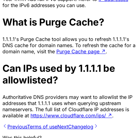
for the IPv6 addresses you can use.
What is Purge Cache?
1.1.1.1's Purge Cache tool allows you to refresh 1.1.1.1's
DNS cache for domain names. To refresh the cache for a
domain name, visit the
Purge Cache page
↗
.
Can IPs used by 1.1.1.1 be
allowlisted?
Authoritative DNS providers may want to allowlist the IP
addresses that 1.1.1.1 uses when querying upstream
nameservers. The full list of Cloudflare IP addresses is
available at
https://www.cloudflare.com/ips/
↗
.
Previous
Terms of use
Next
Changelog
Was this helpful?