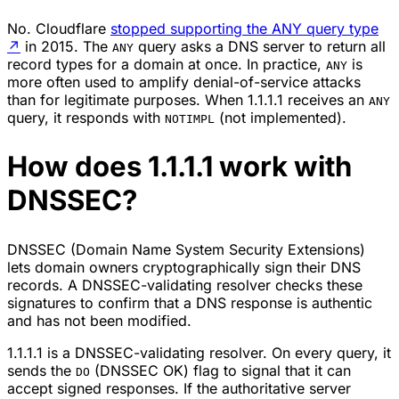
No. Cloudflare
stopped supporting the ANY query type
↗
in 2015. The
query asks a DNS server to return all
ANY
record types for a domain at once. In practice,
is
ANY
more often used to amplify denial-of-service attacks
than for legitimate purposes. When 1.1.1.1 receives an
ANY
query, it responds with
(not implemented).
NOTIMPL
How does 1.1.1.1 work with
DNSSEC?
DNSSEC (Domain Name System Security Extensions)
lets domain owners cryptographically sign their DNS
records. A DNSSEC-validating resolver checks these
signatures to confirm that a DNS response is authentic
and has not been modified.
1.1.1.1 is a DNSSEC-validating resolver. On every query, it
sends the
(DNSSEC OK) flag to signal that it can
DO
accept signed responses. If the authoritative server