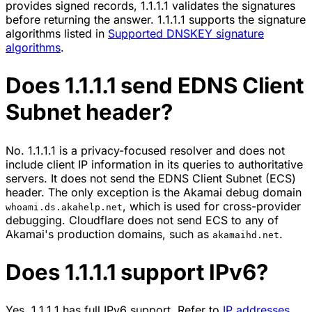
provides signed records, 1.1.1.1 validates the signatures
before returning the answer. 1.1.1.1 supports the signature
algorithms listed in
Supported DNSKEY signature
algorithms
.
Does 1.1.1.1 send EDNS Client
Subnet header?
No. 1.1.1.1 is a privacy-focused resolver and does not
include client IP information in its queries to authoritative
servers. It does not send the
EDNS Client Subnet (ECS)
header. The only exception is the Akamai debug domain
, which is used for cross-provider
whoami.ds.akahelp.net
debugging. Cloudflare does not send ECS to any of
Akamai's production domains, such as
.
akamaihd.net
Does 1.1.1.1 support IPv6?
Yes. 1.1.1.1 has full IPv6 support. Refer to
IP addresses