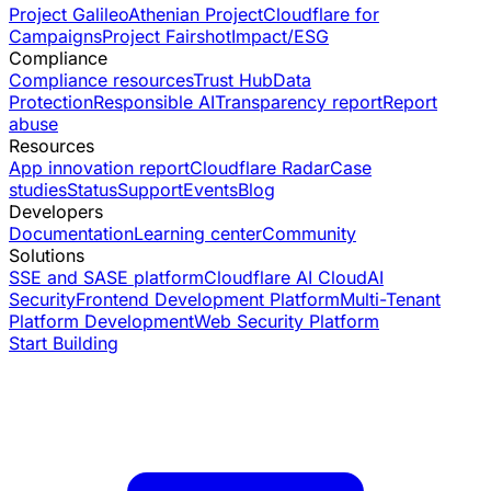
Project Galileo
Athenian Project
Cloudflare for
Campaigns
Project Fairshot
Impact/ESG
Compliance
Compliance resources
Trust Hub
Data
Protection
Responsible AI
Transparency report
Report
abuse
Resources
App innovation report
Cloudflare Radar
Case
studies
Status
Support
Events
Blog
Developers
Documentation
Learning center
Community
Solutions
SSE and SASE platform
Cloudflare AI Cloud
AI
Security
Frontend Development Platform
Multi-Tenant
Platform Development
Web Security Platform
Start Building