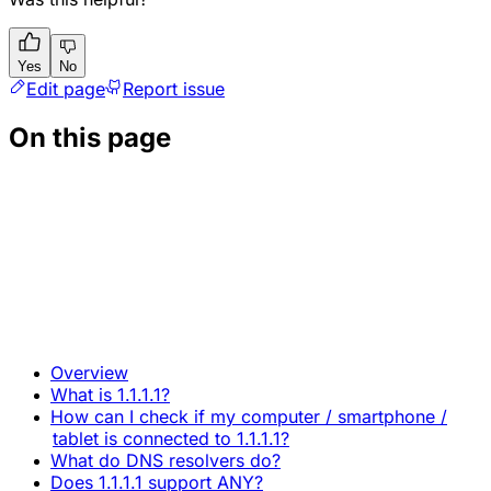
Yes
No
Edit page
Report issue
On this page
Overview
What is 1.1.1.1?
How can I check if my computer / smartphone /
tablet is connected to 1.1.1.1?
What do DNS resolvers do?
Does 1.1.1.1 support ANY?