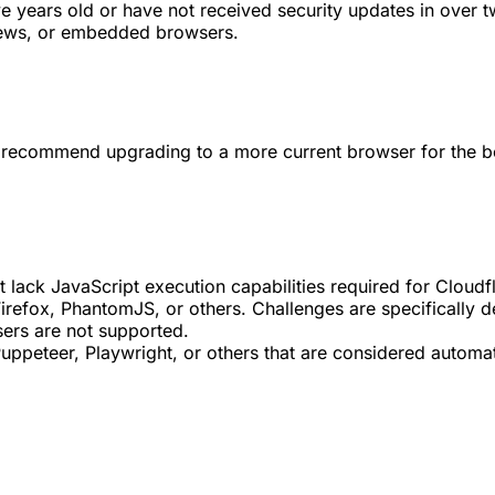
e years old or have not received security updates in over t
iews, or embedded browsers.
we recommend upgrading to a more current browser for the b
at lack JavaScript execution capabilities required for Cloudf
efox, PhantomJS, or others. Challenges are specifically de
sers are not supported.
peteer, Playwright, or others that are considered automate