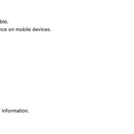
ble.
ence on mobile devices.
 information.