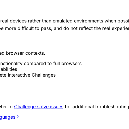
real devices rather than emulated environments when possi
 more difficult to pass, and do not reflect the real experi
ed browser contexts.
nctionality compared to full browsers
bilities
ete Interactive Challenges
efer to
Challenge solve issues
for additional troubleshooting
nguages