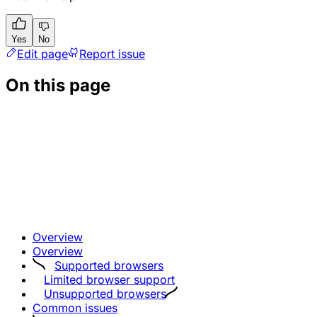
Yes
No
Edit page
Report issue
On this page
Overview
Overview
Supported browsers
Limited browser support
Unsupported browsers
Common issues