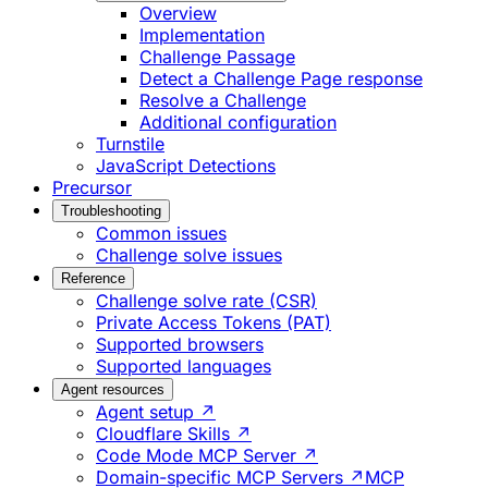
Overview
Implementation
Challenge Passage
Detect a Challenge Page response
Resolve a Challenge
Additional configuration
Turnstile
JavaScript Detections
Precursor
Troubleshooting
Common issues
Challenge solve issues
Reference
Challenge solve rate (CSR)
Private Access Tokens (PAT)
Supported browsers
Supported languages
Agent resources
Agent setup ↗
Cloudflare Skills ↗
Code Mode MCP Server ↗
Domain-specific MCP Servers ↗
MCP