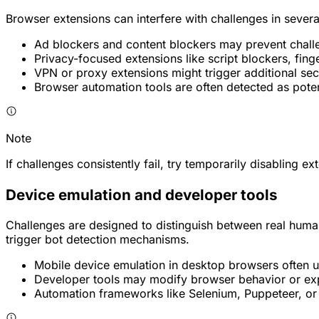
Browser extensions can interfere with challenges in sever
Ad blockers and content blockers may prevent challe
Privacy-focused extensions like script blockers, finge
VPN or proxy extensions might trigger additional sec
Browser automation tools are often detected as poten
Note
If challenges consistently fail, try temporarily disabling e
Device emulation and developer tools
Challenges are designed to distinguish between real huma
trigger bot detection mechanisms.
Mobile device emulation in desktop browsers often use
Developer tools may modify browser behavior or ex
Automation frameworks like Selenium, Puppeteer, or P