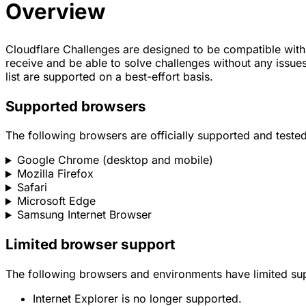
Overview
Cloudflare Challenges are designed to be compatible with 
receive and be able to solve challenges without any issues
list are supported on a best-effort basis.
Supported browsers
The following browsers are officially supported and tested
Google Chrome (desktop and mobile)
Mozilla Firefox
Safari
Microsoft Edge
Samsung Internet Browser
Limited browser support
The following browsers and environments have limited su
Internet Explorer is no longer supported.