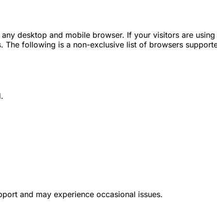
any desktop and mobile browser. If your visitors are using 
. The following is a non-exclusive list of browsers support
.
pport and may experience occasional issues.