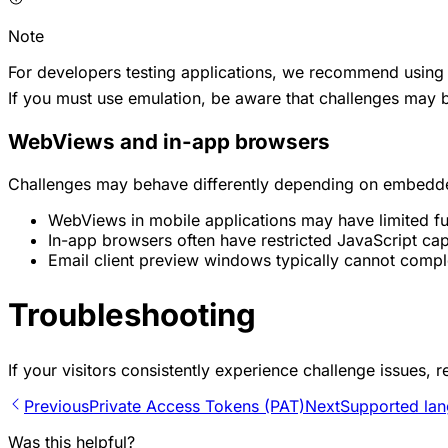
Note
For developers testing applications, we recommend using 
If you must use emulation, be aware that challenges may be
WebViews and in-app browsers
Challenges may behave differently depending on embedd
WebViews in mobile applications may have limited fu
In-app browsers often have restricted JavaScript capa
Email client preview windows typically cannot compl
Troubleshooting
If your visitors consistently experience challenge issues, r
Previous
Private Access Tokens (PAT)
Next
Supported la
Was this helpful?