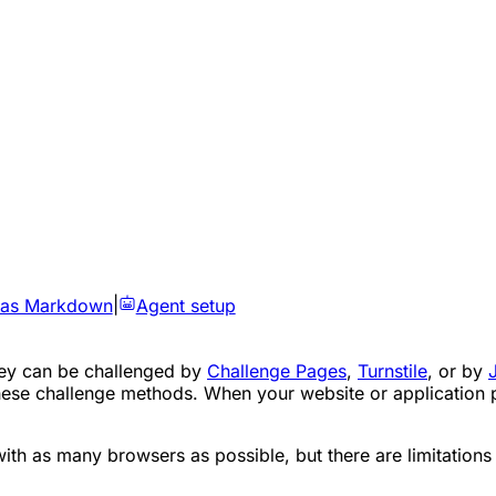
 as Markdown
|
Agent setup
They can be challenged by
Challenge Pages
,
Turnstile
, or by
ese challenge methods. When your website or application pr
ith as many browsers as possible, but there are limitations