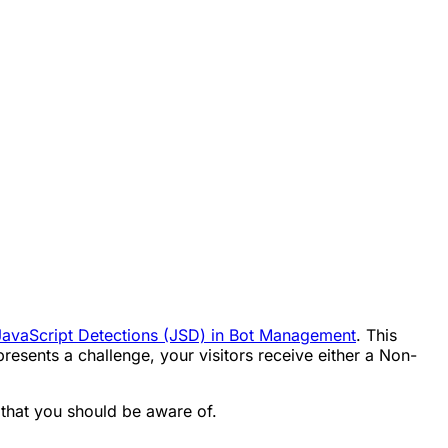
JavaScript Detections (JSD) in Bot Management
. This
esents a challenge, your visitors receive either a Non-
 that you should be aware of.