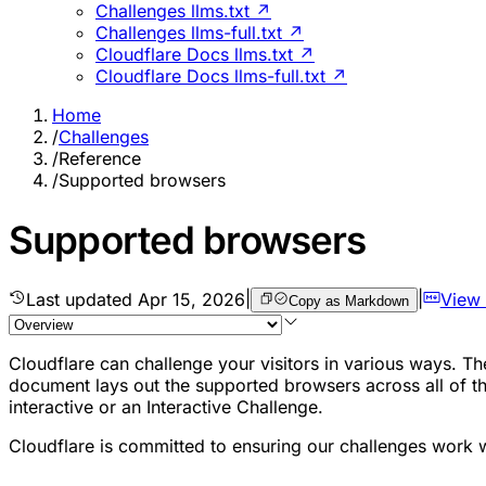
Challenges llms.txt ↗
Challenges llms-full.txt ↗
Cloudflare Docs llms.txt ↗
Cloudflare Docs llms-full.txt ↗
Home
/
Challenges
/
Reference
/
Supported browsers
Supported browsers
Last updated
Apr 15, 2026
|
|
View
Copy as Markdown
Cloudflare can challenge your visitors in various ways. 
document lays out the supported browsers across all of th
interactive or an Interactive Challenge.
Cloudflare is committed to ensuring our challenges work w