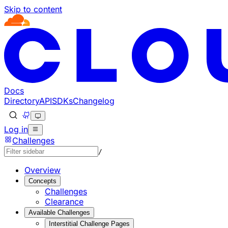
Skip to content
Documentation Index
Fetch the complete documentation index at: https://develo
Use this file to discover all available pages before explorin
Docs
Directory
API
SDKs
Changelog
Log in
Challenges
/
Overview
Concepts
Challenges
Clearance
Available Challenges
Interstitial Challenge Pages