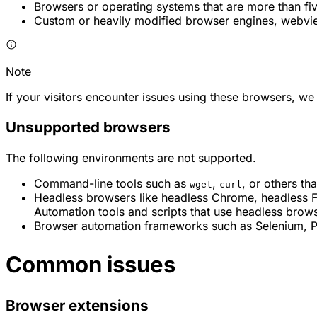
Browsers or operating systems that are more than fiv
Custom or heavily modified browser engines, webv
Note
If your visitors encounter issues using these browsers, 
Unsupported browsers
The following environments are not supported.
Command-line tools such as
,
, or others th
wget
curl
Headless browsers like headless Chrome, headless Fir
Automation tools and scripts that use headless brow
Browser automation frameworks such as Selenium, Pup
Common issues
Browser extensions