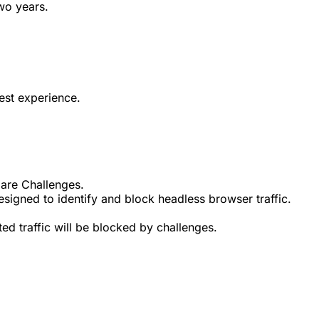
wo years.
est experience.
lare Challenges.
signed to identify and block headless browser traffic.
d traffic will be blocked by challenges.