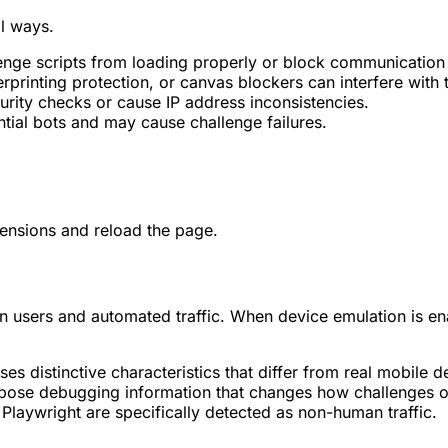
al ways.
nge scripts from loading properly or block communication w
rprinting protection, or canvas blockers can interfere with 
urity checks or cause IP address inconsistencies.
tial bots and may cause challenge failures.
xtensions and reload the page.
n users and automated traffic. When device emulation is en
s distinctive characteristics that differ from real mobile d
pose debugging information that changes how challenges o
laywright are specifically detected as non-human traffic.