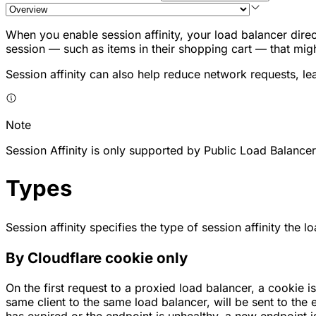
When you enable session affinity, your load balancer direct
session — such as items in their shopping cart — that mig
Session affinity can also help reduce network requests, le
Note
Session Affinity is only supported by Public Load Balancer
Types
Session affinity specifies the type of session affinity the
By Cloudflare cookie only
On the first request to a proxied load balancer, a cookie 
same client to the same load balancer, will be sent to the