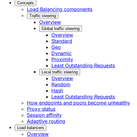
Concepts
Load Balancing components
Traffic steering
Overview
Global traffic steering
Overview
Standard
Geo
Dynamic
Proximity
Least Outstanding Requests
Local traffic steering
Overview
Random
Hash
Least Outstanding Requests
How endpoints and pools become unhealthy
Proxy status
Session affinity
Adaptive routing
Load balancers
Overview