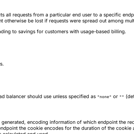
s all requests from a particular end user to a specific endp
ht otherwise be lost if requests were spread out among mult
ading to savings for customers with usage-based billing.
s.
 load balancer should use unless specified as
or
(def
"none"
""
is generated, encoding information of which endpoint the re
 endpoint the cookie encodes for the duration of the cookie 