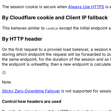
The session cookie is secure when
Always Use HTTPS
is 
By Cloudflare cookie and Client IP fallback
This behaves similar to
except the initial endpoint s
cookie
By HTTP header
On the first request to a proxied load balancer, a sessi
storing which endpoint the request will be forwarded to du
the same endpoint, for the duration of the session and as l
the endpoint is unhealthy, then a new endpoint is calculat
Note
Sticky Zero-Downtime Failover
is not supported for sessio
Control how headers are used