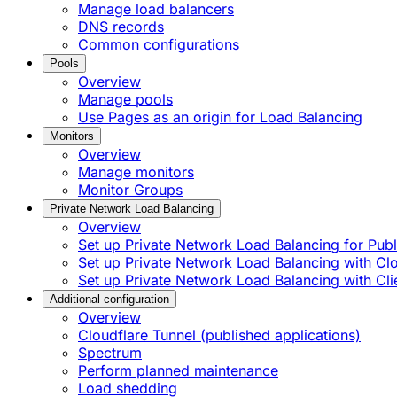
Manage load balancers
DNS records
Common configurations
Pools
Overview
Manage pools
Use Pages as an origin for Load Balancing
Monitors
Overview
Manage monitors
Monitor Groups
Private Network Load Balancing
Overview
Set up Private Network Load Balancing for Publi
Set up Private Network Load Balancing with C
Set up Private Network Load Balancing with Cli
Additional configuration
Overview
Cloudflare Tunnel (published applications)
Spectrum
Perform planned maintenance
Load shedding