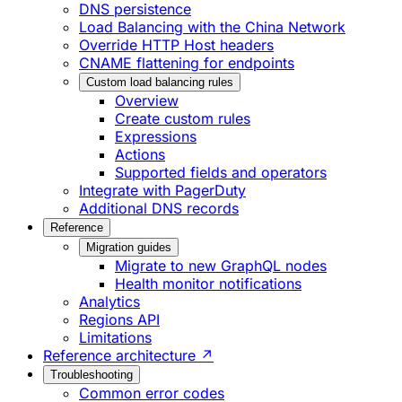
DNS persistence
Load Balancing with the China Network
Override HTTP Host headers
CNAME flattening for endpoints
Custom load balancing rules
Overview
Create custom rules
Expressions
Actions
Supported fields and operators
Integrate with PagerDuty
Additional DNS records
Reference
Migration guides
Migrate to new GraphQL nodes
Health monitor notifications
Analytics
Regions API
Limitations
Reference architecture ↗
Troubleshooting
Common error codes