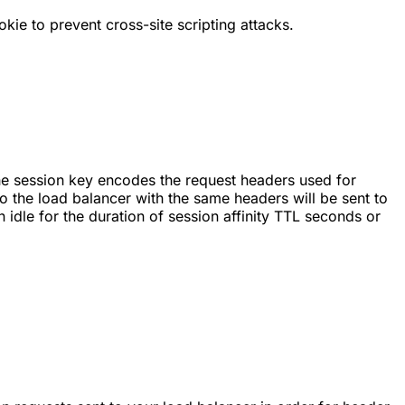
kie to prevent cross-site scripting attacks.
The session key encodes the request headers used for
o the load balancer with the same headers will be sent to
 idle for the duration of session affinity TTL seconds or