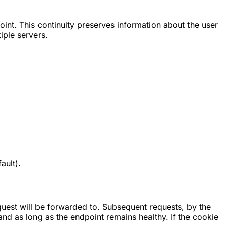
oint. This continuity preserves information about the user
iple servers.
ault).
quest will be forwarded to. Subsequent requests, by the
and as long as the endpoint remains healthy. If the cookie