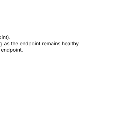
int).
g as the endpoint remains healthy.
 endpoint.