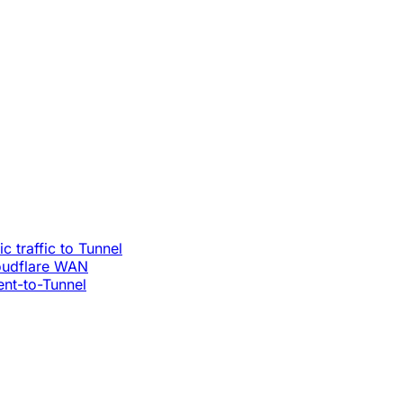
c traffic to Tunnel
loudflare WAN
ent-to-Tunnel