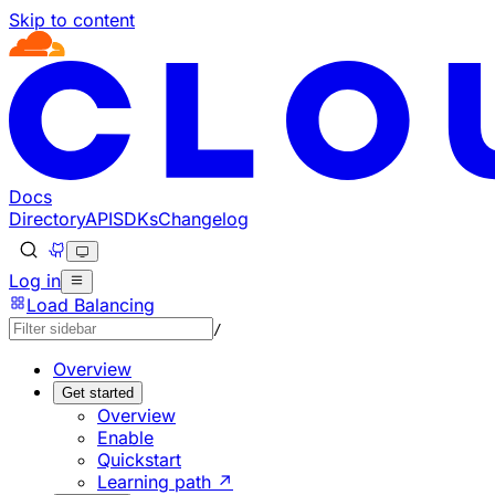
Skip to content
Documentation Index
Fetch the complete documentation index at: https://develo
Use this file to discover all available pages before explorin
Docs
Directory
API
SDKs
Changelog
Log in
Load Balancing
/
Overview
Get started
Overview
Enable
Quickstart
Learning path ↗