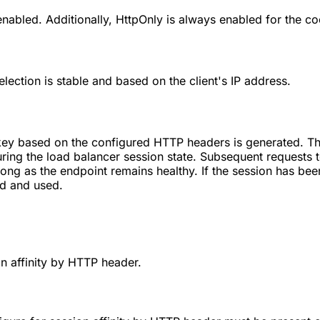
enabled. Additionally, HttpOnly is always enabled for the coo
election is stable and based on the client's IP address.
on key based on the configured HTTP headers is generated. 
ring the load balancer session state. Subsequent requests t
ong as the endpoint remains healthy. If the session has been
ed and used.
n affinity by HTTP header.