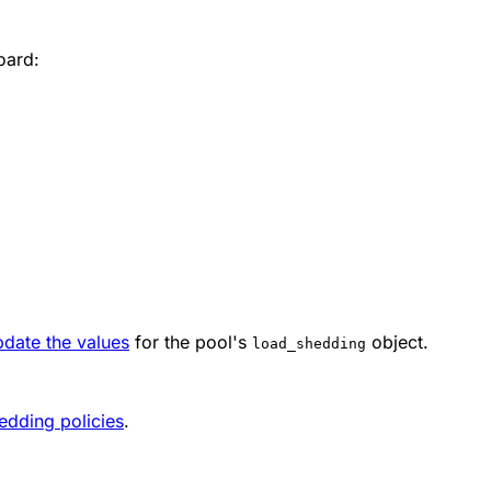
oard:
pdate the values
for the pool's
object.
load_shedding
edding policies
.