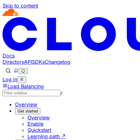
Skip to content
Documentation Index
Fetch the complete documentation index at: https://develo
Use this file to discover all available pages before explorin
Docs
Directory
API
SDKs
Changelog
Log in
Load Balancing
/
Overview
Get started
Overview
Enable
Quickstart
Learning path ↗