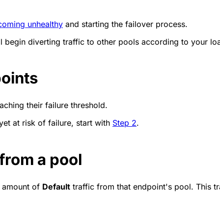
coming unhealthy
and starting the failover process.
 begin diverting traffic to other pools according to your l
points
aching their failure threshold.
et at risk of failure, start with
Step 2
.
 from a pool
ll amount of
Default
traffic from that endpoint's pool. This tra