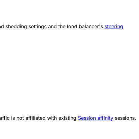
oad shedding settings and the load balancer's
steering
ffic is not affiliated with existing
Session affinity
sessions.