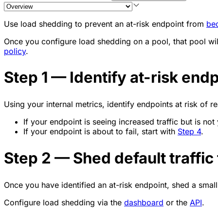
Use load shedding to prevent an at-risk endpoint from
be
Once you configure load shedding on a pool, that pool will
policy
.
Step 1 — Identify at-risk end
Using your internal metrics, identify endpoints at risk of re
If your endpoint is seeing increased traffic but is not y
If your endpoint is about to fail, start with
Step 4
.
Step 2 — Shed default traffic
Once you have identified an at-risk endpoint, shed a sma
Configure load shedding via the
dashboard
or the
API
.