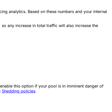
ing analytics. Based on these numbers and your internal
so any increase in total traffic will also increase the
able this option if your pool is in imminent danger of
e
Shedding policies
.