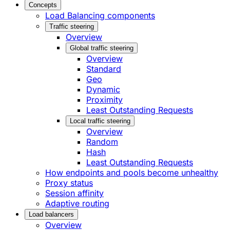
Concepts
Load Balancing components
Traffic steering
Overview
Global traffic steering
Overview
Standard
Geo
Dynamic
Proximity
Least Outstanding Requests
Local traffic steering
Overview
Random
Hash
Least Outstanding Requests
How endpoints and pools become unhealthy
Proxy status
Session affinity
Adaptive routing
Load balancers
Overview