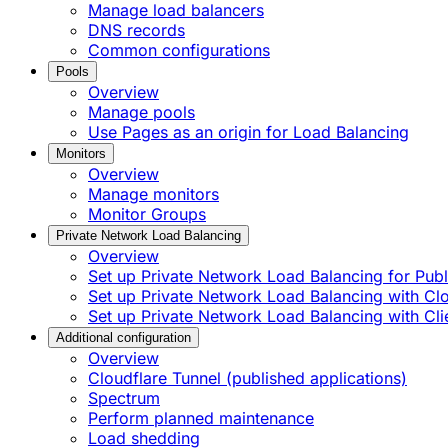
Manage load balancers
DNS records
Common configurations
Pools
Overview
Manage pools
Use Pages as an origin for Load Balancing
Monitors
Overview
Manage monitors
Monitor Groups
Private Network Load Balancing
Overview
Set up Private Network Load Balancing for Publi
Set up Private Network Load Balancing with C
Set up Private Network Load Balancing with Cli
Additional configuration
Overview
Cloudflare Tunnel (published applications)
Spectrum
Perform planned maintenance
Load shedding