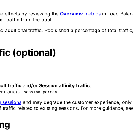
he effects by reviewing the
Overview
metrics
in Load Balanc
l traffic from the pool.
additional traffic. Pools shed a percentage of total traffic, 
ic (optional)
ult traffic
and/or
Session affinity traffic
.
and/or
.
ent
session_percent
g sessions
and may degrade the customer experience, only en
traffic related to existing sessions. For more guidance, se
ing