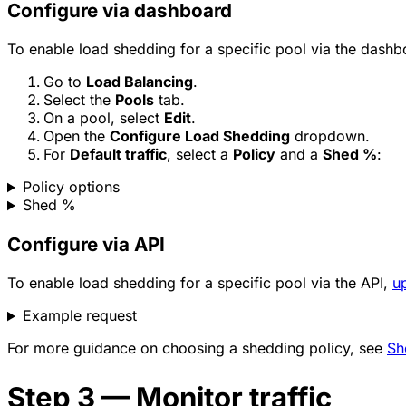
Configure via dashboard
To enable load shedding for a specific pool via the dashb
Go to
Load Balancing
.
Select the
Pools
tab.
On a pool, select
Edit
.
Open the
Configure Load Shedding
dropdown.
For
Default traffic
, select a
Policy
and a
Shed %
:
Policy options
Shed %
Configure via API
To enable load shedding for a specific pool via the API,
u
Example request
For more guidance on choosing a shedding policy, see
Sh
Step 3 — Monitor traffic