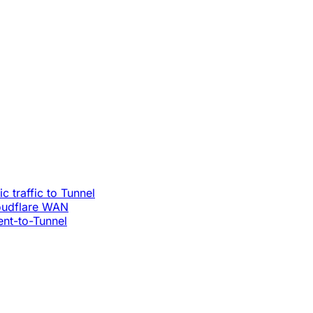
c traffic to Tunnel
loudflare WAN
ent-to-Tunnel