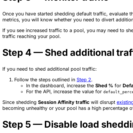
Once you have started shedding default traffic, evaluate t
metrics, you will know whether you need to divert additiona
If you see increased traffic to a pool, you may need to shed 
traffic reaching your pool.
Step 4 — Shed additional traff
If you need to shed additional pool traffic:
Follow the steps outlined in
Step 2
.
In the dashboard, increase the
Shed %
for
Defa
For the API, increase the value for
default_perc
Since shedding
Session Affinity traffic
will disrupt
existin
becoming unhealthy or your pool has a high percentage of 
Step 5 — Disable load shedd