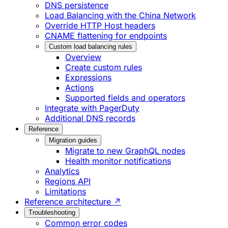
DNS persistence
Load Balancing with the China Network
Override HTTP Host headers
CNAME flattening for endpoints
Custom load balancing rules
Overview
Create custom rules
Expressions
Actions
Supported fields and operators
Integrate with PagerDuty
Additional DNS records
Reference
Migration guides
Migrate to new GraphQL nodes
Health monitor notifications
Analytics
Regions API
Limitations
Reference architecture ↗
Troubleshooting
Common error codes