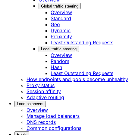
Global traffic steering
Overview
Standard
Geo
Dynamic
Proximity
Least Outstanding Requests
Local traffic steering
Overview
Random
Hash
Least Outstanding Requests
How endpoints and pools become unhealthy
Proxy status
Session affinity
Adaptive routing
Load balancers
Overview
Manage load balancers
DNS records
Common configurations
Pools