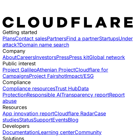
Getting started
Plans
Contact sales
Partners
Find a partner
Startups
Under
attack?
Domain name search
Company
About
Careers
Investors
Press
Press kit
Global network
Public interest
Project Galileo
Athenian Project
Cloudflare for
Campaigns
Project Fairshot
Impact/ESG
Compliance
Compliance resources
Trust Hub
Data
Protection
Responsible AI
Transparency report
Report
abuse
Resources
App innovation report
Cloudflare Radar
Case
studies
Status
Support
Events
Blog
Developers
Documentation
Learning center
Community
Solutions