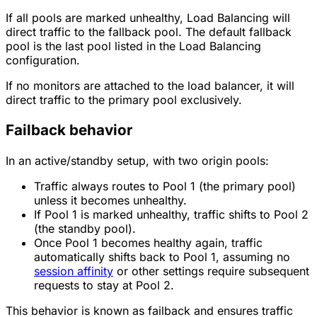
If all pools are marked unhealthy, Load Balancing will
direct traffic to the fallback pool. The default fallback
pool is the last pool listed in the Load Balancing
configuration.
If no monitors are attached to the load balancer, it will
direct traffic to the primary pool exclusively.
Failback behavior
In an active/standby setup, with two origin pools:
Traffic always routes to Pool 1 (the primary pool)
unless it becomes unhealthy.
If Pool 1 is marked unhealthy, traffic shifts to Pool 2
(the standby pool).
Once Pool 1 becomes healthy again, traffic
automatically shifts back to Pool 1, assuming no
session affinity
or other settings require subsequent
requests to stay at Pool 2.
This behavior is known as failback and ensures traffic