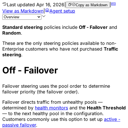
Last updated
Apr 16, 2026
|
|
Copy as Markdown
View as Markdown
|
Agent setup
Standard steering
policies include
Off - Failover
and
Random
.
These are the only steering policies available to non-
Enterprise customers who have not purchased
Traffic
steering
.
Off - Failover
Failover steering uses the pool order to determine
failover priority (the failover order).
Failover directs traffic from unhealthy pools —
determined by
health monitors
and the
Health Threshold
— to the next healthy pool in the configuration.
Customers commonly use this option to set up
active -
passive failover
.