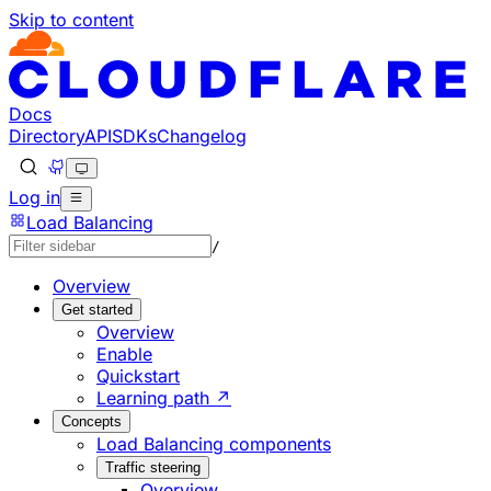
Skip to content
Documentation Index
Fetch the complete documentation index at: https://develo
Use this file to discover all available pages before explorin
Docs
Directory
API
SDKs
Changelog
Log in
Load Balancing
/
Overview
Get started
Overview
Enable
Quickstart
Learning path ↗
Concepts
Load Balancing components
Traffic steering
Overview