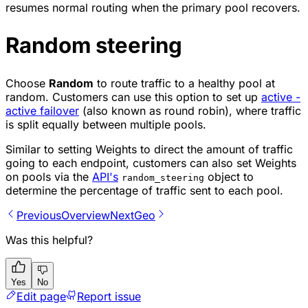
resumes normal routing when the primary pool recovers.
Random steering
Choose
Random
to route traffic to a healthy pool at
random. Customers can use this option to set up
active -
active failover
(also known as round robin), where traffic
is split equally between multiple pools.
Similar to setting Weights to direct the amount of traffic
going to each endpoint, customers can also set Weights
on pools via the
API's
object to
random_steering
determine the percentage of traffic sent to each pool.
Previous
Overview
Next
Geo
Was this helpful?
Yes
No
Edit page
Report issue