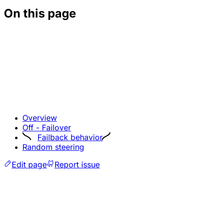
On this page
Overview
Off - Failover
Failback behavior
Random steering
Edit page
Report issue