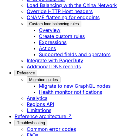
Load Balancing with the China Network
Override HTTP Host headers
CNAME flattening for endpoints
Custom load balancing rules
Overview
Create custom rules
Expressions
Actions
Supported fields and operators
Integrate with PagerDuty
Additional DNS records
Reference
Migration guides
Migrate to new GraphQL nodes
Health monitor notifications
Analytics
Regions API
Limitations
Reference architecture ↗
Troubleshooting
Common error codes
FAQs