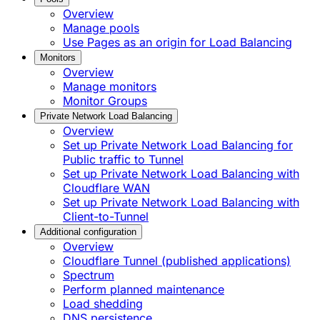
Overview
Manage pools
Use Pages as an origin for Load Balancing
Monitors
Overview
Manage monitors
Monitor Groups
Private Network Load Balancing
Overview
Set up Private Network Load Balancing for
Public traffic to Tunnel
Set up Private Network Load Balancing with
Cloudflare WAN
Set up Private Network Load Balancing with
Client-to-Tunnel
Additional configuration
Overview
Cloudflare Tunnel (published applications)
Spectrum
Perform planned maintenance
Load shedding
DNS persistence