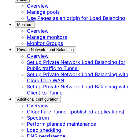
Overview
Manage pools
Use Pages as an origin for Load Balancing
Monitors
Overview
Manage monitors
Monitor Groups
Private Network Load Balancing
Overview
Set up Private Network Load Balancing for
Public traffic to Tunnel
Set up Private Network Load Balancing with
Cloudflare WAN
Set up Private Network Load Balancing with
Client-to-Tunnel
Additional configuration
Overview
Cloudflare Tunnel (published applications)
Spectrum
Perform planned maintenance
Load shedding
DNS persistence