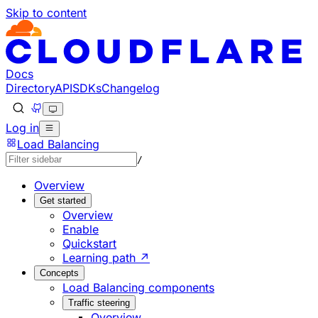
Skip to content
Documentation Index
Fetch the complete documentation index at: https://develo
Use this file to discover all available pages before explorin
Docs
Directory
API
SDKs
Changelog
Log in
Load Balancing
/
Overview
Get started
Overview
Enable
Quickstart
Learning path ↗
Concepts
Load Balancing components
Traffic steering
Overview