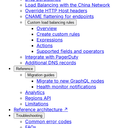
Load Balancing with the China Network
Override HTTP Host headers
CNAME flattening for endpoints
Custom load balancing rules
Overview
Create custom rules
Expressions
Actions
Supported fields and operators
Integrate with PagerDuty
Additional DNS records
Reference
Migration guides
Migrate to new GraphQL nodes
Health monitor notifications
Analytics
Regions API
Limitations
Reference architecture ↗
Troubleshooting
Common error codes
FAQs