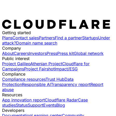
Getting started
Plans
Contact sales
Partners
Find a partner
Startups
Under
attack?
Domain name search
Company
About
Careers
Investors
Press
Press kit
Global network
Public interest
Project Galileo
Athenian Project
Cloudflare for
Campaigns
Project Fairshot
Impact/ESG
Compliance
Compliance resources
Trust Hub
Data
Protection
Responsible AI
Transparency report
Report
abuse
Resources
App innovation report
Cloudflare Radar
Case
studies
Status
Support
Events
Blog
Developers
Documentation
Learning center
Community