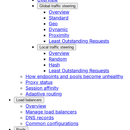
Global traffic steering
Overview
Standard
Geo
Dynamic
Proximity
Least Outstanding Requests
Local traffic steering
Overview
Random
Hash
Least Outstanding Requests
How endpoints and pools become unhealthy
Proxy status
Session affinity
Adaptive routing
Load balancers
Overview
Manage load balancers
DNS records
Common configurations
Pools