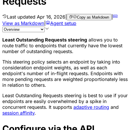
Requests
Last updated
Apr 16, 2026
|
|
Copy as Markdown
View as Markdown
|
Agent setup
Least Outstanding Requests steering
allows you to
route traffic to endpoints that currently have the lowest
number of outstanding requests.
This steering policy selects an endpoint by taking into
consideration endpoint weights, as well as each
endpoint's number of in-flight requests. Endpoints with
more pending requests are weighted proportionately less
in relation to others.
Least Outstanding Requests steering is best to use if your
endpoints are easily overwhelmed by a spike in
concurrent requests. It supports
adaptive routing
and
session affinity
.
Configure via the API