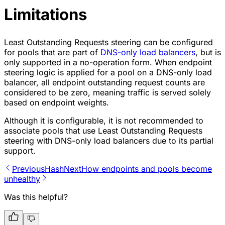
Limitations
Least Outstanding Requests steering can be configured
for pools that are part of
DNS-only load balancers
, but is
only supported in a no-operation form. When endpoint
steering logic is applied for a pool on a DNS-only load
balancer, all endpoint outstanding request counts are
considered to be zero, meaning traffic is served solely
based on endpoint weights.
Although it is configurable, it is not recommended to
associate pools that use Least Outstanding Requests
steering with DNS-only load balancers due to its partial
support.
Previous
Hash
Next
How endpoints and pools become
unhealthy
Was this helpful?