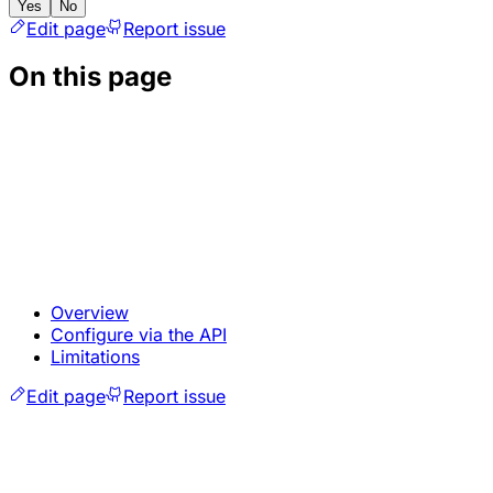
Yes
No
Edit page
Report issue
On this page
Overview
Configure via the API
Limitations
Edit page
Report issue