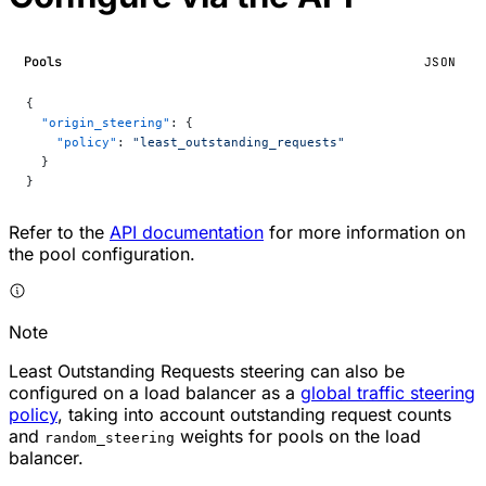
Pools
JSON
{
  "origin_steering"
: {
    "policy"
: 
"least_outstanding_requests"
  }
}
Refer to the
API documentation
for more information on
the pool configuration.
Note
Least Outstanding Requests steering can also be
configured on a load balancer as a
global traffic steering
policy
, taking into account outstanding request counts
and
weights for pools on the load
random_steering
balancer.