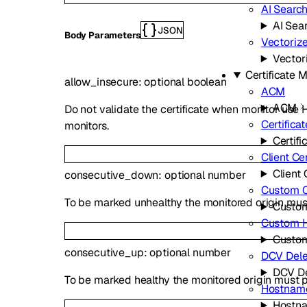
AI Searc
AI Sea
JSON
Body Parameters
Vectoriz
Vector
Certificate
allow_insecure
:
optional
boolean
ACM
ACM
Do not validate the certificate when monitor use 
Certifica
monitors.
Certifi
Client Cer
Client 
consecutive_down
:
optional
number
Custom Ce
To be marked unhealthy the monitored origin must
Custom
Custom 
Custo
consecutive_up
:
optional
number
DCV Dele
DCV De
To be marked healthy the monitored origin must 
Hostnam
Hostn