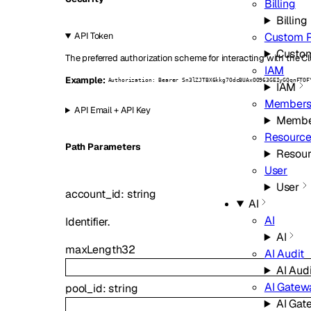
Billing
Billing
Custom 
API Token
Custo
The preferred authorization scheme for interacting with the Cl
IAM
Example:
Authorization: Bearer Sn3lZJTBX6kkg7OdcBUAxOO963GEIyGQqnFTOF
IAM
Members
API Email + API Key
Membe
Resource
P
ath
Parameters
Resour
User
User
account_id
:
string
AI
AI
Identifier.
AI
maxLength
32
AI Audit
AI Audi
AI Gatew
pool_id
:
string
AI Gat