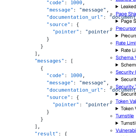
      "code"
: 
1000
,
Leaked
      "message"
: 
"message"
,
Page Shi
      "documentation_url"
: 
"documen
Page S
      "source"
: {
Precurso
        "pointer"
: 
"pointer"
Precur
      }
Rate Limi
    }
Rate L
  ],
Schema V
  "messages"
: [
Schema
    {
Security 
      "code"
: 
1000
,
Securi
      "message"
: 
"message"
,
Security
      "documentation_url"
: 
"documen
Securi
      "source"
: {
Token Val
        "pointer"
: 
"pointer"
Token 
      }
Turnstile
    }
Turnsti
  ],
Vulnerabi
  "result"
: {