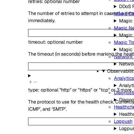
retries
:
optional
number
DDoS P
The number of retries to attempt in case of a tim
Magic Cl
immediately.
Magic 
Magic Ne
Magic 
timeout
:
optional
number
Magic Tra
Magic 
The timeout (in seconds) before marking the healt
Network 
Networ
Observabilit
Analytic
Analyt
type
:
optional
"http"
or
"https"
or
"tcp"
or
3
more
Diagnost
Diagno
The protocol to use for the health check. Currentl
Healthch
ICMP’, and ‘SMTP’.
Health
Logpush
Logpu