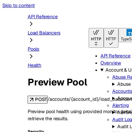
Skip to content
API Reference
Load Balancers
HTTP
HTTP
TypeSc
Pools
API Reference
Overview
Health
Account & 
Abuse Re
Preview Pool
Abuse 
Account
Accou
/accounts/{account_id}/load_balancer
POST
Alerting
Preview pool health using provided monitor detai
Alertin
retrieve the results.
Audit Lo
Audit 
Security