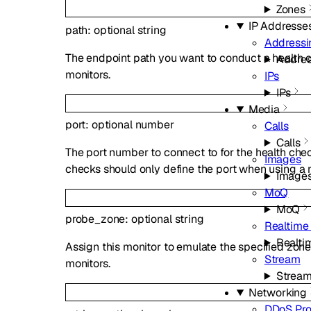
Zones
IP Addresse
path
:
optional
string
Addressi
The endpoint path you want to conduct a health c
Addres
monitors.
IPs
IPs
Media
port
:
optional
number
Calls
Calls
The port number to connect to for the health ch
Images
checks should only define the port when using a 
Image
MoQ
MoQ
probe_zone
:
optional
string
Realtime 
Realtim
Assign this monitor to emulate the specified zone
Stream
monitors.
Strea
Networking
DDoS Pro