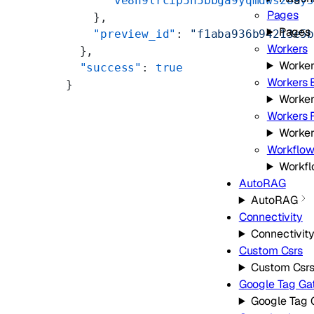
      "ve8h9lrcip5n5bbga9yqmdws28ay
Pages
    },
Pages
    "preview_id"
: 
"f1aba936b94213e5
Workers
  },
Worker
  "success"
: 
true
Workers 
}
Worker
Workers F
Worker
Workflow
Workf
AutoRAG
AutoRAG
Connectivity
Connectivit
Custom Csrs
Custom Csr
Google Tag G
Google Tag