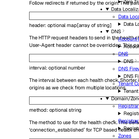
Zero Tr
Follow redirects if returned by the origin. This p
Data Localiz
Data Loca
Data Lo
header
:
optional
map
[
array of
string
]
DNS
The HTTP request headers to send in the health c
Account
User-Agent header cannot be overridden. This par
Accou
DNS
DNS
interval
:
optional
number
DNS Fire
DNS Fi
The interval between each health check. Shorter i
Tenant C
origins as we check from multiple locations.
Tenant
Domain/Zon
Registrar
method
:
optional
string
Regist
Registra
The method to use for the health check. This def
Regist
‘connection_established’ for TCP based health ch
Zones