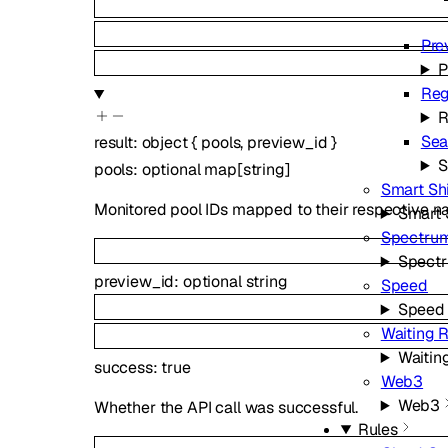
Pre
P
Reg
R
Sea
result
:
object
{
pools
,
preview_id
}
S
pools
:
optional
map
[
string
]
Smart Sh
Monitored pool IDs mapped to their respective n
Smart 
Spectru
Spect
preview_id
:
optional
string
Speed
Speed
Waiting 
Waitin
success
:
true
Web3
Web3
Whether the API call was successful.
Rules