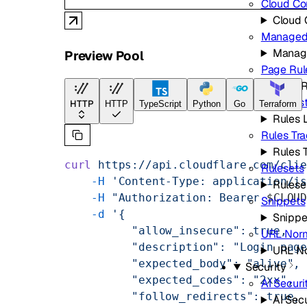
Cloud Co
Cloud 
Managed 
Manag
Preview Pool
Page Rul
Page R
Rules Lis
HTTP
HTTP
TypeScript
Python
Go
Terraform
Rules L
Rules Tr
Rules 
curl
 https://api.cloudflare.com/cli
Rulesets
    -H
 'Content-Type: application/j
Rulese
    -H
 "Authorization: Bearer 
$CLOU
Snippets
    -d
 '{
Snippe
          "allow_insecure": true,
URL Norm
          "description": "Login pag
URL No
          "expected_body": "alive",
Security
          "expected_codes": "2xx",
AI Securi
          "follow_redirects": true,
AI Secu