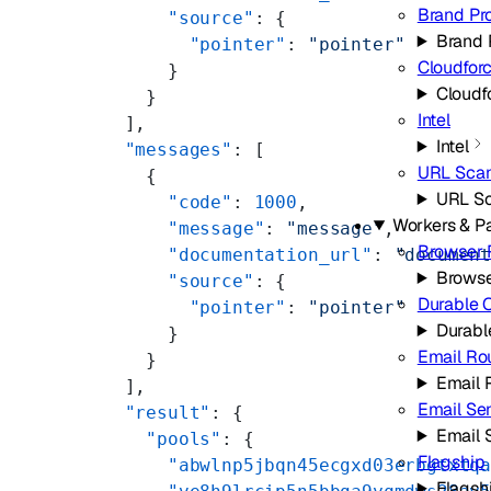
Brand Pr
      "source"
: {
Brand 
        "pointer"
: 
"pointer"
Cloudfor
      }
Cloudf
    }
Intel
  ],
Intel
  "messages"
: [
URL Sca
    {
URL S
      "code"
: 
1000
,
Workers & P
      "message"
: 
"message"
,
Browser 
      "documentation_url"
: 
"documen
Browse
      "source"
: {
Durable 
        "pointer"
: 
"pointer"
Durabl
      }
Email Ro
    }
Email 
  ],
Email Se
  "result"
: {
Email 
    "pools"
: {
Flagship
      "abwlnp5jbqn45ecgxd03erbgtxtq
Flagsh