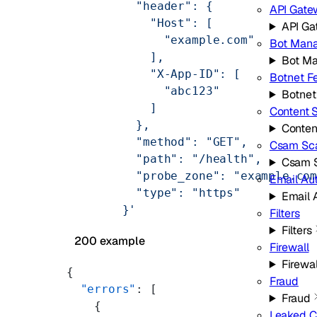
          "header": {
API Gate
            "Host": [
API G
              "example.com"
Bot Man
            ],
Bot M
            "X-App-ID": [
Botnet F
              "abc123"
Botnet
            ]
Content 
          },
Conten
          "method": "GET",
Csam Sc
          "path": "/health",
Csam 
          "probe_zone": "example.co
Email Au
          "type": "https"
Email 
        }'
Filters
Filters
200 example
Firewall
Firewal
{
Fraud
  "errors"
: [
Fraud
    {
Leaked C