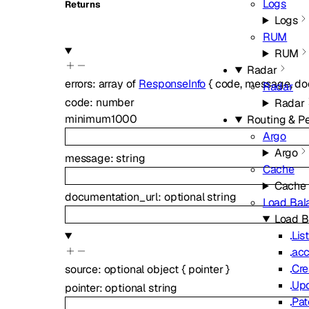
Logs
Returns
Logs
RUM
RUM
Radar
errors
:
array of
ResponseInfo
{
code
,
message
,
do
Radar
code
:
number
Radar
minimum
1000
Routing & P
Argo
Argo
message
:
string
Cache
Cache
documentation_url
:
optional
string
Load Bal
Load B
Lis
acc
Cre
source
:
optional
object
{
pointer
}
Upd
pointer
:
optional
string
Pat