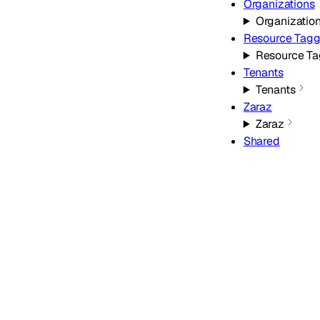
Organizations
Organizatio
Resource Tagg
Resource Ta
Tenants
Tenants
Zaraz
Zaraz
Shared