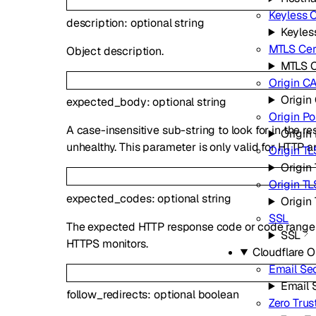
Keyless C
description
:
optional
string
Keyless
MTLS Cert
Object description.
MTLS C
Origin CA
Origin 
expected_body
:
optional
string
Origin P
A case-insensitive sub-string to look for in the re
Origin
unhealthy. This parameter is only valid for HTTP 
Origin TL
Origin 
Origin T
expected_codes
:
optional
string
Origin
SSL
The expected HTTP response code or code range of
SSL
HTTPS monitors.
Cloudflare 
Email Sec
Email 
follow_redirects
:
optional
boolean
Zero Trus