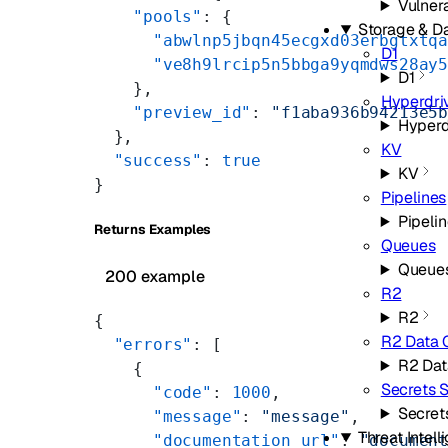
Vulner
    "pools"
: {
Storage & D
      "abwlnp5jbqn45ecgxd03erbgtxtq
D1
      "ve8h9lrcip5n5bbga9yqmdws28ay
D1
    },
Hyperdri
    "preview_id"
: 
"f1aba936b94213e5
Hyperd
  },
KV
  "success"
: 
true
KV
}
Pipelines
Pipeli
Returns Examples
Queues
Queue
200 example
R2
R2
{
R2 Data 
  "errors"
: [
R2 Dat
    {
Secrets S
      "code"
: 
1000
,
Secret
      "message"
: 
"message"
,
Threat Intell
      "documentation_url"
: 
"documen