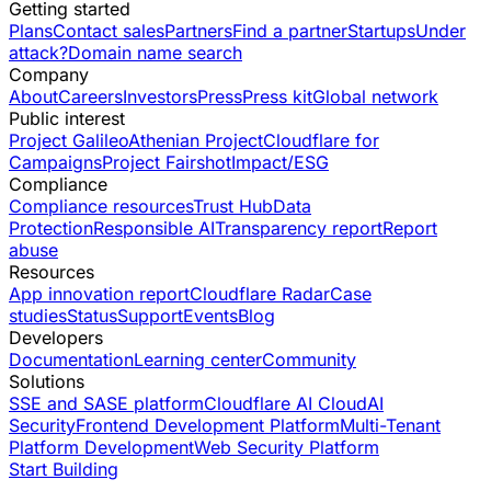
Getting started
Plans
Contact sales
Partners
Find a partner
Startups
Under
attack?
Domain name search
Company
About
Careers
Investors
Press
Press kit
Global network
Public interest
Project Galileo
Athenian Project
Cloudflare for
Campaigns
Project Fairshot
Impact/ESG
Compliance
Compliance resources
Trust Hub
Data
Protection
Responsible AI
Transparency report
Report
abuse
Resources
App innovation report
Cloudflare Radar
Case
studies
Status
Support
Events
Blog
Developers
Documentation
Learning center
Community
Solutions
SSE and SASE platform
Cloudflare AI Cloud
AI
Security
Frontend Development Platform
Multi-Tenant
Platform Development
Web Security Platform
Start Building