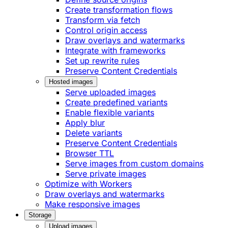
Create transformation flows
Transform via fetch
Control origin access
Draw overlays and watermarks
Integrate with frameworks
Set up rewrite rules
Preserve Content Credentials
Hosted images
Serve uploaded images
Create predefined variants
Enable flexible variants
Apply blur
Delete variants
Preserve Content Credentials
Browser TTL
Serve images from custom domains
Serve private images
Optimize with Workers
Draw overlays and watermarks
Make responsive images
Storage
Upload images