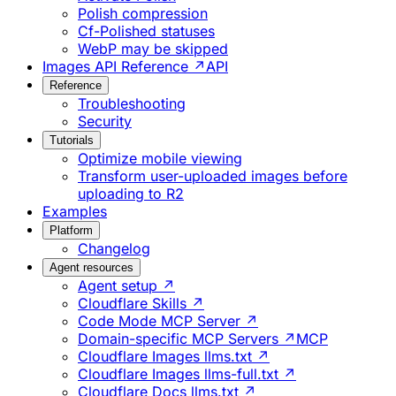
Polish compression
Cf-Polished statuses
WebP may be skipped
Images API Reference ↗
API
Reference
Troubleshooting
Security
Tutorials
Optimize mobile viewing
Transform user-uploaded images before
uploading to R2
Examples
Platform
Changelog
Agent resources
Agent setup ↗
Cloudflare Skills ↗
Code Mode MCP Server ↗
Domain-specific MCP Servers ↗
MCP
Cloudflare Images llms.txt ↗
Cloudflare Images llms-full.txt ↗
Cloudflare Docs llms.txt ↗