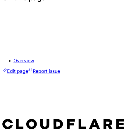
Overview
Edit page
Report issue