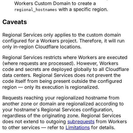
Workers Custom Domain to create a
with a specific region.
regional_hostnames
Caveats
Regional Services only applies to the custom domain
configured for a Workers project. Therefore, it will run
only in-region Cloudflare locations.
Regional Services restricts where Workers are executed
(where requests are processed). However, Workers
code and secrets are deployed globally to all Cloudflare
data centers. Regional Services does not prevent the
code itself from being present outside the configured
region — only its execution is regionalized.
Requests reaching your regionalized hostname from
another zone or domain are regionalized according to
your hostname's Regional Services configuration,
regardless of the originating zone. Regional Services
does not extend to outgoing
subrequests
from Workers
to other services — refer to
Limitations
for details.