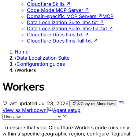
Cloudflare Skills ↗
Code Mode MCP Server ↗
Domain-specific MCP Servers ↗
MCP
Data Localization Suite llms.txt ↗
Data Localization Suite llms-full.txt ↗
Cloudflare Docs llms.txt ↗
Cloudflare Docs llms-full.txt ↗
Home
/
Data Localization Suite
/
Configuration guides
/
Workers
Workers
Last updated
Jul 23, 2026
|
|
Copy as Markdown
View as Markdown
|
Agent setup
To ensure that your Cloudflare Workers code runs only
within a specific geographic region, configure Regional