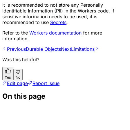
It is recommended to not store any Personally
Identifiable Information (PII) in the Workers code. If
sensitive information needs to be used, it is
recommended to use
Secrets
.
Refer to the
Workers documentation
for more
information.
Previous
Durable Objects
Next
Limitations
Was this helpful?
Yes
No
Edit page
Report issue
On this page