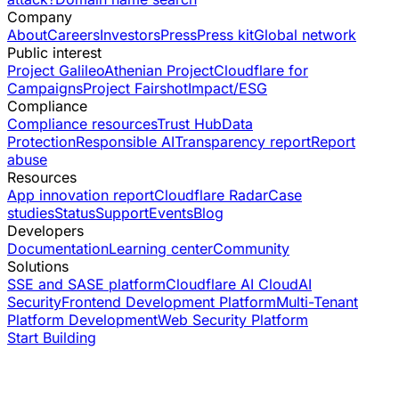
Company
About
Careers
Investors
Press
Press kit
Global network
Public interest
Project Galileo
Athenian Project
Cloudflare for
Campaigns
Project Fairshot
Impact/ESG
Compliance
Compliance resources
Trust Hub
Data
Protection
Responsible AI
Transparency report
Report
abuse
Resources
App innovation report
Cloudflare Radar
Case
studies
Status
Support
Events
Blog
Developers
Documentation
Learning center
Community
Solutions
SSE and SASE platform
Cloudflare AI Cloud
AI
Security
Frontend Development Platform
Multi-Tenant
Platform Development
Web Security Platform
Start Building