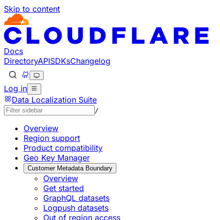
Skip to content
Documentation Index
Fetch the complete documentation index at: https://develo
Use this file to discover all available pages before explorin
Docs
Directory
API
SDKs
Changelog
Log in
Data Localization Suite
/
Overview
Region support
Product compatibility
Geo Key Manager
Customer Metadata Boundary
Overview
Get started
GraphQL datasets
Logpush datasets
Out of region access