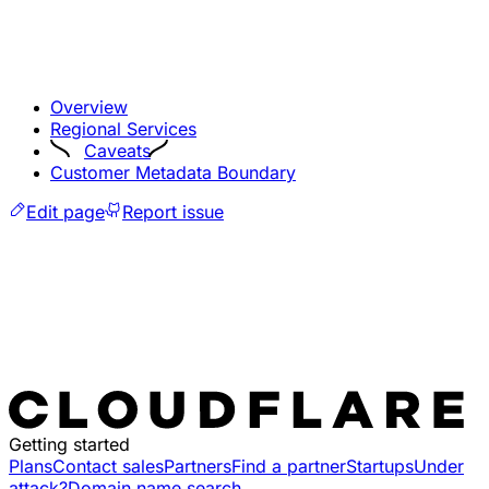
Overview
Regional Services
Caveats
Customer Metadata Boundary
Edit page
Report issue
Getting started
Plans
Contact sales
Partners
Find a partner
Startups
Under
attack?
Domain name search