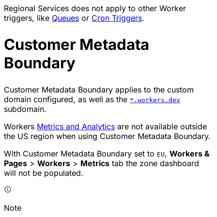
Regional Services does not apply to other Worker
triggers, like
Queues
or
Cron Triggers
.
Customer Metadata
Boundary
Customer Metadata Boundary applies to the custom
domain configured, as well as the
*.workers.dev
subdomain.
Workers
Metrics and Analytics
are not available outside
the US region when using Customer Metadata Boundary.
With Customer Metadata Boundary set to
,
Workers &
EU
Pages
>
Workers
>
Metrics
tab the zone dashboard
will not be populated.
Note