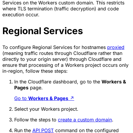
Services on the Workers custom domain. This restricts
where TLS termination (traffic decryption) and code
execution occur.
Regional Services
To configure Regional Services for hostnames
proxied
(meaning traffic routes through Cloudflare rather than
directly to your origin server) through Cloudflare and
ensure that processing of a Workers project occurs only
in-region, follow these steps:
In the Cloudflare dashboard, go to the
Workers &
Pages
page.
Go to
Workers & Pages
↗
Select your Workers project.
Follow the steps to
create a custom domain
.
Run the
API POST
command on the configured