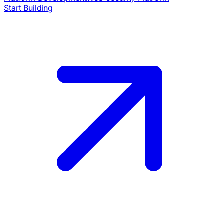
Start Building