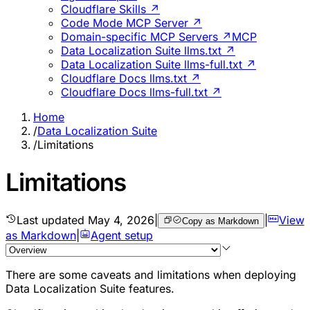
Cloudflare Skills ↗
Code Mode MCP Server ↗
Domain-specific MCP Servers ↗
MCP
Data Localization Suite llms.txt ↗
Data Localization Suite llms-full.txt ↗
Cloudflare Docs llms.txt ↗
Cloudflare Docs llms-full.txt ↗
Home
/
Data Localization Suite
/
Limitations
Limitations
Last updated
May 4, 2026
|
|
View
Copy as Markdown
as Markdown
|
Agent setup
There are some caveats and limitations when deploying
Data Localization Suite features.