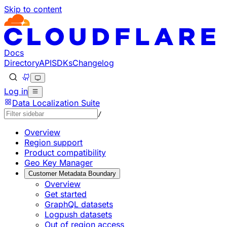
Skip to content
Documentation Index
Fetch the complete documentation index at: https://develo
Use this file to discover all available pages before explorin
Docs
Directory
API
SDKs
Changelog
Log in
Data Localization Suite
/
Overview
Region support
Product compatibility
Geo Key Manager
Customer Metadata Boundary
Overview
Get started
GraphQL datasets
Logpush datasets
Out of region access