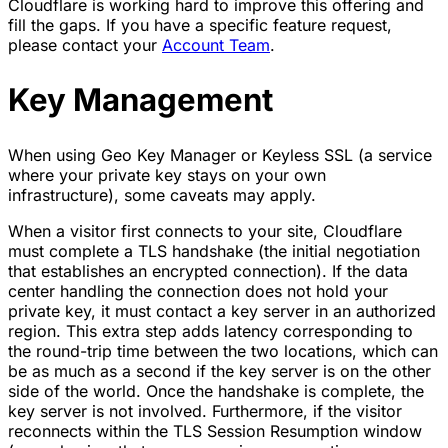
Cloudflare is working hard to improve this offering and
fill the gaps. If you have a specific feature request,
please contact your
Account Team
.
Key Management
When using Geo Key Manager or Keyless SSL (a service
where your private key stays on your own
infrastructure), some caveats may apply.
When a visitor first connects to your site, Cloudflare
must complete a TLS handshake (the initial negotiation
that establishes an encrypted connection). If the data
center handling the connection does not hold your
private key, it must contact a key server in an authorized
region. This extra step adds latency corresponding to
the round-trip time between the two locations, which can
be as much as a second if the key server is on the other
side of the world. Once the handshake is complete, the
key server is not involved. Furthermore, if the visitor
reconnects within the TLS Session Resumption window