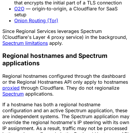
that encrypts the initial part of a TLS connection
O2O
— origin-to-origin, a Cloudflare for SaaS
setup
Onion Routing (Tor)
Since Regional Services leverages Spectrum
(Cloudflare's Layer 4 proxy service) in the background,
Spectrum limitations
apply.
Regional hostnames and Spectrum
applications
Regional hostnames configured through the dashboard
or the Regional Hostnames API only apply to hostnames
proxied
through Cloudflare. They do not regionalize
Spectrum
applications.
If a hostname has both a regional hostname
configuration and an active Spectrum application, these
are independent systems. The Spectrum application may
override the regional hostname's IP steering with its own
IP assignment. As a result, traffic may not be processed