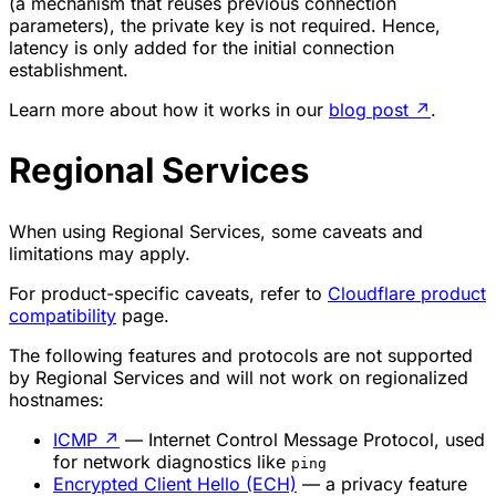
(a mechanism that reuses previous connection
parameters), the private key is not required. Hence,
latency is only added for the initial connection
establishment.
Learn more about how it works in our
blog post
↗
.
Regional Services
When using Regional Services, some caveats and
limitations may apply.
For product-specific caveats, refer to
Cloudflare product
compatibility
page.
The following features and protocols are not supported
by Regional Services and will not work on regionalized
hostnames:
ICMP
↗
— Internet Control Message Protocol, used
for network diagnostics like
ping
Encrypted Client Hello (ECH)
— a privacy feature