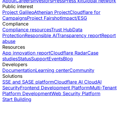
About
Careers
Investors
Press
Press kit
Global network
Public interest
Project Galileo
Athenian Project
Cloudflare for
Campaigns
Project Fairshot
Impact/ESG
Compliance
Compliance resources
Trust Hub
Data
Protection
Responsible AI
Transparency report
Report
abuse
Resources
App innovation report
Cloudflare Radar
Case
studies
Status
Support
Events
Blog
Developers
Documentation
Learning center
Community
Solutions
SSE and SASE platform
Cloudflare AI Cloud
AI
Security
Frontend Development Platform
Multi-Tenant
Platform Development
Web Security Platform
Start Building