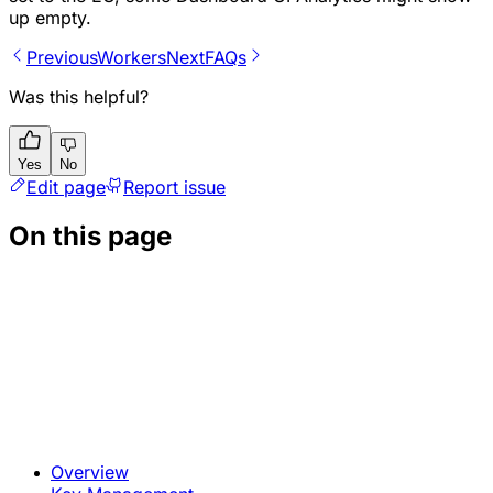
up empty.
Previous
Workers
Next
FAQs
Was this helpful?
Yes
No
Edit page
Report issue
On this page
Overview