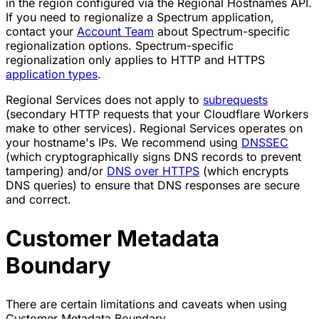
in the region configured via the Regional Hostnames API.
If you need to regionalize a Spectrum application,
contact your
Account Team
about Spectrum-specific
regionalization options. Spectrum-specific
regionalization only applies to HTTP and HTTPS
application types
.
Regional Services does not apply to
subrequests
(secondary HTTP requests that your Cloudflare Workers
make to other services). Regional Services operates on
your hostname's IPs. We recommend using
DNSSEC
(which cryptographically signs DNS records to prevent
tampering) and/or
DNS over HTTPS
(which encrypts
DNS queries) to ensure that DNS responses are secure
and correct.
Customer Metadata
Boundary
There are certain limitations and caveats when using
Customer Metadata Boundary.