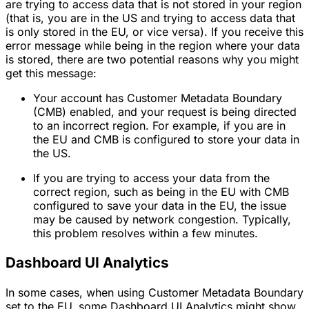
are trying to access data that is not stored in your region
(that is, you are in the US and trying to access data that
is only stored in the EU, or vice versa). If you receive this
error message while being in the region where your data
is stored, there are two potential reasons why you might
get this message:
Your account has Customer Metadata Boundary
(CMB) enabled, and your request is being directed
to an incorrect region. For example, if you are in
the EU and CMB is configured to store your data in
the US.
If you are trying to access your data from the
correct region, such as being in the EU with CMB
configured to save your data in the EU, the issue
may be caused by network congestion. Typically,
this problem resolves within a few minutes.
Dashboard UI Analytics
In some cases, when using Customer Metadata Boundary
set to the EU, some Dashboard UI Analytics might show