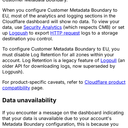
When you configure Customer Metadata Boundary to
EU, most of the analytics and logging sections in the
Cloudflare dashboard will show no data. To view your
data, use
Security Analytics
(which respects CMB) or set
up
Logpush
to export
HTTP request
logs to a storage
destination you control.
To configure Customer Metadata Boundary to EU, you
must disable Log Retention for all zones within your
account. Log Retention is a legacy feature of
Logpull
(an
older API for downloading logs, now superseded by
Logpush).
For product-specific caveats, refer to
Cloudflare product
compatibility
page.
Data unavailability
If you encounter a message on the dashboard indicating
that your data is unavailable due to your account's
Metadata Boundary configuration, this is because you