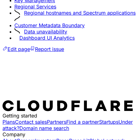
Key Management
Regional Services
Regional hostnames and Spectrum applications
Customer Metadata Boundary
Data unavailability
Dashboard UI Analytics
Edit page
Report issue
Getting started
Plans
Contact sales
Partners
Find a partner
Startups
Under
attack?
Domain name search
Company