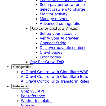
Set a pay per crawl price
Select crawlers to charge
Monitor activity
Manage payouts
Advanced configuration
Use pay per crawl as an AI owner
Set up your account
Verify your AI crawler
Connect Stripe
Discover payable content
Crawl pages
Error codes
Pay Per Crawl FAQ
Configuration
AI Crawl Control with Cloudflare WAF
AI Crawl Control with Cloudflare Bots
AI Crawl Control with Transform Rules
Reference
GraphQL API
Bot reference
Worker templates
Glossary