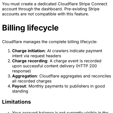
You must create a dedicated Cloudflare Stripe Connect
account through the dashboard. Pre-existing Stripe
accounts are not compatible with this feature.
Billing lifecycle
Cloudflare manages the complete billing lifecycle:
Charge initiation
: AI crawlers indicate payment
intent via request headers
Charge recording
: A charge event is recorded
upon successful content delivery (HTTP 200
response)
Aggregation
: Cloudflare aggregates and reconciles
all recorded charges
Payout
: Monthly payments to publishers in good
standing
Limitations
Your accrued balance is not currently visible in the