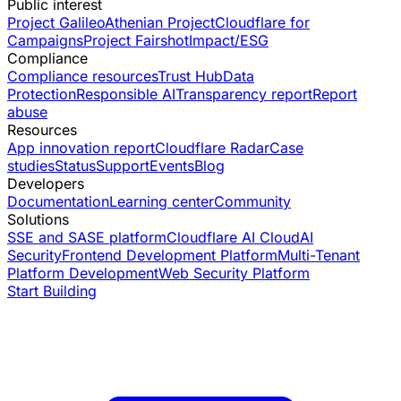
Public interest
Project Galileo
Athenian Project
Cloudflare for
Campaigns
Project Fairshot
Impact/ESG
Compliance
Compliance resources
Trust Hub
Data
Protection
Responsible AI
Transparency report
Report
abuse
Resources
App innovation report
Cloudflare Radar
Case
studies
Status
Support
Events
Blog
Developers
Documentation
Learning center
Community
Solutions
SSE and SASE platform
Cloudflare AI Cloud
AI
Security
Frontend Development Platform
Multi-Tenant
Platform Development
Web Security Platform
Start Building