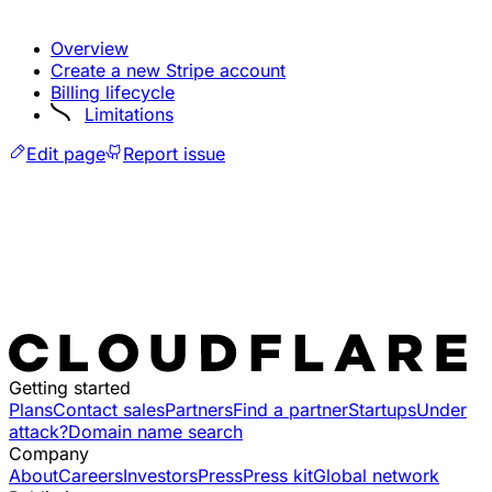
Overview
Create a new Stripe account
Billing lifecycle
Limitations
Edit page
Report issue
Getting started
Plans
Contact sales
Partners
Find a partner
Startups
Under
attack?
Domain name search
Company
About
Careers
Investors
Press
Press kit
Global network