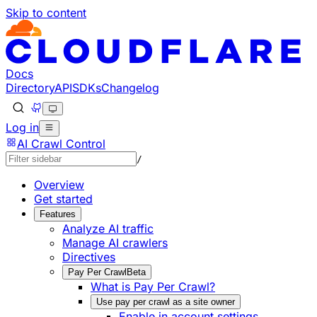
Skip to content
Documentation Index
Fetch the complete documentation index at: https://develo
Use this file to discover all available pages before explorin
Docs
Directory
API
SDKs
Changelog
Log in
AI Crawl Control
/
Overview
Get started
Features
Analyze AI traffic
Manage AI crawlers
Directives
Pay Per Crawl
Beta
What is Pay Per Crawl?
Use pay per crawl as a site owner
Enable in account settings