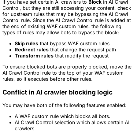
If you have set certain AI crawlers to
Block
in AI Crawl
Control, but they are still accessing your content, check
for upstream rules that may be bypassing the AI Crawl
Control rule. Since the AI Crawl Control rule is added at
the end of existing WAF custom rules, the following
types of rules may allow bots to bypass the block:
Skip rules
that bypass WAF custom rules
Redirect rules
that change the request path
Transform rules
that modify the request
To ensure blocked bots are properly blocked, move the
AI Crawl Control rule to the top of your WAF custom
rules, so it executes before other rules.
Conflict in AI crawler blocking logic
You may have both of the following features enabled:
A WAF custom rule which blocks all bots.
AI Crawl Control selection which allows certain AI
crawlers.