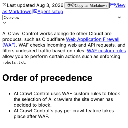
Last updated
Aug 3, 2026
|
|
View
Copy as Markdown
as Markdown
|
Agent setup
AI Crawl Control works alongside other Cloudflare
products, such as Cloudflare
Web Application Firewall
(WAF)
. WAF checks incoming web and API requests, and
filters undesired traffic based on rules.
WAF custom rules
allow you to perform certain actions such as enforcing
.
robots.txt
Order of precedence
AI Crawl Control uses WAF custom rules to block
the selection of AI crawlers the site owner has
decided to block.
AI Crawl Control's pay per crawl feature takes
place after WAF.