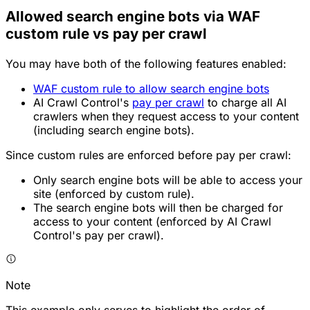
Allowed search engine bots via WAF
custom rule vs pay per crawl
You may have both of the following features enabled:
WAF custom rule to allow search engine bots
AI Crawl Control's
pay per crawl
to charge all AI
crawlers when they request access to your content
(including search engine bots).
Since custom rules are enforced before pay per crawl:
Only search engine bots will be able to access your
site (enforced by custom rule).
The search engine bots will then be charged for
access to your content (enforced by AI Crawl
Control's pay per crawl).
Note
This example only serves to highlight the order of