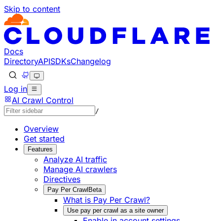
Skip to content
Documentation Index
Fetch the complete documentation index at: https://develo
Use this file to discover all available pages before explorin
Docs
Directory
API
SDKs
Changelog
Log in
AI Crawl Control
/
Overview
Get started
Features
Analyze AI traffic
Manage AI crawlers
Directives
Pay Per Crawl
Beta
What is Pay Per Crawl?
Use pay per crawl as a site owner
Enable in account settings