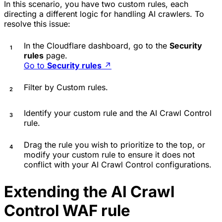
In this scenario, you have two custom rules, each
directing a different logic for handling AI crawlers. To
resolve this issue:
In the Cloudflare dashboard, go to the
Security
rules
page.
Go to
Security rules
↗
Filter by
Custom rules
.
Identify your custom rule and the AI Crawl Control
rule.
Drag the rule you wish to prioritize to the top, or
modify your custom rule to ensure it does not
conflict with your AI Crawl Control configurations.
Extending the AI Crawl
Control WAF rule