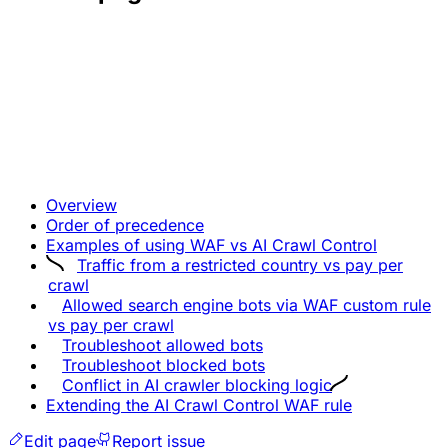
Overview
Order of precedence
Examples of using WAF vs AI Crawl Control
Traffic from a restricted country vs pay per
crawl
Allowed search engine bots via WAF custom rule
vs pay per crawl
Troubleshoot allowed bots
Troubleshoot blocked bots
Conflict in AI crawler blocking logic
Extending the AI Crawl Control WAF rule
Edit page
Report issue