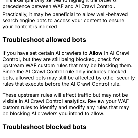
precedence between WAF and AI Crawl Control.
Practically, it may be beneficial to allow well-behaved
search engine bots to access your content to ensure
your content is indexed.
Troubleshoot allowed bots
If you have set certain AI crawlers to
Allow
in AI Crawl
Control, but they are still being blocked, check for
upstream WAF custom rules that may be blocking them.
Since the AI Crawl Control rule only includes blocked
bots, allowed bots may still be affected by other security
rules that execute before the AI Crawl Control rule.
These upstream rules will affect traffic but may not be
visible in AI Crawl Control analytics. Review your WAF
custom rules to identify and modify any rules that may
be blocking AI crawlers you intend to allow.
Troubleshoot blocked bots