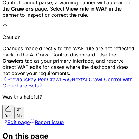
Control cannot parse, a warning banner will appear on
the
Crawlers
page. Select
View rule in WAF
in the
banner to inspect or correct the rule.
Caution
Changes made directly to the WAF rule are not reflected
back in the AI Crawl Control dashboard. Use the
Crawlers
tab as your primary interface, and reserve
direct WAF edits for cases where the dashboard does
not cover your requirements.
Previous
Pay Per Crawl FAQ
Next
AI Crawl Control with
Cloudflare Bots
Was this helpful?
Yes
No
Edit page
Report issue
On this page