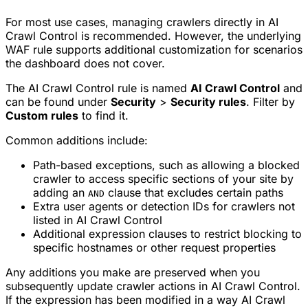
For most use cases, managing crawlers directly in AI
Crawl Control is recommended. However, the underlying
WAF rule supports additional customization for scenarios
the dashboard does not cover.
The AI Crawl Control rule is named
AI Crawl Control
and
can be found under
Security
>
Security rules
. Filter by
Custom rules
to find it.
Common additions include:
Path-based exceptions, such as allowing a blocked
crawler to access specific sections of your site by
adding an
clause that excludes certain paths
AND
Extra user agents or detection IDs for crawlers not
listed in AI Crawl Control
Additional expression clauses to restrict blocking to
specific hostnames or other request properties
Any additions you make are preserved when you
subsequently update crawler actions in AI Crawl Control.
If the expression has been modified in a way AI Crawl