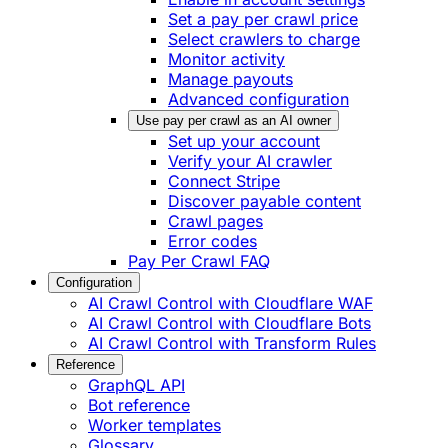
Set a pay per crawl price
Select crawlers to charge
Monitor activity
Manage payouts
Advanced configuration
Use pay per crawl as an AI owner
Set up your account
Verify your AI crawler
Connect Stripe
Discover payable content
Crawl pages
Error codes
Pay Per Crawl FAQ
Configuration
AI Crawl Control with Cloudflare WAF
AI Crawl Control with Cloudflare Bots
AI Crawl Control with Transform Rules
Reference
GraphQL API
Bot reference
Worker templates
Glossary