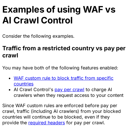
Examples of using WAF vs
AI Crawl Control
Consider the following examples.
Traffic from a restricted country vs pay per
crawl
You may have both of the following features enabled:
WAF custom rule to block traffic from specific
countries
AI Crawl Control's
pay per crawl
to charge AI
crawlers when they request access to your content
Since WAF custom rules are enforced before pay per
crawl, traffic (including AI crawlers) from your blocked
countries will continue to be blocked, even if they
provide the
required headers
for pay per crawl.