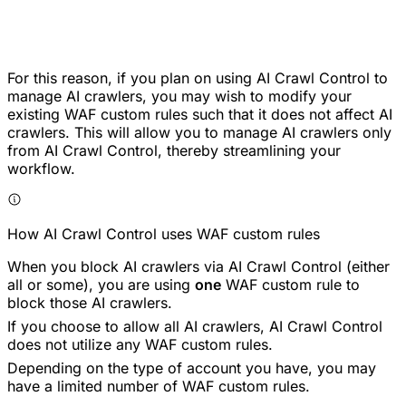
For this reason, if you plan on using AI Crawl Control to
manage AI crawlers, you may wish to modify your
existing WAF custom rules such that it does not affect AI
crawlers. This will allow you to manage AI crawlers only
from AI Crawl Control, thereby streamlining your
workflow.
How AI Crawl Control uses WAF custom rules
When you block AI crawlers via AI Crawl Control (either
all or some), you are using
one
WAF custom rule to
block those AI crawlers.
If you choose to allow all AI crawlers, AI Crawl Control
does not utilize any WAF custom rules.
Depending on the type of account you have, you may
have a limited number of WAF custom rules.