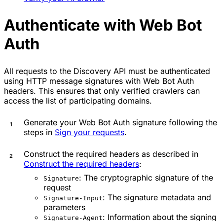
Authenticate with Web Bot
Auth
All requests to the Discovery API must be authenticated
using HTTP message signatures with Web Bot Auth
headers. This ensures that only verified crawlers can
access the list of participating domains.
Generate your Web Bot Auth signature following the
steps in
Sign your requests
.
Construct the required headers as described in
Construct the required headers
:
: The cryptographic signature of the
Signature
request
: The signature metadata and
Signature-Input
parameters
: Information about the signing
Signature-Agent