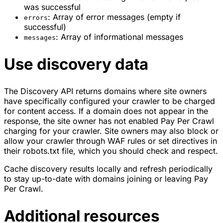
was successful
: Array of error messages (empty if
errors
successful)
: Array of informational messages
messages
Use discovery data
The Discovery API returns domains where site owners
have specifically configured your crawler to be charged
for content access. If a domain does not appear in the
response, the site owner has not enabled Pay Per Crawl
charging for your crawler. Site owners may also block or
allow your crawler through WAF rules or set directives in
their robots.txt file, which you should check and respect.
Cache discovery results locally and refresh periodically
to stay up-to-date with domains joining or leaving Pay
Per Crawl.
Additional resources