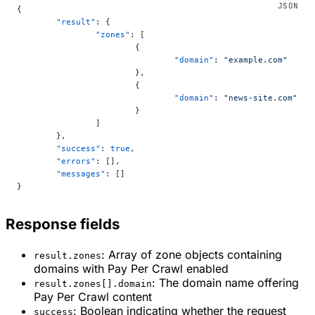
{
	"result"
: {
		"zones"
: [
			{
				"domain"
: 
"example.com"
			},
			{
				"domain"
: 
"news-site.com"
			}
		]
	},
	"success"
: 
true
,
	"errors"
: [],
	"messages"
: []
}
Response fields
: Array of zone objects containing
result.zones
domains with Pay Per Crawl enabled
: The domain name offering
result.zones[].domain
Pay Per Crawl content
: Boolean indicating whether the request
success