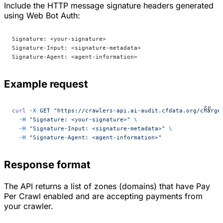
Include the HTTP message signature headers generated
using Web Bot Auth:
Signature: <your-signature>
Signature-Input: <signature-metadata>
Signature-Agent: <agent-information>
Example request
curl
 -X
 GET
 "https://crawlers-api.ai-audit.cfdata.org/charge
  -H
 "Signature: <your-signature>"
 \
  -H
 "Signature-Input: <signature-metadata>"
 \
  -H
 "Signature-Agent: <agent-information>"
Response format
The API returns a list of zones (domains) that have Pay
Per Crawl enabled and are accepting payments from
your crawler.