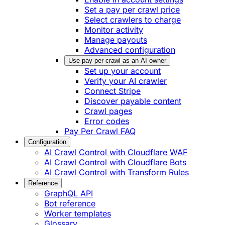
Set a pay per crawl price
Select crawlers to charge
Monitor activity
Manage payouts
Advanced configuration
Use pay per crawl as an AI owner
Set up your account
Verify your AI crawler
Connect Stripe
Discover payable content
Crawl pages
Error codes
Pay Per Crawl FAQ
Configuration
AI Crawl Control with Cloudflare WAF
AI Crawl Control with Cloudflare Bots
AI Crawl Control with Transform Rules
Reference
GraphQL API
Bot reference
Worker templates
Glossary