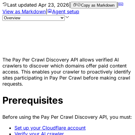
Last updated
Apr 23, 2026
|
|
Copy as Markdown
View as Markdown
|
Agent setup
The Pay Per Crawl Discovery API allows verified AI
crawlers to discover which domains offer paid content
access. This enables your crawler to proactively identify
sites participating in Pay Per Crawl before making crawl
requests.
Prerequisites
Before using the Pay Per Crawl Discovery API, you must:
Set up your Cloudflare account
Verify your AI crawler