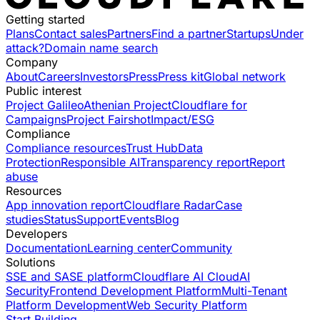
Getting started
Plans
Contact sales
Partners
Find a partner
Startups
Under
attack?
Domain name search
Company
About
Careers
Investors
Press
Press kit
Global network
Public interest
Project Galileo
Athenian Project
Cloudflare for
Campaigns
Project Fairshot
Impact/ESG
Compliance
Compliance resources
Trust Hub
Data
Protection
Responsible AI
Transparency report
Report
abuse
Resources
App innovation report
Cloudflare Radar
Case
studies
Status
Support
Events
Blog
Developers
Documentation
Learning center
Community
Solutions
SSE and SASE platform
Cloudflare AI Cloud
AI
Security
Frontend Development Platform
Multi-Tenant
Platform Development
Web Security Platform
Start Building