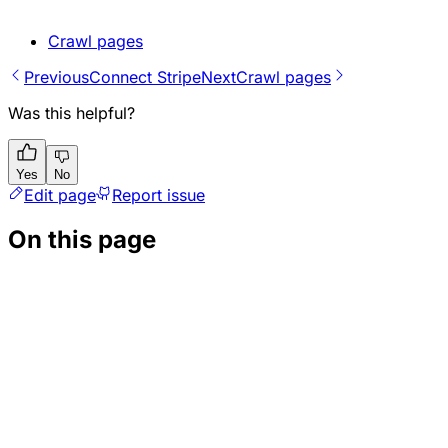
Crawl pages
Previous
Connect Stripe
Next
Crawl pages
Was this helpful?
Yes
No
Edit page
Report issue
On this page