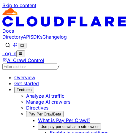
Skip to content
Documentation Index
Fetch the complete documentation index at: https://develo
Use this file to discover all available pages before explorin
Docs
Directory
API
SDKs
Changelog
Log in
AI Crawl Control
/
Overview
Get started
Features
Analyze AI traffic
Manage AI crawlers
Directives
Pay Per Crawl
Beta
What is Pay Per Crawl?
Use pay per crawl as a site owner
Enable in account settings