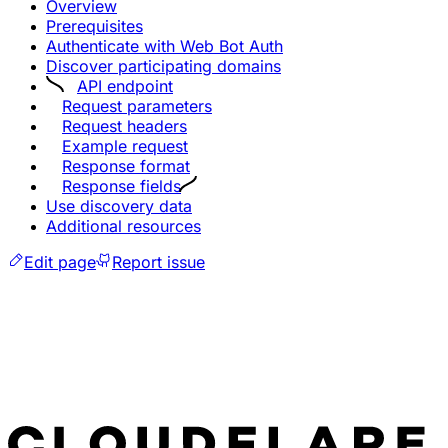
Overview
Prerequisites
Authenticate with Web Bot Auth
Discover participating domains
API endpoint
Request parameters
Request headers
Example request
Response format
Response fields
Use discovery data
Additional resources
Edit page
Report issue