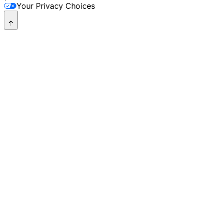
Your Privacy Choices