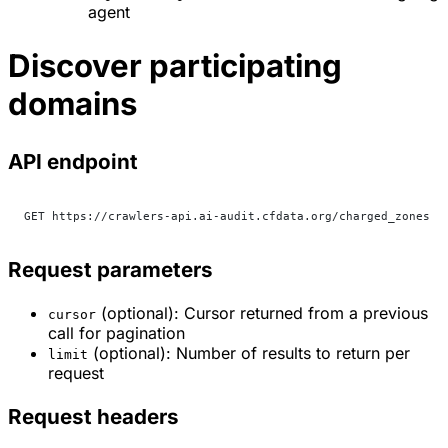
agent
Discover participating
domains
API endpoint
GET https://crawlers-api.ai-audit.cfdata.org/charged_zones
Request parameters
(optional): Cursor returned from a previous
cursor
call for pagination
(optional): Number of results to return per
limit
request
Request headers