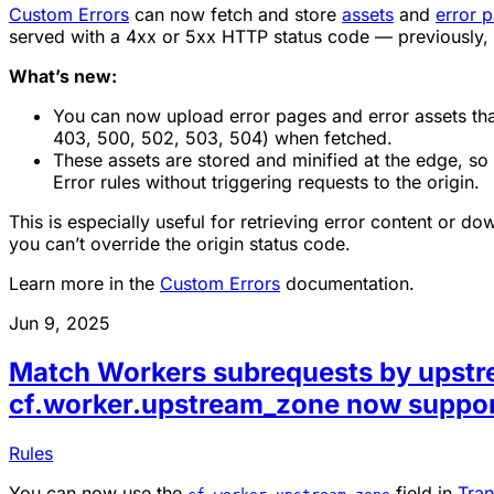
Custom Errors
can now fetch and store
assets
and
error 
served with a 4xx or 5xx HTTP status code — previously,
What’s new:
You can now upload error pages and error assets that
403, 500, 502, 503, 504) when fetched.
These assets are stored and minified at the edge, s
Error rules without triggering requests to the origin.
This is especially useful for retrieving error content or
you can’t override the origin status code.
Learn more in the
Custom Errors
documentation.
Jun 9, 2025
Match Workers subrequests by upst
cf.worker.upstream_zone now suppor
Rules
You can now use the
field in
Tran