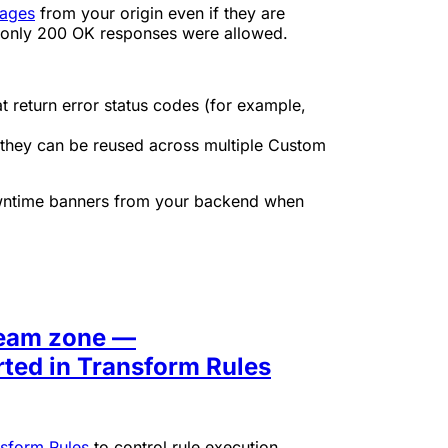
pages
from your origin even if they are
 only 200 OK responses were allowed.
 return error status codes (for example,
o they can be reused across multiple Custom
 downtime banners from your backend when
ream zone —
ted in Transform Rules
sform Rules
to control rule execution