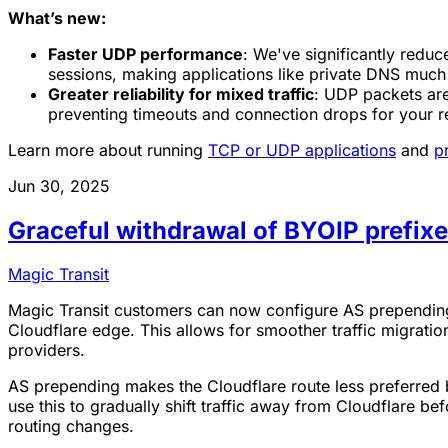
What’s new:
Faster UDP performance
: We've significantly redu
sessions, making applications like private DNS muc
Greater reliability for mixed traffic
: UDP packets are
preventing timeouts and connection drops for your re
Learn more about running
TCP or UDP applications
and
p
Jun 30, 2025
Graceful withdrawal of BYOIP prefix
Magic Transit
Magic Transit customers can now configure AS prepending 
Cloudflare edge. This allows for smoother traffic migrat
providers.
AS prepending makes the Cloudflare route less preferred 
use this to gradually shift traffic away from Cloudflare be
routing changes.