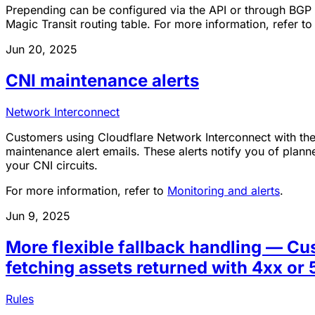
Prepending can be configured via the API or through BGP
Magic Transit routing table. For more information, refer t
Jun 20, 2025
CNI maintenance alerts
Network Interconnect
Customers using Cloudflare Network Interconnect with th
maintenance alert emails. These alerts notify you of pla
your CNI circuits.
For more information, refer to
Monitoring and alerts
.
Jun 9, 2025
More flexible fallback handling — C
fetching assets returned with 4xx or 
Rules