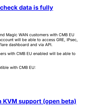
heck data is fully
it and Magic WAN customers with CMB EU
 account will be able to access GRE, IPsec,
flare dashboard and via API.
ers with CMB EU enabled will be able to
tible with CMB EU:
th KVM support (open beta)