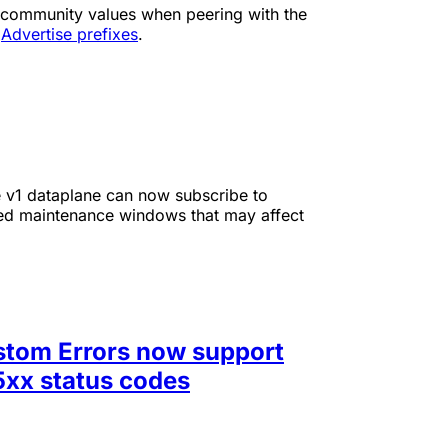
 community values when peering with the
o
Advertise prefixes
.
e v1 dataplane can now subscribe to
nned maintenance windows that may affect
ustom Errors now support
5xx status codes