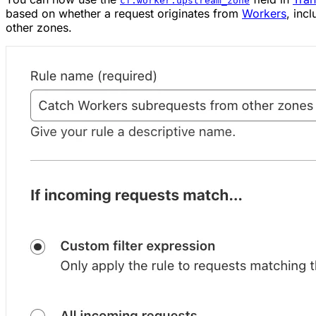
cf.worker.upstream_zone
based on whether a request originates from
Workers
, inc
other zones.