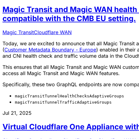
Magic Transit and Magic WAN health c
compatible with the CMB EU setting.
Magic Transit
Cloudflare WAN
Today, we are excited to announce that all Magic Trans
(
Customer Metadata Boundary - Europe
) enabled in their
and CNI health check and traffic volume data in the Cloud
This ensures that all Magic Transit and Magic WAN custom
access all Magic Transit and Magic WAN features.
Specifically, these two GraphQL endpoints are now compa
magicTransitTunnelHealthChecksAdaptiveGroups
magicTransitTunnelTrafficAdaptiveGroups
Jul 21, 2025
Virtual Cloudflare One Appliance wi