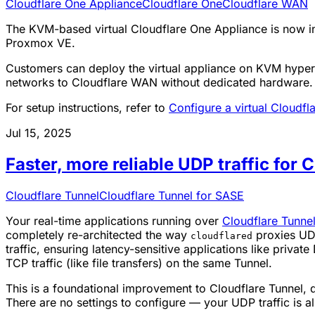
Cloudflare One Appliance
Cloudflare One
Cloudflare WAN
The KVM-based virtual Cloudflare One Appliance is now in 
Proxmox VE.
Customers can deploy the virtual appliance on KVM hyperv
networks to Cloudflare WAN without dedicated hardware.
For setup instructions, refer to
Configure a virtual Cloudf
Jul 15, 2025
Faster, more reliable UDP traffic for 
Cloudflare Tunnel
Cloudflare Tunnel for SASE
Your real-time applications running over
Cloudflare Tunne
completely re-architected the way
proxies UDP 
cloudflared
traffic, ensuring latency-sensitive applications like priv
TCP traffic (like file transfers) on the same Tunnel.
This is a foundational improvement to Cloudflare Tunnel, d
There are no settings to configure — your UDP traffic is a