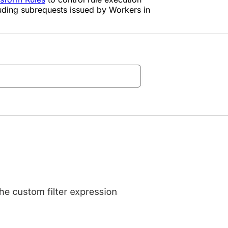
luding subrequests issued by Workers in