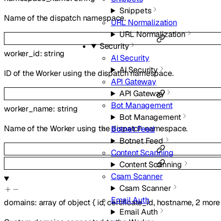
Snippets
Name of the dispatch namespace.
URL Normalization
URL Normalization
Security
worker_id
:
string
AI Security
AI Security
ID of the Worker using the dispatch namespace.
API Gateway
API Gateway
Bot Management
worker_name
:
string
Bot Management
Name of the Worker using the dispatch namespace.
Botnet Feed
Botnet Feed
Content Scanning
Content Scanning
Csam Scanner
Csam Scanner
Email Auth
domains
:
array of
object
{
id
,
certificate_id
,
hostname
,
2
more
Email Auth