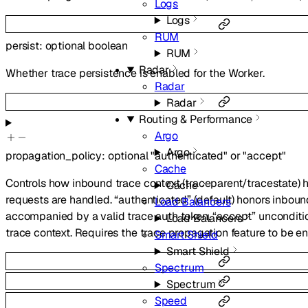
Logs
Logs
RUM
persist
:
optional
boolean
RUM
Radar
Whether trace persistence is enabled for the Worker.
Radar
Radar
Routing & Performance
Argo
Argo
propagation_policy
:
optional
"authenticated"
or
"accept"
Cache
Controls how inbound trace context (traceparent/tracestate)
Cache
requests are handled. “authenticated” (default) honors inbou
Load Balancers
accompanied by a valid trace auth token. “accept” unconditi
Load Balancers
trace context. Requires the trace propagation feature to be e
Smart Shield
Smart Shield
Spectrum
Spectrum
Speed