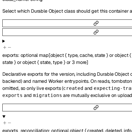
Select which Durable Object class should get this container 
exports
:
optional
map
[
object
{
type
,
cache
,
state
}
or
object
{
state
}
or
object
{
state
,
type
}
or
3
more
]
Declarative exports for the version, including Durable Object 
backend) and named Worker entrypoints. On reads, tombstoned
omitted, so only live exports (
and
created
expecting-tra
and
are mutually exclusive on upload
exports
migrations
exports_reconciliation
:
optional
object
{
created
,
deleted
,
info