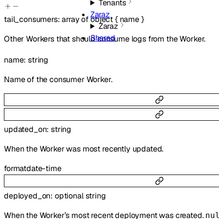
Tenants
Zaraz
tail_consumers
:
array of
object
{
name
}
Zaraz
Shared
Other Workers that should consume logs from the Worker.
name
:
string
Name of the consumer Worker.
updated_on
:
string
When the Worker was most recently updated.
format
date-time
deployed_on
:
optional
string
When the Worker’s most recent deployment was created.
nu