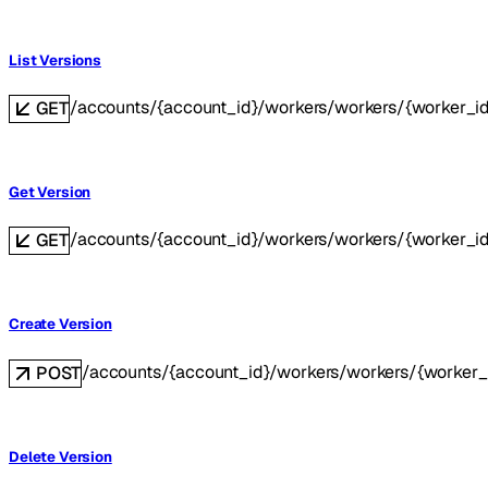
List Versions
/accounts/{account_id}/workers/workers/{worker_id
GET
Get Version
/accounts/{account_id}/workers/workers/{worker_id}
GET
Create Version
/accounts/{account_id}/workers/workers/{worker_
POST
Delete Version