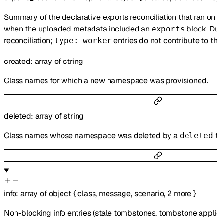
Summary of the declarative exports reconciliation that ran on
when the uploaded metadata included an
block. Du
exports
reconciliation;
entries do not contribute to t
type: worker
created
:
array of
string
Class names for which a new namespace was provisioned.
deleted
:
array of
string
Class names whose namespace was deleted by a
deleted
info
:
array of
object
{
class
,
message
,
scenario
,
2
more
}
Non-blocking info entries (stale tombstones, tombstone applied