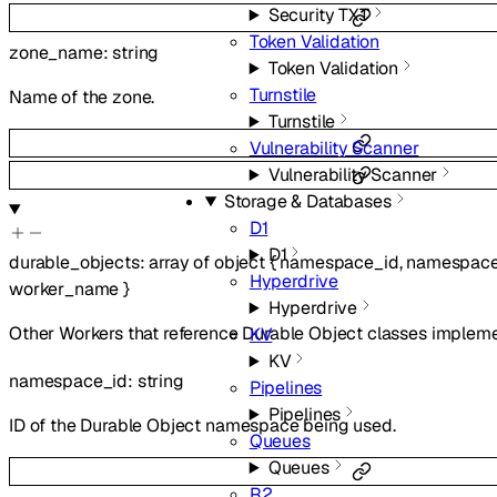
Security TXT
Token Validation
zone_name
:
string
Token Validation
Turnstile
Name of the zone.
Turnstile
Vulnerability Scanner
Vulnerability Scanner
Storage & Databases
D1
D1
durable_objects
:
array of
object
{
namespace_id
,
namespac
Hyperdrive
worker_name
}
Hyperdrive
Other Workers that reference Durable Object classes implem
KV
KV
namespace_id
:
string
Pipelines
Pipelines
ID of the Durable Object namespace being used.
Queues
Queues
R2