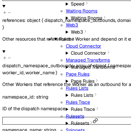
Speed
Waiting Rooms
Waiting Rooms
references
:
object
{
dispatch_namespace_outbounds
,
domai
Web3
}
Web3
Other resources that reference the Worker and depend on it ex
Rules
Cloud Connector
Cloud Connector
Managed Transforms
dispatch_namespace_outbounds
:
array of
object
{
namespa
Managed Transforms
worker_id
,
worker_name
}
Page Rules
Page Rules
Other Workers that reference the Worker as an outbound for
Rules Lists
Rules Lists
namespace_id
:
string
Rules Trace
ID of the dispatch namespace.
Rules Trace
Rulesets
Rulesets
namespace_name
:
string
Snippets