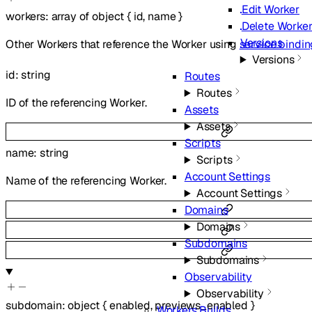
Edit Worker
workers
:
array of
object
{
id
,
name
}
Delete Worke
Versions
Other Workers that reference the Worker using
service bindi
Versions
id
:
string
Routes
Routes
ID of the referencing Worker.
Assets
Assets
Scripts
name
:
string
Scripts
Account Settings
Name of the referencing Worker.
Account Settings
Domains
Domains
Subdomains
Subdomains
Observability
Observability
subdomain
:
object
{
enabled
,
previews_enabled
}
Workers Builds