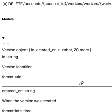
/accounts/{account_id}/workers/workers/{worker
DELETE
Models
Version
object
{
id
,
created_on
,
number
,
20
more
}
id
:
string
Version identifier.
format
uuid
created_on
:
string
When the version was created.
format
date-time