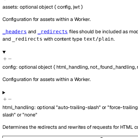
assets
:
optional
object
{
config
,
jwt
}
Configuration for assets within a Worker.
and
files should be included as m
_headers
_redirects
and
with content type
.
_redirects
text/plain
config
:
optional
object
{
html_handling
,
not_found_handling
,
Configuration for assets within a Worker.
html_handling
:
optional
"auto-trailing-slash"
or
"force-trailin
slash"
or
"none"
Determines the redirects and rewrites of requests for HTML c