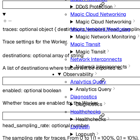
DDoS Protection
Magic Cloud Networking
Magic Cloud Networking
Magic Network Monitoring
traces
:
optional
object
{
destinations
,
enabled
,
head_samplin
Magic Network Monitoring
Trace settings for the Worker.
Magic Transit
Magic Transit
destinations
:
optional
array of
string
Network Interconnects
Network Interconnects
A list of destinations where traces will be exported to.
Observability
Analytics Query
Analytics Query
enabled
:
optional
boolean
Diagnostics
Whether traces are enabled for the Worker.
Diagnostics
Healthchecks
Healthchecks
head_sampling_rate
:
optional
number
Logpush
Logpush
The sampling rate for traces. From 0 to 1 (1 = 100%, 0.1 = 10%).