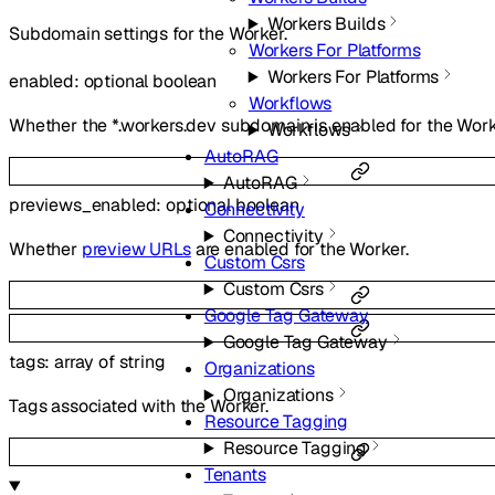
Workers Builds
Subdomain settings for the Worker.
Workers For Platforms
Workers For Platforms
enabled
:
optional
boolean
Workflows
Whether the *.workers.dev subdomain is enabled for the Work
Workflows
AutoRAG
AutoRAG
previews_enabled
:
optional
boolean
Connectivity
Connectivity
Whether
preview URLs
are enabled for the Worker.
Custom Csrs
Custom Csrs
Google Tag Gateway
Google Tag Gateway
tags
:
array of
string
Organizations
Organizations
Tags associated with the Worker.
Resource Tagging
Resource Tagging
Tenants