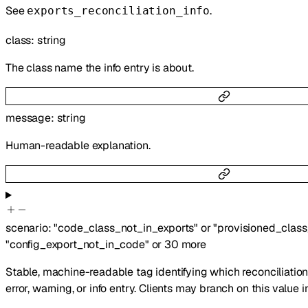
See
.
exports_reconciliation_info
class
:
string
The class name the info entry is about.
message
:
string
Human-readable explanation.
scenario
:
"code_class_not_in_exports"
or
"provisioned_clas
"config_export_not_in_code"
or
30
more
Stable, machine-readable tag identifying which reconciliatio
error, warning, or info entry. Clients may branch on this value