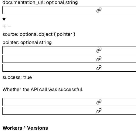
documentation_url
:
optional
string
source
:
optional
object
{
pointer
}
pointer
:
optional
string
success
:
true
Whether the API call was successful.
Workers
Versions