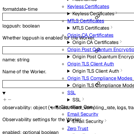
Keyless Certificates
format
date-time
Keyless Certificates
MTLS Certificates
logpush
:
boolean
MTLS Certificates
Origin CA Certificates
Whether logpush is enabled for the Worker.
Origin CA Certificates
Origin Post Quantum Encrypti
Origin Post Quantum Encryp
name
:
string
Origin TLS Client Auth
Origin TLS Client Auth
Name of the Worker.
Origin TLS Compliance Modes
Origin TLS Compliance Mod
SSL
SSL
Cloudflare One
observability
:
object
{
enabled
,
head_sampling_rate
,
logs
,
tr
Email Security
Observability settings for the Worker.
Email Security
Zero Trust
enabled
:
optional
boolean