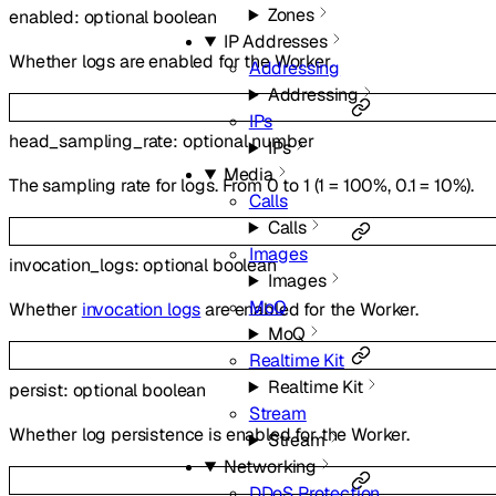
Zones
enabled
:
optional
boolean
IP Addresses
Whether logs are enabled for the Worker.
Addressing
Addressing
IPs
head_sampling_rate
:
optional
number
IPs
Media
The sampling rate for logs. From 0 to 1 (1 = 100%, 0.1 = 10%).
Calls
Calls
Images
invocation_logs
:
optional
boolean
Images
MoQ
Whether
invocation logs
are enabled for the Worker.
MoQ
Realtime Kit
Realtime Kit
persist
:
optional
boolean
Stream
Whether log persistence is enabled for the Worker.
Stream
Networking
DDoS Protection