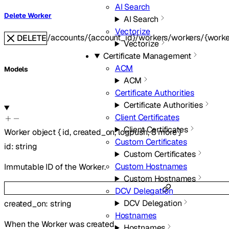
AI Search
Delete Worker
AI Search
Vectorize
/accounts/{account_id}/workers/workers/{worke
DELETE
Vectorize
Certificate Management
ACM
Models
ACM
Certificate Authorities
Certificate Authorities
Client Certificates
Client Certificates
Worker
object
{
id
,
created_on
,
logpush
,
8
more
}
Custom Certificates
id
:
string
Custom Certificates
Custom Hostnames
Immutable ID of the Worker.
Custom Hostnames
DCV Delegation
DCV Delegation
created_on
:
string
Hostnames
When the Worker was created.
Hostnames