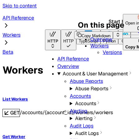
Skip to content
API Reference
Start here
On this page
Open i
Workers
Copy Markdown
Overview
HTTP
HTTP
TypeScript
Python
Go
Ter
Workers
Copy 
Beta
Versions
API Reference
Overview
Workers
Account & User Management
Abuse Reports
Abuse Reports
Accounts
List Workers
Accounts
Alerting
/accounts/{account_id}/workers/workers
GET
Alerting
Audit Logs
Audit Logs
Get Worker