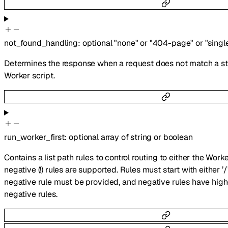
not_found_handling
:
optional
"none"
or
"404-page"
or
"singl
Determines the response when a request does not match a stat
Worker script.
run_worker_first
:
optional
array of
string
or
boolean
Contains a list path rules to control routing to either the Worke
negative (!) rules are supported. Rules must start with either ’/’ 
negative rule must be provided, and negative rules have hig
negative rules.