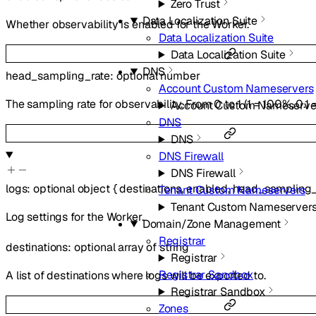
Zero Trust
Data Localization Suite
Whether observability is enabled for the Worker.
Data Localization Suite
Data Localization Suite
DNS
head_sampling_rate
:
optional
number
Account Custom Nameservers
The sampling rate for observability. From 0 to 1 (1 = 100%, 0.1 
Account Custom Nameserve
DNS
DNS
DNS Firewall
DNS Firewall
logs
:
optional
object
{
destinations
,
enabled
,
head_sampling_
Tenant Custom Nameservers
Tenant Custom Nameserver
Log settings for the Worker.
Domain/Zone Management
Registrar
destinations
:
optional
array of
string
Registrar
Registrar Sandbox
A list of destinations where logs will be exported to.
Registrar Sandbox
Zones