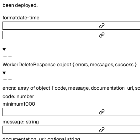
been deployed.
format
date-time
WorkerDeleteResponse
object
{
errors
,
messages
,
success
}
errors
:
array of
object
{
code
,
message
,
documentation_url
,
s
code
:
number
minimum
1000
message
:
string
documentation_url
:
optional
string