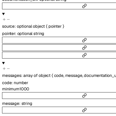
source
:
optional
object
{
pointer
}
pointer
:
optional
string
messages
:
array of
object
{
code
,
message
,
documentation_u
code
:
number
minimum
1000
message
:
string