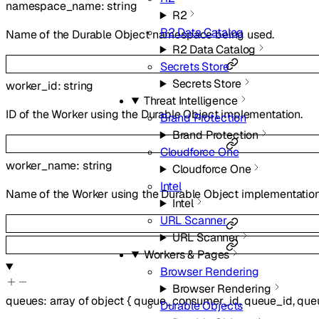
namespace_name
:
string
R2
R2 Data Catalog
Name of the Durable Object namespace being used.
R2 Data Catalog
Secrets Store
Secrets Store
worker_id
:
string
Threat Intelligence
ID of the Worker using the Durable Object implementation.
Brand Protection
Brand Protection
Cloudforce One
worker_name
:
string
Cloudforce One
Intel
Name of the Worker using the Durable Object implementation
Intel
URL Scanner
URL Scanner
Workers & Pages
Browser Rendering
Browser Rendering
queues
:
array of
object
{
queue_consumer_id
,
queue_id
,
que
Durable Objects