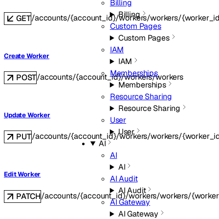
Billing
Billing
/accounts/{account_id}/workers/workers/{worker_i
GET
Custom Pages
Custom Pages
IAM
Create Worker
IAM
Memberships
/accounts/{account_id}/workers/workers
POST
Memberships
Resource Sharing
Resource Sharing
Update Worker
User
User
/accounts/{account_id}/workers/workers/{worker_i
PUT
AI
AI
AI
Edit Worker
AI Audit
AI Audit
/accounts/{account_id}/workers/workers/{worker
PATCH
AI Gateway
AI Gateway