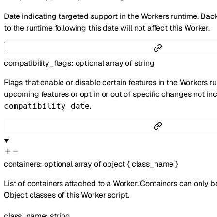
Date indicating targeted support in the Workers runtime. Bac
to the runtime following this date will not affect this Worker.
compatibility_flags
:
optional
array of
string
Flags that enable or disable certain features in the Workers r
upcoming features or opt in or out of specific changes not inc
.
compatibility_date
containers
:
optional
array of
object
{
class_name
}
List of containers attached to a Worker. Containers can only 
Object classes of this Worker script.
class_name
:
string