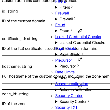
Custom domains connected to the Worker.
Filters
Filters
id
:
string
Firewall
Firewall
ID of the custom domain.
Fraud
Fraud
Leaked Credential Checks
certificate_id
:
string
Leaked Credential Checks
Page Shield
ID of the TLS certificate issued for the custom domain.
Page Shield
Precursor
Precursor
hostname
:
string
Rate Limits
Full hostname of the custom domain, including the zone nam
Rate Limits
Schema Validation
Schema Validation
zone_id
:
string
Security Center
Security Center
ID of the zone.
Security TXT