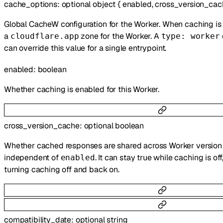
cache_options
:
optional
object
{
enabled
,
cross_version_cac
Global CacheW configuration for the Worker. When caching is 
a
zone for the Worker. A
cloudflare.app
type: worker
can override this value for a single entrypoint.
enabled
:
boolean
Whether caching is enabled for this Worker.
cross_version_cache
:
optional
boolean
Whether cached responses are shared across Worker version u
independent of
. It can stay true while caching is of
enabled
turning caching off and back on.
compatibility_date
:
optional
string