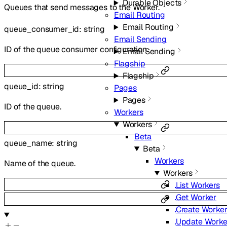
Durable Objects
Queues that send messages to the Worker.
Email Routing
Email Routing
queue_consumer_id
:
string
Email Sending
ID of the queue consumer configuration.
Email Sending
Flagship
Flagship
queue_id
:
string
Pages
Pages
ID of the queue.
Workers
Workers
Beta
queue_name
:
string
Beta
Workers
Name of the queue.
Workers
List Workers
Get Worker
Create Worke
Update Worke