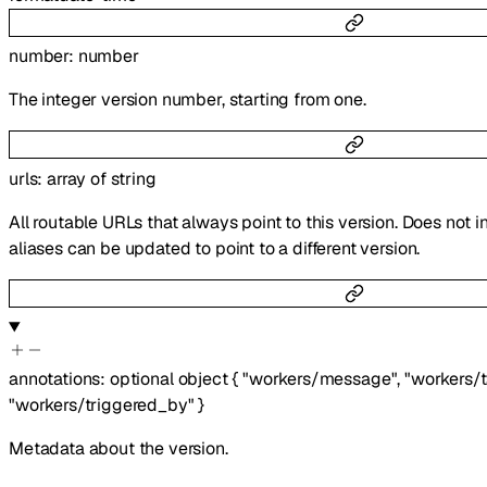
number
:
number
The integer version number, starting from one.
urls
:
array of
string
All routable URLs that always point to this version. Does not i
aliases can be updated to point to a different version.
annotations
:
optional
object
{
"workers/message"
,
"workers/
"workers/triggered_by"
}
Metadata about the version.