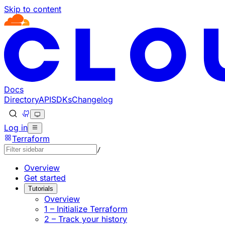
Skip to content
Documentation Index
Fetch the complete documentation index at: https://develo
Use this file to discover all available pages before explorin
Docs
Directory
API
SDKs
Changelog
Log in
Terraform
/
Overview
Get started
Tutorials
Overview
1 – Initialize Terraform
2 – Track your history