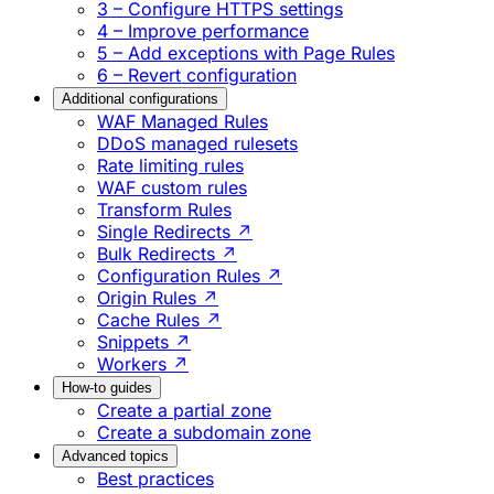
3 – Configure HTTPS settings
4 – Improve performance
5 – Add exceptions with Page Rules
6 – Revert configuration
Additional configurations
WAF Managed Rules
DDoS managed rulesets
Rate limiting rules
WAF custom rules
Transform Rules
Single Redirects ↗
Bulk Redirects ↗
Configuration Rules ↗
Origin Rules ↗
Cache Rules ↗
Snippets ↗
Workers ↗
How-to guides
Create a partial zone
Create a subdomain zone
Advanced topics
Best practices