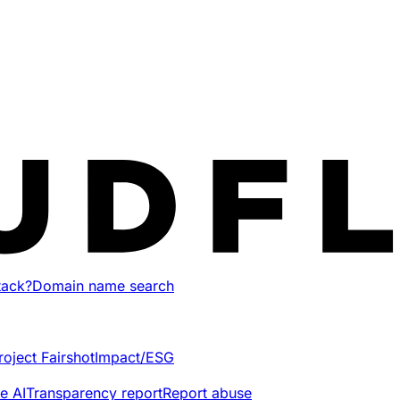
tack?
Domain name search
roject Fairshot
Impact/ESG
e AI
Transparency report
Report abuse