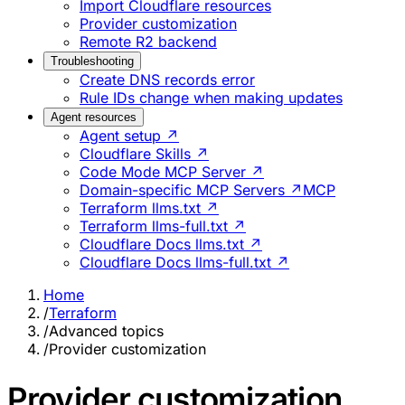
Import Cloudflare resources
Provider customization
Remote R2 backend
Troubleshooting
Create DNS records error
Rule IDs change when making updates
Agent resources
Agent setup ↗
Cloudflare Skills ↗
Code Mode MCP Server ↗
Domain-specific MCP Servers ↗
MCP
Terraform llms.txt ↗
Terraform llms-full.txt ↗
Cloudflare Docs llms.txt ↗
Cloudflare Docs llms-full.txt ↗
Home
/
Terraform
/
Advanced topics
/
Provider customization
Provider customization