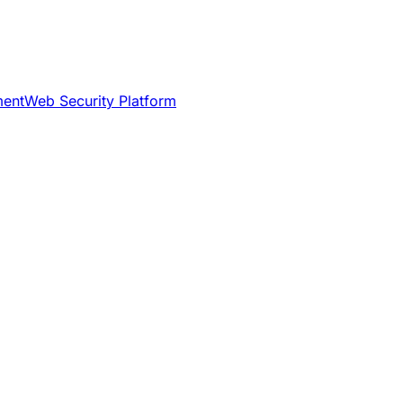
ment
Web Security Platform