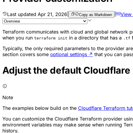
Last updated
Apr 21, 2026
|
|
View
Copy as Markdown
Terraform communicates with cloud and global network pr
when you run
in a directory that has a
f
terraform init
.tf
Typically, the only required parameters to the provider a
section covers some
optional settings
↗
that you can pass
Adjust the default Cloudflare
Note
The examples below build on the
Cloudflare Terraform tut
You can customize the Cloudflare Terraform provider using
environment variables may make sense when running Terra
history.