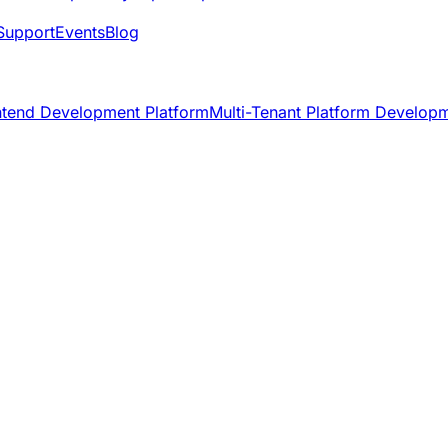
Support
Events
Blog
ntend Development Platform
Multi-Tenant Platform Develop