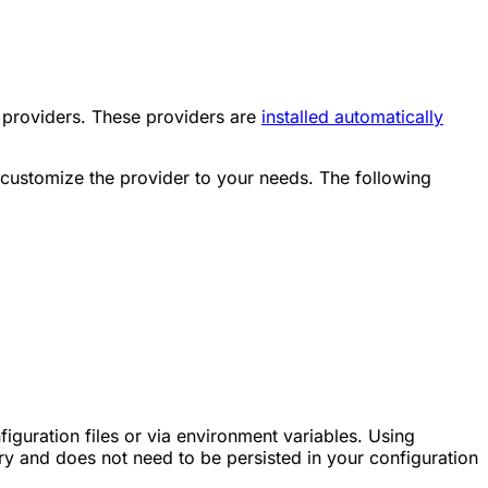
providers. These providers are
installed automatically
 customize the provider to your needs. The following
iguration files or via environment variables. Using
 and does not need to be persisted in your configuration