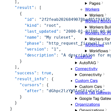
  ],
Pages
  "result"
: [
Workers
    {
Workers
      "id"
: 
"2f2feab2026849078ba485f91879
Workers Build
      "kind"
: 
"root"
,
Workers Bui
      "last_updated"
: 
"2000-01-01T00:00:0
Workers For Pl
      "name"
: 
"My ruleset"
,
Workers For
      "phase"
: 
"http_request_firewall_cus
Workflows
      "version"
: 
"1"
,
Workflows
      "description"
: 
"A description for m
AutoRAG
    }
AutoRAG
  ],
Connectivity
  "success"
: 
true
,
Connectivity
  "result_info"
: {
Custom Csrs
    "cursors"
: {
Custom Csrs
      "after"
: 
"dGhpc2lzYW5leGFtcGxlCg"
Google Tag Gatewa
    }
Google Tag Gate
  }
Organizations
}
Organizations