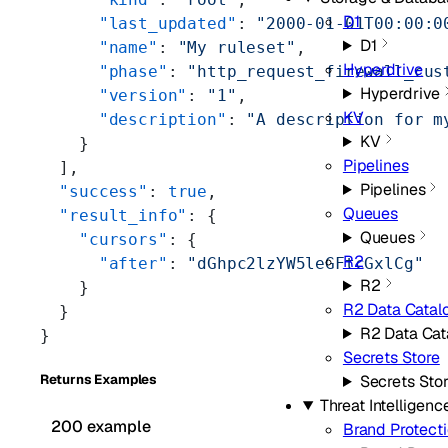
D1
      "last_updated"
: 
"2000-01-01T00:00:0
D1
      "name"
: 
"My ruleset"
,
Hyperdrive
      "phase"
: 
"http_request_firewall_cus
Hyperdrive
      "version"
: 
"1"
,
KV
      "description"
: 
"A description for m
KV
    }
Pipelines
  ],
Pipelines
  "success"
: 
true
,
Queues
  "result_info"
: {
Queues
    "cursors"
: {
R2
      "after"
: 
"dGhpc2lzYW5leGFtcGxlCg"
R2
    }
R2 Data Catal
  }
R2 Data Cat
}
Secrets Store
Returns Examples
Secrets Sto
Threat Intelligenc
200 example
Brand Protect