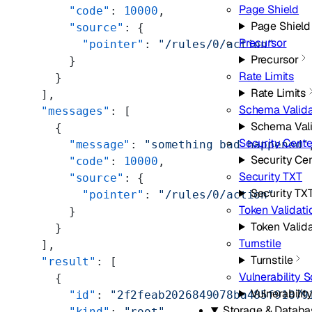
Page Shield
      "code"
: 
10000
,
Page Shield
      "source"
: {
Precursor
        "pointer"
: 
"/rules/0/action"
Precursor
      }
Rate Limits
    }
Rate Limits
  ],
Schema Valida
  "messages"
: [
Schema Vali
    {
Security Cente
      "message"
: 
"something bad happened"
Security Ce
      "code"
: 
10000
,
Security TXT
      "source"
: {
Security TX
        "pointer"
: 
"/rules/0/action"
Token Validati
      }
Token Valida
    }
Turnstile
  ],
Turnstile
  "result"
: [
Vulnerability 
    {
Vulnerabilit
      "id"
: 
"2f2feab2026849078ba485f91879
Storage & Databa
      "kind"
: 
"root"
,