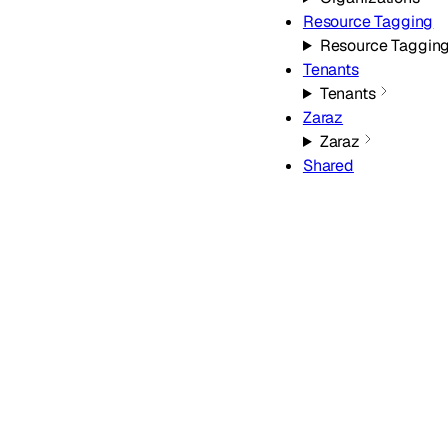
Resource Tagging
Resource Taggin
Tenants
Tenants
Zaraz
Zaraz
Shared