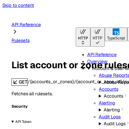
Skip to content
API Reference
HTTP
HTTP
TypeScript
Rulesets
API Reference
Overview
List account or zone rules
Account & User 
Abuse Report
/{accounts_or_zones}/{account_or_zone_id}/ru
GET
Abuse Repo
Accounts
Fetches all rulesets.
Accounts
Alerting
Security
Alerting
Audit Logs
API Token
Audit Logs