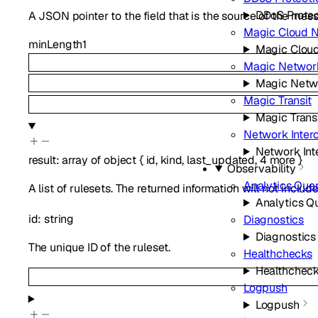
DDoS Protec
A JSON pointer to the field that is the source of the mes
Magic Cloud 
minLength
1
Magic Clou
Magic Network
Magic Netw
Magic Transit
Magic Trans
Network Inter
Network Int
result
:
array of
object
{
id
,
kind
,
last_updated
,
4
more
}
Observability
Analytics Que
A list of rulesets. The returned information will not include
Analytics Q
id
:
string
Diagnostics
Diagnostics
The unique ID of the ruleset.
Healthchecks
Healthchec
Logpush
Logpush