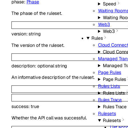
phase
:
Phase
Speed
Waiting Room
The phase of the ruleset.
Waiting Ro
Web3
Web3
version
:
string
Rules
Cloud Connec
The version of the ruleset.
Cloud Conn
Managed Tran
Managed Tr
description
:
optional
string
Page Rules
An informative description of the ruleset.
Page Rules
Rules Lists
Rules Lists
Rules Trace
success
:
true
Rules Trace
Rulesets
Whether the API call was successful.
Rulesets
List acc