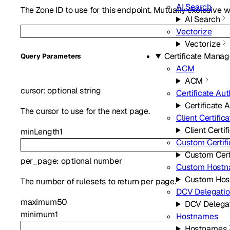
AI Search
The Zone ID to use for this endpoint. Mutually exclusive w
AI Search
Vectorize
Vectorize
Certificate Mana
Q
uery
Parameters
ACM
ACM
cursor
:
optional
string
Certificate Aut
Certificate A
The cursor to use for the next page.
Client Certific
Client Certif
minLength
1
Custom Certifi
Custom Cert
per_page
:
optional
number
Custom Host
Custom Ho
The number of rulesets to return per page.
DCV Delegati
maximum
50
DCV Delega
minimum
1
Hostnames
Hostnames