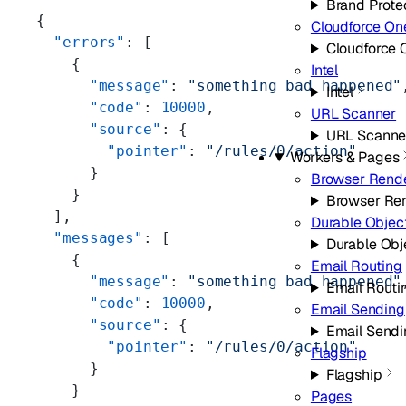
Brand Prote
{
Cloudforce On
  "errors"
: [
Cloudforce 
    {
Intel
      "message"
: 
"something bad happened"
Intel
      "code"
: 
10000
,
URL Scanner
      "source"
: {
URL Scanne
        "pointer"
: 
"/rules/0/action"
Workers & Pages
      }
Browser Rend
    }
Browser Re
  ],
Durable Objec
  "messages"
: [
Durable Obj
    {
Email Routing
      "message"
: 
"something bad happened"
Email Routi
      "code"
: 
10000
,
Email Sending
      "source"
: {
Email Sendi
        "pointer"
: 
"/rules/0/action"
Flagship
      }
Flagship
    }
Pages