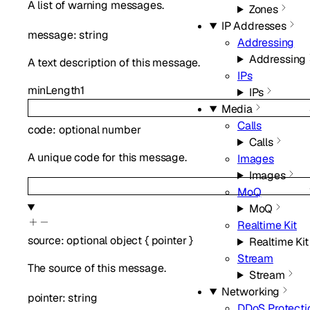
A list of warning messages.
Zones
IP Addresses
message
:
string
Addressing
Addressing
A text description of this message.
IPs
minLength
1
IPs
Media
Calls
code
:
optional
number
Calls
A unique code for this message.
Images
Images
MoQ
MoQ
Realtime Kit
source
:
optional
object
{
pointer
}
Realtime Kit
Stream
The source of this message.
Stream
Networking
pointer
:
string
DDoS Protecti