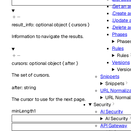
Get an a
Create a
Update a
result_info
:
optional
object
{
cursors
}
Delete a
Phases
Information to navigate the results.
Phase
Rules
Rules
Versions
cursors
:
optional
object
{
after
}
Versio
The set of cursors.
Snippets
Snippets
after
:
string
URL Normaliza
URL Normali
The cursor to use for the next page.
Security
minLength
1
AI Security
AI Security
API Gateway