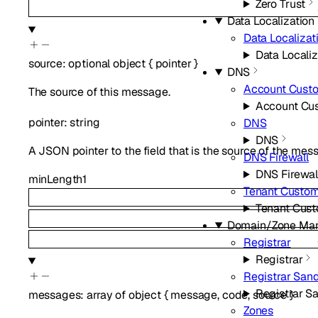
Zero Trust
Data Localization 
Data Localizat
Data Localiz
source
:
optional
object
{
pointer
}
DNS
Account Cust
The source of this message.
Account Cu
pointer
:
string
DNS
DNS
A JSON pointer to the field that is the source of the mes
DNS Firewall
DNS Firewal
minLength
1
Tenant Custo
Tenant Cus
Domain/Zone Ma
Registrar
Registrar
Registrar San
Registrar S
messages
:
array of
object
{
message
,
code
,
source
}
Zones