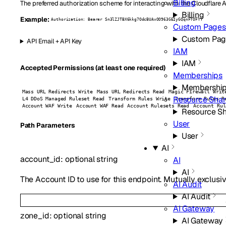
Billing
The preferred authorization scheme for interacting with the Cloudflare 
Billing
Example:
Authorization: Bearer Sn3lZJTBX6kkg7OdcBUAxOO963GEIyGQqnFTOFYY
Custom Pages
Custom Pag
API Email + API Key
IAM
IAM
Accepted Permissions (at least one required)
Memberships
Membershi
Mass URL Redirects Write
Mass URL Redirects Read
Magic Firewall Writ
Resource Shar
L4 DDoS Managed Ruleset Read
Transform Rules Write
Transform Rules R
Account WAF Write
Account WAF Read
Account Rulesets Read
Account Rul
Resource Sh
User
P
ath
Parameters
User
AI
account_id
:
optional
string
AI
AI
The Account ID to use for this endpoint. Mutually exclusiv
AI Audit
AI Audit
AI Gateway
zone_id
:
optional
string
AI Gateway