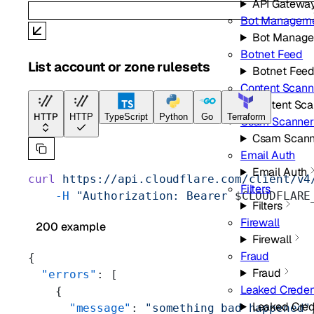
API Gatewa
Bot Managem
Bot Manag
Botnet Feed
List account or zone rulesets
Botnet Fee
Content Scann
Content Sca
HTTP
HTTP
TypeScript
Python
Go
Terraform
Csam Scanner
Csam Scann
Email Auth
Email Auth
curl
 https://api.cloudflare.com/client/v4
Filters
    -H
 "Authorization: Bearer 
$CLOUDFLARE
Filters
Firewall
200 example
Firewall
Fraud
{
Fraud
  "errors"
: [
Leaked Creden
    {
Leaked Cred
      "message"
: 
"something bad happened"