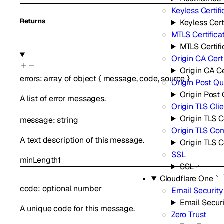
Keyless Certifi
Returns
Keyless Cert
MTLS Certifica
MTLS Certifi
Origin CA Cert
Origin CA Ce
errors
:
array of
object
{
message
,
code
,
source
}
Origin Post Q
Origin Post
A list of error messages.
Origin TLS Cli
Origin TLS C
message
:
string
Origin TLS Co
A text description of this message.
Origin TLS
SSL
minLength
1
SSL
Cloudflare One
code
:
optional
number
Email Security
Email Secur
A unique code for this message.
Zero Trust