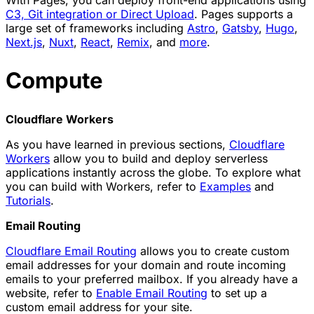
C3, Git integration or Direct Upload
. Pages supports a
large set of frameworks including
Astro
,
Gatsby
,
Hugo
,
Next.js
,
Nuxt
,
React
,
Remix
, and
more
.
Compute
Cloudflare Workers
As you have learned in previous sections,
Cloudflare
Workers
allow you to build and deploy serverless
applications instantly across the globe. To explore what
you can build with Workers, refer to
Examples
and
Tutorials
.
Email Routing
Cloudflare Email Routing
allows you to create custom
email addresses for your domain and route incoming
emails to your preferred mailbox. If you already have a
website, refer to
Enable Email Routing
to set up a
custom email address for your site.