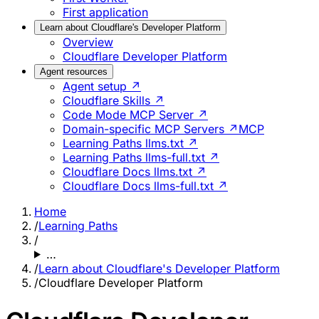
First application
Learn about Cloudflare's Developer Platform
Overview
Cloudflare Developer Platform
Agent resources
Agent setup ↗
Cloudflare Skills ↗
Code Mode MCP Server ↗
Domain-specific MCP Servers ↗
MCP
Learning Paths llms.txt ↗
Learning Paths llms-full.txt ↗
Cloudflare Docs llms.txt ↗
Cloudflare Docs llms-full.txt ↗
Home
/
Learning Paths
/
…
/
Learn about Cloudflare's Developer Platform
/
Cloudflare Developer Platform