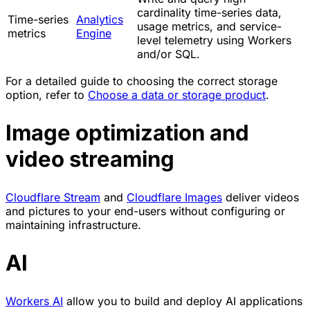
cardinality time-series data,
Time-series
Analytics
usage metrics, and service-
metrics
Engine
level telemetry using Workers
and/or SQL.
For a detailed guide to choosing the correct storage
option, refer to
Choose a data or storage product
.
Image optimization and
video streaming
Cloudflare Stream
and
Cloudflare Images
deliver videos
and pictures to your end-users without configuring or
maintaining infrastructure.
AI
Workers AI
allow you to build and deploy AI applications