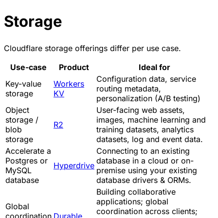
Storage
Cloudflare storage offerings differ per use case.
Use-case
Product
Ideal for
Configuration data, service
Key-value
Workers
routing metadata,
storage
KV
personalization (A/B testing)
Object
User-facing web assets,
storage /
images, machine learning and
R2
blob
training datasets, analytics
storage
datasets, log and event data.
Accelerate a
Connecting to an existing
Postgres or
database in a cloud or on-
Hyperdrive
MySQL
premise using your existing
database
database drivers & ORMs.
Building collaborative
applications; global
Global
coordination across clients;
coordination
Durable