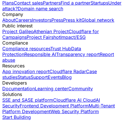
Plans
Contact sales
Partners
Find a partner
Startups
Under
attack?
Domain name search
Company
About
Careers
Investors
Press
Press kit
Global network
Public interest
Project Galileo
Athenian Project
Cloudflare for
Campaigns
Project Fairshot
Impact/ESG
Compliance
Compliance resources
Trust Hub
Data
Protection
Responsible AI
Transparency report
Report
abuse
Resources
App innovation report
Cloudflare Radar
Case
studies
Status
Support
Events
Blog
Developers
Documentation
Learning center
Community
Solutions
SSE and SASE platform
Cloudflare AI Cloud
AI
Security
Frontend Development Platform
Multi-Tenant
Platform Development
Web Security Platform
Start Building