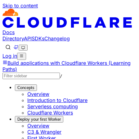
Skip to content
Documentation Index
Fetch the complete documentation index at: https://develo
Use this file to discover all available pages before explorin
Docs
Directory
API
SDKs
Changelog
Log in
Build applications with Cloudflare Workers (Learning
Paths)
/
Concepts
Overview
Introduction to Cloudflare
Serverless computing
Cloudflare Workers
Deploy your first Worker
Overview
C3 & Wrangler
First Worker