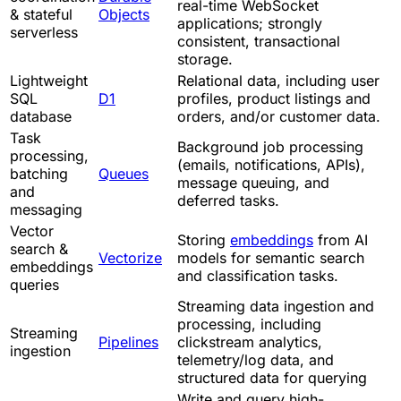
real-time WebSocket
& stateful
Objects
applications; strongly
serverless
consistent, transactional
storage.
Lightweight
Relational data, including user
SQL
D1
profiles, product listings and
database
orders, and/or customer data.
Task
Background job processing
processing,
(emails, notifications, APIs),
batching
Queues
message queuing, and
and
deferred tasks.
messaging
Vector
Storing
embeddings
from AI
search &
Vectorize
models for semantic search
embeddings
and classification tasks.
queries
Streaming data ingestion and
processing, including
Streaming
Pipelines
clickstream analytics,
ingestion
telemetry/log data, and
structured data for querying
Write and query high-