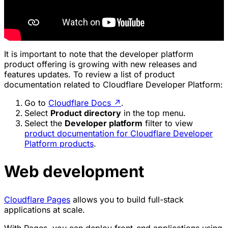
It is important to note that the developer platform
product offering is growing with new releases and
features updates. To review a list of product
documentation related to Cloudflare Developer Platform:
Go to
Cloudflare Docs
↗
.
Select
Product directory
in the top menu.
Select the
Developer platform
filter to view
product documentation for Cloudflare Developer
Platform products
.
Web development
Cloudflare Pages
allows you to build full-stack
applications at scale.
With Pages, you can deploy front-end applications using