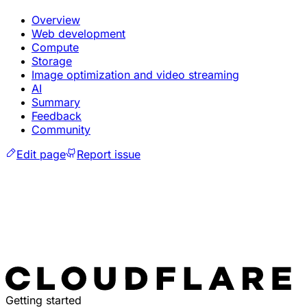
Overview
Web development
Compute
Storage
Image optimization and video streaming
AI
Summary
Feedback
Community
Edit page
Report issue
Getting started