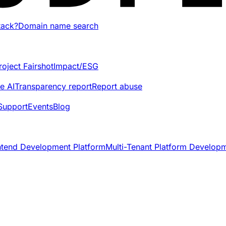
tack?
Domain name search
roject Fairshot
Impact/ESG
e AI
Transparency report
Report abuse
Support
Events
Blog
ntend Development Platform
Multi-Tenant Platform Develop