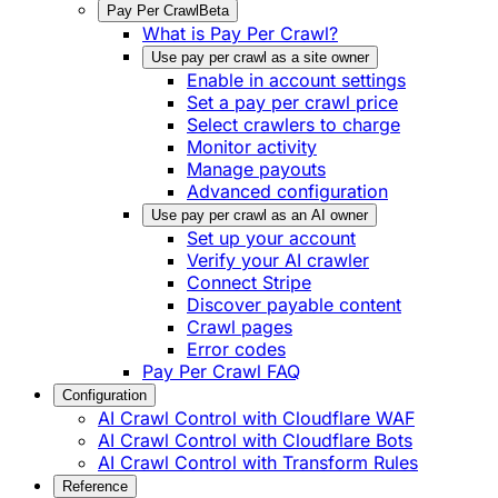
Pay Per Crawl
Beta
What is Pay Per Crawl?
Use pay per crawl as a site owner
Enable in account settings
Set a pay per crawl price
Select crawlers to charge
Monitor activity
Manage payouts
Advanced configuration
Use pay per crawl as an AI owner
Set up your account
Verify your AI crawler
Connect Stripe
Discover payable content
Crawl pages
Error codes
Pay Per Crawl FAQ
Configuration
AI Crawl Control with Cloudflare WAF
AI Crawl Control with Cloudflare Bots
AI Crawl Control with Transform Rules
Reference