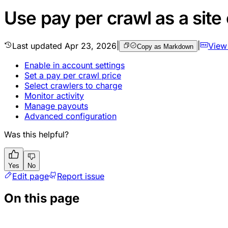
Use pay per crawl as a site
Last updated
Apr 23, 2026
|
|
View
Copy as Markdown
Enable in account settings
Set a pay per crawl price
Select crawlers to charge
Monitor activity
Manage payouts
Advanced configuration
Was this helpful?
Yes
No
Edit page
Report issue
On this page