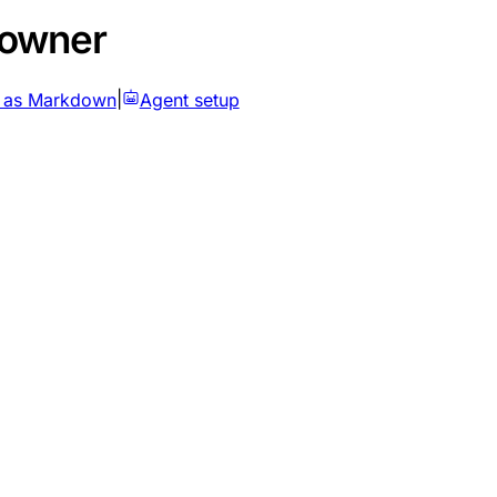
 owner
 as Markdown
|
Agent setup