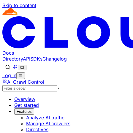
Skip to content
Documentation Index
Fetch the complete documentation index at: https://develo
Use this file to discover all available pages before explorin
Docs
Directory
API
SDKs
Changelog
Log in
AI Crawl Control
/
Overview
Get started
Features
Analyze AI traffic
Manage AI crawlers
Directives