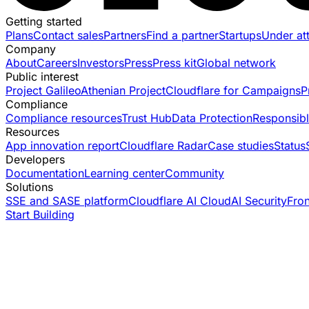
Getting started
Plans
Contact sales
Partners
Find a partner
Startups
Under at
Company
About
Careers
Investors
Press
Press kit
Global network
Public interest
Project Galileo
Athenian Project
Cloudflare for Campaigns
P
Compliance
Compliance resources
Trust Hub
Data Protection
Responsibl
Resources
App innovation report
Cloudflare Radar
Case studies
Status
Developers
Documentation
Learning center
Community
Solutions
SSE and SASE platform
Cloudflare AI Cloud
AI Security
Fro
Start Building