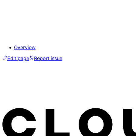
Overview
Edit page
Report issue