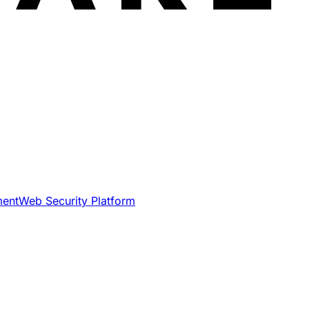
ment
Web Security Platform