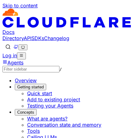
Skip to content
Documentation Index
Fetch the complete documentation index at: https://develo
Use this file to discover all available pages before explorin
Docs
Directory
API
SDKs
Changelog
Log in
Agents
/
Overview
Getting started
Quick start
Add to existing project
Testing your Agents
Concepts
What are agents?
Conversation state and memory
Tools
Calling LLMs