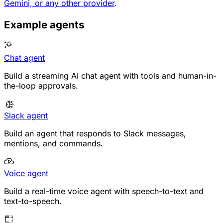
Gemini, or any other provider
.
Example agents
Chat agent
Build a streaming AI chat agent with tools and human-in-
the-loop approvals.
Slack agent
Build an agent that responds to Slack messages,
mentions, and commands.
Voice agent
Build a real-time voice agent with speech-to-text and
text-to-speech.