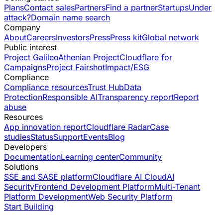
Plans
Contact sales
Partners
Find a partner
Startups
Under
attack?
Domain name search
Company
About
Careers
Investors
Press
Press kit
Global network
Public interest
Project Galileo
Athenian Project
Cloudflare for
Campaigns
Project Fairshot
Impact/ESG
Compliance
Compliance resources
Trust Hub
Data
Protection
Responsible AI
Transparency report
Report
abuse
Resources
App innovation report
Cloudflare Radar
Case
studies
Status
Support
Events
Blog
Developers
Documentation
Learning center
Community
Solutions
SSE and SASE platform
Cloudflare AI Cloud
AI
Security
Frontend Development Platform
Multi-Tenant
Platform Development
Web Security Platform
Start Building