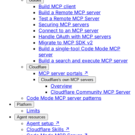
Guides
Build MCP client
Build a Remote MCP server
Test a Remote MCP Server
Securing MCP servers
Connect to an MCP server
Handle OAuth with MCP servers
Migrate to MCP SDK v2
Build a single-tool Code Mode MCP
server
Build a search and execute MCP server
Cloudflare
MCP server portals ↗
Cloudflare's own MCP servers
Overview
Cloudflare Community MCP Server
Code Mode MCP server patterns
Platform
Limits
Agent resources
Agent setup ↗
Cloudflare Skills ↗