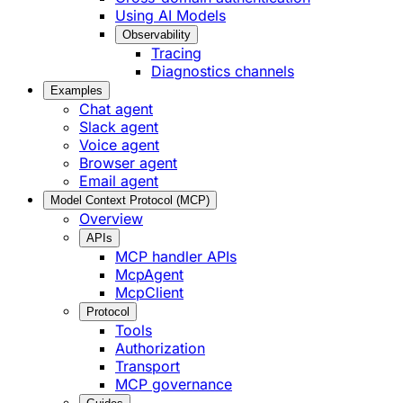
Using AI Models
Observability
Tracing
Diagnostics channels
Examples
Chat agent
Slack agent
Voice agent
Browser agent
Email agent
Model Context Protocol (MCP)
Overview
APIs
MCP handler APIs
McpAgent
McpClient
Protocol
Tools
Authorization
Transport
MCP governance