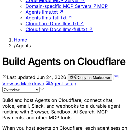
Code Mode MCP Server ↗
Domain-specific MCP Servers ↗
MCP
Agents llms.txt ↗
Agents llms-full.txt ↗
Cloudflare Docs llms.txt ↗
Cloudflare Docs llms-full.txt ↗
Home
/
Agents
Build Agents on Cloudflare
Last updated
Jun 24, 2026
|
|
Copy as Markdown
View as Markdown
|
Agent setup
Build and host Agents on Cloudflare, connect chat,
voice, email, Slack, and webhooks to a durable agent
runtime with Browser, Sandbox, AI Search, MCP,
Payments, and other MCP tools.
When you host agents on Cloudflare, each agent session