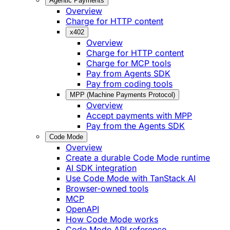
Agentic Payments
Overview
Charge for HTTP content
x402
Overview
Charge for HTTP content
Charge for MCP tools
Pay from Agents SDK
Pay from coding tools
MPP (Machine Payments Protocol)
Overview
Accept payments with MPP
Pay from the Agents SDK
Code Mode
Overview
Create a durable Code Mode runtime
AI SDK integration
Use Code Mode with TanStack AI
Browser-owned tools
MCP
OpenAPI
How Code Mode works
Code Mode API reference