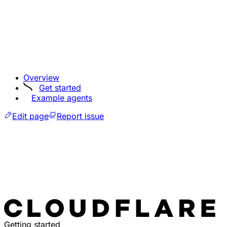
Overview
Get started
Example agents
Edit page
Report issue
Getting started