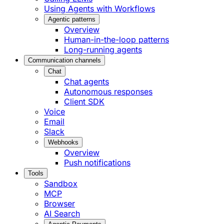
Using Agents with Workflows
Agentic patterns
Overview
Human-in-the-loop patterns
Long-running agents
Communication channels
Chat
Chat agents
Autonomous responses
Client SDK
Voice
Email
Slack
Webhooks
Overview
Push notifications
Tools
Sandbox
MCP
Browser
AI Search