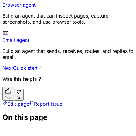
Browser agent
Build an agent that can inspect pages, capture
screenshots, and use browser tools.
Email agent
Build an agent that sends, receives, routes, and replies to
email.
Next
Quick start
Was this helpful?
Yes
No
Edit page
Report issue
On this page