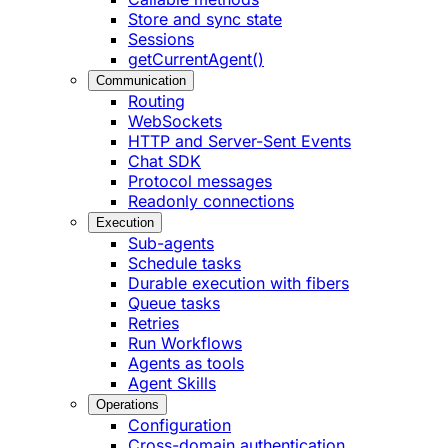
Store and sync state
Sessions
getCurrentAgent()
Communication
Routing
WebSockets
HTTP and Server-Sent Events
Chat SDK
Protocol messages
Readonly connections
Execution
Sub-agents
Schedule tasks
Durable execution with fibers
Queue tasks
Retries
Run Workflows
Agents as tools
Agent Skills
Operations
Configuration
Cross-domain authentication