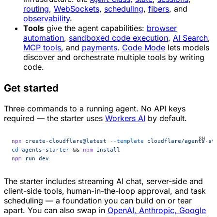
routing
,
WebSockets
,
scheduling
,
fibers
, and
observability
.
Tools
give the agent capabilities:
browser
automation
,
sandboxed code execution
,
AI Search
,
MCP tools
, and
payments
.
Code Mode
lets models
discover and orchestrate multiple tools by writing
code.
Get started
Three commands to a running agent. No API keys
required — the starter uses
Workers AI
by default.
npx
 create-cloudflare@latest
 --template
 cloudflare/agents-st
cd
 agents-starter
 && 
npm
 install
npm
 run
 dev
The starter includes streaming AI chat, server-side and
client-side tools, human-in-the-loop approval, and task
scheduling — a foundation you can build on or tear
apart. You can also swap in
OpenAI, Anthropic, Google