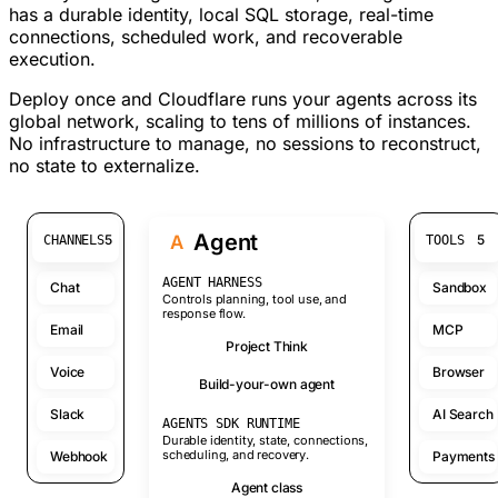
has a durable identity, local SQL storage, real-time
connections, scheduled work, and recoverable
execution.
Deploy once and Cloudflare runs your agents across its
global network, scaling to tens of millions of instances.
No infrastructure to manage, no sessions to reconstruct,
no state to externalize.
Agent
A
5
5
CHANNELS
TOOLS
AGENT HARNESS
Chat
Sandbox
Controls planning, tool use, and
response flow.
Email
MCP
Project Think
Voice
Browser
Build-your-own agent
Slack
AI Search
AGENTS SDK RUNTIME
Durable identity, state, connections,
scheduling, and recovery.
Webhook
Payments
Agent class