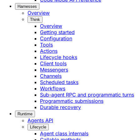
Harnesses
Overview
Think
Overview
Getting started
Configuration
Tools
Actions
Lifecycle hooks
Client tools
Messengers
Channels
Scheduled tasks
Workflows
Sub-agent RPC and programmatic turns
Programmatic submissions
Durable recovery
Runtime
Agents API
Lifecycle
Agent class internals
Callable methods