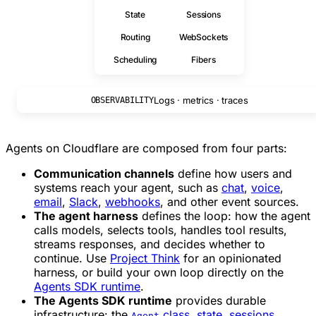
State
Sessions
Routing
WebSockets
Scheduling
Fibers
Logs · metrics · traces
OBSERVABILITY
Agents on Cloudflare are composed from four parts:
Communication channels
define how users and
systems reach your agent, such as
chat
,
voice
,
email
,
Slack
,
webhooks
, and other event sources.
The agent harness
defines the loop: how the agent
calls models, selects tools, handles tool results,
streams responses, and decides whether to
continue. Use
Project Think
for an opinionated
harness, or build your own loop directly on the
Agents SDK runtime
.
The Agents SDK runtime
provides durable
infrastructure: the
class
,
state
,
sessions
,
Agent