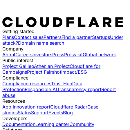
Getting started
Plans
Contact sales
Partners
Find a partner
Startups
Under
attack?
Domain name search
Company
About
Careers
Investors
Press
Press kit
Global network
Public interest
Project Galileo
Athenian Project
Cloudflare for
Campaigns
Project Fairshot
Impact/ESG
Compliance
Compliance resources
Trust Hub
Data
Protection
Responsible AI
Transparency report
Report
abuse
Resources
App innovation report
Cloudflare Radar
Case
studies
Status
Support
Events
Blog
Developers
Documentation
Learning center
Community