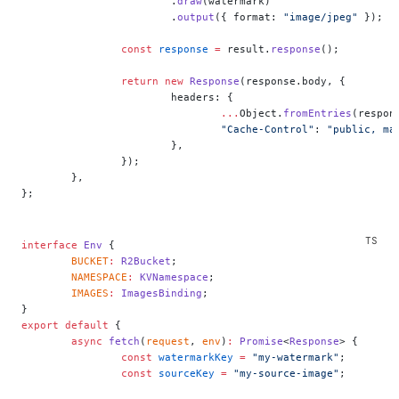
			.
draw
(watermark)
			.
output
({ format: 
"image/jpeg"
 });
		const
 response
 =
 result.
response
();
		return
 new
 Response
(response.body, {
			headers: {
				...
Object.
fromEntries
(respon
				"Cache-Control"
: 
"public, ma
			},
		});
	},
};
interface
 Env
 {
	BUCKET
:
 R2Bucket
;
	NAMESPACE
:
 KVNamespace
;
	IMAGES
:
 ImagesBinding
;
}
export
 default
 {
	async
 fetch
(
request
, 
env
)
:
 Promise
<
Response
> {
		const
 watermarkKey
 =
 "my-watermark"
;
		const
 sourceKey
 =
 "my-source-image"
;