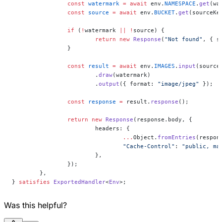
		const
 watermark
 =
 await
 env.
NAMESPACE
.
get
(wa
		const
 source
 =
 await
 env.
BUCKET
.
get
(sourceKe
		if
 (
!
watermark 
||
 !
source) {
			return
 new
 Response
(
"Not found"
, { s
		}
		const
 result
 =
 await
 env.
IMAGES
.
input
(source
			.
draw
(watermark)
			.
output
({ format: 
"image/jpeg"
 });
		const
 response
 =
 result.
response
();
		return
 new
 Response
(response.body, {
			headers: {
				...
Object.
fromEntries
(respon
				"Cache-Control"
: 
"public, ma
			},
		});
	},
} 
satisfies
 ExportedHandler
<
Env
>;
Was this helpful?