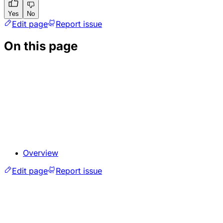
Yes
No
Edit page
Report issue
On this page
Overview
Edit page
Report issue