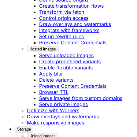
Create transformation flows
Transform via fetch
Control origin access
Draw overlays and watermarks
Integrate with frameworks
Set up rewrite rules
Preserve Content Credentials
Hosted images
Serve uploaded images
Create predefined variants
Enable flexible variants
Apply blur
Delete variants
Preserve Content Credentials
Browser TTL
Serve images from custom domains
Serve private images
Optimize with Workers
Draw overlays and watermarks
Make responsive images
Storage
Upload images