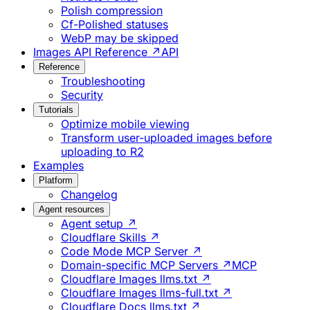
Polish compression
Cf-Polished statuses
WebP may be skipped
Images API Reference ↗
API
Reference
Troubleshooting
Security
Tutorials
Optimize mobile viewing
Transform user-uploaded images before
uploading to R2
Examples
Platform
Changelog
Agent resources
Agent setup ↗
Cloudflare Skills ↗
Code Mode MCP Server ↗
Domain-specific MCP Servers ↗
MCP
Cloudflare Images llms.txt ↗
Cloudflare Images llms-full.txt ↗
Cloudflare Docs llms.txt ↗