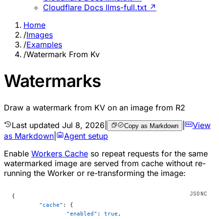
Cloudflare Docs llms-full.txt ↗
Home
/
Images
/
Examples
/
Watermark From Kv
Watermarks
Draw a watermark from KV on an image from R2
Last updated
Jul 8, 2026
|
|
View
Copy as Markdown
as Markdown
|
Agent setup
Enable
Workers Cache
so repeat requests for the same
watermarked image are served from cache without re-
running the Worker or re-transforming the image:
{
	"cache"
: {
		"enabled"
: 
true
,