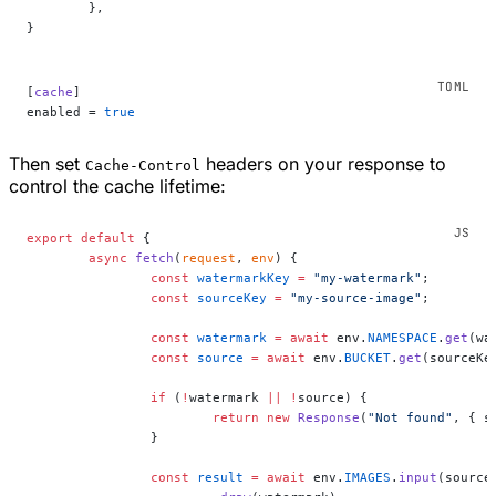
	},
}
[
cache
]
enabled = 
true
Then set
headers on your response to
Cache-Control
control the cache lifetime:
export
 default
 {
	async
 fetch
(
request
, 
env
) {
		const
 watermarkKey
 =
 "my-watermark"
;
		const
 sourceKey
 =
 "my-source-image"
;
		const
 watermark
 =
 await
 env.
NAMESPACE
.
get
(wa
		const
 source
 =
 await
 env.
BUCKET
.
get
(sourceKe
		if
 (
!
watermark 
||
 !
source) {
			return
 new
 Response
(
"Not found"
, { s
		}
		const
 result
 =
 await
 env.
IMAGES
.
input
(source