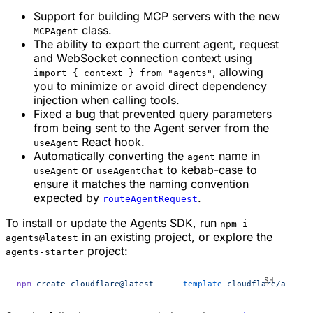
Support for building MCP servers with the new
class.
MCPAgent
The ability to export the current agent, request
and WebSocket connection context using
, allowing
import { context } from "agents"
you to minimize or avoid direct dependency
injection when calling tools.
Fixed a bug that prevented query parameters
from being sent to the Agent server from the
React hook.
useAgent
Automatically converting the
name in
agent
or
to kebab-case to
useAgent
useAgentChat
ensure it matches the naming convention
expected by
.
routeAgentRequest
To install or update the Agents SDK, run
npm i
in an existing project, or explore the
agents@latest
project:
agents-starter
npm
 create
 cloudflare@latest
 --
 --template
 cloudflare/agents