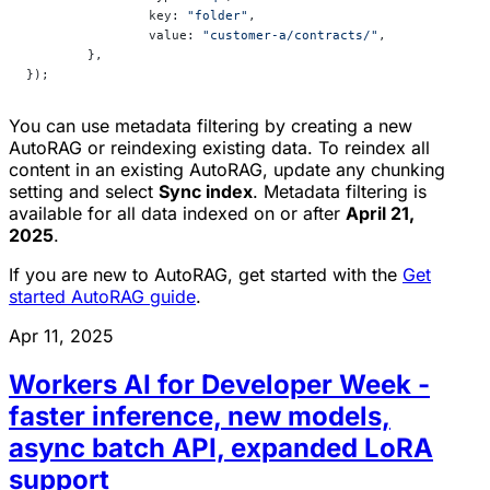
		key: 
"folder"
,
		value: 
"customer-a/contracts/"
,
	},
});
You can use metadata filtering by creating a new
AutoRAG or reindexing existing data. To reindex all
content in an existing AutoRAG, update any chunking
setting and select
Sync index
. Metadata filtering is
available for all data indexed on or after
April 21,
2025
.
If you are new to AutoRAG, get started with the
Get
started AutoRAG guide
.
Apr 11, 2025
Workers AI for Developer Week -
faster inference, new models,
async batch API, expanded LoRA
support