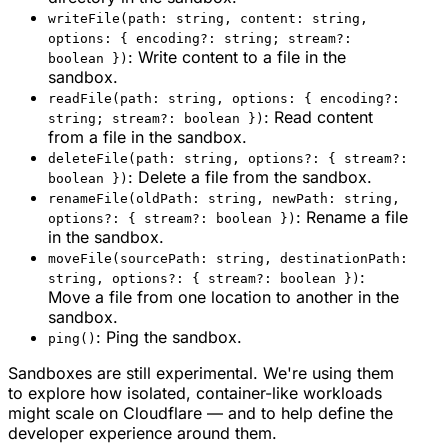
writeFile(path: string, content: string,
options: { encoding?: string; stream?:
: Write content to a file in the
boolean })
sandbox.
readFile(path: string, options: { encoding?:
: Read content
string; stream?: boolean })
from a file in the sandbox.
deleteFile(path: string, options?: { stream?:
: Delete a file from the sandbox.
boolean })
renameFile(oldPath: string, newPath: string,
: Rename a file
options?: { stream?: boolean })
in the sandbox.
moveFile(sourcePath: string, destinationPath:
:
string, options?: { stream?: boolean })
Move a file from one location to another in the
sandbox.
: Ping the sandbox.
ping()
Sandboxes are still experimental. We're using them
to explore how isolated, container-like workloads
might scale on Cloudflare — and to help define the
developer experience around them.