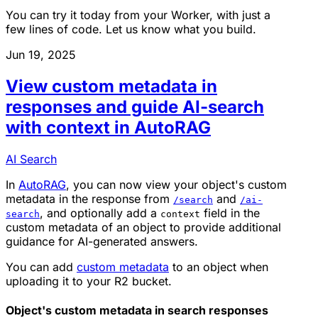
You can try it today from your Worker, with just a
few lines of code. Let us know what you build.
Jun 19, 2025
View custom metadata in
responses and guide AI-search
with context in AutoRAG
AI Search
In
AutoRAG
, you can now view your object's custom
metadata in the response from
and
/search
/ai-
, and optionally add a
field in the
search
context
custom metadata of an object to provide additional
guidance for AI-generated answers.
You can add
custom metadata
to an object when
uploading it to your R2 bucket.
Object's custom metadata in search responses