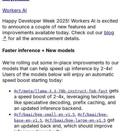
Workers AI
Happy Developer Week 2025! Workers AI is excited
to announce a couple of new features and
improvements available today. Check out our
blog
↗
for all the announcement details.
Faster inference + New models
We’re rolling out some in-place improvements to our
models that can help speed up inference by 2-4x!
Users of the models below will enjoy an automatic
speed boost starting today:
gets
@cf/meta/llama-3.3-70b-instruct-fp8-fast
a speed boost of 2-4x, leveraging techniques
like speculative decoding, prefix caching, and
an updated inference backend.
,
@cf/baai/bge-small-en-v1.5
@cf/baai/bge-
,
get
base-en-v1.5
@cf/baai/bge-large-en-v1.5
an updated back end, which should improve