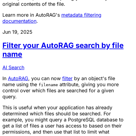
original contents of the file.
Learn more in AutoRAG's
metadata filtering
documentation
.
Jun 19, 2025
Filter your AutoRAG search by file
name
AI Search
In
AutoRAG
, you can now
filter
by an object's file
name using the
attribute, giving you more
filename
control over which files are searched for a given
query.
This is useful when your application has already
determined which files should be searched. For
example, you might query a PostgreSQL database to
get a list of files a user has access to based on their
permissions, and then use that list to limit what