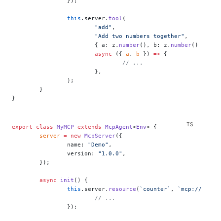
		});
		this
.server.
tool
(
			"add"
,
			"Add two numbers together"
,
			{ a: z.
number
(), b: z.
number
() },
			async
 ({ 
a
, 
b
 }) 
=>
 {
				// ...
			},
		);
	}
}
export
 class
 MyMCP
 extends
 McpAgent
<
Env
> {
	server
 =
 new
 McpServer
({
		name: 
"Demo"
,
		version: 
"1.0.0"
,
	});
	async
 init
() {
		this
.server.
resource
(
`counter`
, 
`mcp://resou
			// ...
		});