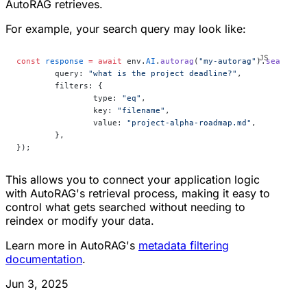
AutoRAG retrieves.
For example, your search query may look like:
const
 response
 =
 await
 env.
AI
.
autorag
(
"my-autorag"
).
search
({
	query: 
"what is the project deadline?"
,
	filters: {
		type: 
"eq"
,
		key: 
"filename"
,
		value: 
"project-alpha-roadmap.md"
,
	},
});
This allows you to connect your application logic
with AutoRAG's retrieval process, making it easy to
control what gets searched without needing to
reindex or modify your data.
Learn more in AutoRAG's
metadata filtering
documentation
.
Jun 3, 2025