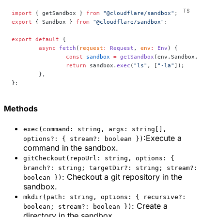
import
 { getSandbox } 
from
 "@cloudflare/sandbox"
;
export
 { Sandbox } 
from
 "@cloudflare/sandbox"
;
export
 default
 {
	async
 fetch
(
request
:
 Request
, 
env
:
 Env
) {
		const
 sandbox
 =
 getSandbox
(env.Sandbox, 
"my-
		return
 sandbox.
exec
(
"ls"
, [
"-la"
]);
	},
};
Methods
exec(command: string, args: string[],
:Execute a
options?: { stream?: boolean })
command in the sandbox.
gitCheckout(repoUrl: string, options: {
branch?: string; targetDir?: string; stream?:
: Checkout a git repository in the
boolean })
sandbox.
mkdir(path: string, options: { recursive?:
: Create a
boolean; stream?: boolean })
directory in the sandbox.