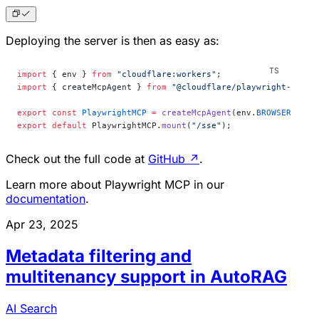
Deploying the server is then as easy as:
import
 { env } 
from
 "cloudflare:workers"
;
import
 { createMcpAgent } 
from
 "@cloudflare/playwright-mcp"
;
export
 const
 PlaywrightMCP
 =
 createMcpAgent
(env.
BROWSER
);
export
 default
 PlaywrightMCP.
mount
(
"/sse"
);
Check out the full code at
GitHub
↗
.
Learn more about Playwright MCP in our
documentation
.
Apr 23, 2025
Metadata filtering and
multitenancy support in AutoRAG
AI Search