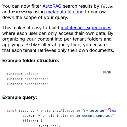
You can now filter
AutoRAG
search results by
folder
and
using
metadata filtering
to narrow
timestamp
down the scope of your query.
This makes it easy to build
multitenant experiences
where each user can only access their own data. By
organizing your content into per-tenant folders and
applying a
filter at query time, you ensure
folder
that each tenant retrieves only their own documents.
Example folder structure:
customer-a/logs/
customer-a/contracts/
customer-b/contracts/
Example query:
const
 response
 =
 await
 env.
AI
.
autorag
(
"my-autorag"
).
search
({
	query: 
"When did I sign my agreement contract?"
,
	filters: {
		type: 
"eq"
,