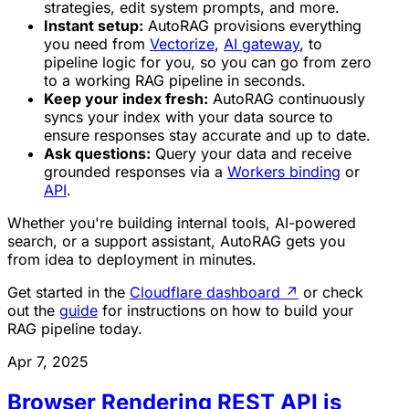
strategies, edit system prompts, and more.
Instant setup:
AutoRAG provisions everything
you need from
Vectorize
,
AI gateway
, to
pipeline logic for you, so you can go from zero
to a working RAG pipeline in seconds.
Keep your index fresh:
AutoRAG continuously
syncs your index with your data source to
ensure responses stay accurate and up to date.
Ask questions:
Query your data and receive
grounded responses via a
Workers binding
or
API
.
Whether you're building internal tools, AI-powered
search, or a support assistant, AutoRAG gets you
from idea to deployment in minutes.
Get started in the
Cloudflare dashboard
↗
or check
out the
guide
for instructions on how to build your
RAG pipeline today.
Apr 7, 2025
Browser Rendering REST API is