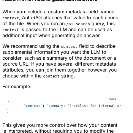
When you include a custom metadata field named
, AutoRAG attaches that value to each chunk
context
of the file. When you run an
query, this
/ai-search
is passed to the LLM and can be used as
context
additional input when generating an answer.
We recommend using the
field to describe
context
supplemental information you want the LLM to
consider, such as a summary of the document or a
source URL. If you have several different metadata
attributes, you can join them together however you
choose within the
string.
context
For example:
{
	"context"
: 
"summary: 'Checklist for internal product
}
This gives you more control over how your content
is interpreted, without requiring you to modify the