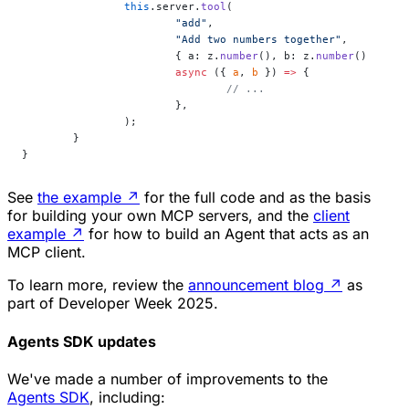
		this
.server.
tool
(
			"add"
,
			"Add two numbers together"
,
			{ a: z.
number
(), b: z.
number
() },
			async
 ({ 
a
, 
b
 }) 
=>
 {
				// ...
			},
		);
	}
}
See
the example
↗
for the full code and as the basis
for building your own MCP servers, and the
client
example
↗
for how to build an Agent that acts as an
MCP client.
To learn more, review the
announcement blog
↗
as
part of Developer Week 2025.
Agents SDK updates
We've made a number of improvements to the
Agents SDK
, including: