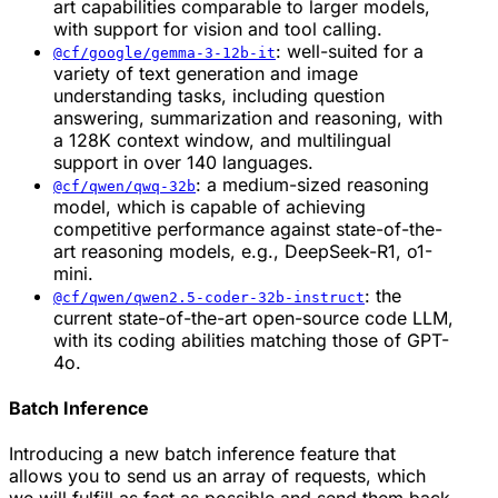
art capabilities comparable to larger models,
with support for vision and tool calling.
: well-suited for a
@cf/google/gemma-3-12b-it
variety of text generation and image
understanding tasks, including question
answering, summarization and reasoning, with
a 128K context window, and multilingual
support in over 140 languages.
: a medium-sized reasoning
@cf/qwen/qwq-32b
model, which is capable of achieving
competitive performance against state-of-the-
art reasoning models, e.g., DeepSeek-R1, o1-
mini.
: the
@cf/qwen/qwen2.5-coder-32b-instruct
current state-of-the-art open-source code LLM,
with its coding abilities matching those of GPT-
4o.
Batch Inference
Introducing a new batch inference feature that
allows you to send us an array of requests, which