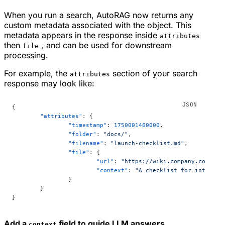
When you run a search, AutoRAG now returns any
custom metadata associated with the object. This
metadata appears in the response inside
attributes
then
, and can be used for downstream
file
processing.
For example, the
section of your search
attributes
response may look like:
{
	"attributes"
: {
		"timestamp"
: 
1750001460000
,
		"folder"
: 
"docs/"
,
		"filename"
: 
"launch-checklist.md"
,
		"file"
: {
			"url"
: 
"https://wiki.company.com/doc
			"context"
: 
"A checklist for internal
		}
	}
}
Add a
field to guide LLM answers
context