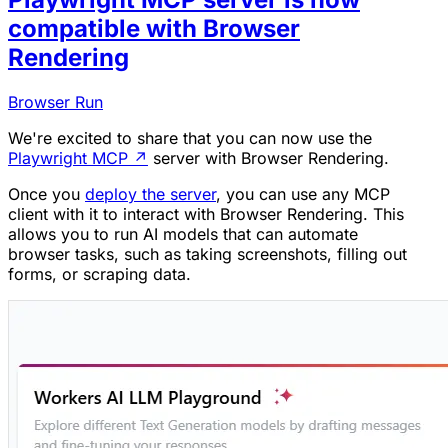
compatible with Browser
Rendering
Browser Run
We're excited to share that you can now use the
Playwright MCP
↗
server with Browser Rendering.
Once you
deploy the server
, you can use any MCP
client with it to interact with Browser Rendering. This
allows you to run AI models that can automate
browser tasks, such as taking screenshots, filling out
forms, or scraping data.