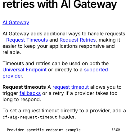
retries with AI Gateway
AI Gateway
AI Gateway adds additional ways to handle requests
-
Request Timeouts
and
Request Retries
, making it
easier to keep your applications responsive and
reliable.
Timeouts and retries can be used on both the
Universal Endpoint
or directly to a
supported
provider
.
Request timeouts
A
request timeout
allows you to
trigger
fallbacks
or a retry if a provider takes too
long to respond.
To set a request timeout directly to a provider, add a
header.
cf-aig-request-timeout
Provider-specific endpoint example
BASH