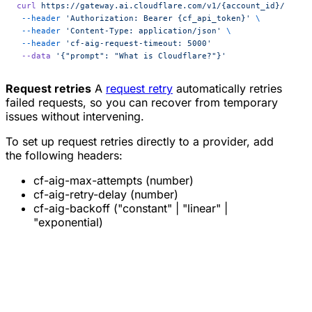
curl
 https://gateway.ai.cloudflare.com/v1/{account_id}/{gate
 --header
 'Authorization: Bearer {cf_api_token}'
 \
 --header
 'Content-Type: application/json'
 \
 --header
 'cf-aig-request-timeout: 5000'
 --data
 '{"prompt": "What is Cloudflare?"}'
Request retries
A
request retry
automatically retries
failed requests, so you can recover from temporary
issues without intervening.
To set up request retries directly to a provider, add
the following headers:
cf-aig-max-attempts (number)
cf-aig-retry-delay (number)
cf-aig-backoff ("constant" | "linear" |
"exponential)