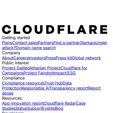
Getting started
Plans
Contact sales
Partners
Find a partner
Startups
Under
attack?
Domain name search
Company
About
Careers
Investors
Press
Press kit
Global network
Public interest
Project Galileo
Athenian Project
Cloudflare for
Campaigns
Project Fairshot
Impact/ESG
Compliance
Compliance resources
Trust Hub
Data
Protection
Responsible AI
Transparency report
Report
abuse
Resources
App innovation report
Cloudflare Radar
Case
studies
Status
Support
Events
Blog